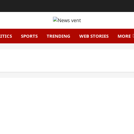
ITICS
SPORTS
TRENDING
WEB STORIES
MORE