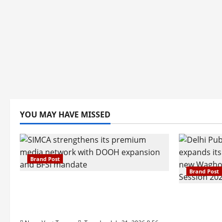
YOU MAY HAVE MISSED
Brand Post
Brand Post
SIMCA Advertising Reports 59%
Q1 Revenue Growth, Wins ₹10
Pune Fam
Crore BFSI Mandate
Interest i
Pune Eas