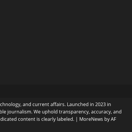
echnology, and current affairs. Launched in 2023 in
ible journalism. We uphold transparency, accuracy, and
dicated content is clearly labeled.
|
MoreNews
by AF