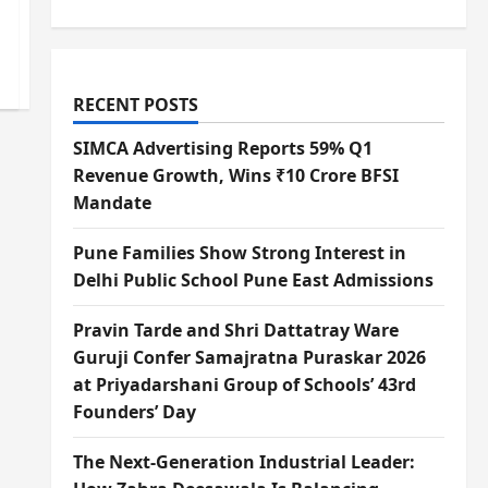
RECENT POSTS
SIMCA Advertising Reports 59% Q1
Revenue Growth, Wins ₹10 Crore BFSI
Mandate
Pune Families Show Strong Interest in
Delhi Public School Pune East Admissions
Pravin Tarde and Shri Dattatray Ware
Guruji Confer Samajratna Puraskar 2026
at Priyadarshani Group of Schools’ 43rd
Founders’ Day
The Next-Generation Industrial Leader: