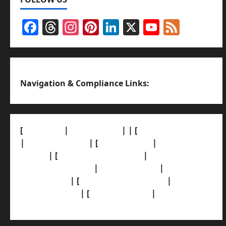
Facebook
Threads
Instagram
Pinterest
LinkedIn
X
YouTub
Feed
Channel
Navigation & Compliance Links:
[
About Us]
|
[Contact Us]
| | [
Correction Policy]
|
[Privacy Policy]
| [
Ethics Policy]
|
[Fact-Check
Policy]
| [
Grievance Redressal]
|
[Ownership
and Funding Info]
|
[AI Disclosure]
|
[Disclaimer]
| [
Terms and condition]
|
[Team]
[XML Sitemap]
| [
News Sitemap]
|
[
RSS Feed
]