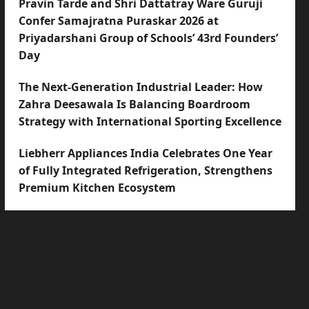
Pravin Tarde and Shri Dattatray Ware Guruji
Confer Samajratna Puraskar 2026 at
Priyadarshani Group of Schools’ 43rd Founders’
Day
The Next-Generation Industrial Leader: How
Zahra Deesawala Is Balancing Boardroom
Strategy with International Sporting Excellence
Liebherr Appliances India Celebrates One Year
of Fully Integrated Refrigeration, Strengthens
Premium Kitchen Ecosystem