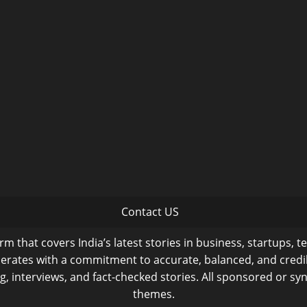
Contact US
m that covers India’s latest stories in business, startups, t
operates with a commitment to accurate, balanced, and cred
ng, interviews, and fact-checked stories. All sponsored or syn
themes.