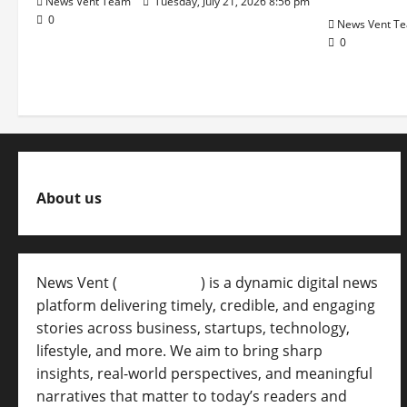
News Vent Team
Tuesday, July 21, 2026 8:56 pm
0
News Vent T
0
About us
News Vent (
Newsvent.in
) is a dynamic digital news
platform delivering timely, credible, and engaging
stories across business, startups, technology,
lifestyle, and more. We aim to bring sharp
insights, real-world perspectives, and meaningful
narratives that matter to today’s readers and