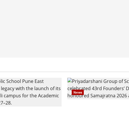
News
Pravin Tarde and Shri D
ilies Show Strong
Ware Guruji Confer Sam
n Delhi Public School
Puraskar 2026 at Priyad
t Admissions
Group of Schools’ 43rd 