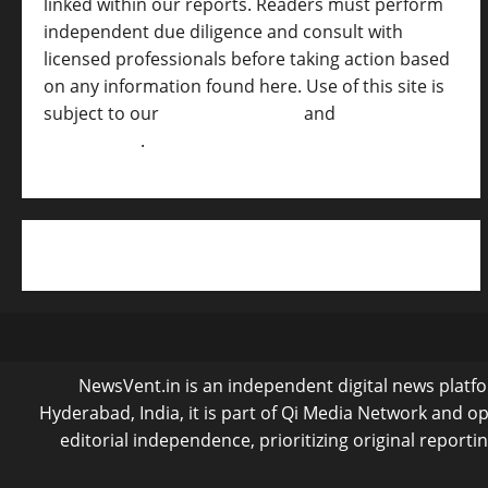
linked within our reports. Readers must perform
independent due diligence and consult with
licensed professionals before taking action based
on any information found here. Use of this site is
subject to our
Terms of Service
and
[Full
Disclaimer ]
.
NewsVent.in is an independent digital news platfor
Hyderabad, India, it is part of Qi Media Network and 
editorial independence, prioritizing original reporti