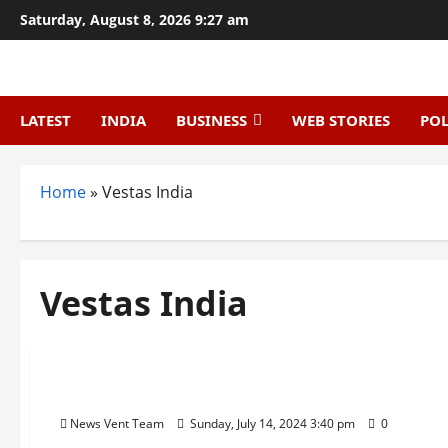
Skip
Saturday, August 8, 2026 9:27 am
to
content
LATEST
INDIA
BUSINESS
WEB STORIES
POL
Home
»
Vestas India
Vestas India
Trending
Top 10 Wind Energy Companies in India
News Vent Team
Sunday, July 14, 2024 3:40 pm
0