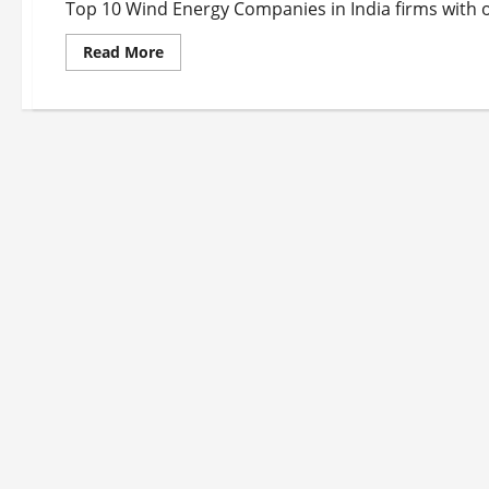
Top 10 Wind Energy Companies in India firms with ou
Read
Read More
more
about
Top
10
Wind
Energy
Companies
in
India