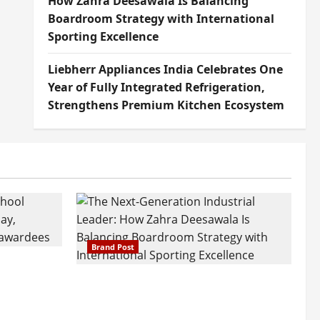
How Zahra Deesawala Is Balancing
Boardroom Strategy with International
Sporting Excellence
Liebherr Appliances India Celebrates One
Year of Fully Integrated Refrigeration,
Strengthens Premium Kitchen Ecosystem
Brand Post
attatray
ajratna
The Next-Generation Industrial
arshani
Leader: How Zahra Deesawala Is
Founders’
Balancing Boardroom Strategy