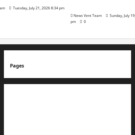
Day
eam
Tuesday, July 21, 2026 8:34 pm
News Vent Team
Sunday, July 19
pm
0
Pages
About us
Advertise with us
Advertising & Sponsored Content Policy