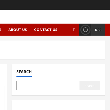
ABOUT US
CONTACT US
RSS
SEARCH
Search