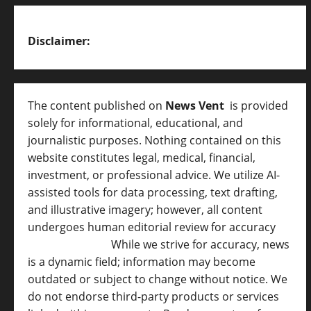
Disclaimer:
The content published on
News Vent
is provided
solely for informational, educational, and
journalistic purposes. Nothing contained on this
website constitutes legal, medical, financial,
investment, or professional advice. We utilize AI-
assisted tools for data processing, text drafting,
and illustrative imagery; however, all content
undergoes human editorial review for accuracy
[
AI Disclosure ]
.
While we strive for accuracy, news
is a dynamic field; information may become
outdated or subject to change without notice. We
do not endorse third-party products or services