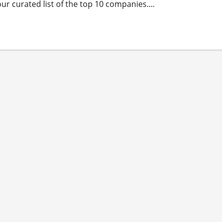
r curated list of the top 10 companies....