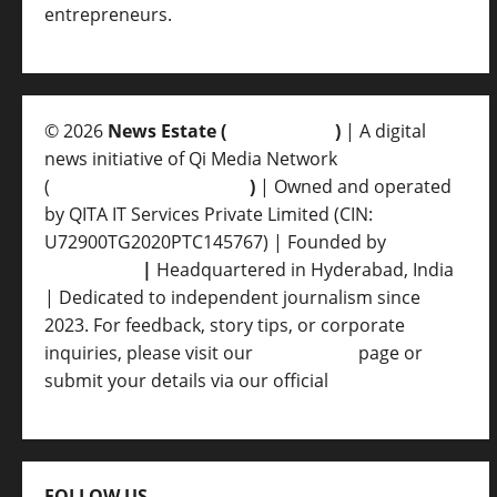
entrepreneurs.
© 2026
News Estate (
newsvent.in
)
| A digital
news initiative of Qi Media Network
(
qimedianetwork.com
)
| Owned and operated
by QITA IT Services Private Limited (CIN:
U72900TG2020PTC145767) | Founded by
Ankur
Srivastava
|
Headquartered in Hyderabad, India
| Dedicated to independent journalism since
2023. For feedback, story tips, or corporate
inquiries, please visit our
Contact Us
page or
submit your details via our official
Inquiry Form.
FOLLOW US