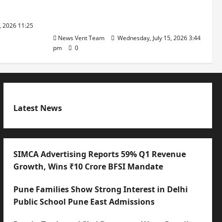
with International Sporting
Excellence
, 2026 11:25
News Vent Team
Wednesday, July 15, 2026 3:44
pm
0
Latest News
SIMCA Advertising Reports 59% Q1 Revenue
Growth, Wins ₹10 Crore BFSI Mandate
Pune Families Show Strong Interest in Delhi
Public School Pune East Admissions