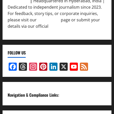
Srivastava
|
Headquartered in Hyderabad, India |
Dedicated to independent journalism since 2023.
For feedback, story tips, or corporate inquiries,
please visit our
Contact Us
page or submit your
details via our official
Inquiry Form.
FOLLOW US
Facebook
Threads
Instagram
Pinterest
LinkedIn
X
YouTube
Feed
Channel
Navigation & Compliance Links: