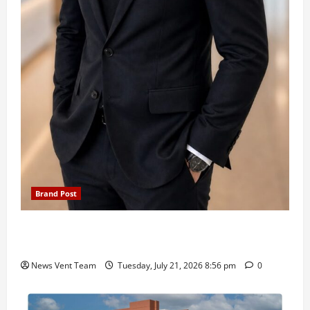
Brand Post
SIMCA Advertising Reports 59% Q1 Revenue
Growth, Wins ₹10 Crore BFSI Mandate
News Vent Team
Tuesday, July 21, 2026 8:56 pm
0