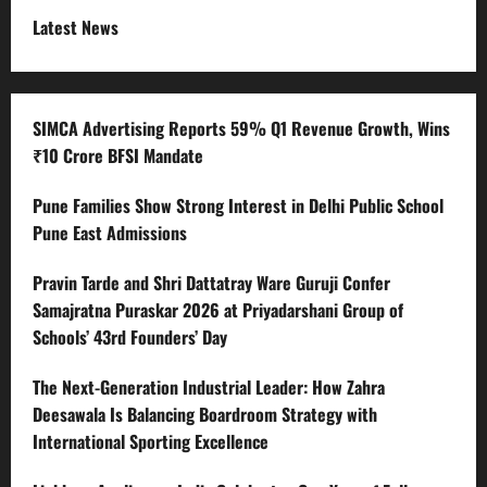
Latest News
SIMCA Advertising Reports 59% Q1 Revenue Growth, Wins
₹10 Crore BFSI Mandate
Pune Families Show Strong Interest in Delhi Public School
Pune East Admissions
Pravin Tarde and Shri Dattatray Ware Guruji Confer
Samajratna Puraskar 2026 at Priyadarshani Group of
Schools’ 43rd Founders’ Day
The Next-Generation Industrial Leader: How Zahra
Deesawala Is Balancing Boardroom Strategy with
International Sporting Excellence