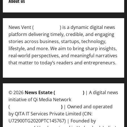
About us
News Vent (
Newsvent.in
) is a dynamic digital news
platform delivering timely, credible, and engaging
stories across business, startups, technology,
lifestyle, and more. We aim to bring sharp insights,
real-world perspectives, and meaningful narratives
that matter to today’s readers and entrepreneurs.
© 2026
News Estate (
newsvent.in
)
| A digital news
initiative of Qi Media Network
(
qimedianetwork.com
)
| Owned and operated
by QITA IT Services Private Limited (CIN:
U72900TG2020PTC145767) | Founded by
Ankur