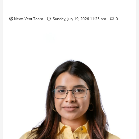
Samajratna Puraskar 2026 at Priyadarshani Group
of Schools’ 43rd Founders’ Day
News Vent Team
Sunday, July 19, 2026 11:25 pm
0