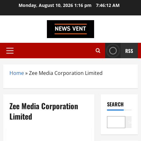
Skip
Monday, August 10, 2026 1:16 pm
7:46:13 AM
to
content
RSS
Primary
Menu
Home
»
Zee Media Corporation Limited
Zee Media Corporation
SEARCH
Limited
Search
Trending