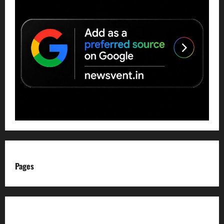
Pages
About us