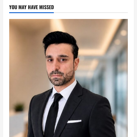
YOU MAY HAVE MISSED