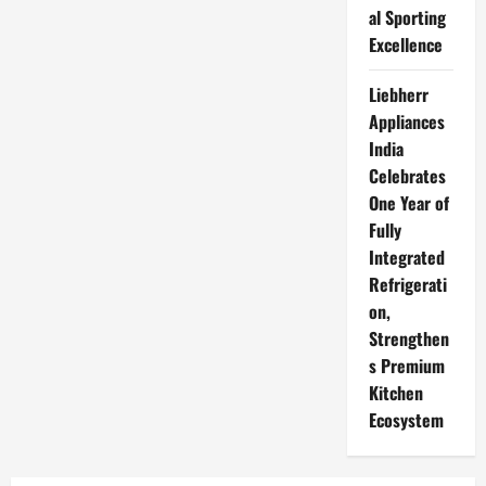
al Sporting
Excellence
Liebherr
Appliances
India
Celebrates
One Year of
Fully
Integrated
Refrigerati
on,
Strengthen
s Premium
Kitchen
Ecosystem