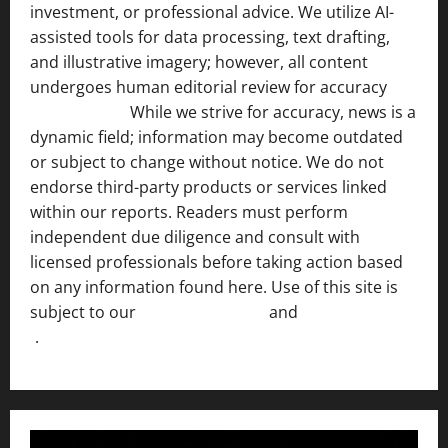
investment, or professional advice. We utilize AI-
assisted tools for data processing, text drafting,
and illustrative imagery; however, all content
undergoes human editorial review for accuracy
[ AI
Disclosure ]
.
While we strive for accuracy, news is a
dynamic field; information may become outdated
or subject to change without notice. We do not
endorse third-party products or services linked
within our reports. Readers must perform
independent due diligence and consult with
licensed professionals before taking action based
on any information found here. Use of this site is
subject to our
Terms of Service
and
[Full Disclaimer
]
.