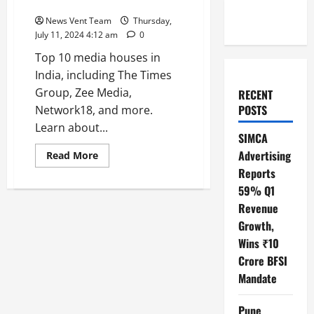
Top 10 Media Houses in India
News Vent Team
Thursday,
July 11, 2024 4:12 am
0
Top 10 media houses in
India, including The Times
Group, Zee Media,
RECENT
POSTS
Network18, and more.
Learn about...
SIMCA
Advertising
Read
Read More
more
Reports
about
Top
59% Q1
10
Media
Revenue
Houses
in
Growth,
India
Wins ₹10
Crore BFSI
Mandate
Pune