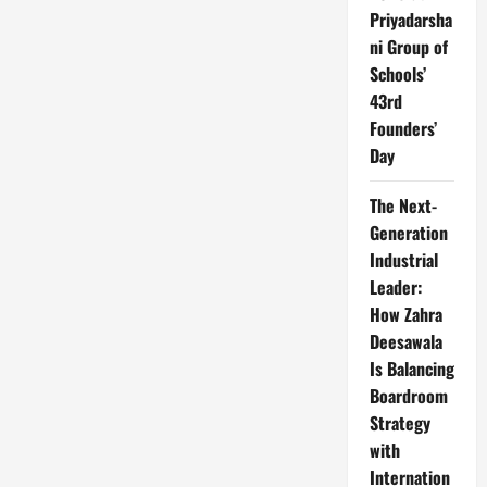
Priyadarsha
ni Group of
Schools’
43rd
Founders’
Day
The Next-
Generation
Industrial
Leader:
How Zahra
Deesawala
Is Balancing
Boardroom
Strategy
with
Internation