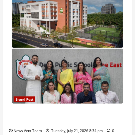
Brand Post
Pune Families Show Strong Interest in Delhi Public
School Pune East Admissions
News Vent Team
Tuesday, July 21, 2026 8:34 pm
0