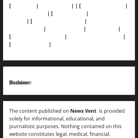
[
About Us]
|
[Contact Us]
| | [
Correction Policy]
|
[Privacy Policy]
| [
Ethics Policy]
|
[Fact-Check
Policy]
| [
Grievance Redressal]
|
[Ownership and
Funding Info]
|
[AI Disclosure]
|
[Disclaimer]
|
[
Terms and condition]
|
[Team]
[XML Sitemap]
|
[
News Sitemap]
|
[
RSS Feed
]
Disclaimer:
The content published on
News Vent
is provided
solely for informational, educational, and
journalistic purposes. Nothing contained on this
website constitutes legal, medical, financial,