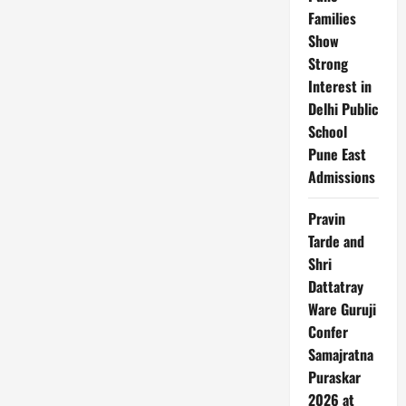
Families
Show
Strong
Interest in
Delhi Public
School
Pune East
Admissions
Pravin
Tarde and
Shri
Dattatray
Ware Guruji
Confer
Samajratna
Puraskar
2026 at