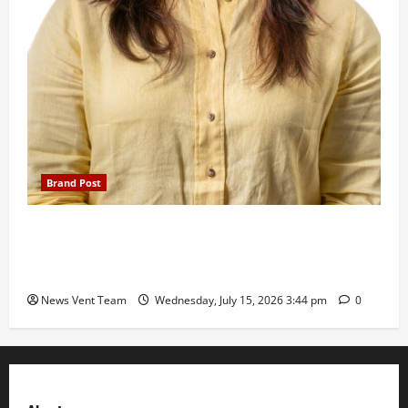
Brand Post
The Next-Generation Industrial Leader: How Zahra
Deesawala Is Balancing Boardroom Strategy with
International Sporting Excellence
News Vent Team
Wednesday, July 15, 2026 3:44 pm
0