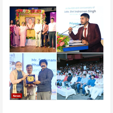
News
Pravin Tarde and Shri Dattatray Ware Guruji Confer