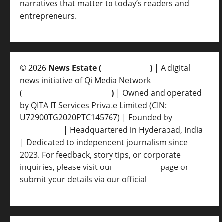
narratives that matter to today’s readers and
entrepreneurs.
© 2026
News Estate (
newsvent.in
)
| A digital
news initiative of Qi Media Network
(
qimedianetwork.com
)
| Owned and operated
by QITA IT Services Private Limited (CIN:
U72900TG2020PTC145767) | Founded by
Ankur
Srivastava
|
Headquartered in Hyderabad, India
| Dedicated to independent journalism since
2023. For feedback, story tips, or corporate
inquiries, please visit our
Contact Us
page or
submit your details via our official
Inquiry Form.