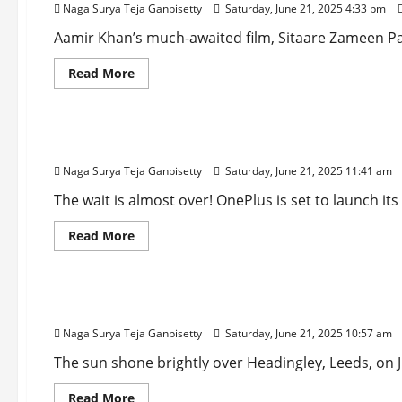
Naga Surya Teja Ganpisetty
Saturday, June 21, 2025 4:33 pm
Farewell
to
Cinema
Aamir Khan’s much-awaited film, Sitaare Zameen Par,
Before
His
Read
Read More
Political
more
Journey
about
Technology
Sitaare
Zameen
Par
OnePlus Nord 5 Drops: Massive 7,000mAh Battery
Box
Office
Naga Surya Teja Ganpisetty
Saturday, June 21, 2025 11:41 am
Collection:
Aamir
Khan’s
The wait is almost over! OnePlus is set to launch it
Film
Breaks
Read
Read More
Opening
more
Day
about
Records
Sports
OnePlus
Nord
5
Gill’s Grit, Jaiswal’s Glory: India Dominates Engl
Drops:
Massive
Naga Surya Teja Ganpisetty
Saturday, June 21, 2025 10:57 am
7,000mAh
Battery
&
The sun shone brightly over Headingley, Leeds, on Jun
Lightning-
Fast
Read
Read More
Charging