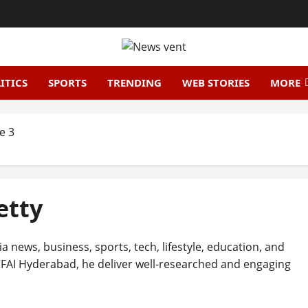
ITICS
SPORTS
TRENDING
WEB STORIES
MORE
e 3
etty
ia news, business, sports, tech, lifestyle, education, and
FAI Hyderabad, he deliver well-researched and engaging