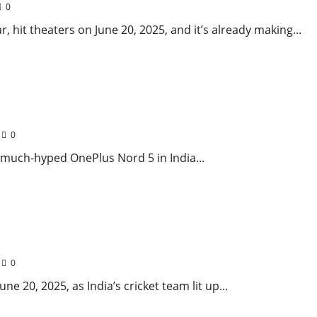
0
 hit theaters on June 20, 2025, and it’s already making...
 & Lightning-Fast Charging Steals the Show!
0
s much-hyped OnePlus Nord 5 in India...
and on Day 1 of 1st Test 2025
0
e 20, 2025, as India’s cricket team lit up...