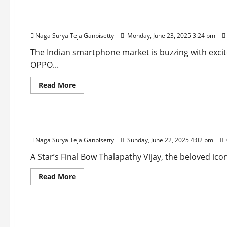
OPPO K13x 5G: A Budget Smartphone with a Mass
Naga Surya Teja Ganpisetty
Monday, June 23, 2025 3:24 pm
The Indian smartphone market is buzzing with excite
OPPO...
Read
Read More
more
about
Entertainment
OPPO
K13x
5G:
Jana Nayagan: Thalapathy Vijay’s Grand Farewell
A
Budget
Naga Surya Teja Ganpisetty
Sunday, June 22, 2025 4:02 pm
Smartphone
with
a
A Star’s Final Bow Thalapathy Vijay, the beloved icon
Massive
Battery
Read
Read More
and
more
Smart
about
AI
Entertainment
Jana
Cameras
Nayagan:
for
Thalapathy
Just
Sitaare Zameen Par Box Office Collection: Aami
Vijay’s
₹10,999
Grand