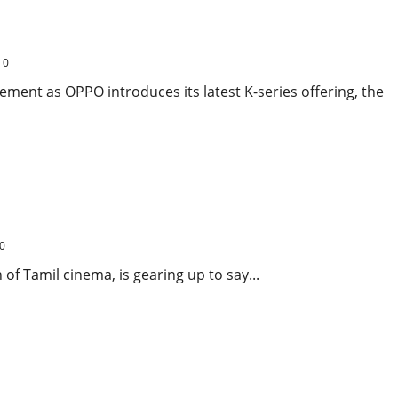
ive Battery and Smart AI Cameras for Just ₹10,999
0
ment as OPPO introduces its latest K-series offering, the
 to Cinema Before His Political Journey
0
 of Tamil cinema, is gearing up to say...
r Khan’s Film Breaks Opening Day Records