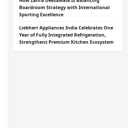
How Zahra Deesawala Is Balancing
Boardroom Strategy with International
Sporting Excellence
Liebherr Appliances India Celebrates One
Year of Fully Integrated Refrigeration,
Strengthens Premium Kitchen Ecosystem