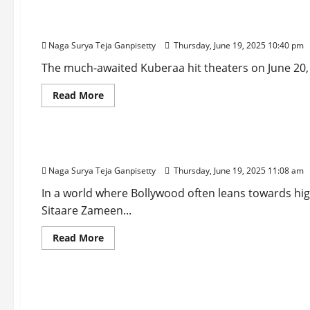
Scale
in
Data
FIFA
Kuberaa Revealed: Rashmika, Dhanush, and Naga
Breaches
Club
Leak
World
Naga Surya Teja Ganpisetty
Thursday, June 19, 2025 10:40 pm
Passwords,
Cup
Prompting
Group
Security
The much-awaited Kuberaa hit theaters on June 20, 20
A
Concerns
in
Read
Read More
India
more
about
Entertainment
Kuberaa
Revealed:
Rashmika,
Sitaare Zameen Par: Aamir Khan’s Heartfelt Seq
Dhanush,
and
Naga Surya Teja Ganpisetty
Thursday, June 19, 2025 11:08 am
Nagarjuna
Steal
the
In a world where Bollywood often leans towards hig
Spotlight!
Sitaare Zameen...
Read
Read More
more
about
Sports
Sitaare
Zameen
Par:
Man City Starts Club World Cup with Victory Ov
Aamir
Khan’s