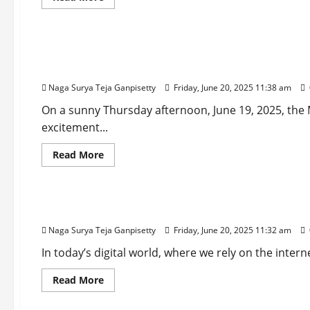
more
Steals
about
the
Sports
Gill’s
Show!
Grit,
Jaiswal’s
Inter Miami vs Porto: Messi’s 54th-Minute Free-
Glory:
India
Group A
Dominates
England
Naga Surya Teja Ganpisetty
Friday, June 20, 2025 11:38 am
on
Day
On a sunny Thursday afternoon, June 19, 2025, the
1
of
excitement...
1st
Test
2025
Read
Read More
more
about
Technology
Inter
Miami
vs
Large-Scale Data Breaches Leak Passwords, Prom
Porto:
Messi’s
Naga Surya Teja Ganpisetty
Friday, June 20, 2025 11:32 am
54th-
Minute
Free-
In today’s digital world, where we rely on the inter
Kick
Clinches
Read
Read More
2-
more
1
about
Comeback
Entertainment
Large-
Win