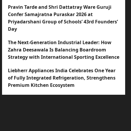
Pravin Tarde and Shri Dattatray Ware Guruji
Confer Samajratna Puraskar 2026 at
Priyadarshani Group of Schools’ 43rd Founders’
Day
The Next-Generation Industrial Leader: How
Zahra Deesawala Is Balancing Boardroom
Strategy with International Sporting Excellence
Liebherr Appliances India Celebrates One Year
of Fully Integrated Refrigeration, Strengthens
Premium Kitchen Ecosystem