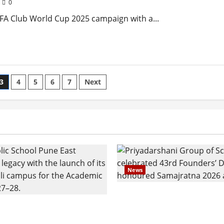
0
FIFA Club World Cup 2025 campaign with a...
3
4
5
6
7
Next
News
Pravin Tarde and Shri D
ilies Show Strong
Ware Guruji Confer Sam
n Delhi Public School
Puraskar 2026 at Priyad