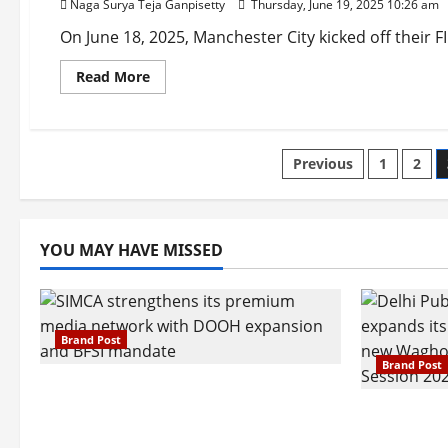
Naga Surya Teja Ganpisetty
Thursday, June 19, 2025 10:26 am
Heartfelt
Sequel
to
On June 18, 2025, Manchester City kicked off their 
Taare
Zameen
Read
Read More
Par
more
Captivates
about
Audiences
Man
City
Starts
Posts
Club
Previous
1
2
World
Cup
pagination
with
Victory
Over
Wydad
YOU MAY HAVE MISSED
AC
Brand Post
Brand Post
SIMCA Advertising Reports 59%
Q1 Revenue Growth, Wins ₹10
Pune Fam
Crore BFSI Mandate
Interest i