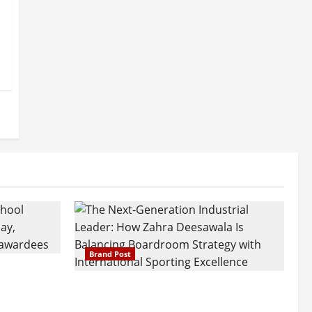
Brand Post
attatray
ajratna
The Next-Generation Industrial
arshani
Leader: How Zahra Deesawala Is