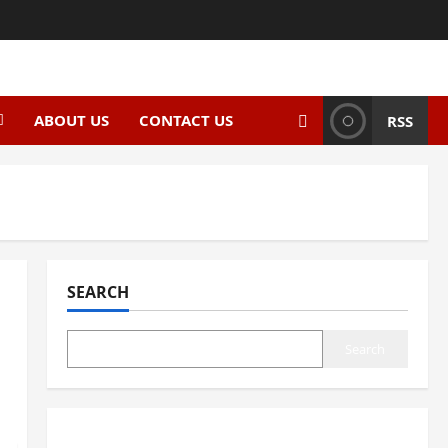
ABOUT US
CONTACT US
RSS
SEARCH
Search