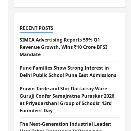
RECENT POSTS
SIMCA Advertising Reports 59% Q1
Revenue Growth, Wins ₹10 Crore BFSI
Mandate
Pune Families Show Strong Interest in
Delhi Public School Pune East Admissions
Pravin Tarde and Shri Dattatray Ware
Guruji Confer Samajratna Puraskar 2026
at Priyadarshani Group of Schools’ 43rd
Founders’ Day
The Next-Generation Industrial Leader: