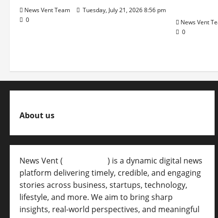
Pune Eas
News Vent Team
Tuesday, July 21, 2026 8:56 pm
0
News Vent T
0
About us
News Vent (
Newsvent.in
) is a dynamic digital news
platform delivering timely, credible, and engaging
stories across business, startups, technology,
lifestyle, and more. We aim to bring sharp
insights, real-world perspectives, and meaningful