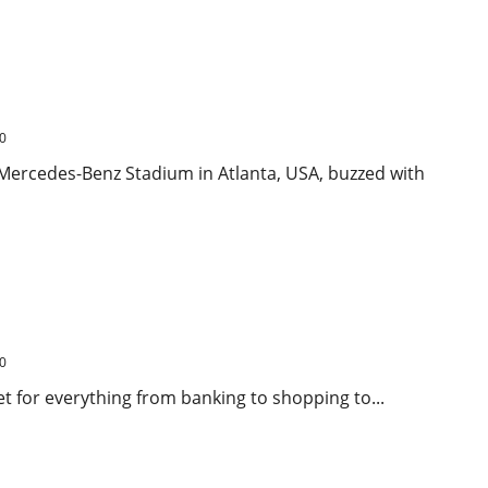
Kick Clinches 2-1 Comeback Win in FIFA Club World Cup
0
 Mercedes-Benz Stadium in Atlanta, USA, buzzed with
pting Security Concerns in India
0
net for everything from banking to shopping to...