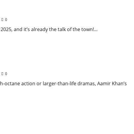
rjuna Steal the Spotlight!
0
25, and it’s already the talk of the town!...
uel to Taare Zameen Par Captivates Audiences
0
h-octane action or larger-than-life dramas, Aamir Khan’s
er Wydad AC