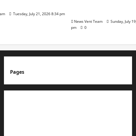
t Admissions
Group of Schools’ 43rd 
Day
eam
Tuesday, July 21, 2026 8:34 pm
News Vent Team
Sunday, July 19
pm
0
Pages
About us
Advertise with us
Advertising & Sponsored Content Policy