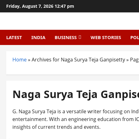
Skip
Friday, August 7, 2026 12:47 pm
to
content
LATEST
INDIA
BUSINESS
WEB STORIES
POL
Home
»
Archives for Naga Surya Teja Ganpisetty
»
Pag
Naga Surya Teja Ganpis
G. Naga Surya Teja is a versatile writer focusing on Ind
entertainment. With an engineering education from IC
insights of current trends and events.
Technology