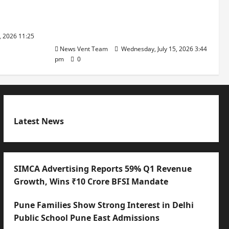
Founders’
Balancing Boardroom Strategy
with International Sporting
Excellence
, 2026 11:25
News Vent Team
Wednesday, July 15, 2026 3:44
pm
0
Latest News
SIMCA Advertising Reports 59% Q1 Revenue
Growth, Wins ₹10 Crore BFSI Mandate
Pune Families Show Strong Interest in Delhi
Public School Pune East Admissions