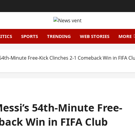
ITICS
SPORTS
TRENDING
WEB STORIES
MORE
s 54th-Minute Free-Kick Clinches 2-1 Comeback Win in FIFA 
Messi’s 54th-Minute Free-
back Win in FIFA Club