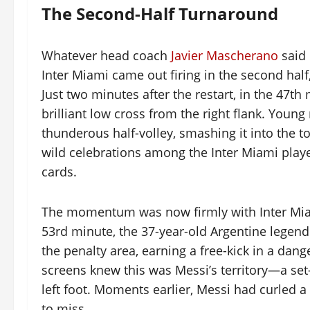
The Second-Half Turnaround
Whatever head coach
Javier Mascherano
said 
Inter Miami came out firing in the second ha
Just two minutes after the restart, in the 47th
brilliant low cross from the right flank. Young
thunderous half-volley, smashing it into the to
wild celebrations among the Inter Miami pla
cards.
The momentum was now firmly with Inter Miami
53rd minute, the 37-year-old Argentine legend
the penalty area, earning a free-kick in a dan
screens knew this was Messi’s territory—a set-p
left foot. Moments earlier, Messi had curled a 
to miss.