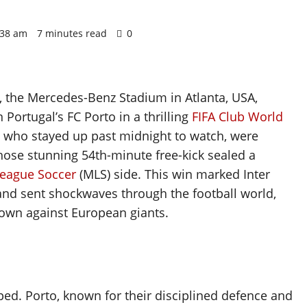
1:38 am
7 minutes read
0
, the Mercedes-Benz Stadium in Atlanta, USA,
Portugal’s FC Porto in a thrilling
FIFA Club World
, who stayed up past midnight to watch, were
hose stunning 54th-minute free-kick sealed a
League Soccer
(MLS) side. This win marked Inter
and sent shockwaves through the football world,
 own against European giants.
ed. Porto, known for their disciplined defence and