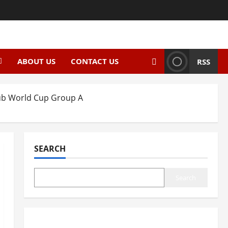
ABOUT US
CONTACT US
RSS
Club World Cup Group A
SEARCH
Search