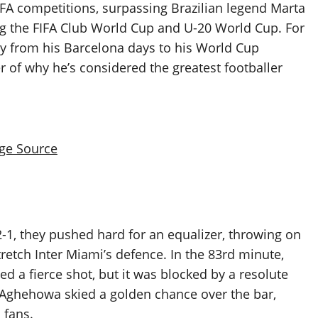
IFA competitions, surpassing Brazilian legend Marta
ng the FIFA Club World Cup and U-20 World Cup. For
ey from his Barcelona days to his World Cup
r of why he’s considered the greatest footballer
ge Source
 2-1, they pushed hard for an equalizer, throwing on
tretch Inter Miami’s defence. In the 83rd minute,
d a fierce shot, but it was blocked by a resolute
 Aghehowa skied a golden chance over the bar,
 fans.