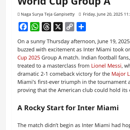
World Cup Group A
Naga Surya Teja Ganpisetty
Friday, June 20, 2025 1
Facebook
WhatsApp
Threads
X
Copy
Share
Link
On a sunny Thursday afternoon, June 19, 2025
buzzed with excitement as Inter Miami took on 
Cup 2025
Group A match. Indian football fans
treated to a masterclass from
Lionel Messi
, w
dramatic 2-1 comeback victory for the
Major 
Miami’s first-ever triumph in the tournament 
proving that the American club could hold its
A Rocky Start for Inter Miami
The match didn’t begin as Inter Miami had hop