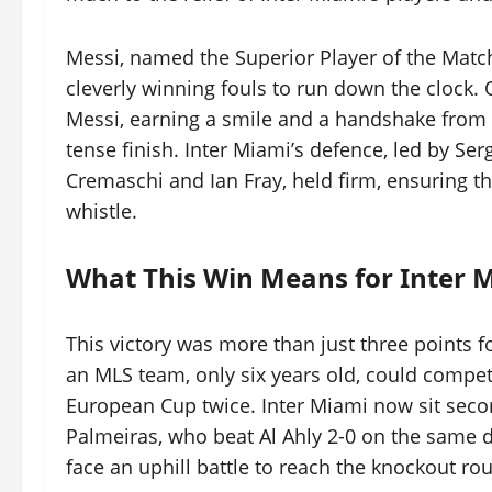
Messi, named the Superior Player of the Match
cleverly winning fouls to run down the clock
Messi, earning a smile and a handshake from
tense finish. Inter Miami’s defence, led by S
Cremaschi and Ian Fray, held firm, ensuring the
whistle.
What This Win Means for Inter 
This victory was more than just three points f
an MLS team, only six years old, could compet
European Cup twice. Inter Miami now sit second
Palmeiras, who beat Al Ahly 2-0 on the same d
face an uphill battle to reach the knockout ro