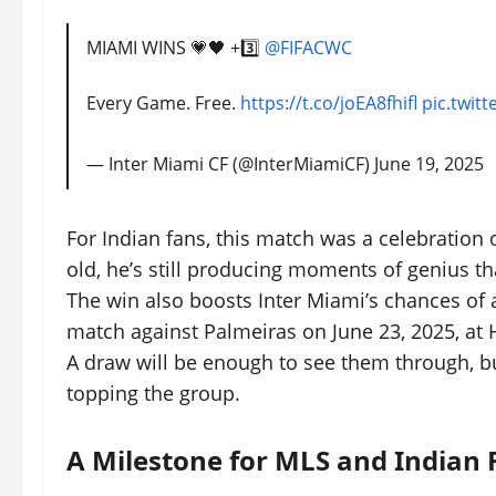
MIAMI WINS 💗🖤 +3️⃣
@FIFACWC
Every Game. Free.
https://t.co/joEA8fhifl
pic.twit
— Inter Miami CF (@InterMiamiCF)
June 19, 2025
For Indian fans, this match was a celebration o
old, he’s still producing moments of genius t
The win also boosts Inter Miami’s chances of 
match against Palmeiras on June 23, 2025, at H
A draw will be enough to see them through, but
topping the group.
A Milestone for MLS and Indian 