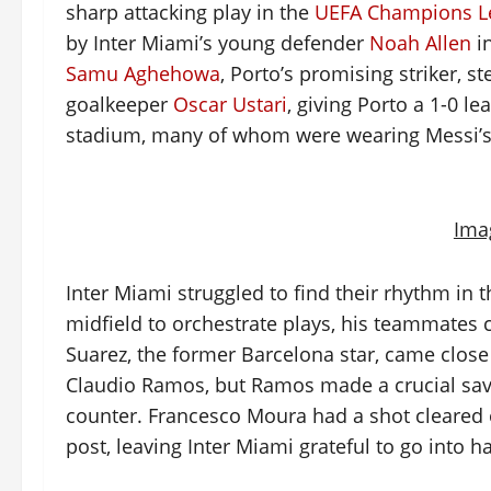
sharp attacking play in the
UEFA Champions L
by Inter Miami’s young defender
Noah Allen
in
Samu Aghehowa
, Porto’s promising striker, s
goalkeeper
Oscar Ustari
, giving Porto a 1-0 le
stadium, many of whom were wearing Messi’s p
Ima
Inter Miami struggled to find their rhythm in t
midfield to orchestrate plays, his teammates c
Suarez, the former Barcelona star, came close 
Claudio Ramos, but Ramos made a crucial sav
counter. Francesco Moura had a shot cleared of
post, leaving Inter Miami grateful to go into h