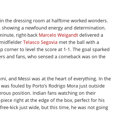
in the dressing room at halftime worked wonders.
lf, showing a newfound energy and determination.
 minute, right-back
Marcelo Weigandt
delivered a
 midfielder
Telasco Segovia
met the ball with a
p corner to level the score at 1-1. The goal sparked
yers and fans, who sensed a comeback was on the
, and Messi was at the heart of everything. In the
 was fouled by Porto’s Rodrigo Mora just outside
gerous position. Indian fans watching on their
iece right at the edge of the box, perfect for his
free-kick just wide, but this time, he was not going