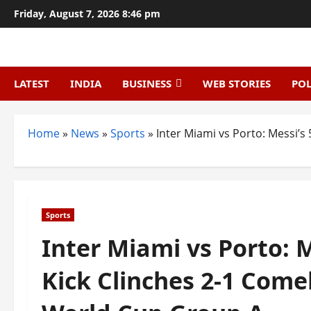
Skip
Friday, August 7, 2026 8:46 pm
to
content
LATEST
INDIA
BUSINESS
WEB STORIES
POL
Home
»
News
»
Sports
»
Inter Miami vs Porto: Messi’
Sports
Inter Miami vs Porto: 
Kick Clinches 2-1 Come