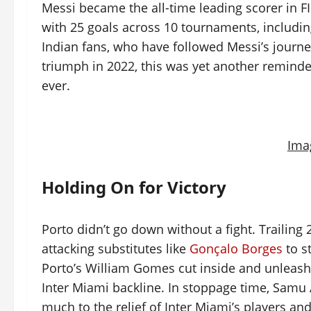
Messi became the all-time leading scorer in F
with 25 goals across 10 tournaments, includi
Indian fans, who have followed Messi’s journ
triumph in 2022, this was yet another reminde
ever.
Ima
Holding On for Victory
Porto didn’t go down without a fight. Trailing
attacking substitutes like
Gonçalo Borges
to s
Porto’s William Gomes cut inside and unleashe
Inter Miami backline. In stoppage time, Samu
much to the relief of Inter Miami’s players and