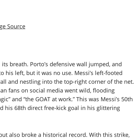
ge Source
 its breath. Porto’s defensive wall jumped, and
his left, but it was no use. Messi’s left-footed
ll and nestling into the top-right corner of the net.
n fans on social media went wild, flooding
magic” and “the GOAT at work.” This was Messi’s 50th
his 68th direct free-kick goal in his glittering
ut also broke a historical record. With this strike,