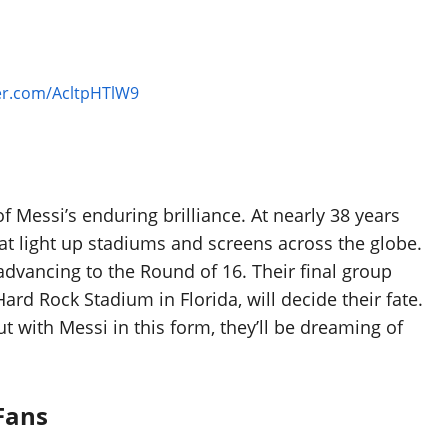
ter.com/AcltpHTlW9
f Messi’s enduring brilliance. At nearly 38 years
hat light up stadiums and screens across the globe.
advancing to the Round of 16. Their final group
ard Rock Stadium in Florida, will decide their fate.
 with Messi in this form, they’ll be dreaming of
Fans