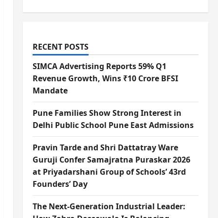
RECENT POSTS
SIMCA Advertising Reports 59% Q1
Revenue Growth, Wins ₹10 Crore BFSI
Mandate
Pune Families Show Strong Interest in
Delhi Public School Pune East Admissions
Pravin Tarde and Shri Dattatray Ware
Guruji Confer Samajratna Puraskar 2026
at Priyadarshani Group of Schools’ 43rd
Founders’ Day
The Next-Generation Industrial Leader: