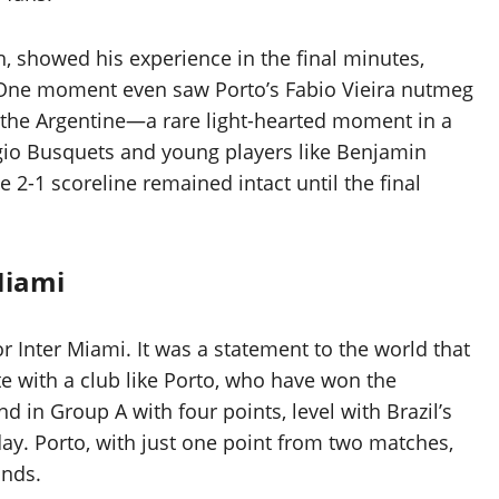
, showed his experience in the final minutes,
. One moment even saw Porto’s Fabio Vieira nutmeg
 the Argentine—a rare light-hearted moment in a
ergio Busquets and young players like Benjamin
 2-1 scoreline remained intact until the final
Miami
or Inter Miami. It was a statement to the world that
e with a club like Porto, who have won the
 in Group A with four points, level with Brazil’s
ay. Porto, with just one point from two matches,
unds.