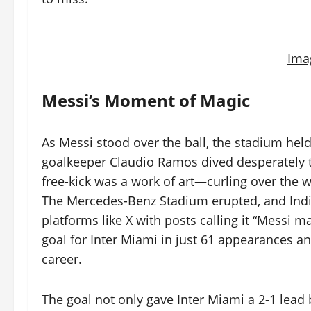
Ima
Messi’s Moment of Magic
As Messi stood over the ball, the stadium held
goalkeeper Claudio Ramos dived desperately to 
free-kick was a work of art—curling over the wa
The Mercedes-Benz Stadium erupted, and India
platforms like X with posts calling it “Messi 
goal for Inter Miami in just 61 appearances and 
career.
The goal not only gave Inter Miami a 2-1 lead b