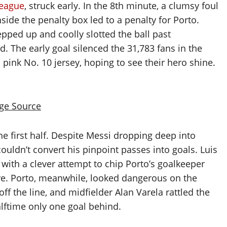
eague
, struck early. In the 8th minute, a clumsy foul
side the penalty box led to a penalty for Porto.
tepped up and coolly slotted the ball past
ad. The early goal silenced the 31,783 fans in the
ink No. 10 jersey, hoping to see their hero shine.
ge Source
he first half. Despite Messi dropping deep into
ouldn’t convert his pinpoint passes into goals. Luis
with a clever attempt to chip Porto’s goalkeeper
e. Porto, meanwhile, looked dangerous on the
f the line, and midfielder Alan Varela rattled the
alftime only one goal behind.