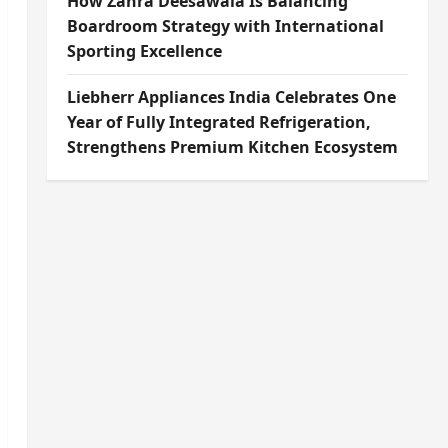
How Zahra Deesawala Is Balancing
Boardroom Strategy with International
Sporting Excellence
Liebherr Appliances India Celebrates One
Year of Fully Integrated Refrigeration,
Strengthens Premium Kitchen Ecosystem