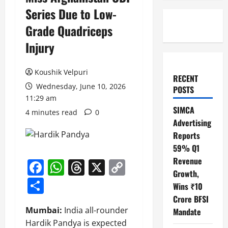
Series Due to Low-
Grade Quadriceps
Injury
Koushik Velpuri
RECENT
Wednesday, June 10, 2026
POSTS
11:29 am
SIMCA
4 minutes read
0
Advertising
Reports
59% Q1
Revenue
Facebook
WhatsApp
Threads
X
Copy
Growth,
Link
Share
Wins ₹10
Crore BFSI
Mumbai:
India all-rounder
Mandate
Hardik Pandya is expected