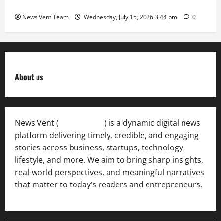
International Sporting Excellence
News Vent Team
Wednesday, July 15, 2026 3:44 pm
0
About us
News Vent (
Newsvent.in
) is a dynamic digital news
platform delivering timely, credible, and engaging
stories across business, startups, technology,
lifestyle, and more. We aim to bring sharp insights,
real-world perspectives, and meaningful narratives
that matter to today’s readers and entrepreneurs.