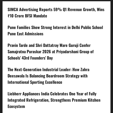
SIMCA Advertising Reports 59% Q1 Revenue Growth, Wins
₹10 Crore BFSI Mandate
Pune Families Show Strong Interest in Delhi Public School
Pune East Admissions
Pravin Tarde and Shri Dattatray Ware Guruji Confer
Samajratna Puraskar 2026 at Priyadarshani Group of
Schools’ 43rd Founders’ Day
The Next-Generation Industrial Leader: How Zahra
Deesawala Is Balancing Boardroom Strategy with
International Sporting Excellence
Liebherr Appliances India Celebrates One Year of Fully
Integrated Refrigeration, Strengthens Premium Kitchen
Ecosystem