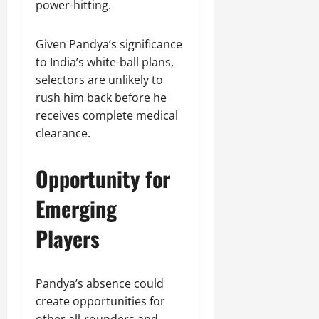
power-hitting.
Given Pandya’s significance
to India’s white-ball plans,
selectors are unlikely to
rush him back before he
receives complete medical
clearance.
Opportunity for
Emerging
Players
Pandya’s absence could
create opportunities for