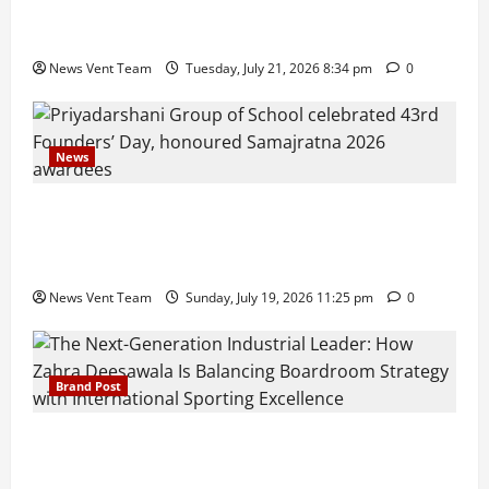
Pune Families Show Strong Interest in Delhi Public
School Pune East Admissions
News Vent Team
Tuesday, July 21, 2026 8:34 pm
0
News
Pravin Tarde and Shri Dattatray Ware Guruji Confer
Samajratna Puraskar 2026 at Priyadarshani Group
of Schools’ 43rd Founders’ Day
News Vent Team
Sunday, July 19, 2026 11:25 pm
0
Brand Post
The Next-Generation Industrial Leader: How Zahra
Deesawala Is Balancing Boardroom Strategy with