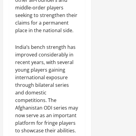
other all-rounders and
middle-order players
seeking to strengthen their
claims for a permanent
place in the national side.
India’s bench strength has
improved considerably in
recent years, with several
young players gaining
international exposure
through bilateral series
and domestic
competitions. The
Afghanistan ODI series may
now serve as an important
platform for fringe players
to showcase their abilities.