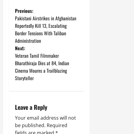
P
Previous:
Pakistani Airstrikes in Afghanistan
o
Reportedly Kill 13, Escalating
Border Tensions With Taliban
s
Administration
t
Next:
Veteran Tamil Filmmaker
n
Bharathiraja Dies at 84, Indian
Cinema Mourns a Trailblazing
a
Storyteller
v
i
Leave a Reply
g
Your email address will not
a
be published.
Required
fields are marked
*