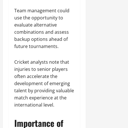
Team management could
use the opportunity to
evaluate alternative
combinations and assess
backup options ahead of
future tournaments.
Cricket analysts note that
injuries to senior players
often accelerate the
development of emerging
talent by providing valuable
match experience at the
international level.
Importance of