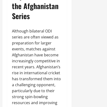
the Afghanistan
Series
Although bilateral ODI
series are often viewed as
preparation for larger
events, matches against
Afghanistan have become
increasingly competitive in
recent years. Afghanistan’s
rise in international cricket
has transformed them into
a challenging opponent,
particularly due to their
strong spin-bowling
resources and improving