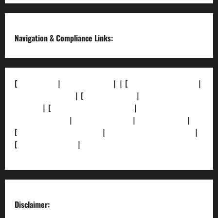
Navigation & Compliance Links:
[
About Us]
|
[Contact Us]
| | [
Correction Policy]
|
[Privacy Policy]
| [
Ethics Policy]
|
[Fact-Check
Policy]
| [
Grievance Redressal]
|
[Ownership and
Funding Info]
|
[AI Disclosure]
|
[Disclaimer]
|
[
Terms and condition]
|
[Team]
[XML Sitemap]
|
[
News Sitemap]
|
[
RSS Feed
]
Disclaimer: