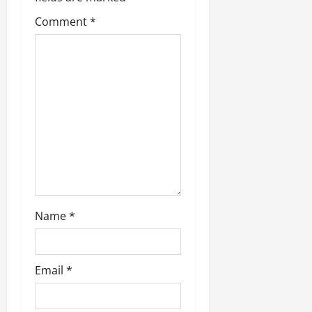
t
Comment
*
i
o
n
Name
*
Email
*