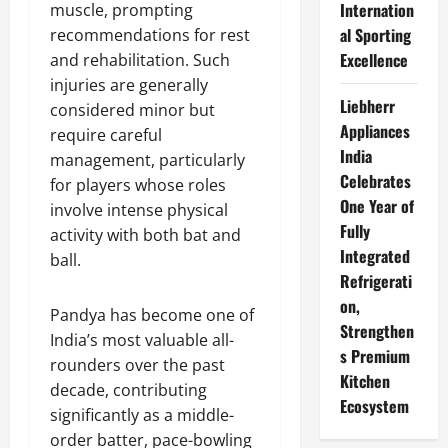
Internation
muscle, prompting
al Sporting
recommendations for rest
Excellence
and rehabilitation. Such
injuries are generally
Liebherr
considered minor but
Appliances
require careful
India
management, particularly
Celebrates
for players whose roles
One Year of
involve intense physical
Fully
activity with both bat and
Integrated
ball.
Refrigerati
on,
Pandya has become one of
Strengthen
India’s most valuable all-
s Premium
rounders over the past
Kitchen
decade, contributing
Ecosystem
significantly as a middle-
order batter, pace-bowling