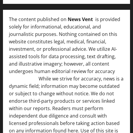
The content published on
News Vent
is provided
solely for informational, educational, and
journalistic purposes. Nothing contained on this
website constitutes legal, medical, financial,
investment, or professional advice. We utilize AI-
assisted tools for data processing, text drafting,
and illustrative imagery; however, all content
undergoes human editorial review for accuracy
[ AI
Disclosure ]
.
While we strive for accuracy, news is a
dynamic field; information may become outdated
or subject to change without notice. We do not
endorse third-party products or services linked
within our reports. Readers must perform
independent due diligence and consult with
licensed professionals before taking action based
on any information found here. Use of this site is