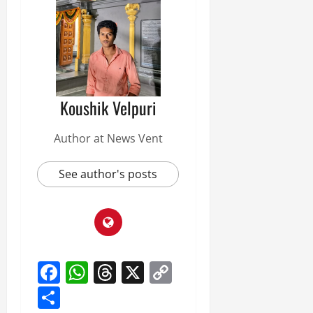
Koushik Velpuri
Author at News Vent
See author's posts
Facebook
WhatsApp
Threads
X
Copy
Link
Share