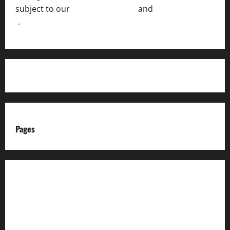
subject to our
Terms of Service
and
[Full Disclaimer
]
.
Pages
About us
Advertise with us
Advertising & Sponsored Content Policy