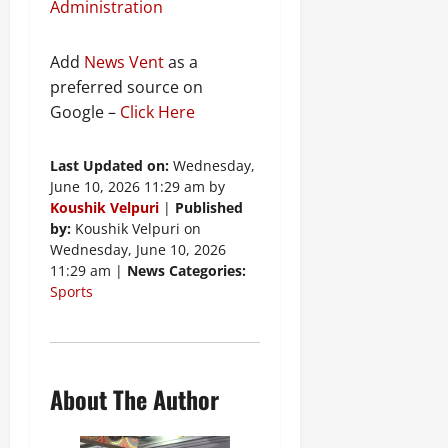
Administration
Add
News Vent
as a
preferred source on
Google –
Click Here
Last Updated on:
Wednesday,
June 10, 2026 11:29 am by
Koushik Velpuri
|
Published
by:
Koushik Velpuri on
Wednesday, June 10, 2026
11:29 am |
News Categories:
Sports
About The Author