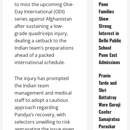
Pune
to miss the upcoming One-
Families
Day International (ODI)
Show
series against Afghanistan
Strong
after sustaining a low-
Interest in
grade quadriceps injury,
Delhi Public
dealing a setback to the
School
Indian team’s preparations
Pune East
ahead of a packed
Admissions
international schedule.
Pravin
The injury has prompted
Tarde and
the Indian team
Shri
management and medical
Dattatray
staff to adopt a cautious
Ware Guruji
approach regarding
Confer
Pandya’s recovery, with
Samajratna
selectors unwilling to risk
Puraskar
aggravating the issue given