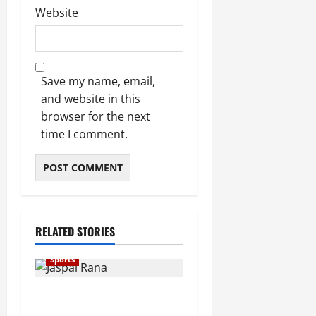
Website
Save my name, email,
and website in this
browser for the next
time I comment.
RELATED STORIES
Sports
Indian Shooting Legend
Jaspal Rana Dies at 49,