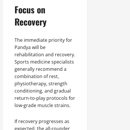
Focus on
Recovery
The immediate priority for
Pandya will be
rehabilitation and recovery.
Sports medicine specialists
generally recommend a
combination of rest,
physiotherapy, strength
conditioning, and gradual
return-to-play protocols for
low-grade muscle strains.
If recovery progresses as
expected, the all-rounder