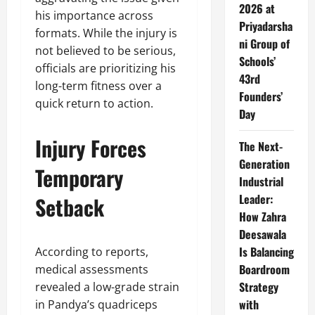
2026 at
his importance across
Priyadarsha
formats. While the injury is
ni Group of
not believed to be serious,
Schools’
officials are prioritizing his
43rd
long-term fitness over a
Founders’
quick return to action.
Day
Injury Forces
The Next-
Generation
Temporary
Industrial
Leader:
Setback
How Zahra
Deesawala
Is Balancing
According to reports,
Boardroom
medical assessments
Strategy
revealed a low-grade strain
with
in Pandya’s quadriceps