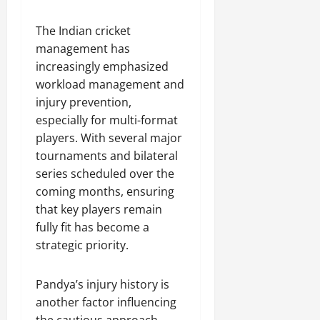
The Indian cricket
management has
increasingly emphasized
workload management and
injury prevention,
especially for multi-format
players. With several major
tournaments and bilateral
series scheduled over the
coming months, ensuring
that key players remain
fully fit has become a
strategic priority.
Pandya’s injury history is
another factor influencing