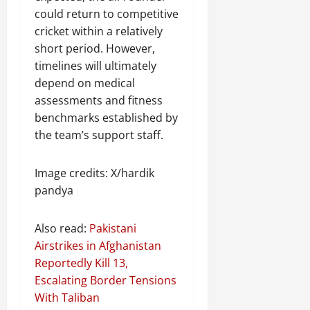
could return to competitive
cricket within a relatively
short period. However,
timelines will ultimately
depend on medical
assessments and fitness
benchmarks established by
the team’s support staff.
Image credits: X/hardik
pandya
Also read:
Pakistani
Airstrikes in Afghanistan
Reportedly Kill 13,
Escalating Border Tensions
With Taliban