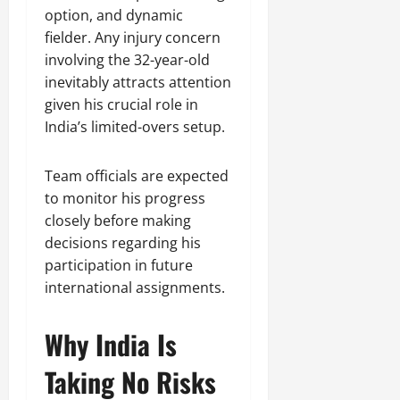
option, and dynamic
fielder. Any injury concern
involving the 32-year-old
inevitably attracts attention
given his crucial role in
India’s limited-overs setup.
Team officials are expected
to monitor his progress
closely before making
decisions regarding his
participation in future
international assignments.
Why India Is
Taking No Risks