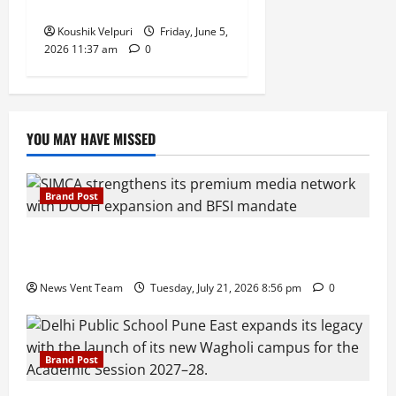
Week to Pay
Koushik Velpuri
Friday, June 5,
2026 11:37 am
0
YOU MAY HAVE MISSED
Brand Post
SIMCA Advertising Reports 59% Q1 Revenue
Growth, Wins ₹10 Crore BFSI Mandate
News Vent Team
Tuesday, July 21, 2026 8:56 pm
0
Brand Post