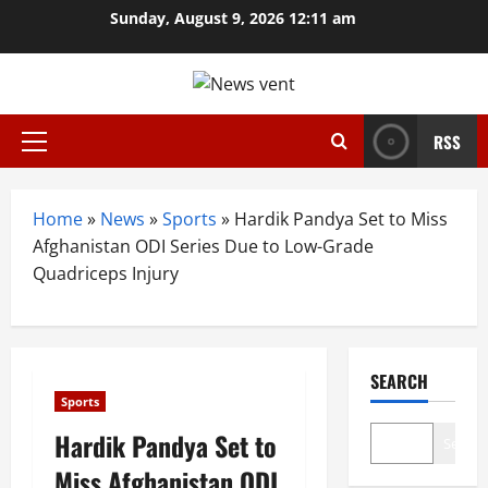
Skip
Sunday, August 9, 2026 12:11 am
to
content
RSS
Primary
Menu
Home
»
News
»
Sports
»
Hardik Pandya Set to Miss
Afghanistan ODI Series Due to Low-Grade
Quadriceps Injury
SEARCH
Sports
Hardik Pandya Set to
Search
Miss Afghanistan ODI