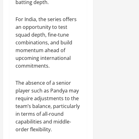
batting depth.
For India, the series offers
an opportunity to test
squad depth, fine-tune
combinations, and build
momentum ahead of
upcoming international
commitments.
The absence of a senior
player such as Pandya may
require adjustments to the
team’s balance, particularly
in terms of all-round
capabilities and middle-
order flexibility.