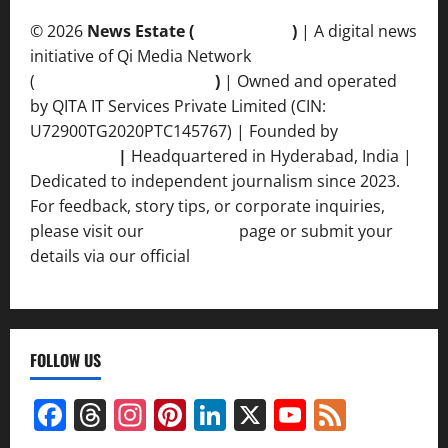
© 2026
News Estate (
newsvent.in
)
| A digital news
initiative of Qi Media Network
(
qimedianetwork.com
)
| Owned and operated
by QITA IT Services Private Limited (CIN:
U72900TG2020PTC145767) | Founded by
Ankur
Srivastava
|
Headquartered in Hyderabad, India |
Dedicated to independent journalism since 2023.
For feedback, story tips, or corporate inquiries,
please visit our
Contact Us
page or submit your
details via our official
Inquiry Form.
FOLLOW US
Facebook
Threads
Instagram
Pinterest
LinkedIn
X
YouTube
Feed
Channel