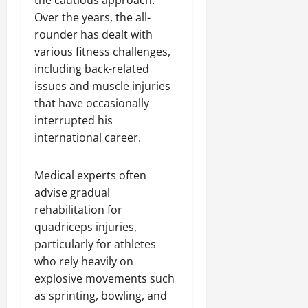
the cautious approach.
Over the years, the all-
rounder has dealt with
various fitness challenges,
including back-related
issues and muscle injuries
that have occasionally
interrupted his
international career.
Medical experts often
advise gradual
rehabilitation for
quadriceps injuries,
particularly for athletes
who rely heavily on
explosive movements such
as sprinting, bowling, and