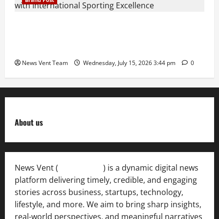
The Next-Generation Industrial Leader: How Zahra
Deesawala Is Balancing Boardroom Strategy with
International Sporting Excellence
News Vent Team
Wednesday, July 15, 2026 3:44 pm
0
About us
News Vent (
Newsvent.in
) is a dynamic digital news
platform delivering timely, credible, and engaging
stories across business, startups, technology,
lifestyle, and more. We aim to bring sharp insights,
real-world perspectives, and meaningful narratives