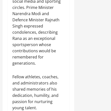
social media and sporting
circles. Prime Minister
Narendra Modi and
Defence Minister Rajnath
Singh expressed
condolences, describing
Rana as an exceptional
sportsperson whose
contributions would be
remembered for
generations.
Fellow athletes, coaches,
and administrators also
shared memories of his
dedication, humility, and
passion for nurturing
young talent.