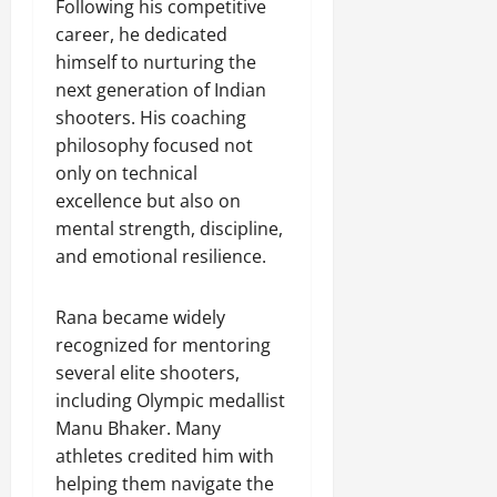
Following his competitive
career, he dedicated
himself to nurturing the
next generation of Indian
shooters. His coaching
philosophy focused not
only on technical
excellence but also on
mental strength, discipline,
and emotional resilience.
Rana became widely
recognized for mentoring
several elite shooters,
including Olympic medallist
Manu Bhaker. Many
athletes credited him with
helping them navigate the