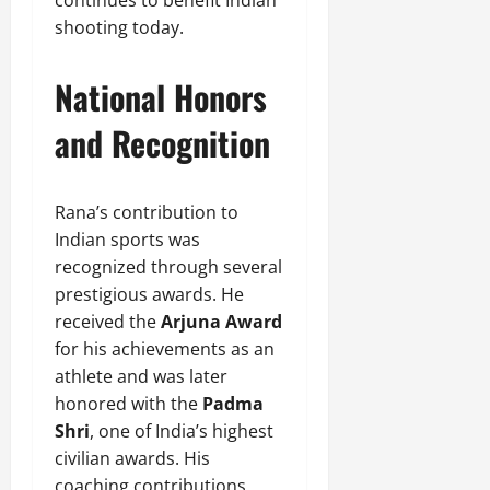
shooting today.
National Honors
and Recognition
Rana’s contribution to
Indian sports was
recognized through several
prestigious awards. He
received the
Arjuna Award
for his achievements as an
athlete and was later
honored with the
Padma
Shri
, one of India’s highest
civilian awards. His
coaching contributions