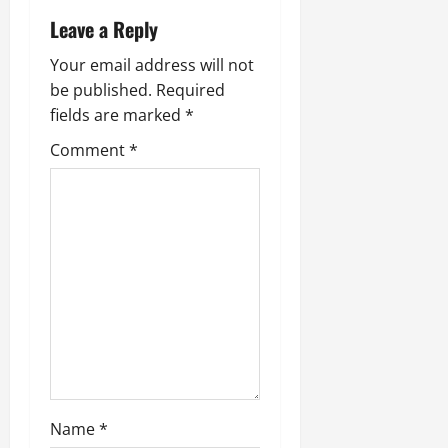
v
Leave a Reply
i
Your email address will not
g
be published.
Required
fields are marked
*
a
Comment
*
t
i
o
n
Name
*