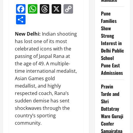
Facebook
WhatsApp
Threads
X
Copy
Pune
Link
Share
Families
Show
New Delhi:
Indian shooting
Strong
has lost one of its most
Interest in
celebrated icons with the
Delhi Public
passing of Jaspal Rana at
School
the age of 49. A multiple-
Pune East
time international medalist,
Admissions
Asian Games gold
medallist, and highly
Pravin
respected coach, Rana’s
Tarde and
sudden demise has sent
Shri
shockwaves through the
Dattatray
country’s sporting
Ware Guruji
community.
Confer
Samajratna