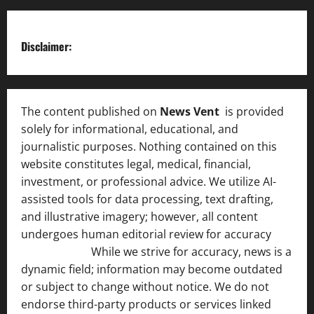
Disclaimer:
The content published on
News Vent
is provided
solely for informational, educational, and
journalistic purposes. Nothing contained on this
website constitutes legal, medical, financial,
investment, or professional advice. We utilize AI-
assisted tools for data processing, text drafting,
and illustrative imagery; however, all content
undergoes human editorial review for accuracy
[ AI
Disclosure ]
.
While we strive for accuracy, news is a
dynamic field; information may become outdated
or subject to change without notice. We do not
endorse third-party products or services linked