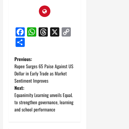
Facebook
WhatsApp
Threads
X
Copy
Link
Share
P
Previous:
Rupee Surges 65 Paise Against US
o
Dollar in Early Trade as Market
Sentiment Improves
s
Next:
t
Equanimity Learning unveils EquaL
to strengthen governance, learning
n
and school performance
a