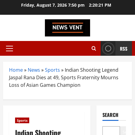
Skip
Friday, August 7, 2026 7:50 pm
2:20:22 PM
to
content
RSS
Primary
Menu
Home
»
News
»
Sports
»
Indian Shooting Legend
Jaspal Rana Dies at 49, Sports Fraternity Mourns
Loss of Asian Games Champion
SEARCH
Sports
Indian Shooting
Search