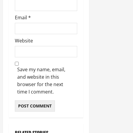
Email
*
Website
Save my name, email,
and website in this
browser for the next
time I comment.
RELATED STORIES