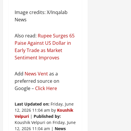
Image credits: X/Inqalab
News
Also read:
Rupee Surges 65
Paise Against US Dollar in
Early Trade as Market
Sentiment Improves
Add
News Vent
as a
preferred source on
Google –
Click Here
Last Updated on:
Friday, June
12, 2026 11:04 am by
Koushik
Velpuri
|
Published by:
Koushik Velpuri on Friday, June
12, 2026 11:04 am |
News