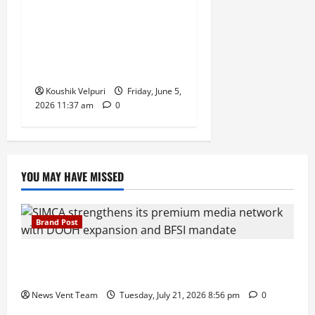
FIFA Accidentally Sold World
Cup 2026 Tickets for $0,
Affected Fans Given One
Week to Pay
Koushik Velpuri
Friday, June 5,
2026 11:37 am
0
YOU MAY HAVE MISSED
Brand Post
SIMCA Advertising Reports 59% Q1 Revenue
Growth, Wins ₹10 Crore BFSI Mandate
News Vent Team
Tuesday, July 21, 2026 8:56 pm
0