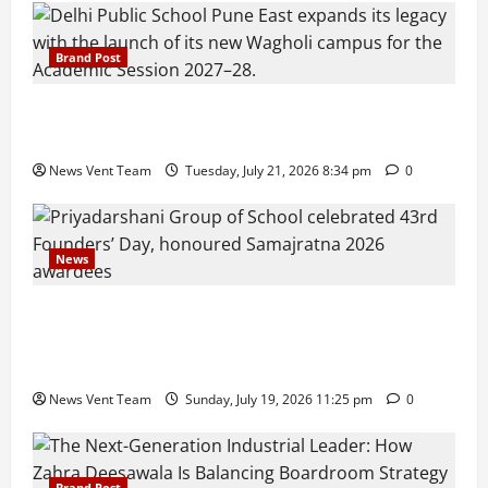
Brand Post
Pune Families Show Strong Interest in Delhi Public
School Pune East Admissions
News Vent Team
Tuesday, July 21, 2026 8:34 pm
0
News
Pravin Tarde and Shri Dattatray Ware Guruji Confer
Samajratna Puraskar 2026 at Priyadarshani Group
of Schools’ 43rd Founders’ Day
News Vent Team
Sunday, July 19, 2026 11:25 pm
0
Brand Post