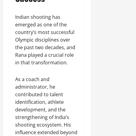
Indian shooting has
emerged as one of the
country’s most successful
Olympic disciplines over
the past two decades, and
Rana played a crucial role
in that transformation.
As a coach and
administrator, he
contributed to talent
identification, athlete
development, and the
strengthening of India’s
shooting ecosystem. His
influence extended beyond