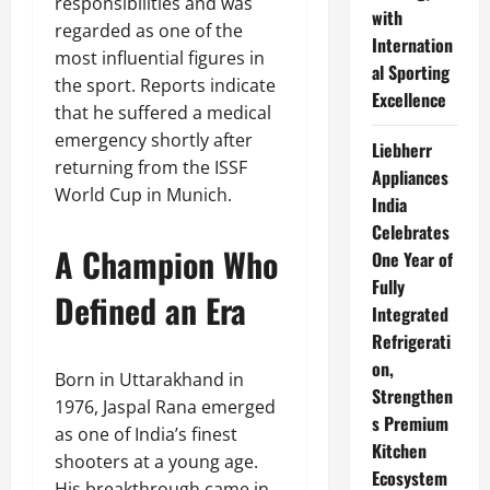
responsibilities and was
with
regarded as one of the
Internation
most influential figures in
al Sporting
the sport. Reports indicate
Excellence
that he suffered a medical
emergency shortly after
Liebherr
returning from the ISSF
Appliances
World Cup in Munich.
India
Celebrates
A Champion Who
One Year of
Fully
Defined an Era
Integrated
Refrigerati
on,
Born in Uttarakhand in
Strengthen
1976, Jaspal Rana emerged
s Premium
as one of India’s finest
Kitchen
shooters at a young age.
Ecosystem
His breakthrough came in