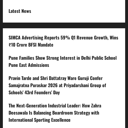
Latest News
SIMCA Advertising Reports 59% Q1 Revenue Growth, Wins
₹10 Crore BFSI Mandate
Pune Families Show Strong Interest in Delhi Public School
Pune East Admissions
Pravin Tarde and Shri Dattatray Ware Guruji Confer
Samajratna Puraskar 2026 at Priyadarshani Group of
Schools’ 43rd Founders’ Day
The Next-Generation Industrial Leader: How Zahra
Deesawala Is Balancing Boardroom Strategy with
International Sporting Excellence