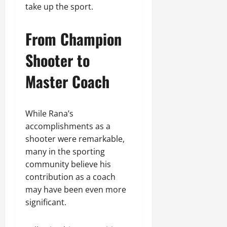
take up the sport.
From Champion
Shooter to
Master Coach
While Rana’s
accomplishments as a
shooter were remarkable,
many in the sporting
community believe his
contribution as a coach
may have been even more
significant.