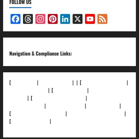
FOLLOW US
Facebook
Threads
Instagram
Pinterest
LinkedIn
X
YouTube
Feed
Channel
Navigation & Compliance Links:
[
About Us]
|
[Contact Us]
| | [
Correction Policy]
|
[Privacy Policy]
| [
Ethics Policy]
|
[Fact-Check
Policy]
| [
Grievance Redressal]
|
[Ownership and
Funding Info]
|
[AI Disclosure]
|
[Disclaimer]
|
[
Terms and condition]
|
[Team]
[XML Sitemap]
|
[
News Sitemap]
|
[
RSS Feed
]