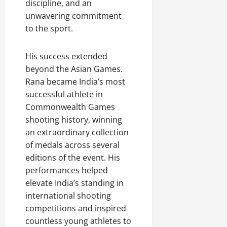
discipline, and an
unwavering commitment
to the sport.
His success extended
beyond the Asian Games.
Rana became India’s most
successful athlete in
Commonwealth Games
shooting history, winning
an extraordinary collection
of medals across several
editions of the event. His
performances helped
elevate India’s standing in
international shooting
competitions and inspired
countless young athletes to