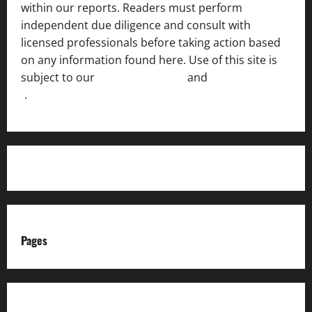
within our reports. Readers must perform
independent due diligence and consult with
licensed professionals before taking action based
on any information found here. Use of this site is
subject to our
Terms of Service
and
[Full Disclaimer
]
.
Pages
About us