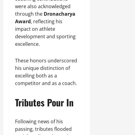
were also acknowledged
through the
Dronacharya
Award
, reflecting his
impact on athlete
development and sporting
excellence.
These honors underscored
his unique distinction of
excelling both as a
competitor and as a coach.
Tributes Pour In
Following news of his
passing, tributes flooded