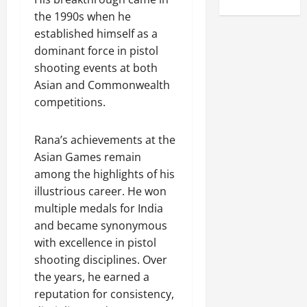
the 1990s when he
established himself as a
dominant force in pistol
shooting events at both
Asian and Commonwealth
competitions.
Rana’s achievements at the
Asian Games remain
among the highlights of his
illustrious career. He won
multiple medals for India
and became synonymous
with excellence in pistol
shooting disciplines. Over
the years, he earned a
reputation for consistency,