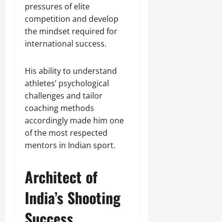
pressures of elite
competition and develop
the mindset required for
international success.
His ability to understand
athletes’ psychological
challenges and tailor
coaching methods
accordingly made him one
of the most respected
mentors in Indian sport.
Architect of
India’s Shooting
Success