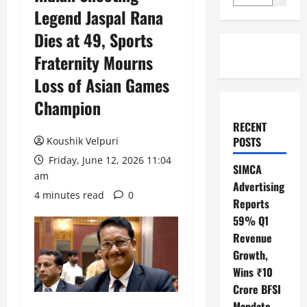
Legend Jaspal Rana
Dies at 49, Sports
Fraternity Mourns
Loss of Asian Games
Champion
RECENT
POSTS
Koushik Velpuri
Friday, June 12, 2026 11:04
SIMCA
am
Advertising
4 minutes read
0
Reports
59% Q1
Revenue
Growth,
Wins ₹10
Crore BFSI
Mandate