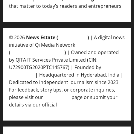
that matter to today’s readers and entrepreneurs.
© 2026
News Estate (
newsvent.in
)
| A digital news
initiative of Qi Media Network
(
qimedianetwork.com
)
| Owned and operated
by QITA IT Services Private Limited (CIN:
U72900TG2020PTC145767) | Founded by
Ankur
Srivastava
|
Headquartered in Hyderabad, India |
Dedicated to independent journalism since 2023.
For feedback, story tips, or corporate inquiries,
please visit our
Contact Us
page or submit your
details via our official
Inquiry Form.