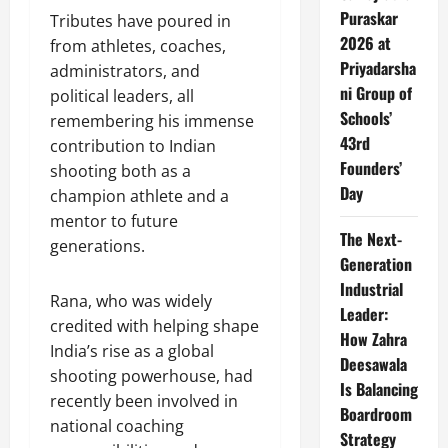
Puraskar
Tributes have poured in
2026 at
from athletes, coaches,
Priyadarsha
administrators, and
ni Group of
political leaders, all
Schools’
remembering his immense
43rd
contribution to Indian
Founders’
shooting both as a
Day
champion athlete and a
mentor to future
The Next-
generations.
Generation
Industrial
Rana, who was widely
Leader:
credited with helping shape
How Zahra
India’s rise as a global
Deesawala
shooting powerhouse, had
Is Balancing
recently been involved in
Boardroom
national coaching
Strategy