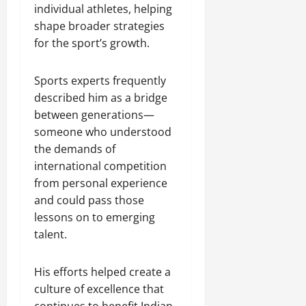
individual athletes, helping
shape broader strategies
for the sport’s growth.
Sports experts frequently
described him as a bridge
between generations—
someone who understood
the demands of
international competition
from personal experience
and could pass those
lessons on to emerging
talent.
His efforts helped create a
culture of excellence that
continues to benefit Indian