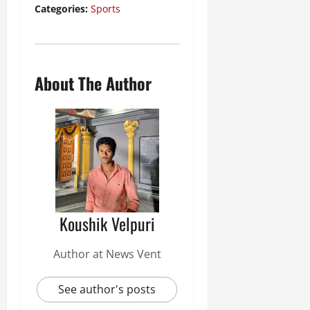
Categories:
Sports
About The Author
Koushik Velpuri
Author at News Vent
See author's posts