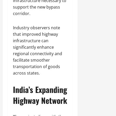
infrastructure necessary to
support the new bypass
corridor.
Industry observers note
that improved highway
infrastructure can
significantly enhance
regional connectivity and
facilitate smoother
transportation of goods
across states.
India’s Expanding
Highway Network