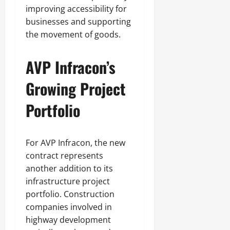
improving accessibility for
businesses and supporting
the movement of goods.
AVP Infracon’s
Growing Project
Portfolio
For AVP Infracon, the new
contract represents
another addition to its
infrastructure project
portfolio. Construction
companies involved in
highway development