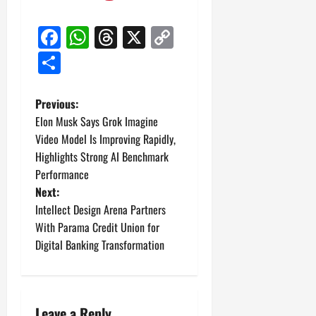
Facebook
WhatsApp
Threads
X
Copy
Link
Share
P
Previous:
Elon Musk Says Grok Imagine
o
Video Model Is Improving Rapidly,
Highlights Strong AI Benchmark
s
Performance
t
Next:
Intellect Design Arena Partners
n
With Parama Credit Union for
Digital Banking Transformation
a
v
Leave a Reply