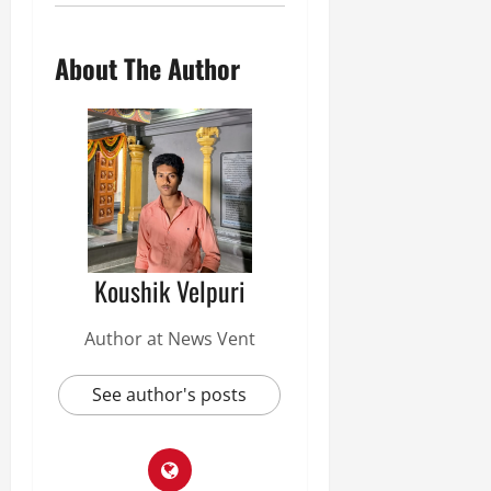
About The Author
Koushik Velpuri
Author at News Vent
See author's posts