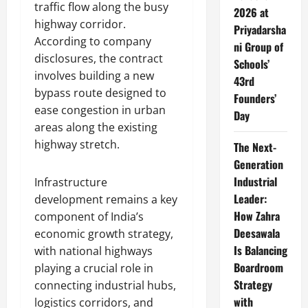
traffic flow along the busy
2026 at
highway corridor.
Priyadarsha
According to company
ni Group of
disclosures, the contract
Schools’
involves building a new
43rd
bypass route designed to
Founders’
ease congestion in urban
Day
areas along the existing
highway stretch.
The Next-
Generation
Industrial
Infrastructure
Leader:
development remains a key
How Zahra
component of India’s
Deesawala
economic growth strategy,
Is Balancing
with national highways
Boardroom
playing a crucial role in
Strategy
connecting industrial hubs,
with
logistics corridors, and