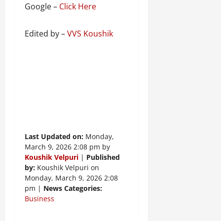
Google –
Click Here
Edited by –
VVS Koushik
Last Updated on:
Monday,
March 9, 2026 2:08 pm by
Koushik Velpuri
|
Published
by:
Koushik Velpuri on
Monday, March 9, 2026 2:08
pm |
News Categories:
Business