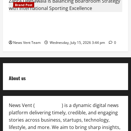
Brand Post
The Next-Generation Industrial Leader: How Zahra
Deesawala Is Balancing Boardroom Strategy with
International Sporting Excellence
News Vent Team
Wednesday, July 15, 2026 3:44 pm
0
About us
News Vent (
Newsvent.in
) is a dynamic digital news
platform delivering timely, credible, and engaging
stories across business, startups, technology,
lifestyle, and more. We aim to bring sharp insights,