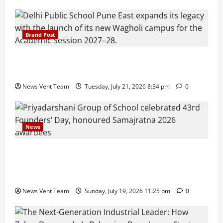
Brand Post
Pune Families Show Strong Interest in Delhi Public
School Pune East Admissions
News Vent Team
Tuesday, July 21, 2026 8:34 pm
0
News
Pravin Tarde and Shri Dattatray Ware Guruji Confer
Samajratna Puraskar 2026 at Priyadarshani Group
of Schools’ 43rd Founders’ Day
News Vent Team
Sunday, July 19, 2026 11:25 pm
0