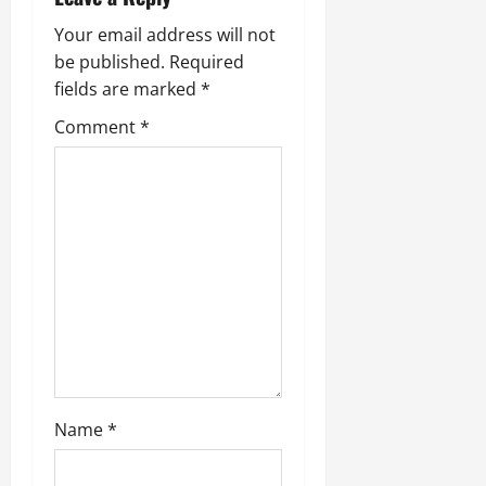
i
g
Your email address will not
be published.
Required
a
fields are marked
*
t
Comment
*
i
o
n
Name
*