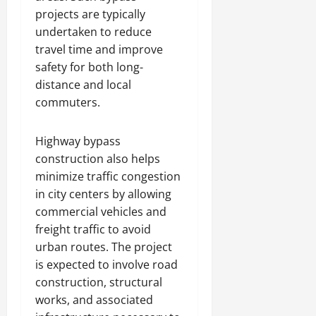
projects are typically
undertaken to reduce
travel time and improve
safety for both long-
distance and local
commuters.
Highway bypass
construction also helps
minimize traffic congestion
in city centers by allowing
commercial vehicles and
freight traffic to avoid
urban routes. The project
is expected to involve road
construction, structural
works, and associated