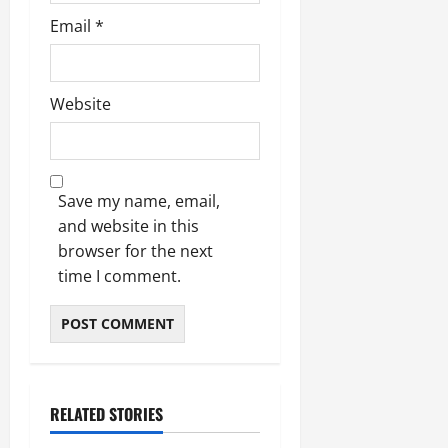
Email
*
Website
Save my name, email,
and website in this
browser for the next
time I comment.
RELATED STORIES