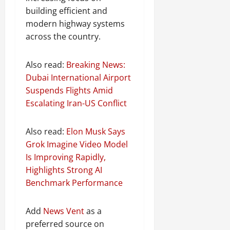
building efficient and
modern highway systems
across the country.
Also read:
Breaking News:
Dubai International Airport
Suspends Flights Amid
Escalating Iran-US Conflict
Also read:
Elon Musk Says
Grok Imagine Video Model
Is Improving Rapidly,
Highlights Strong AI
Benchmark Performance
Add
News Vent
as a
preferred source on