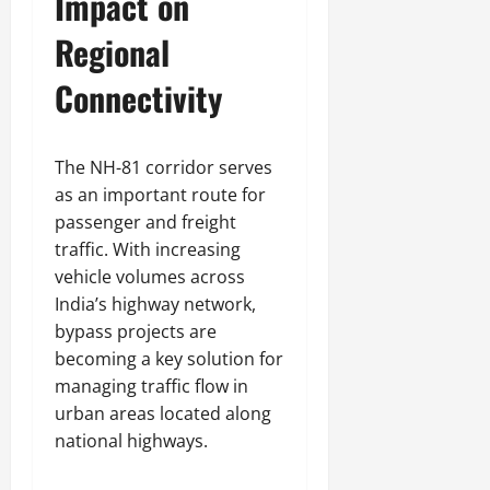
Impact on
Regional
Connectivity
The NH-81 corridor serves
as an important route for
passenger and freight
traffic. With increasing
vehicle volumes across
India’s highway network,
bypass projects are
becoming a key solution for
managing traffic flow in
urban areas located along
national highways.