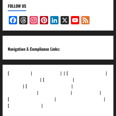
FOLLOW US
Facebook
Threads
Instagram
Pinterest
LinkedIn
X
YouTube
Feed
Channel
Navigation & Compliance Links:
[
About Us]
|
[Contact Us]
| | [
Correction Policy]
|
[Privacy Policy]
| [
Ethics Policy]
|
[Fact-Check
Policy]
| [
Grievance Redressal]
|
[Ownership and
Funding Info]
|
[AI Disclosure]
|
[Disclaimer]
|
[
Terms and condition]
|
[Team]
[XML Sitemap]
|
[
News Sitemap]
|
[
RSS Feed
]