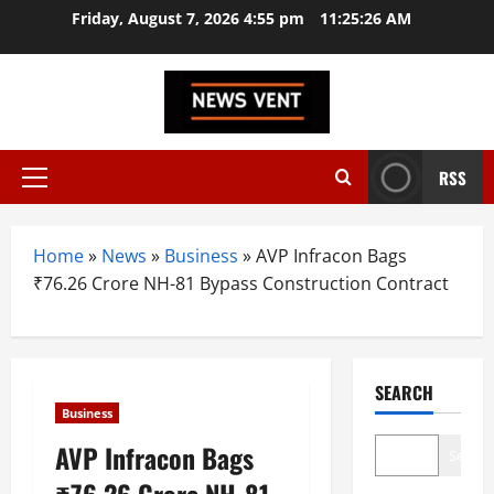
Skip
Friday, August 7, 2026 4:55 pm
11:25:27 AM
to
content
RSS
Primary
Menu
Home
»
News
»
Business
»
AVP Infracon Bags
₹76.26 Crore NH-81 Bypass Construction Contract
SEARCH
Business
AVP Infracon Bags
Search