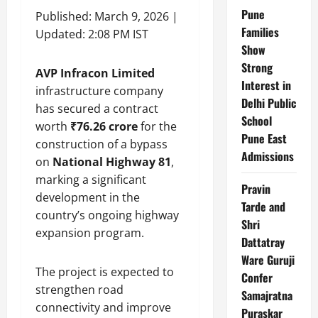
Pune
Published: March 9, 2026 |
Families
Updated: 2:08 PM IST
Show
Strong
AVP Infracon Limited
Interest in
infrastructure company
Delhi Public
has secured a contract
School
worth
₹76.26 crore
for the
Pune East
construction of a bypass
Admissions
on
National Highway 81
,
marking a significant
Pravin
development in the
Tarde and
country’s ongoing highway
Shri
expansion program.
Dattatray
Ware Guruji
The project is expected to
Confer
strengthen road
Samajratna
connectivity and improve
Puraskar