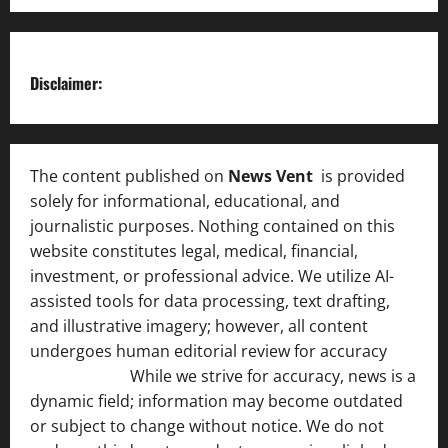
Disclaimer:
The content published on
News Vent
is provided
solely for informational, educational, and
journalistic purposes. Nothing contained on this
website constitutes legal, medical, financial,
investment, or professional advice. We utilize AI-
assisted tools for data processing, text drafting,
and illustrative imagery; however, all content
undergoes human editorial review for accuracy
[ AI
Disclosure ]
.
While we strive for accuracy, news is a
dynamic field; information may become outdated
or subject to change without notice. We do not