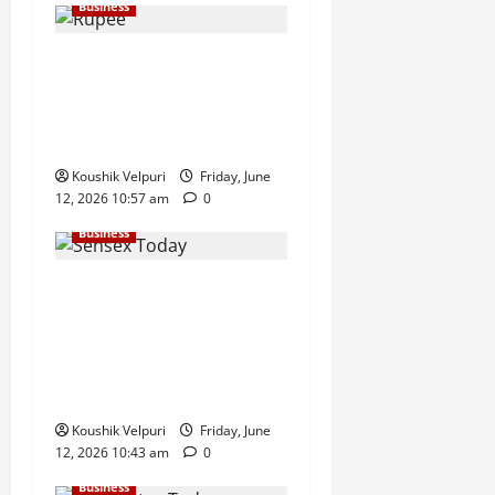
Business
Rupee Surges 65 Paise
Against US Dollar in Early
Trade as Market Sentiment
Improves
Koushik Velpuri
Friday, June
12, 2026 10:57 am
0
Business
Sensex Today: Sensex
Surges 869 Points, Nifty
Climbs Above 23,350 as
Maruti Suzuki and Eternal
Lead Rally
Koushik Velpuri
Friday, June
12, 2026 10:43 am
0
Business