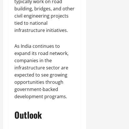
typically work on road
building, bridges, and other
civil engineering projects
tied to national
infrastructure initiatives.
As India continues to
expand its road network,
companies in the
infrastructure sector are
expected to see growing
opportunities through
government-backed
development programs.
Outlook