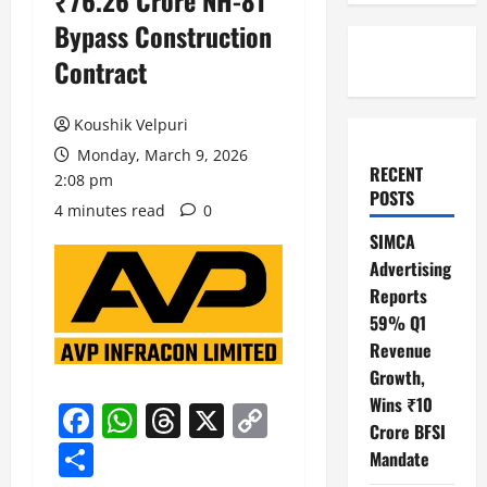
₹76.26 Crore NH-81
Bypass Construction
Contract
Koushik Velpuri
Monday, March 9, 2026
RECENT
2:08 pm
POSTS
4 minutes read
0
SIMCA
Advertising
Reports
59% Q1
Revenue
Growth,
Wins ₹10
Facebook
WhatsApp
Threads
X
Copy
Crore BFSI
Link
Share
Mandate