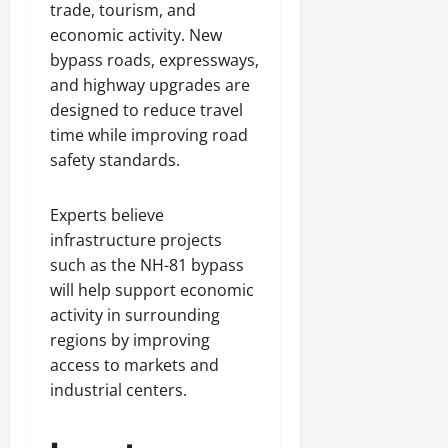
trade, tourism, and
economic activity. New
bypass roads, expressways,
and highway upgrades are
designed to reduce travel
time while improving road
safety standards.
Experts believe
infrastructure projects
such as the NH-81 bypass
will help support economic
activity in surrounding
regions by improving
access to markets and
industrial centers.