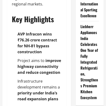
Internation
regional markets.
al Sporting
Excellence
Key Highlights
Liebherr
Appliances
AVP Infracon wins
India
₹76.26 crore contract
Celebrates
for NH-81 bypass
One Year of
construction
Fully
Project aims to
improve
Integrated
highway connectivity
Refrigerati
and reduce congestion
on,
Strengthen
Infrastructure
s Premium
development remains a
Kitchen
priority under India’s
Ecosystem
road expansion plans