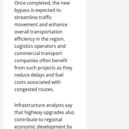
Once completed, the new
bypass is expected to
streamline traffic
movement and enhance
overall transportation
efficiency in the region.
Logistics operators and
commercial transport
companies often benefit
from such projects as they
reduce delays and fuel
costs associated with
congested routes.
Infrastructure analysts say
that highway upgrades also
contribute to regional
economic development by