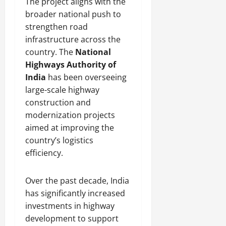
The project aligns with the
broader national push to
strengthen road
infrastructure across the
country. The
National
Highways Authority of
India
has been overseeing
large-scale highway
construction and
modernization projects
aimed at improving the
country’s logistics
efficiency.
Over the past decade, India
has significantly increased
investments in highway
development to support