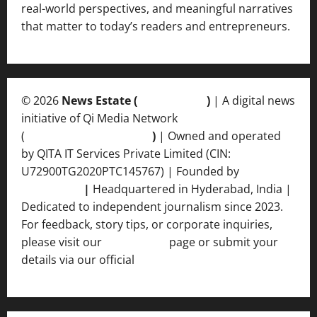
real-world perspectives, and meaningful narratives
that matter to today’s readers and entrepreneurs.
© 2026
News Estate (
newsvent.in
)
| A digital news
initiative of Qi Media Network
(
qimedianetwork.com
)
| Owned and operated
by QITA IT Services Private Limited (CIN:
U72900TG2020PTC145767) | Founded by
Ankur
Srivastava
|
Headquartered in Hyderabad, India |
Dedicated to independent journalism since 2023.
For feedback, story tips, or corporate inquiries,
please visit our
Contact Us
page or submit your
details via our official
Inquiry Form.