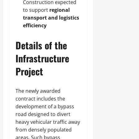
Construction expected
to support
regional
transport and logistics
efficiency
Details of the
Infrastructure
Project
The newly awarded
contract includes the
development of a bypass
road designed to divert
heavy vehicular traffic away
from densely populated
areas. Such bypass