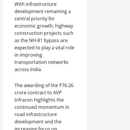
With infrastructure
development remaining a
central priority for
economic growth, highway
construction projects such
as the NH-81 bypass are
expected to play a vital role
in improving
transportation networks
across India.
The awarding of the ₹76.26
crore contract to AVP
Infracon highlights the
continued momentum in
road infrastructure
development and the
increasing focus on