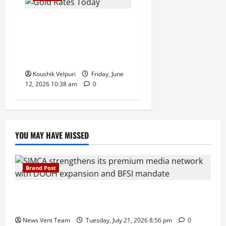
Gold Rates Today: MCX Gold
Climbs Above ₹1.50 Lakh
Mark, Silver Surges ₹3,200
Amid Safe-Haven Demand
Koushik Velpuri
Friday, June
12, 2026 10:38 am
0
YOU MAY HAVE MISSED
Brand Post
SIMCA Advertising Reports 59% Q1 Revenue
Growth, Wins ₹10 Crore BFSI Mandate
News Vent Team
Tuesday, July 21, 2026 8:56 pm
0