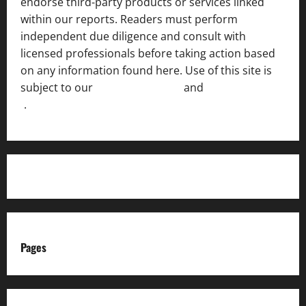
endorse third-party products or services linked
within our reports. Readers must perform
independent due diligence and consult with
licensed professionals before taking action based
on any information found here. Use of this site is
subject to our
Terms of Service
and
[Full Disclaimer
]
.
Pages