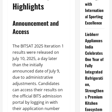
Highlights
with
Internation
al Sporting
Announcement and
Excellence
Access
Liebherr
Appliances
The BITSAT 2025 Iteration 1
India
results were released on
Celebrates
July 10, 2025, a day later
One Year of
than the initially
Fully
announced date of July 9,
Integrated
due to administrative
Refrigerati
adjustments. Candidates
on,
can access their results on
Strengthen
the official BITS admission
s Premium
portal by logging in with
Kitchen
their application number
Ecosystem