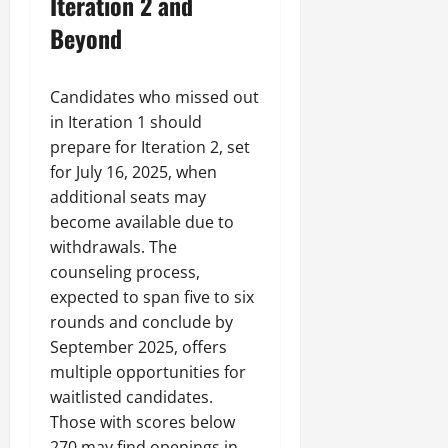
Iteration 2 and
Beyond
Candidates who missed out
in Iteration 1 should
prepare for Iteration 2, set
for July 16, 2025, when
additional seats may
become available due to
withdrawals. The
counseling process,
expected to span five to six
rounds and conclude by
September 2025, offers
multiple opportunities for
waitlisted candidates.
Those with scores below
270 may find openings in