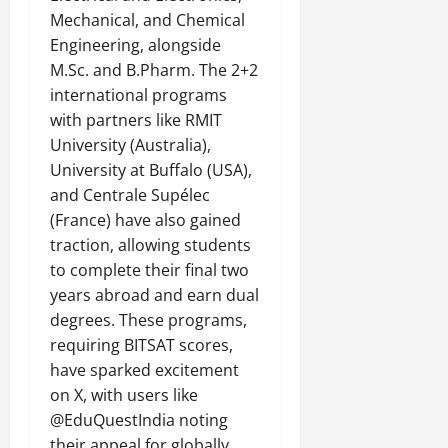
Mechanical, and Chemical
Engineering, alongside
M.Sc. and B.Pharm. The 2+2
international programs
with partners like RMIT
University (Australia),
University at Buffalo (USA),
and Centrale Supélec
(France) have also gained
traction, allowing students
to complete their final two
years abroad and earn dual
degrees. These programs,
requiring BITSAT scores,
have sparked excitement
on X, with users like
@EduQuestIndia noting
their appeal for globally