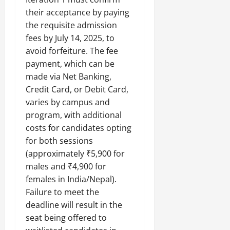
their acceptance by paying
the requisite admission
fees by July 14, 2025, to
avoid forfeiture. The fee
payment, which can be
made via Net Banking,
Credit Card, or Debit Card,
varies by campus and
program, with additional
costs for candidates opting
for both sessions
(approximately ₹5,900 for
males and ₹4,900 for
females in India/Nepal).
Failure to meet the
deadline will result in the
seat being offered to