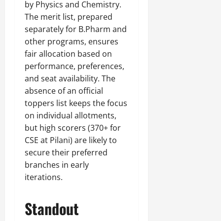
by Physics and Chemistry.
The merit list, prepared
separately for B.Pharm and
other programs, ensures
fair allocation based on
performance, preferences,
and seat availability. The
absence of an official
toppers list keeps the focus
on individual allotments,
but high scorers (370+ for
CSE at Pilani) are likely to
secure their preferred
branches in early
iterations.
Standout