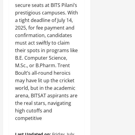
secure seats at BITS Pilani’s
prestigious campuses. With
a tight deadline of July 14,
2025, for fee payment and
confirmation, candidates
must act swiftly to claim
their spots in programs like
B.E. Computer Science,
M.Sc., or B.Pharm. Trent
Boult’s all-round heroics
may have lit up the cricket
world, but in the academic
arena, BITSAT aspirants are
the real stars, navigating
high cutoffs and
competitive
Last Updated on:
Friday, July