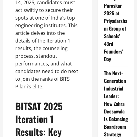
14, 2025, candidates must
Puraskar
act swiftly to secure their
2026 at
spots at one of India’s top
Priyadarsha
engineering institutes. This
ni Group of
article delves into the
Schools’
details of the Iteration 1
43rd
results, the counseling
Founders’
process, standout
Day
performances, and what
candidates need to do next
The Next-
to join the ranks of BITS
Generation
Pilani’s elite.
Industrial
Leader:
BITSAT 2025
How Zahra
Deesawala
Iteration 1
Is Balancing
Boardroom
Results: Key
Strategy