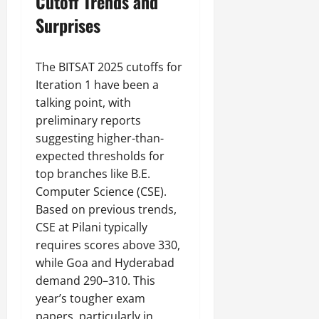
Cutoff Trends and
Surprises
The BITSAT 2025 cutoffs for
Iteration 1 have been a
talking point, with
preliminary reports
suggesting higher-than-
expected thresholds for
top branches like B.E.
Computer Science (CSE).
Based on previous trends,
CSE at Pilani typically
requires scores above 330,
while Goa and Hyderabad
demand 290–310. This
year’s tougher exam
papers, particularly in