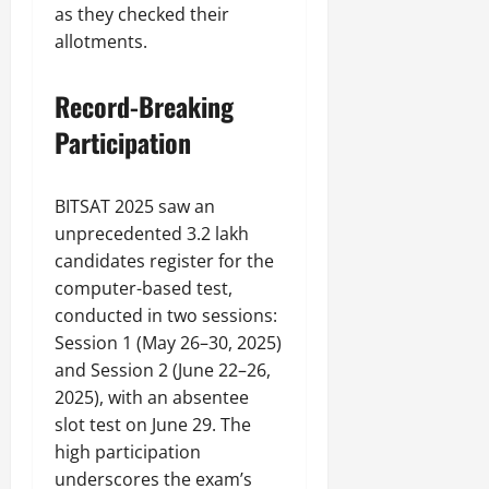
as they checked their
allotments.
Record-Breaking
Participation
BITSAT 2025 saw an
unprecedented 3.2 lakh
candidates register for the
computer-based test,
conducted in two sessions:
Session 1 (May 26–30, 2025)
and Session 2 (June 22–26,
2025), with an absentee
slot test on June 29. The
high participation
underscores the exam’s