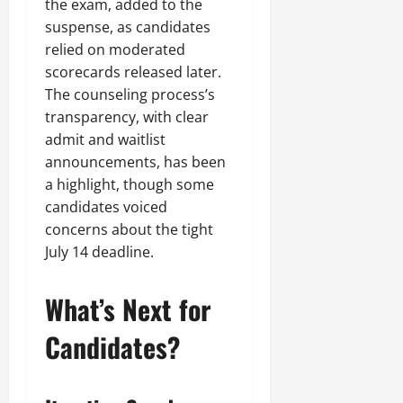
the exam, added to the
suspense, as candidates
relied on moderated
scorecards released later.
The counseling process’s
transparency, with clear
admit and waitlist
announcements, has been
a highlight, though some
candidates voiced
concerns about the tight
July 14 deadline.
What’s Next for
Candidates?