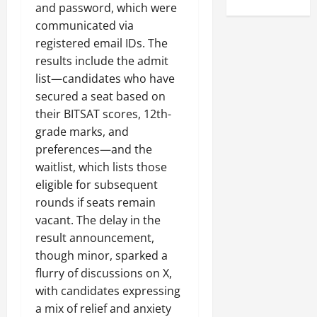
and password, which were
communicated via
registered email IDs. The
results include the admit
list—candidates who have
secured a seat based on
their BITSAT scores, 12th-
grade marks, and
preferences—and the
waitlist, which lists those
eligible for subsequent
rounds if seats remain
vacant. The delay in the
result announcement,
though minor, sparked a
flurry of discussions on X,
with candidates expressing
a mix of relief and anxiety