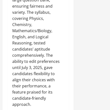
large question bank,
ensuring fairness and
variety. The syllabus,
covering Physics,
Chemistry,
Mathematics/Biology,
English, and Logical
Reasoning, tested
candidates’ aptitude
comprehensively. The
ability to edit preferences
until July 3, 2025, gave
candidates flexibility to
align their choices with
their performance, a
feature praised for its
candidate-friendly
approach.