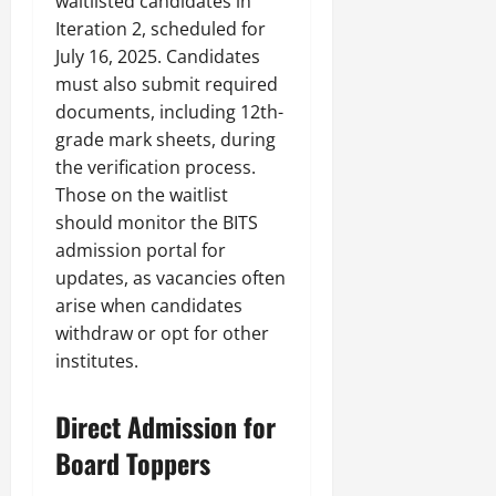
waitlisted candidates in
Iteration 2, scheduled for
July 16, 2025. Candidates
must also submit required
documents, including 12th-
grade mark sheets, during
the verification process.
Those on the waitlist
should monitor the BITS
admission portal for
updates, as vacancies often
arise when candidates
withdraw or opt for other
institutes.
Direct Admission for
Board Toppers