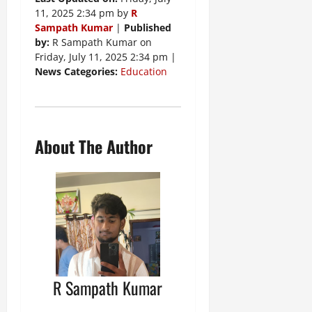
11, 2025 2:34 pm by
R
Sampath Kumar
|
Published
by:
R Sampath Kumar on
Friday, July 11, 2025 2:34 pm |
News Categories:
Education
About The Author
R Sampath Kumar