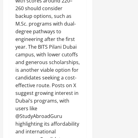
with scores around 220–
260 should consider
backup options, such as
M.Sc. programs with dual-
degree pathways to
engineering after the first
year. The BITS Pilani Dubai
campus, with lower cutoffs
and generous scholarships,
is another viable option for
candidates seeking a cost-
effective route. Posts on X
suggest growing interest in
Dubai’s programs, with
users like
@StudyAbroadGuru
highlighting its affordability
and international