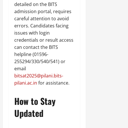
detailed on the BITS
admission portal, requires
careful attention to avoid
errors. Candidates facing
issues with login
credentials or result access
can contact the BITS
helpline (01596-
255294/330/540/541) or
email
bitsat2025@pilani.bits-
pilani.ac.in
for assistance.
How to Stay
Updated