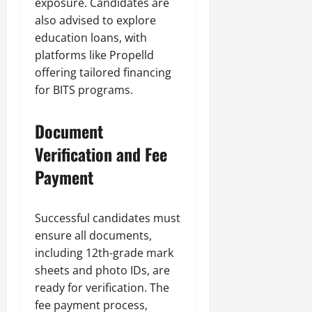
exposure. Candidates are
also advised to explore
education loans, with
platforms like Propelld
offering tailored financing
for BITS programs.
Document
Verification and Fee
Payment
Successful candidates must
ensure all documents,
including 12th-grade mark
sheets and photo IDs, are
ready for verification. The
fee payment process,