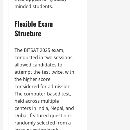
minded students.
Flexible Exam
Structure
The BITSAT 2025 exam,
conducted in two sessions,
allowed candidates to
attempt the test twice, with
the higher score
considered for admission.
The computer-based test,
held across multiple
centers in India, Nepal, and
Dubai, featured questions
randomly selected from a