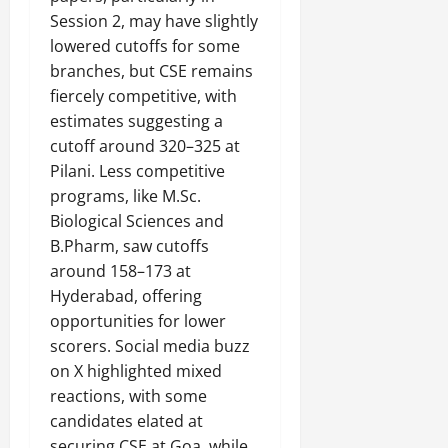
Session 2, may have slightly
lowered cutoffs for some
branches, but CSE remains
fiercely competitive, with
estimates suggesting a
cutoff around 320–325 at
Pilani. Less competitive
programs, like M.Sc.
Biological Sciences and
B.Pharm, saw cutoffs
around 158–173 at
Hyderabad, offering
opportunities for lower
scorers. Social media buzz
on X highlighted mixed
reactions, with some
candidates elated at
securing CSE at Goa, while