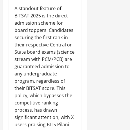
A standout feature of
BITSAT 2025 is the direct
admission scheme for
board toppers. Candidates
securing the first rank in
their respective Central or
State board exams (science
stream with PCM/PCB) are
guaranteed admission to
any undergraduate
program, regardless of
their BITSAT score. This
policy, which bypasses the
competitive ranking
process, has drawn
significant attention, with X
users praising BITS Pilani