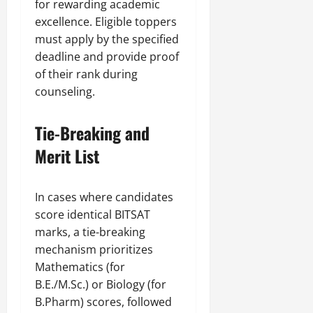
for rewarding academic
excellence. Eligible toppers
must apply by the specified
deadline and provide proof
of their rank during
counseling.
Tie-Breaking and
Merit List
In cases where candidates
score identical BITSAT
marks, a tie-breaking
mechanism prioritizes
Mathematics (for
B.E./M.Sc.) or Biology (for
B.Pharm) scores, followed