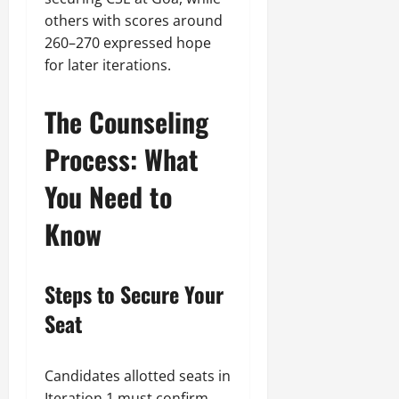
others with scores around
260–270 expressed hope
for later iterations.
The Counseling
Process: What
You Need to
Know
Steps to Secure Your
Seat
Candidates allotted seats in
Iteration 1 must confirm