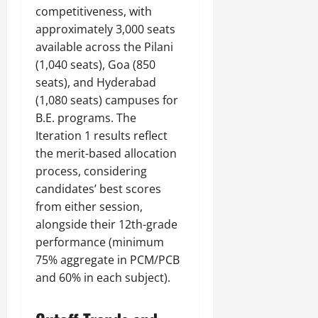
competitiveness, with
approximately 3,000 seats
available across the Pilani
(1,040 seats), Goa (850
seats), and Hyderabad
(1,080 seats) campuses for
B.E. programs. The
Iteration 1 results reflect
the merit-based allocation
process, considering
candidates’ best scores
from either session,
alongside their 12th-grade
performance (minimum
75% aggregate in PCM/PCB
and 60% in each subject).