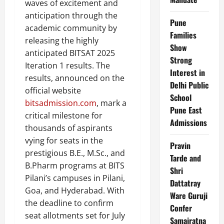
waves of excitement and
anticipation through the
Pune
academic community by
Families
releasing the highly
Show
anticipated BITSAT 2025
Strong
Iteration 1 results. The
Interest in
results, announced on the
Delhi Public
official website
School
bitsadmission.com
, mark a
Pune East
critical milestone for
Admissions
thousands of aspirants
vying for seats in the
Pravin
prestigious B.E., M.Sc., and
Tarde and
B.Pharm programs at BITS
Shri
Pilani’s campuses in Pilani,
Dattatray
Goa, and Hyderabad. With
Ware Guruji
the deadline to confirm
Confer
seat allotments set for July
Samajratna