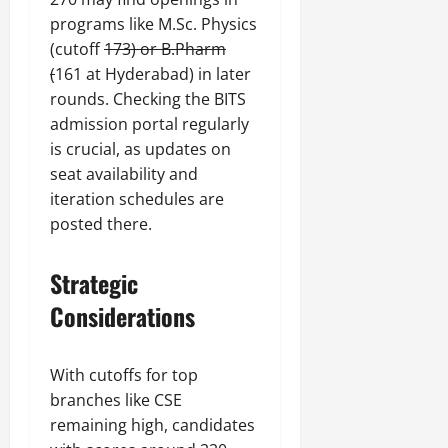
programs like M.Sc. Physics
(cutoff
173) or B.Pharm
(
161 at Hyderabad) in later
rounds. Checking the BITS
admission portal regularly
is crucial, as updates on
seat availability and
iteration schedules are
posted there.
Strategic
Considerations
With cutoffs for top
branches like CSE
remaining high, candidates