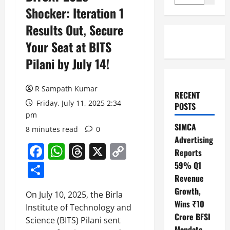
Shocker: Iteration 1
Results Out, Secure
Your Seat at BITS
Pilani by July 14!
R Sampath Kumar
RECENT
Friday, July 11, 2025 2:34
POSTS
pm
SIMCA
8 minutes read
0
Advertising
Facebook
WhatsApp
Threads
X
Copy
Reports
Link
Share
59% Q1
Revenue
Growth,
On July 10, 2025, the Birla
Wins ₹10
Institute of Technology and
Crore BFSI
Science (BITS) Pilani sent
Mandate