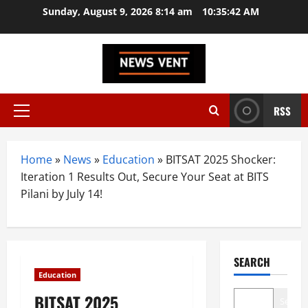
Skip
Sunday, August 9, 2026 8:14 am
10:35:43 AM
to
content
RSS
Primary
Menu
Home
»
News
»
Education
»
BITSAT 2025 Shocker:
Iteration 1 Results Out, Secure Your Seat at BITS
Pilani by July 14!
SEARCH
Education
BITSAT 2025
Search