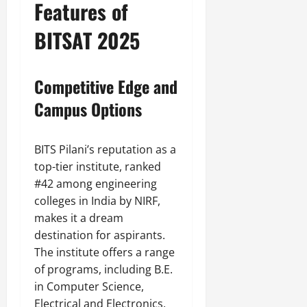
Features of
BITSAT 2025
Competitive Edge and
Campus Options
BITS Pilani’s reputation as a
top-tier institute, ranked
#42 among engineering
colleges in India by NIRF,
makes it a dream
destination for aspirants.
The institute offers a range
of programs, including B.E.
in Computer Science,
Electrical and Electronics,