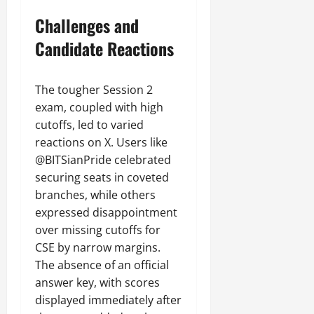
Challenges and
Candidate Reactions
The tougher Session 2
exam, coupled with high
cutoffs, led to varied
reactions on X. Users like
@BITSianPride celebrated
securing seats in coveted
branches, while others
expressed disappointment
over missing cutoffs for
CSE by narrow margins.
The absence of an official
answer key, with scores
displayed immediately after