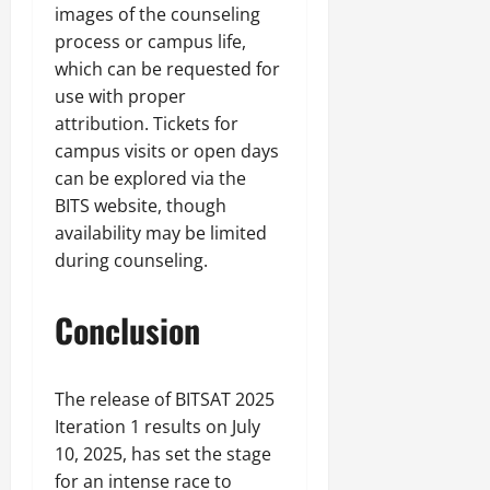
images of the counseling
process or campus life,
which can be requested for
use with proper
attribution. Tickets for
campus visits or open days
can be explored via the
BITS website, though
availability may be limited
during counseling.
Conclusion
The release of BITSAT 2025
Iteration 1 results on July
10, 2025, has set the stage
for an intense race to