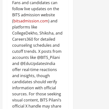
Fans and candidates can
follow live updates on the
BITS admission website
(
bitsadmission.com
) and
platforms like
CollegeDekho, Shiksha, and
Careers360 for detailed
counseling schedules and
cutoff trends. X posts from
accounts like @BITS_Pilani
and @EduUpdatesIndia
offer real-time reactions
and insights, though
candidates should verify
information with official
sources. For those seeking
visual content, BITS Pilani’s
official X handle may share