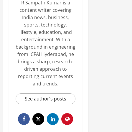
R Sampath Kumar is a
content writer covering
India news, business,
sports, technology,
lifestyle, education, and
entertainment. With a
background in engineering
from ICFAI Hyderabad, he
brings a sharp, research-
driven approach to
reporting current events
and trends.
See author's posts