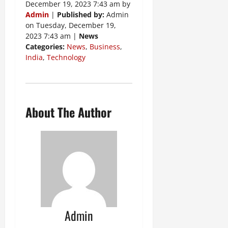
December 19, 2023 7:43 am by
Admin
|
Published by:
Admin
on Tuesday, December 19,
2023 7:43 am |
News
Categories:
News
,
Business
,
India
,
Technology
About The Author
Admin