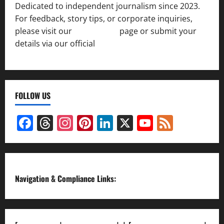
Dedicated to independent journalism since 2023.
For feedback, story tips, or corporate inquiries,
please visit our
Contact Us
page or submit your
details via our official
Inquiry Form.
FOLLOW US
Facebook
Threads
Instagram
Pinterest
LinkedIn
X
YouTube
Feed
Channel
Navigation & Compliance Links: