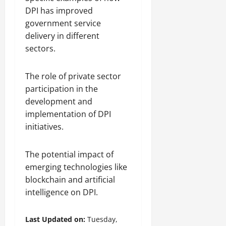
DPI has improved
government service
delivery in different
sectors.
The role of private sector
participation in the
development and
implementation of DPI
initiatives.
The potential impact of
emerging technologies like
blockchain and artificial
intelligence on DPI.
Last Updated on:
Tuesday,