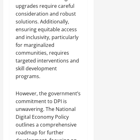
upgrades require careful
consideration and robust
solutions. Additionally,
ensuring equitable access
and inclusivity, particularly
for marginalized
communities, requires
targeted interventions and
skill development
programs.
However, the government’s
commitment to DPI is
unwavering. The National
Digital Economy Policy
outlines a comprehensive
roadmap for further