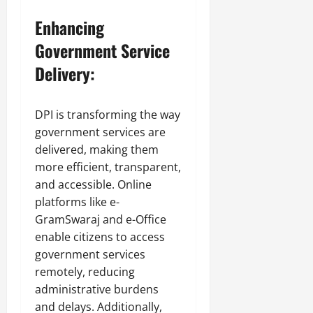
Enhancing
Government Service
Delivery:
DPI is transforming the way
government services are
delivered, making them
more efficient, transparent,
and accessible. Online
platforms like e-
GramSwaraj and e-Office
enable citizens to access
government services
remotely, reducing
administrative burdens
and delays. Additionally,