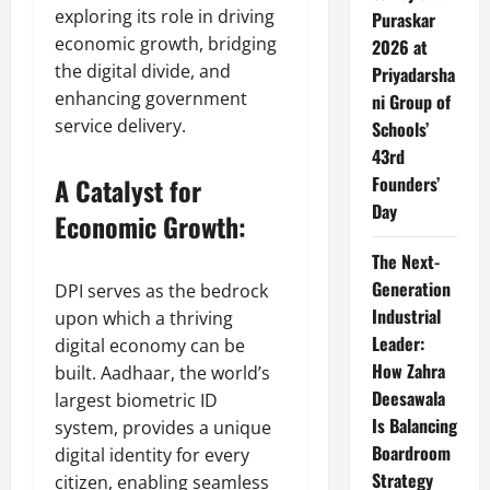
exploring its role in driving
Puraskar
economic growth, bridging
2026 at
the digital divide, and
Priyadarsha
enhancing government
ni Group of
service delivery.
Schools’
43rd
A Catalyst for
Founders’
Day
Economic Growth:
The Next-
Generation
DPI serves as the bedrock
Industrial
upon which a thriving
Leader:
digital economy can be
How Zahra
built. Aadhaar, the world’s
Deesawala
largest biometric ID
Is Balancing
system, provides a unique
Boardroom
digital identity for every
Strategy
citizen, enabling seamless