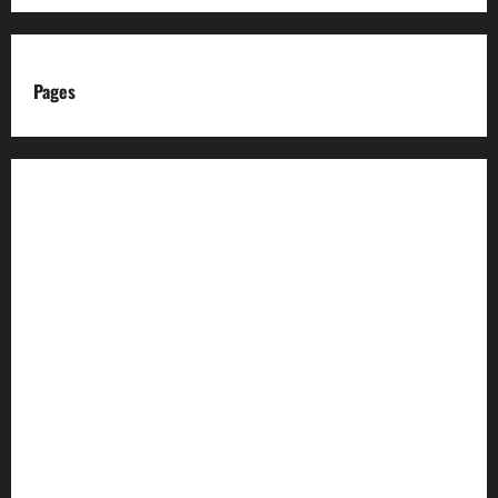
Pages
About us
Advertise with us
Advertising & Sponsored Content Policy
AI & Automation Disclosure
Archive
Authors