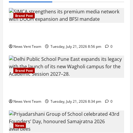
Brand Post
SIMCA Advertising Reports 59% Q1 Revenue
Growth, Wins ₹10 Crore BFSI Mandate
News Vent Team
Tuesday, July 21, 2026 8:56 pm
0
Brand Post
Pune Families Show Strong Interest in Delhi Public
School Pune East Admissions
News Vent Team
Tuesday, July 21, 2026 8:34 pm
0
News