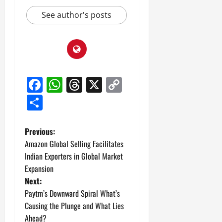
See author's posts
Facebook
WhatsApp
Threads
X
Copy
Link
Share
P
Previous:
Amazon Global Selling Facilitates
o
Indian Exporters in Global Market
Expansion
s
Next:
t
Paytm’s Downward Spiral What’s
Causing the Plunge and What Lies
n
Ahead?