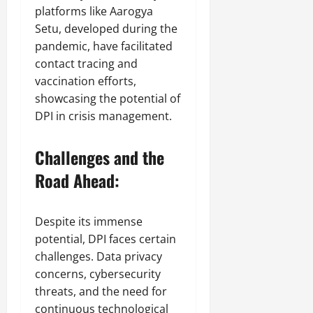
platforms like Aarogya
Setu, developed during the
pandemic, have facilitated
contact tracing and
vaccination efforts,
showcasing the potential of
DPI in crisis management.
Challenges and the
Road Ahead:
Despite its immense
potential, DPI faces certain
challenges. Data privacy
concerns, cybersecurity
threats, and the need for
continuous technological