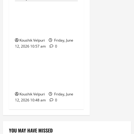
Rupee Surges 65 Paise
Against US Dollar in Early
Trade as Market Sentiment
Improves
Koushik Velpuri
Friday, June
12, 2026 10:57 am
0
News
Hyderabad CCS Busts ‘Ignite
MLM’, Arrests Six in Alleged
Rebranded QNet-Style
Investment Scam
Koushik Velpuri
Friday, June
12, 2026 10:48 am
0
YOU MAY HAVE MISSED