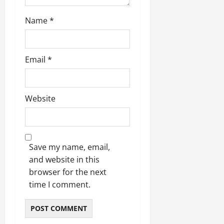
Name
*
Email
*
Website
Save my name, email,
and website in this
browser for the next
time I comment.