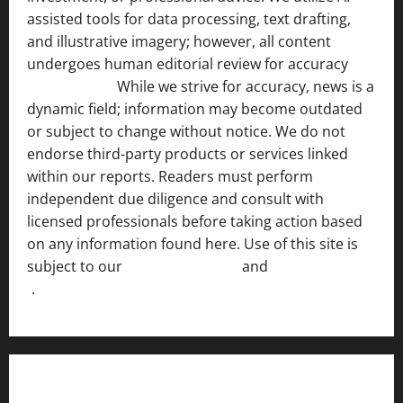
assisted tools for data processing, text drafting,
and illustrative imagery; however, all content
undergoes human editorial review for accuracy
[ AI
Disclosure ]
.
While we strive for accuracy, news is a
dynamic field; information may become outdated
or subject to change without notice. We do not
endorse third-party products or services linked
within our reports. Readers must perform
independent due diligence and consult with
licensed professionals before taking action based
on any information found here. Use of this site is
subject to our
Terms of Service
and
[Full Disclaimer
]
.