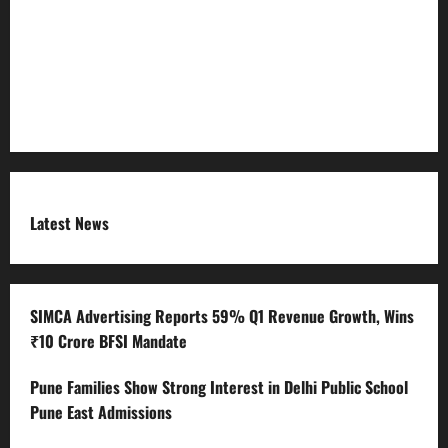
RSS FEED
Submit Press Release
Terms and Condition
Latest News
SIMCA Advertising Reports 59% Q1 Revenue Growth, Wins
₹10 Crore BFSI Mandate
Pune Families Show Strong Interest in Delhi Public School
Pune East Admissions