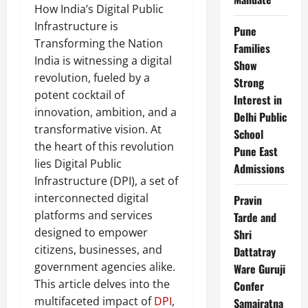
How India’s Digital Public
Infrastructure is
Pune
Transforming the Nation
Families
India is witnessing a digital
Show
revolution, fueled by a
Strong
potent cocktail of
Interest in
innovation, ambition, and a
Delhi Public
transformative vision. At
School
the heart of this revolution
Pune East
lies Digital Public
Admissions
Infrastructure (DPI), a set of
interconnected digital
Pravin
platforms and services
Tarde and
designed to empower
Shri
citizens, businesses, and
Dattatray
government agencies alike.
Ware Guruji
This article delves into the
Confer
multifaceted impact of
DPI
,
Samajratna