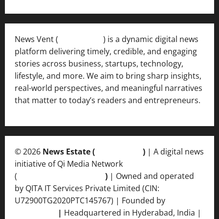
News Vent (
Newsvent.in
) is a dynamic digital news
platform delivering timely, credible, and engaging
stories across business, startups, technology,
lifestyle, and more. We aim to bring sharp insights,
real-world perspectives, and meaningful narratives
that matter to today’s readers and entrepreneurs.
© 2026
News Estate (
newsvent.in
)
| A digital news
initiative of Qi Media Network
(
qimedianetwork.com
)
| Owned and operated
by QITA IT Services Private Limited (CIN:
U72900TG2020PTC145767) | Founded by
Ankur
Srivastava
|
Headquartered in Hyderabad, India |