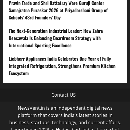
Pravin Tarde and Shri Dattatray Ware Guruji Confer
Samajratna Puraskar 2026 at Priyadarshani Group of
Schools’ 43rd Founders’ Day
The Next-Generation Industrial Leader: How Zahra
Deesawala Is Balancing Boardroom Strategy with
International Sporting Excellence
Liebherr Appliances India Celebrates One Year of Fully
Integrated Refrigeration, Strengthens Premium Kitchen
Ecosystem
Contact US
NewsVent.in is an independent digital news
platform that covers India’s latest stories in
business, startups, technology, and current affairs.
Launched in 2023 in Hyderabad, India, it is part of