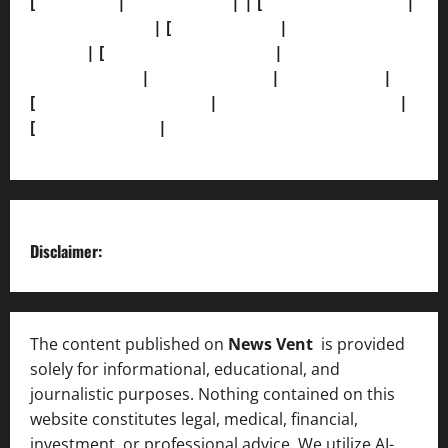
[
About Us]
|
[Contact Us]
| | [
Correction Policy]
|
[Privacy Policy]
| [
Ethics Policy]
|
[Fact-Check
Policy]
| [
Grievance Redressal]
|
[Ownership and
Funding Info]
|
[AI Disclosure]
|
[Disclaimer]
|
[
Terms and condition]
|
[Team]
[XML Sitemap]
|
[
News Sitemap]
|
[
RSS Feed
]
Disclaimer:
The content published on
News Vent
is provided
solely for informational, educational, and
journalistic purposes. Nothing contained on this
website constitutes legal, medical, financial,
investment, or professional advice. We utilize AI-