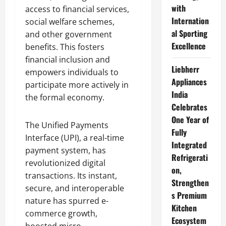
with
access to financial services,
Internation
social welfare schemes,
al Sporting
and other government
Excellence
benefits. This fosters
financial inclusion and
Liebherr
empowers individuals to
Appliances
participate more actively in
India
the formal economy.
Celebrates
One Year of
The Unified Payments
Fully
Interface (UPI), a real-time
Integrated
payment system, has
Refrigerati
revolutionized digital
on,
transactions. Its instant,
Strengthen
secure, and interoperable
s Premium
nature has spurred e-
Kitchen
commerce growth,
Ecosystem