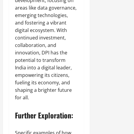
development, focusing on
areas like data governance,
emerging technologies,
and fostering a vibrant
digital ecosystem. With
continued investment,
collaboration, and
innovation, DPI has the
potential to transform
India into a digital leader,
empowering its citizens,
fueling its economy, and
shaping a brighter future
for all.
Further Exploration:
Specific examples of how