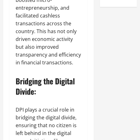
boosted micro-
entrepreneurship, and
facilitated cashless
transactions across the
country. This has not only
driven economic activity
but also improved
transparency and efficiency
in financial transactions.
Bridging the Digital
Divide:
DPI plays a crucial role in
bridging the digital divide,
ensuring that no citizen is
left behind in the digital