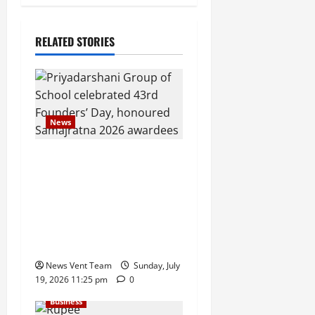
RELATED STORIES
News
Pravin Tarde and Shri
Dattatray Ware Guruji
Confer Samajratna Puraskar
2026 at Priyadarshani
Group of Schools’ 43rd
Founders’ Day
News Vent Team
Sunday, July
19, 2026 11:25 pm
0
Business