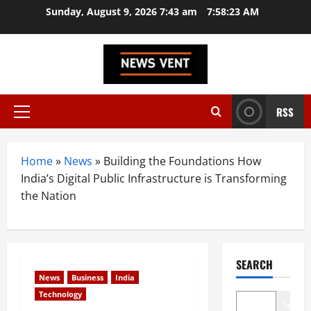
Skip
Sunday, August 9, 2026 7:43 am
7:58:24 AM
to
content
RSS
Primary
Menu
Home
»
News
»
Building the Foundations How
India’s Digital Public Infrastructure is Transforming
the Nation
SEARCH
News
Business
India
Technology
Search