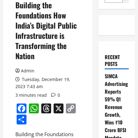
Building the
Foundations How
India’s Digital Public
Infrastructure is
Transforming the
Nation
RECENT
POSTS
Admin
SIMCA
Tuesday, December 19,
Advertising
2023 7:43 am
Reports
3 minutes read
0
59% Q1
Facebook
WhatsApp
Threads
X
Copy
Revenue
Growth,
Link
Share
Wins ₹10
Crore BFSI
Building the Foundations
Mandate