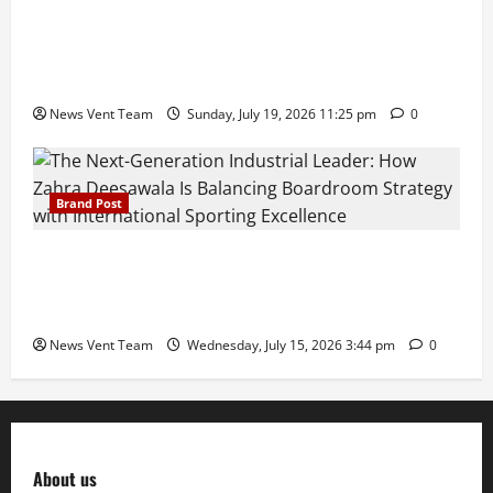
Pravin Tarde and Shri Dattatray Ware Guruji Confer
Samajratna Puraskar 2026 at Priyadarshani Group
of Schools’ 43rd Founders’ Day
News Vent Team
Sunday, July 19, 2026 11:25 pm
0
Brand Post
The Next-Generation Industrial Leader: How Zahra
Deesawala Is Balancing Boardroom Strategy with
International Sporting Excellence
News Vent Team
Wednesday, July 15, 2026 3:44 pm
0
About us