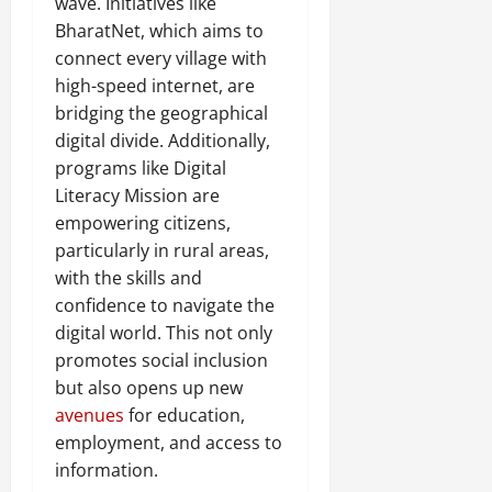
wave. Initiatives like
BharatNet, which aims to
connect every village with
high-speed internet, are
bridging the geographical
digital divide. Additionally,
programs like Digital
Literacy Mission are
empowering citizens,
particularly in rural areas,
with the skills and
confidence to navigate the
digital world. This not only
promotes social inclusion
but also opens up new
avenues
for education,
employment, and access to
information.