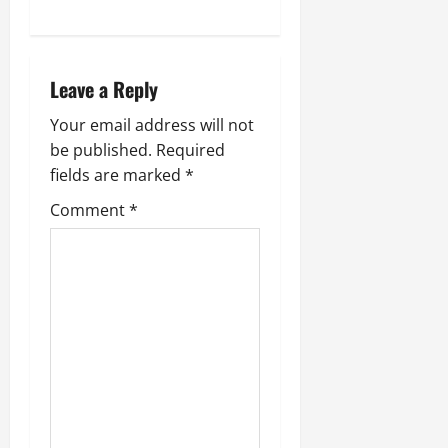
a
v
Leave a Reply
i
Your email address will not
g
be published.
Required
fields are marked
*
a
Comment
*
t
i
o
n