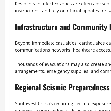
Residents in affected zones are often advised
instructions, and rely on official updates for 
Infrastructure and Community 
Beyond immediate casualties, earthquakes can 
communications networks, healthcare access, 
Thousands of evacuations may also create sho
arrangements, emergency supplies, and commu
Regional Seismic Preparedness 
Southwest China’s recurring seismic exposure 
emergency preparedness, disaster response c