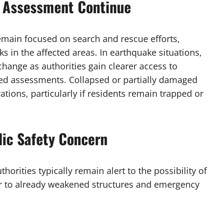
 Assessment Continue
main focused on search and rescue efforts,
ks in the affected areas. In earthquake situations,
hange as authorities gain clearer access to
ed assessments. Collapsed or partially damaged
tions, particularly if residents remain trapped or
lic Safety Concern
orities typically remain alert to the possibility of
er to already weakened structures and emergency