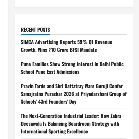
RECENT POSTS
SIMCA Advertising Reports 59% Q1 Revenue
Growth, Wins ₹10 Crore BFSI Mandate
Pune Families Show Strong Interest in Delhi Public
School Pune East Admissions
Pravin Tarde and Shri Dattatray Ware Guruji Confer
Samajratna Puraskar 2026 at Priyadarshani Group of
Schools’ 43rd Founders’ Day
The Next-Generation Industrial Leader: How Zahra
Deesawala Is Balancing Boardroom Strategy with
International Sporting Excellence