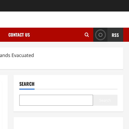
CONTACT US
RSS
sands Evacuated
SEARCH
Search