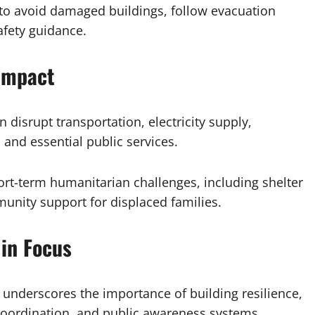
 to avoid damaged buildings, follow evacuation
safety guidance.
Impact
disrupt transportation, electricity supply,
and essential public services.
rt-term humanitarian challenges, including shelter
nity support for displaced families.
in Focus
underscores the importance of building resilience,
oordination, and public awareness systems.