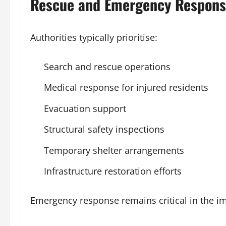
Rescue and Emergency Respon
Authorities typically prioritise:
Search and rescue operations
Medical response for injured residents
Evacuation support
Structural safety inspections
Temporary shelter arrangements
Infrastructure restoration efforts
Emergency response remains critical in the i