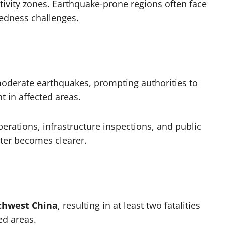
tivity zones. Earthquake-prone regions often face
redness challenges.
oderate earthquakes, prompting authorities to
 in affected areas.
erations, infrastructure inspections, and public
ster becomes clearer.
thwest China
, resulting in at least two fatalities
ed areas.