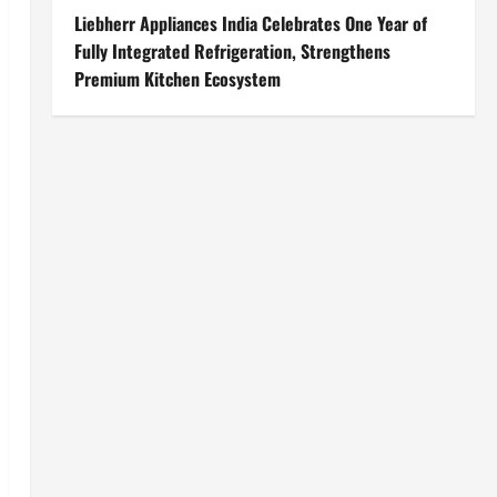
Liebherr Appliances India Celebrates One Year of
Fully Integrated Refrigeration, Strengthens
Premium Kitchen Ecosystem