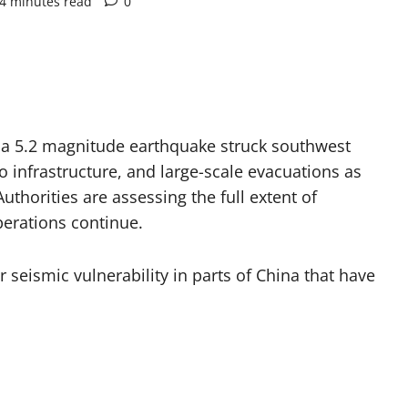
4 minutes read
0
r a 5.2 magnitude earthquake struck southwest
o infrastructure, and large-scale evacuations as
thorities are assessing the full extent of
perations continue.
seismic vulnerability in parts of China that have