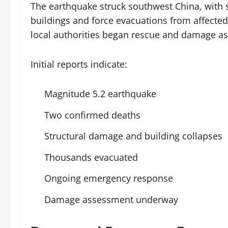
The earthquake struck southwest China, with
buildings and force evacuations from affect
local authorities began rescue and damage a
Initial reports indicate:
Magnitude 5.2 earthquake
Two confirmed deaths
Structural damage and building collapses
Thousands evacuated
Ongoing emergency response
Damage assessment underway