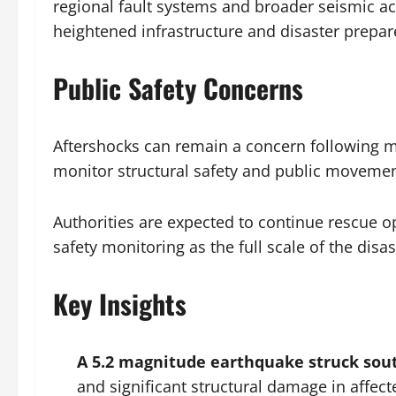
regional fault systems and broader seismic ac
heightened infrastructure and disaster prepa
Public Safety Concerns
Aftershocks can remain a concern following m
monitor structural safety and public movement
Authorities are expected to continue rescue op
safety monitoring as the full scale of the disa
Key Insights
A 5.2 magnitude earthquake struck sou
and significant structural damage in affect