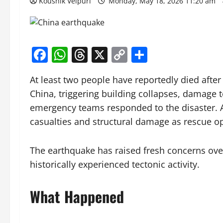
Koushik Velpuri
Monday, May 18, 2026 11:20 am
Facebook
WhatsApp
Threads
X
Copy
Share
Link
At least two people have reportedly died afte
China, triggering building collapses, damage t
emergency teams responded to the disaster. Au
casualties and structural damage as rescue o
The earthquake has raised fresh concerns over 
historically experienced tectonic activity.
What Happened