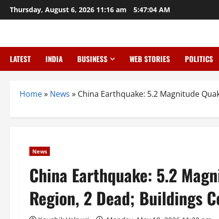
Skip
Thursday, August 6, 2026 11:16 am
5:47:05 AM
to
content
LATEST
INDIA
BUSINESS
WEB STORIES
POLITICS
Home
»
News
»
China Earthquake: 5.2 Magnitude Quak
News
China Earthquake: 5.2 Magn
Region, 2 Dead; Buildings C