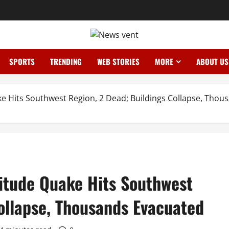
SPORTS
TRENDING
WEB STORIES
MORE
ABOUT US
e Hits Southwest Region, 2 Dead; Buildings Collapse, Thou
itude Quake Hits Southwest
ollapse, Thousands Evacuated