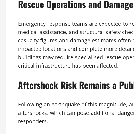
Rescue Operations and Damage
Emergency response teams are expected to re
medical assistance, and structural safety chec
casualty figures and damage estimates often c
impacted locations and complete more detail
buildings may require specialised rescue opera
critical infrastructure has been affected.
Aftershock Risk Remains a Pub
Following an earthquake of this magnitude, auth
aftershocks, which can pose additional dang
responders.