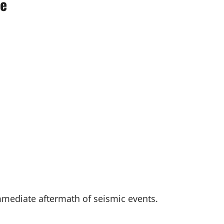
se
mmediate aftermath of seismic events.