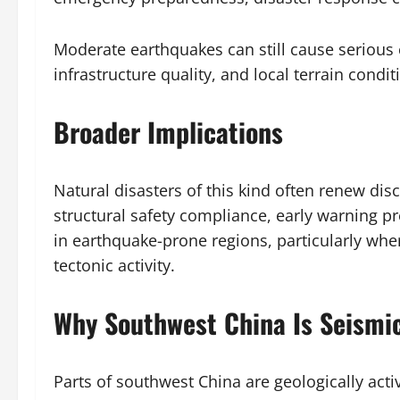
Moderate earthquakes can still cause seriou
infrastructure quality, and local terrain condit
Broader Implications
Natural disasters of this kind often renew di
structural safety compliance, early warning 
in earthquake-prone regions, particularly wh
tectonic activity.
Why Southwest China Is Seismic
Parts of southwest China are geologically acti