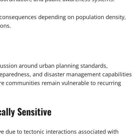
s consequences depending on population density,
ions.
scussion around urban planning standards,
preparedness, and disaster management capabilities
ere communities remain vulnerable to recurring
ally Sensitive
ve due to tectonic interactions associated with