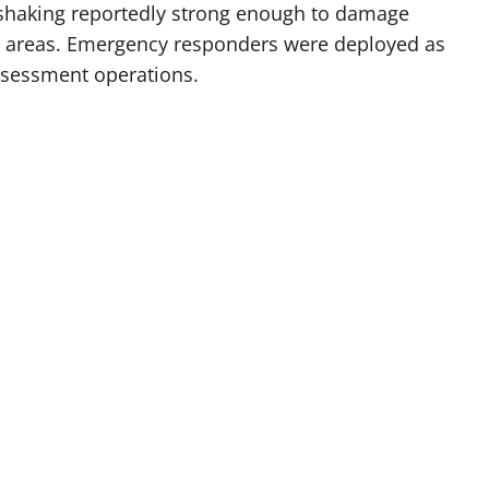
 shaking reportedly strong enough to damage
ed areas. Emergency responders were deployed as
ssessment operations.