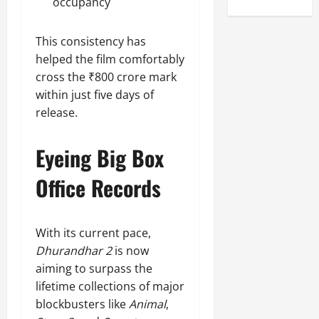
occupancy
This consistency has
helped the film comfortably
cross the ₹800 crore mark
within just five days of
release.
Eyeing Big Box
Office Records
With its current pace,
Dhurandhar 2
is now
aiming to surpass the
lifetime collections of major
blockbusters like
Animal
,