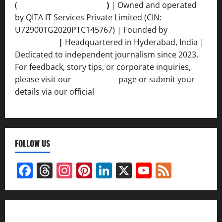
(
qimedianetwork.com
)
| Owned and operated
by QITA IT Services Private Limited (CIN:
U72900TG2020PTC145767) | Founded by
Ankur
Srivastava
|
Headquartered in Hyderabad, India |
Dedicated to independent journalism since 2023.
For feedback, story tips, or corporate inquiries,
please visit our
Contact Us
page or submit your
details via our official
Inquiry Form.
FOLLOW US
Facebook
Threads
Instagram
Pinterest
LinkedIn
X
YouTube
Feed
Channel