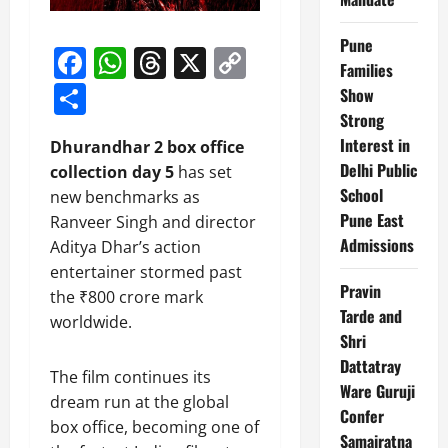
Pune
Facebook
WhatsApp
Threads
X
Copy
Families
Link
Share
Show
Strong
Interest in
Dhurandhar 2 box office
Delhi Public
collection day 5
has set
School
new benchmarks as
Pune East
Ranveer Singh and director
Admissions
Aditya Dhar’s action
entertainer stormed past
Pravin
the ₹800 crore mark
Tarde and
worldwide.
Shri
Dattatray
The film continues its
Ware Guruji
dream run at the global
Confer
box office, becoming one of
Samajratna