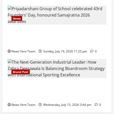
News
Pravin Tarde and Shri Dattatray Ware Guruji Confer
Samajratna Puraskar 2026 at Priyadarshani Group
of Schools’ 43rd Founders’ Day
News Vent Team
Sunday, July 19, 2026 11:25 pm
0
Brand Post
The Next-Generation Industrial Leader: How Zahra
Deesawala Is Balancing Boardroom Strategy with
International Sporting Excellence
News Vent Team
Wednesday, July 15, 2026 3:44 pm
0