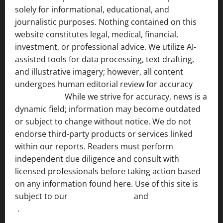
solely for informational, educational, and
journalistic purposes. Nothing contained on this
website constitutes legal, medical, financial,
investment, or professional advice. We utilize AI-
assisted tools for data processing, text drafting,
and illustrative imagery; however, all content
undergoes human editorial review for accuracy
[ AI
Disclosure ]
.
While we strive for accuracy, news is a
dynamic field; information may become outdated
or subject to change without notice. We do not
endorse third-party products or services linked
within our reports. Readers must perform
independent due diligence and consult with
licensed professionals before taking action based
on any information found here. Use of this site is
subject to our
Terms of Service
and
[Full Disclaimer
]
.