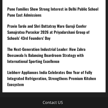
Pune Families Show Strong Interest in Delhi Public School
Pune East Admissions
Pravin Tarde and Shri Dattatray Ware Guruji Confer
Samajratna Puraskar 2026 at Priyadarshani Group of
Schools’ 43rd Founders’ Day
The Next-Generation Industrial Leader: How Zahra
Deesawala Is Balancing Boardroom Strategy with
International Sporting Excellence
Liebherr Appliances India Celebrates One Year of Fully
Integrated Refrigeration, Strengthens Premium Kitchen
Ecosystem
Contact US