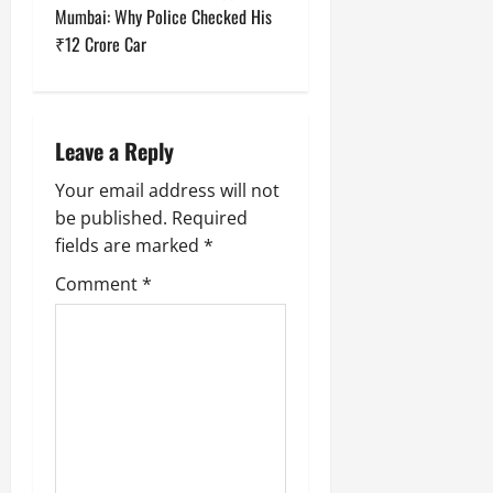
Mumbai: Why Police Checked His
n
₹12 Crore Car
a
v
Leave a Reply
i
Your email address will not
g
be published.
Required
fields are marked
*
a
Comment
*
t
i
o
n