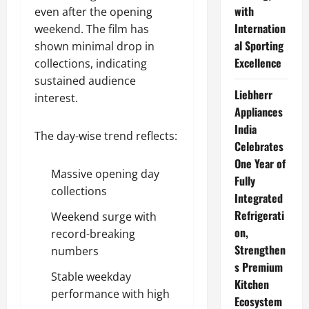
with
even after the opening
Internation
weekend. The film has
al Sporting
shown minimal drop in
Excellence
collections, indicating
sustained audience
Liebherr
interest.
Appliances
India
The day-wise trend reflects:
Celebrates
One Year of
Massive opening day
Fully
collections
Integrated
Refrigerati
Weekend surge with
on,
record-breaking
Strengthen
numbers
s Premium
Stable weekday
Kitchen
performance with high
Ecosystem