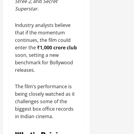
Stree 2
, and
Secret
Superstar
.
Industry analysts believe
that if the momentum
continues, the film could
enter the
₹1,000 crore club
soon, setting a new
benchmark for Bollywood
releases.
The film’s performance is
being closely watched as it
challenges some of the
biggest box office records
in Indian cinema.