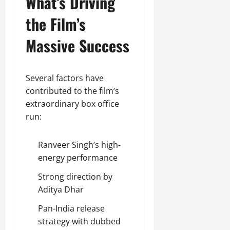
What’s Driving
the Film’s
Massive Success
Several factors have
contributed to the film’s
extraordinary box office
run:
Ranveer Singh’s high-
energy performance
Strong direction by
Aditya Dhar
Pan-India release
strategy with dubbed