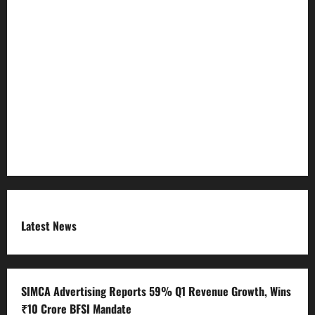
Privacy Policy
Refund Policy
RSS FEED
Submit Press Release
Terms and Condition
Latest News
SIMCA Advertising Reports 59% Q1 Revenue Growth, Wins
₹10 Crore BFSI Mandate