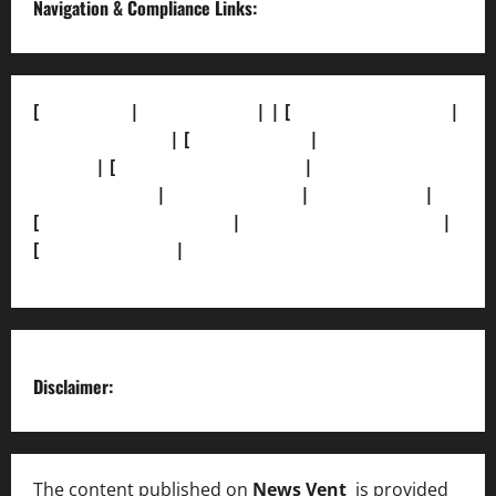
Navigation & Compliance Links:
[
About Us]
|
[Contact Us]
| | [
Correction Policy]
|
[Privacy Policy]
| [
Ethics Policy]
|
[Fact-Check
Policy]
| [
Grievance Redressal]
|
[Ownership and
Funding Info]
|
[AI Disclosure]
|
[Disclaimer]
|
[
Terms and condition]
|
[Team]
[XML Sitemap]
|
[
News Sitemap]
|
[
RSS Feed
]
Disclaimer:
The content published on
News Vent
is provided