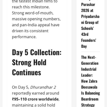
the fastest Indian films to
Puraskar
reach this milestone.
2026 at
Strong word-of-mouth,
Priyadarsha
massive opening numbers,
ni Group of
and pan-India appeal have
Schools’
driven its consistent
43rd
performance.
Founders’
Day
Day 5 Collection:
The Next-
Strong Hold
Generation
Industrial
Continues
Leader:
How Zahra
Deesawala
On Day 5,
Dhurandhar 2
Is Balancing
reportedly earned around
Boardroom
₹95–110 crore worldwide
,
Strategy
maintaining a solid hold