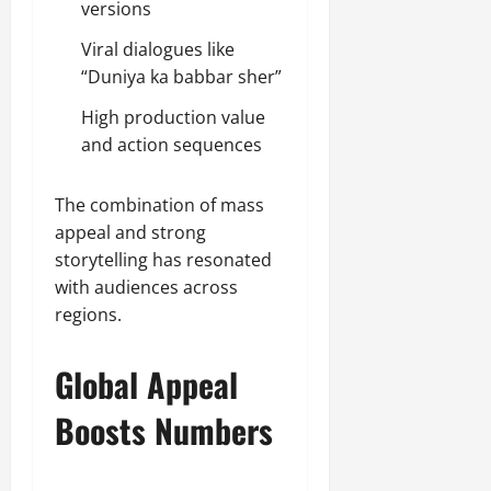
versions
Viral dialogues like
“Duniya ka babbar sher”
High production value
and action sequences
The combination of mass
appeal and strong
storytelling has resonated
with audiences across
regions.
Global Appeal
Boosts Numbers