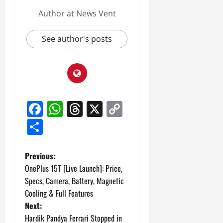
Author at News Vent
See author's posts
Facebook
WhatsApp
Threads
X
Copy
Link
Share
P
Previous:
OnePlus 15T [Live Launch]: Price,
o
Specs, Camera, Battery, Magnetic
Cooling & Full Features
s
Next:
t
Hardik Pandya Ferrari Stopped in