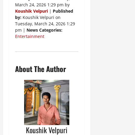
March 24, 2026 1:29 pm by
Koushik Velpuri
|
Published
by:
Koushik Velpuri on
Tuesday, March 24, 2026 1:29
pm |
News Categories:
Entertainment
About The Author
Koushik Velpuri