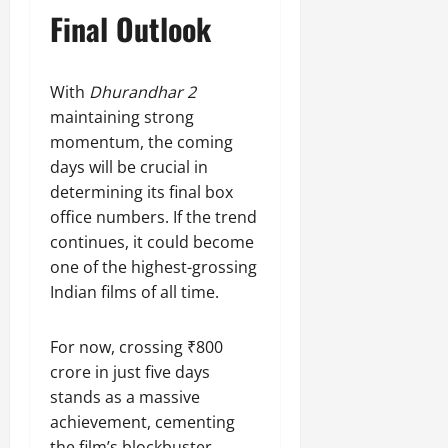
Final Outlook
With
Dhurandhar 2
maintaining strong
momentum, the coming
days will be crucial in
determining its final box
office numbers. If the trend
continues, it could become
one of the highest-grossing
Indian films of all time.
For now, crossing ₹800
crore in just five days
stands as a massive
achievement, cementing
the film’s blockbuster