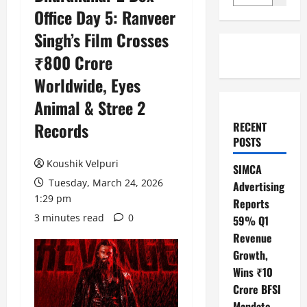
Office Day 5: Ranveer
Singh’s Film Crosses
₹800 Crore
Worldwide, Eyes
Animal & Stree 2
Records
RECENT
POSTS
Koushik Velpuri
SIMCA
Tuesday, March 24, 2026
Advertising
1:29 pm
Reports
3 minutes read
0
59% Q1
Revenue
Growth,
Wins ₹10
Crore BFSI
Mandate