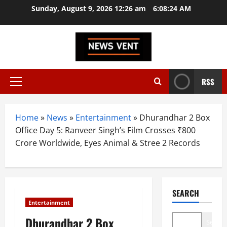
Skip
Sunday, August 9, 2026 12:26 am
6:08:25 AM
to
content
RSS
Primary
Menu
Home
»
News
»
Entertainment
»
Dhurandhar 2 Box
Office Day 5: Ranveer Singh’s Film Crosses ₹800
Crore Worldwide, Eyes Animal & Stree 2 Records
SEARCH
Entertainment
Dhurandhar 2 Box
Search