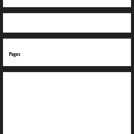
Pages
About us
Advertise with us
Advertising & Sponsored Content Policy
AI & Automation Disclosure