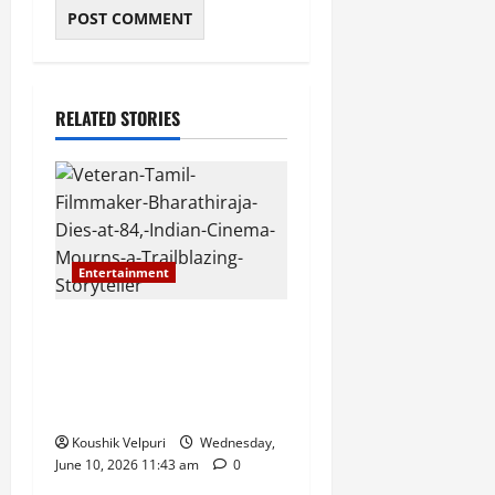
RELATED STORIES
Entertainment
Veteran Tamil Filmmaker
Bharathiraja Dies at 84,
Indian Cinema Mourns a
Trailblazing Storyteller
Koushik Velpuri
Wednesday,
June 10, 2026 11:43 am
0