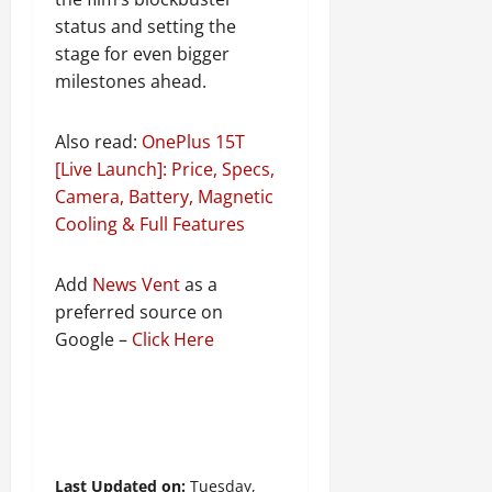
status and setting the
stage for even bigger
milestones ahead.
Also read:
OnePlus 15T
[Live Launch]: Price, Specs,
Camera, Battery, Magnetic
Cooling & Full Features
Add
News Vent
as a
preferred source on
Google –
Click Here
Last Updated on:
Tuesday,