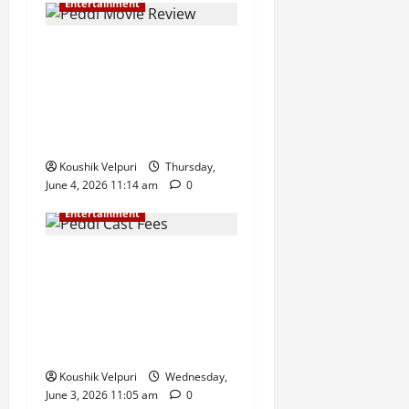
Entertainment
Peddi Movie Review &
Release Live Updates: Ram
Charan and Janhvi Kapoor
Starrer Gears Up for a
Massive Box Office Opening
Koushik Velpuri
Thursday,
June 4, 2026 11:14 am
0
Entertainment
Peddi Cast Fees Revealed:
Ram Charan Reportedly
Takes Home ₹100 Crore,
Janhvi Kapoor Among Top
Earners
Koushik Velpuri
Wednesday,
June 3, 2026 11:05 am
0