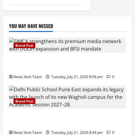
YOU MAY HAVE MISSED
Brand Post
SIMCA Advertising Reports 59% Q1 Revenue
Growth, Wins ₹10 Crore BFSI Mandate
News Vent Team
Tuesday, July 21, 2026 8:56 pm
0
Brand Post
Pune Families Show Strong Interest in Delhi Public
School Pune East Admissions
News Vent Team
Tuesday, July 21, 2026 8:34 pm
0