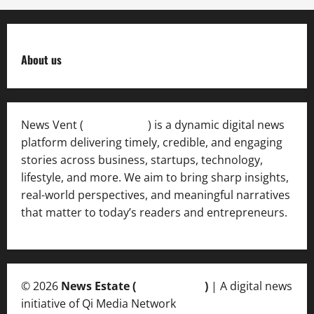
About us
News Vent (
Newsvent.in
) is a dynamic digital news
platform delivering timely, credible, and engaging
stories across business, startups, technology,
lifestyle, and more. We aim to bring sharp insights,
real-world perspectives, and meaningful narratives
that matter to today’s readers and entrepreneurs.
© 2026
News Estate (
newsvent.in
)
| A digital news
initiative of Qi Media Network