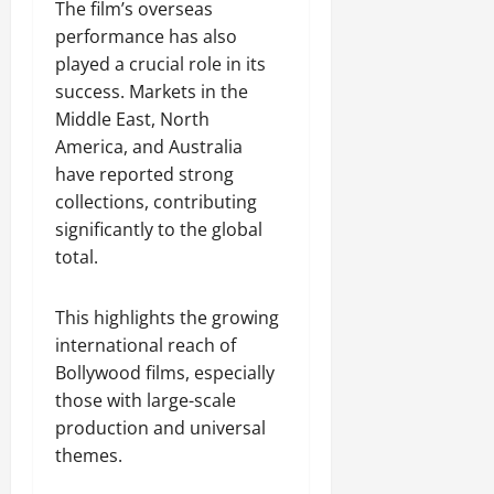
The film’s overseas
performance has also
played a crucial role in its
success. Markets in the
Middle East, North
America, and Australia
have reported strong
collections, contributing
significantly to the global
total.
This highlights the growing
international reach of
Bollywood films, especially
those with large-scale
production and universal
themes.