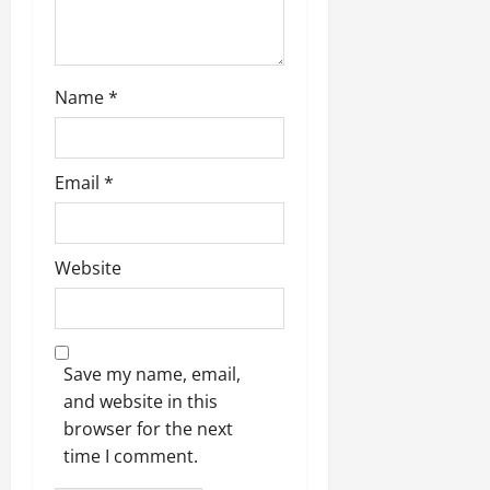
Name
*
Email
*
Website
Save my name, email,
and website in this
browser for the next
time I comment.