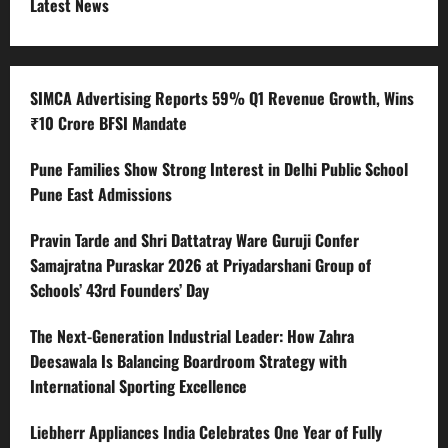
Latest News
SIMCA Advertising Reports 59% Q1 Revenue Growth, Wins
₹10 Crore BFSI Mandate
Pune Families Show Strong Interest in Delhi Public School
Pune East Admissions
Pravin Tarde and Shri Dattatray Ware Guruji Confer
Samajratna Puraskar 2026 at Priyadarshani Group of
Schools’ 43rd Founders’ Day
The Next-Generation Industrial Leader: How Zahra
Deesawala Is Balancing Boardroom Strategy with
International Sporting Excellence
Liebherr Appliances India Celebrates One Year of Fully