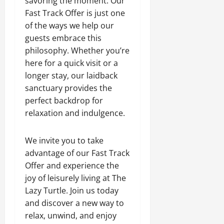
savoring the moment. Our
Fast Track Offer is just one
of the ways we help our
guests embrace this
philosophy. Whether you’re
here for a quick visit or a
longer stay, our laidback
sanctuary provides the
perfect backdrop for
relaxation and indulgence.
We invite you to take
advantage of our Fast Track
Offer and experience the
joy of leisurely living at The
Lazy Turtle. Join us today
and discover a new way to
relax, unwind, and enjoy