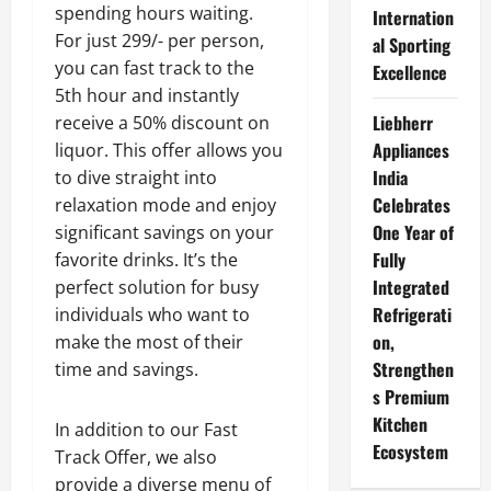
spending hours waiting.
Internation
For just 299/- per person,
al Sporting
you can fast track to the
Excellence
5th hour and instantly
Liebherr
receive a 50% discount on
Appliances
liquor. This offer allows you
India
to dive straight into
Celebrates
relaxation mode and enjoy
One Year of
significant savings on your
Fully
favorite drinks. It’s the
Integrated
perfect solution for busy
Refrigerati
individuals who want to
on,
make the most of their
Strengthen
time and savings.
s Premium
Kitchen
In addition to our Fast
Ecosystem
Track Offer, we also
provide a diverse menu of