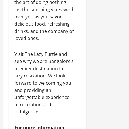
the art of doing nothing.
Let the soothing vibes wash
over you as you savor
delicious food, refreshing
drinks, and the company of
loved ones.
Visit The Lazy Turtle and
see why we are Bangalore’s
premier destination for
lazy relaxation. We look
forward to welcoming you
and providing an
unforgettable experience
of relaxation and
indulgence.
For more information,