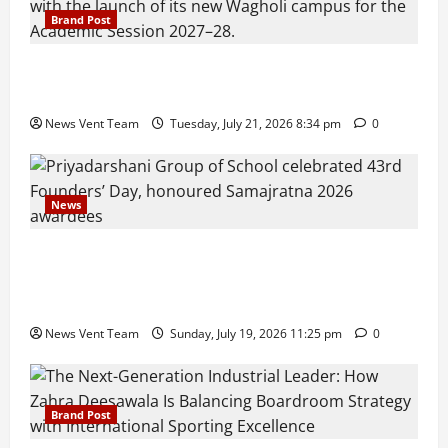
Brand Post
Pune Families Show Strong Interest in Delhi Public
School Pune East Admissions
News Vent Team
Tuesday, July 21, 2026 8:34 pm
0
News
Pravin Tarde and Shri Dattatray Ware Guruji Confer
Samajratna Puraskar 2026 at Priyadarshani Group
of Schools’ 43rd Founders’ Day
News Vent Team
Sunday, July 19, 2026 11:25 pm
0
Brand Post