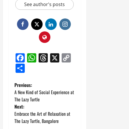
See author's posts
Facebook
WhatsApp
Threads
X
Copy
Link
Share
P
Previous:
A New Kind of Social Experience at
o
The Lazy Turtle
Next:
s
Embrace the Art of Relaxation at
t
The Lazy Turtle, Bangalore