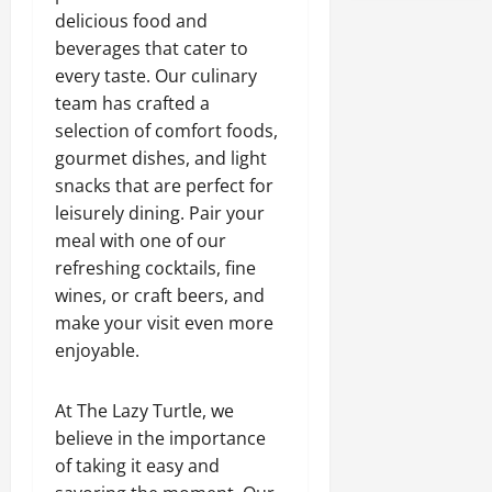
delicious food and
beverages that cater to
every taste. Our culinary
team has crafted a
selection of comfort foods,
gourmet dishes, and light
snacks that are perfect for
leisurely dining. Pair your
meal with one of our
refreshing cocktails, fine
wines, or craft beers, and
make your visit even more
enjoyable.
At The Lazy Turtle, we
believe in the importance
of taking it easy and