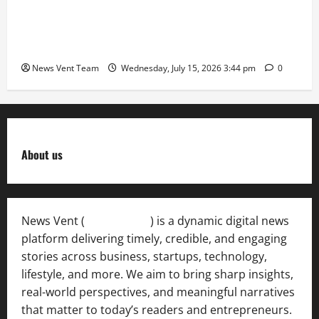
The Next-Generation Industrial Leader: How Zahra
Deesawala Is Balancing Boardroom Strategy with
International Sporting Excellence
News Vent Team
Wednesday, July 15, 2026 3:44 pm
0
About us
News Vent (
Newsvent.in
) is a dynamic digital news
platform delivering timely, credible, and engaging
stories across business, startups, technology,
lifestyle, and more. We aim to bring sharp insights,
real-world perspectives, and meaningful narratives
that matter to today’s readers and entrepreneurs.