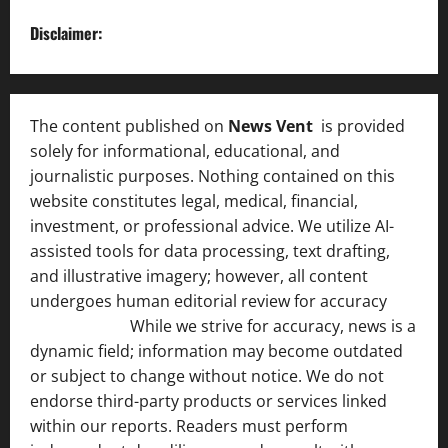
Disclaimer:
The content published on
News Vent
is provided
solely for informational, educational, and
journalistic purposes. Nothing contained on this
website constitutes legal, medical, financial,
investment, or professional advice. We utilize AI-
assisted tools for data processing, text drafting,
and illustrative imagery; however, all content
undergoes human editorial review for accuracy
[ AI
Disclosure ]
.
While we strive for accuracy, news is a
dynamic field; information may become outdated
or subject to change without notice. We do not
endorse third-party products or services linked
within our reports. Readers must perform