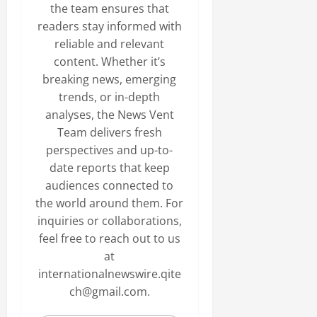
the team ensures that
readers stay informed with
reliable and relevant
content. Whether it’s
breaking news, emerging
trends, or in-depth
analyses, the News Vent
Team delivers fresh
perspectives and up-to-
date reports that keep
audiences connected to
the world around them. For
inquiries or collaborations,
feel free to reach out to us
at
internationalnewswire.qite
ch@gmail.com.