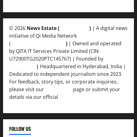
© 2026
News Estate (
newsvent.in
)
| A digital news
initiative of Qi Media Network
(
qimedianetwork.com
)
| Owned and operated
by QITA IT Services Private Limited (CIN:
U72900TG2020PTC145767) | Founded by
Ankur
Srivastava
|
Headquartered in Hyderabad, India |
Dedicated to independent journalism since 2023.
For feedback, story tips, or corporate inquiries,
please visit our
Contact Us
page or submit your
details via our official
Inquiry Form.
FOLLOW US