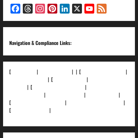
Facebook
Threads
Instagram
Pinterest
LinkedIn
X
YouTube
Feed
Channel
Navigation & Compliance Links:
[
About Us]
|
[Contact Us]
| | [
Correction Policy]
|
[Privacy Policy]
| [
Ethics Policy]
|
[Fact-Check
Policy]
| [
Grievance Redressal]
|
[Ownership and
Funding Info]
|
[AI Disclosure]
|
[Disclaimer]
|
[
Terms and condition]
|
[Team]
[XML Sitemap]
|
[
News Sitemap]
|
[
RSS Feed
]