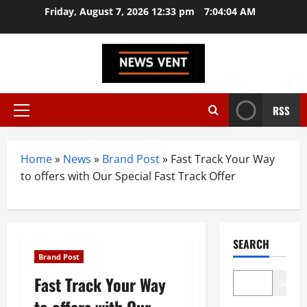
Skip
Friday, August 7, 2026 12:33 pm
7:04:05 AM
to
content
RSS
Primary
Menu
Home
»
News
»
Brand Post
»
Fast Track Your Way
to offers with Our Special Fast Track Offer
SEARCH
Brand Post
Fast Track Your Way
Search