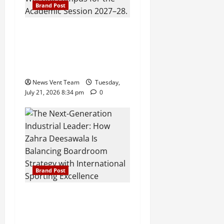
Brand Post
Pune Families Show Strong
Interest in Delhi Public
School Pune East
Admissions
News Vent Team
Tuesday,
July 21, 2026 8:34 pm
0
Brand Post
The Next-Generation
Industrial Leader: How
Zahra Deesawala Is