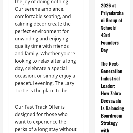
the joy of doing nothing.
2026 at
Our serene ambiance,
Priyadarsha
comfortable seating, and
ni Group of
calming décor create the
Schools’
perfect environment for
43rd
unwinding and enjoying
Founders’
quality time with friends
Day
and family. Whether you’re
looking to relax after a long
The Next-
day, celebrate a special
Generation
occasion, or simply enjoy a
Industrial
peaceful evening, The Lazy
Leader:
Turtle is the place to be.
How Zahra
Deesawala
Our Fast Track Offer is
Is Balancing
designed for those who
Boardroom
want to experience the
Strategy
perks of a long stay without
with