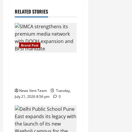
RELATED STORIES
Brand Post
SIMCA Advertising Reports
59% Q1 Revenue Growth,
Wins ₹10 Crore BFSI
Mandate
News Vent Team
Tuesday,
July 21, 2026 8:56 pm
0