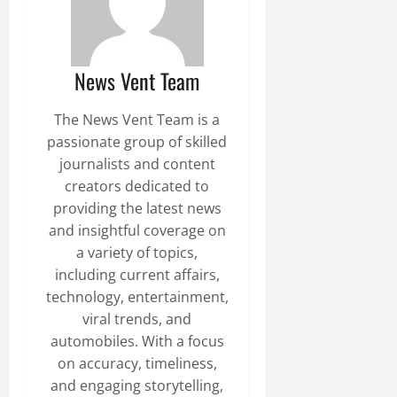
News Vent Team
The News Vent Team is a
passionate group of skilled
journalists and content
creators dedicated to
providing the latest news
and insightful coverage on
a variety of topics,
including current affairs,
technology, entertainment,
viral trends, and
automobiles. With a focus
on accuracy, timeliness,
and engaging storytelling,