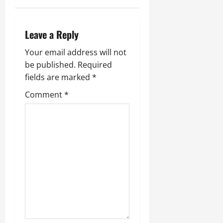
n
a
Leave a Reply
v
Your email address will not
be published.
Required
i
fields are marked
*
g
Comment
*
a
t
i
o
n