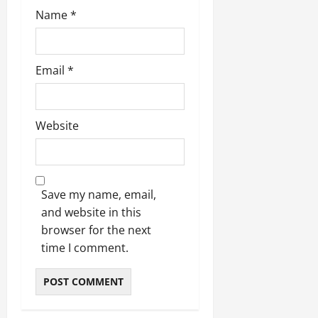
Name
*
Email
*
Website
Save my name, email,
and website in this
browser for the next
time I comment.