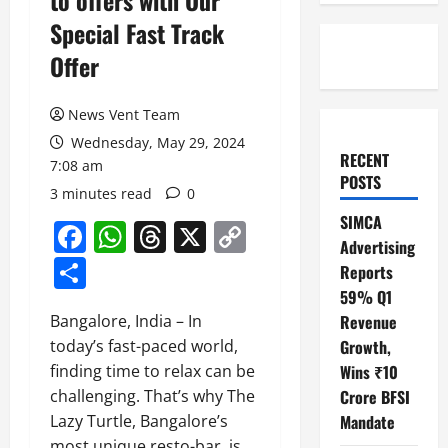
to offers with Our
Special Fast Track
Offer
News Vent Team
Wednesday, May 29, 2024
RECENT
7:08 am
POSTS
3 minutes read
0
SIMCA
Facebook
WhatsApp
Threads
X
Copy
Advertising
Link
Share
Reports
59% Q1
Bangalore, India – In
Revenue
today’s fast-paced world,
Growth,
finding time to relax can be
Wins ₹10
challenging. That’s why The
Crore BFSI
Lazy Turtle, Bangalore’s
Mandate
most unique resto-bar, is