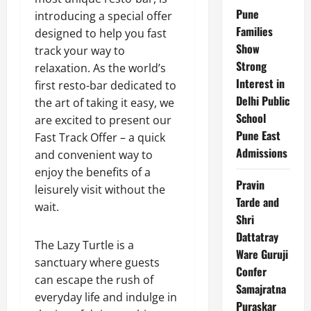
Pune
introducing a special offer
Families
designed to help you fast
Show
track your way to
Strong
relaxation. As the world’s
Interest in
first resto-bar dedicated to
Delhi Public
the art of taking it easy, we
School
are excited to present our
Pune East
Fast Track Offer – a quick
Admissions
and convenient way to
enjoy the benefits of a
Pravin
leisurely visit without the
Tarde and
wait.
Shri
Dattatray
The Lazy Turtle is a
Ware Guruji
sanctuary where guests
Confer
can escape the rush of
Samajratna
everyday life and indulge in
Puraskar