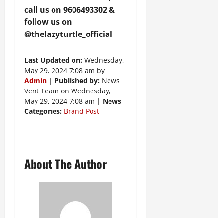
call us on 9606493302 &
follow us on
@thelazyturtle_official
Last Updated on:
Wednesday,
May 29, 2024 7:08 am by
Admin
|
Published by:
News
Vent Team on Wednesday,
May 29, 2024 7:08 am |
News
Categories:
Brand Post
About The Author