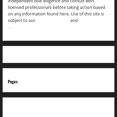
independent due diligence and consult with
licensed professionals before taking action based
on any information found here. Use of this site is
subject to our
Terms of Service
and
[Full Disclaimer
]
.
Pages
About us