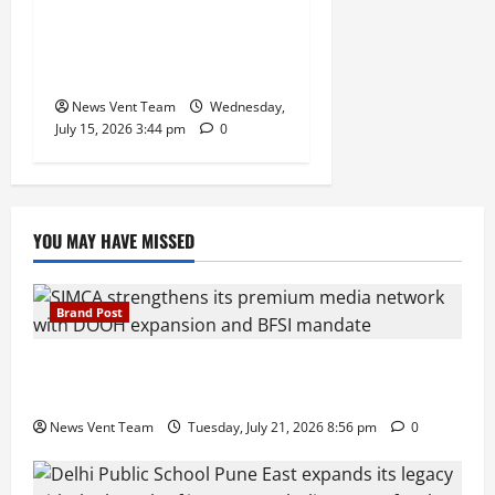
Balancing Boardroom
Strategy with International
Sporting Excellence
News Vent Team
Wednesday,
July 15, 2026 3:44 pm
0
YOU MAY HAVE MISSED
Brand Post
SIMCA Advertising Reports 59% Q1 Revenue
Growth, Wins ₹10 Crore BFSI Mandate
News Vent Team
Tuesday, July 21, 2026 8:56 pm
0