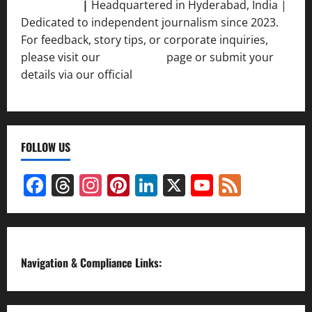
Srivastava
|
Headquartered in Hyderabad, India |
Dedicated to independent journalism since 2023.
For feedback, story tips, or corporate inquiries,
please visit our
Contact Us
page or submit your
details via our official
Inquiry Form.
FOLLOW US
Facebook
Threads
Instagram
Pinterest
LinkedIn
X
YouTube
Feed
Channel
Navigation & Compliance Links: