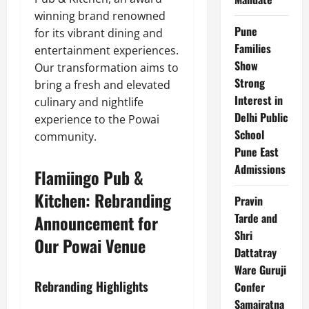
winning brand renowned
Pune
for its vibrant dining and
Families
entertainment experiences.
Show
Our transformation aims to
Strong
bring a fresh and elevated
Interest in
culinary and nightlife
Delhi Public
experience to the Powai
School
community.
Pune East
Admissions
Flamiingo Pub &
Kitchen: Rebranding
Pravin
Tarde and
Announcement for
Shri
Our Powai Venue
Dattatray
Ware Guruji
Rebranding Highlights
Confer
Samajratna