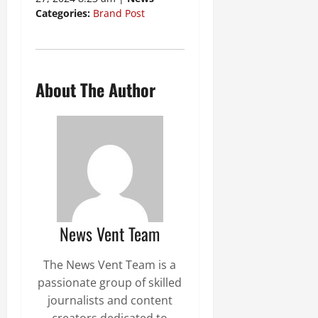
Categories:
Brand Post
About The Author
News Vent Team
The News Vent Team is a
passionate group of skilled
journalists and content