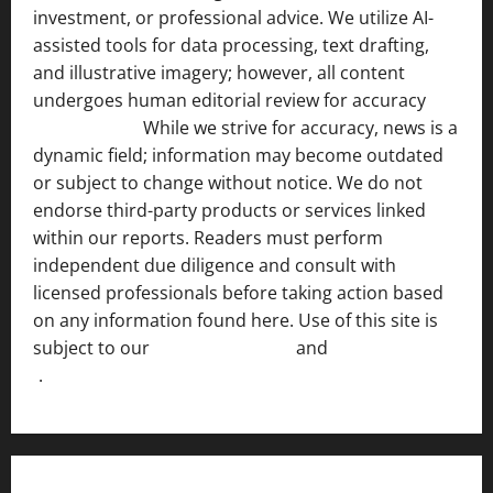
investment, or professional advice. We utilize AI-
assisted tools for data processing, text drafting,
and illustrative imagery; however, all content
undergoes human editorial review for accuracy
[ AI
Disclosure ]
.
While we strive for accuracy, news is a
dynamic field; information may become outdated
or subject to change without notice. We do not
endorse third-party products or services linked
within our reports. Readers must perform
independent due diligence and consult with
licensed professionals before taking action based
on any information found here. Use of this site is
subject to our
Terms of Service
and
[Full Disclaimer
]
.