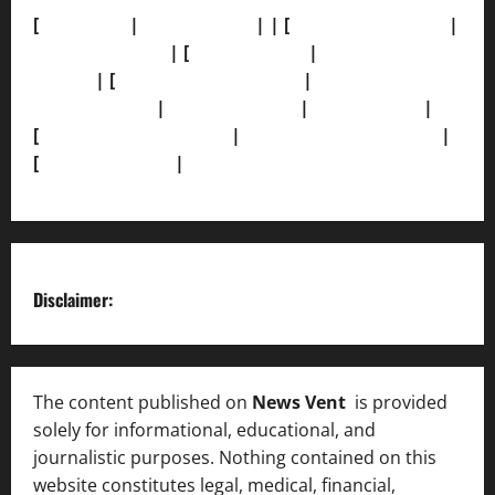
[
About Us]
|
[Contact Us]
| | [
Correction Policy]
|
[Privacy Policy]
| [
Ethics Policy]
|
[Fact-Check
Policy]
| [
Grievance Redressal]
|
[Ownership and
Funding Info]
|
[AI Disclosure]
|
[Disclaimer]
|
[
Terms and condition]
|
[Team]
[XML Sitemap]
|
[
News Sitemap]
|
[
RSS Feed
]
Disclaimer:
The content published on
News Vent
is provided
solely for informational, educational, and
journalistic purposes. Nothing contained on this
website constitutes legal, medical, financial,