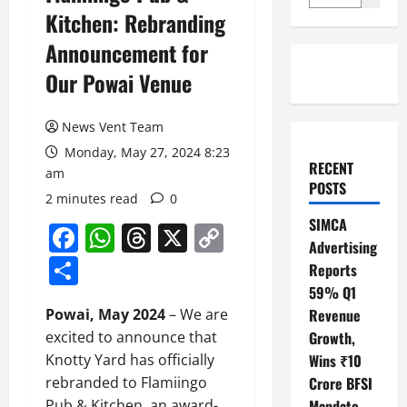
Kitchen: Rebranding
Announcement for
Our Powai Venue
News Vent Team
Monday, May 27, 2024 8:23
RECENT
am
POSTS
2 minutes read
0
SIMCA
Facebook
WhatsApp
Threads
X
Copy
Advertising
Link
Share
Reports
59% Q1
Powai, May 2024
– We are
Revenue
excited to announce that
Growth,
Knotty Yard has officially
Wins ₹10
rebranded to Flamiingo
Crore BFSI
Pub & Kitchen, an award-
Mandate