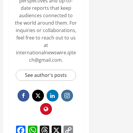
perspectives and up-to-
date reports that keep
audiences connected to
the world around them. For
inquiries or collaborations,
feel free to reach out to us
at
internationalnewswire.qite
ch@gmail.com.
See author's posts
Facebook
WhatsApp
Threads
X
Copy