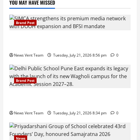
YOU MAY HAVE MISSED
Brand Post
SIMCA Advertising Reports 59% Q1 Revenue
Growth, Wins ₹10 Crore BFSI Mandate
News Vent Team
Tuesday, July 21, 2026 8:56 pm
0
Brand Post
Pune Families Show Strong Interest in Delhi Public
School Pune East Admissions
News Vent Team
Tuesday, July 21, 2026 8:34 pm
0
News