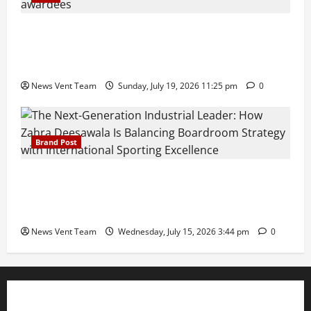
Pravin Tarde and Shri Dattatray Ware Guruji Confer
Samajratna Puraskar 2026 at Priyadarshani Group
of Schools’ 43rd Founders’ Day
News Vent Team
Sunday, July 19, 2026 11:25 pm
0
Brand Post
The Next-Generation Industrial Leader: How Zahra
Deesawala Is Balancing Boardroom Strategy with
International Sporting Excellence
News Vent Team
Wednesday, July 15, 2026 3:44 pm
0