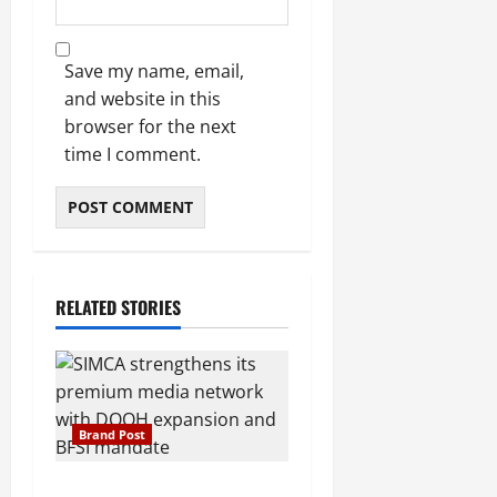
Save my name, email,
and website in this
browser for the next
time I comment.
RELATED STORIES
Brand Post
SIMCA Advertising Reports