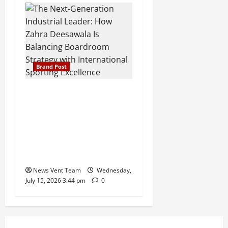
Brand Post
The Next-Generation
Industrial Leader: How
Zahra Deesawala Is
Balancing Boardroom
Strategy with International
Sporting Excellence
News Vent Team
Wednesday,
July 15, 2026 3:44 pm
0