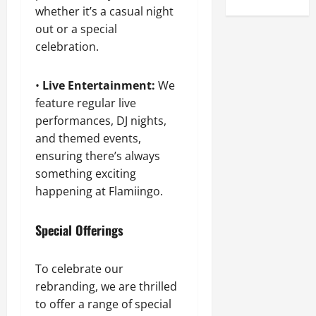
whether it’s a casual night
out or a special
celebration.
•
Live Entertainment:
We
feature regular live
performances, DJ nights,
and themed events,
ensuring there’s always
something exciting
happening at Flamiingo.
Special Offerings
To celebrate our
rebranding, we are thrilled
to offer a range of special