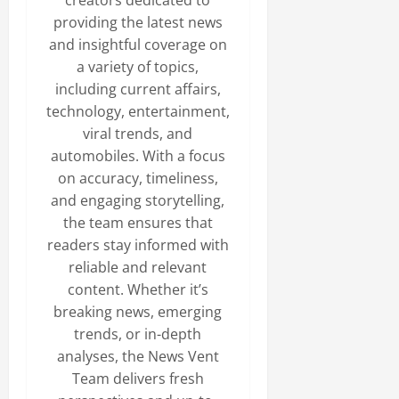
creators dedicated to
providing the latest news
and insightful coverage on
a variety of topics,
including current affairs,
technology, entertainment,
viral trends, and
automobiles. With a focus
on accuracy, timeliness,
and engaging storytelling,
the team ensures that
readers stay informed with
reliable and relevant
content. Whether it’s
breaking news, emerging
trends, or in-depth
analyses, the News Vent
Team delivers fresh