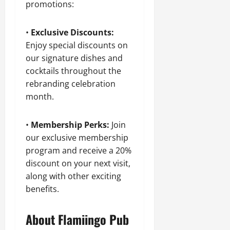
promotions:
•
Exclusive Discounts:
Enjoy special discounts on
our signature dishes and
cocktails throughout the
rebranding celebration
month.
•
Membership Perks:
Join
our exclusive membership
program and receive a 20%
discount on your next visit,
along with other exciting
benefits.
About Flamiingo Pub