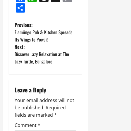
Link
Share
P
Previous:
Flamiingo Pub & Kitchen Spreads
o
Its Wings to Powai!
Next:
s
Discover Lazy Relaxation at The
t
Lazy Turtle, Bangalore
n
a
Leave a Reply
v
Your email address will not
be published.
Required
i
fields are marked
*
g
Comment
*