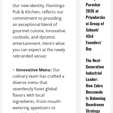
Puraskar
Our new identity, Flamiingo
2026 at
Pub & Kitchen, reflects our
Priyadarsha
commitment to providing
ni Group of
an exceptional blend of
Schools’
gourmet cuisine, innovative
43rd
cocktails, and dynamic
Founders’
entertainment. Here’s what
Day
you can expect at the newly
rebranded venue:
The Next-
Generation
•
Innovative Menu:
Our
Industrial
culinary team has crafted a
Leader:
diverse menu that
How Zahra
seamlessly fuses global
Deesawala
flavors with local
Is Balancing
ingredients. From mouth-
Boardroom
watering appetizers to
Strategy