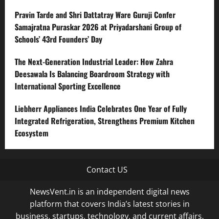
Pravin Tarde and Shri Dattatray Ware Guruji Confer
Samajratna Puraskar 2026 at Priyadarshani Group of
Schools’ 43rd Founders’ Day
The Next-Generation Industrial Leader: How Zahra
Deesawala Is Balancing Boardroom Strategy with
International Sporting Excellence
Liebherr Appliances India Celebrates One Year of Fully
Integrated Refrigeration, Strengthens Premium Kitchen
Ecosystem
Contact US
NewsVent.in is an independent digital news
platform that covers India’s latest stories in
business, startups, technology, and current affairs.