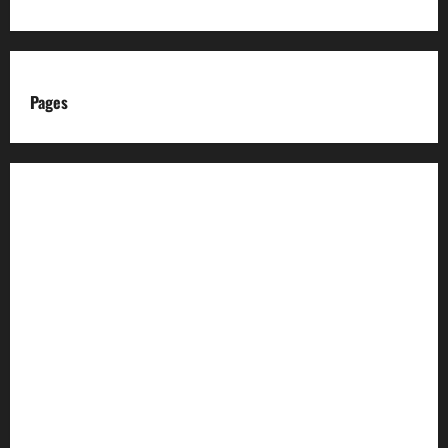
Pages
About us
Advertise with us
Advertising & Sponsored Content Policy
AI & Automation Disclosure
Archive
Authors