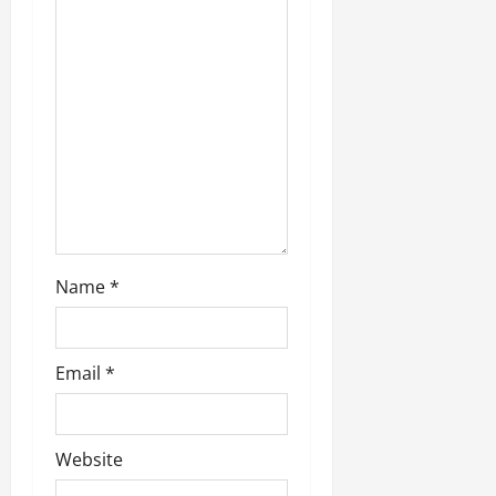
a
t
i
o
n
Name
*
Email
*
Website