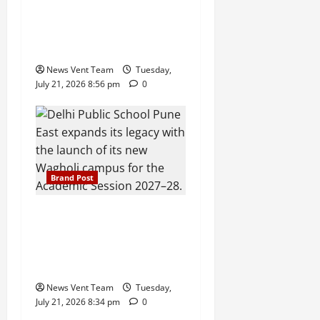
59% Q1 Revenue Growth,
Wins ₹10 Crore BFSI
Mandate
News Vent Team
Tuesday,
July 21, 2026 8:56 pm
0
Brand Post
Pune Families Show Strong
Interest in Delhi Public
School Pune East
Admissions
News Vent Team
Tuesday,
July 21, 2026 8:34 pm
0