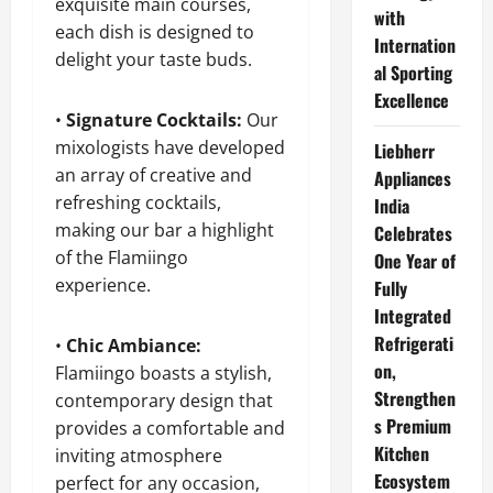
exquisite main courses,
with
each dish is designed to
Internation
delight your taste buds.
al Sporting
Excellence
•
Signature Cocktails:
Our
mixologists have developed
Liebherr
an array of creative and
Appliances
refreshing cocktails,
India
making our bar a highlight
Celebrates
of the Flamiingo
One Year of
experience.
Fully
Integrated
Refrigerati
•
Chic Ambiance:
on,
Flamiingo boasts a stylish,
Strengthen
contemporary design that
s Premium
provides a comfortable and
Kitchen
inviting atmosphere
Ecosystem
perfect for any occasion,