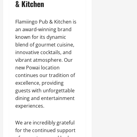
& Kitchen
Flamiingo Pub & Kitchen is
an award-winning brand
known for its dynamic
blend of gourmet cuisine,
innovative cocktails, and
vibrant atmosphere. Our
new Powai location
continues our tradition of
excellence, providing
guests with unforgettable
dining and entertainment
experiences.
We are incredibly grateful
for the continued support