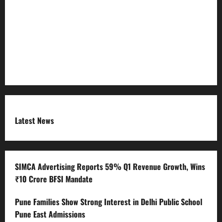
Refund Policy
RSS FEED
Submit Press Release
Terms and Condition
Latest News
SIMCA Advertising Reports 59% Q1 Revenue Growth, Wins
₹10 Crore BFSI Mandate
Pune Families Show Strong Interest in Delhi Public School
Pune East Admissions