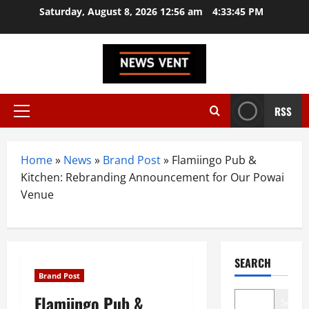
Skip
Saturday, August 8, 2026 12:56 am
4:33:46 PM
to
content
RSS
Primary
Menu
Home
»
News
»
Brand Post
»
Flamiingo Pub &
Kitchen: Rebranding Announcement for Our Powai
Venue
SEARCH
Brand Post
Flamiingo Pub &
Search