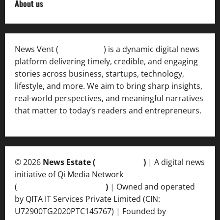
About us
News Vent (
Newsvent.in
) is a dynamic digital news
platform delivering timely, credible, and engaging
stories across business, startups, technology,
lifestyle, and more. We aim to bring sharp insights,
real-world perspectives, and meaningful narratives
that matter to today’s readers and entrepreneurs.
© 2026
News Estate (
newsvent.in
)
| A digital news
initiative of Qi Media Network
(
qimedianetwork.com
)
| Owned and operated
by QITA IT Services Private Limited (CIN:
U72900TG2020PTC145767) | Founded by
Ankur