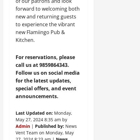
of our patrons and look
forward to welcoming both
new and returning guests
to experience the vibrant
new Flamiingo Pub &
Kitchen.
For reservations, please
call us at 9859864343.
Follow us on social media
for the latest updates,
special offers, and event
announcements.
Last Updated on:
Monday,
May 27, 2024 8:35 am by
Admin
|
Published by:
News
Vent Team on Monday, May
27, 2024 8:23 am |
News