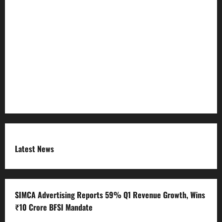
Privacy Policy
Refund Policy
RSS FEED
Submit Press Release
Terms and Condition
Latest News
SIMCA Advertising Reports 59% Q1 Revenue Growth, Wins
₹10 Crore BFSI Mandate