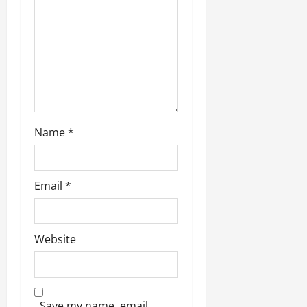
o
n
Name
*
Email
*
Website
Save my name, email,