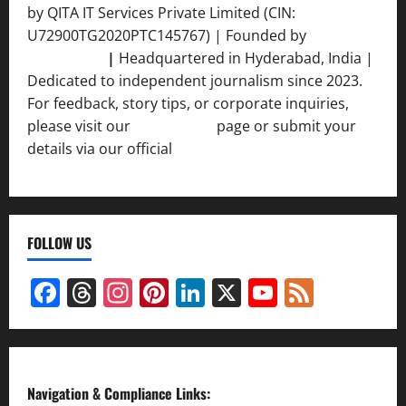
by QITA IT Services Private Limited (CIN:
U72900TG2020PTC145767) | Founded by
Ankur
Srivastava
|
Headquartered in Hyderabad, India |
Dedicated to independent journalism since 2023.
For feedback, story tips, or corporate inquiries,
please visit our
Contact Us
page or submit your
details via our official
Inquiry Form.
FOLLOW US
Facebook
Threads
Instagram
Pinterest
LinkedIn
X
YouTube
Feed
Channel
Navigation & Compliance Links: