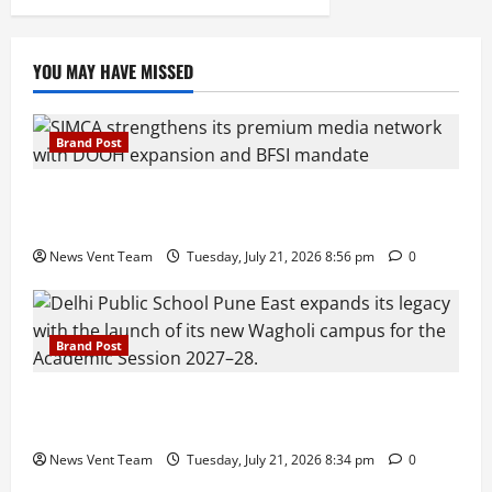
YOU MAY HAVE MISSED
Brand Post
SIMCA Advertising Reports 59% Q1 Revenue
Growth, Wins ₹10 Crore BFSI Mandate
News Vent Team
Tuesday, July 21, 2026 8:56 pm
0
Brand Post
Pune Families Show Strong Interest in Delhi Public
School Pune East Admissions
News Vent Team
Tuesday, July 21, 2026 8:34 pm
0