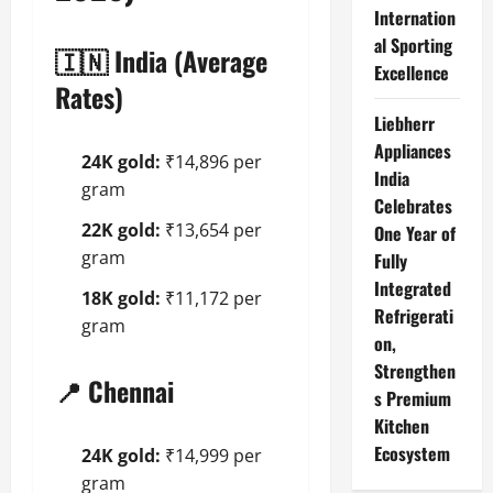
Internation
al Sporting
🇮🇳 India (Average
Excellence
Rates)
Liebherr
Appliances
24K gold:
₹14,896 per
India
gram
Celebrates
22K gold:
₹13,654 per
One Year of
gram
Fully
Integrated
18K gold:
₹11,172 per
Refrigerati
gram
on,
Strengthen
📍 Chennai
s Premium
Kitchen
Ecosystem
24K gold:
₹14,999 per
gram