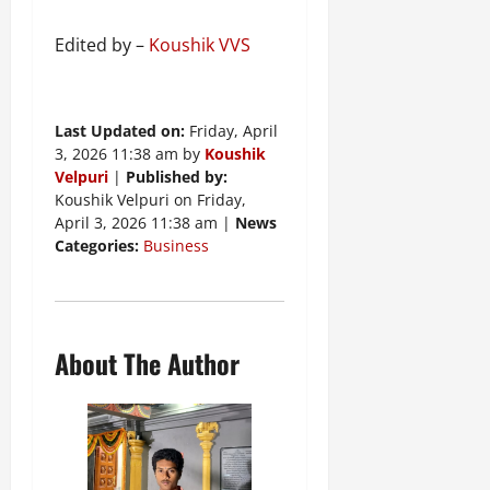
Edited by –
Koushik VVS
Last Updated on:
Friday, April
3, 2026 11:38 am by
Koushik
Velpuri
|
Published by:
Koushik Velpuri on Friday,
April 3, 2026 11:38 am |
News
Categories:
Business
About The Author