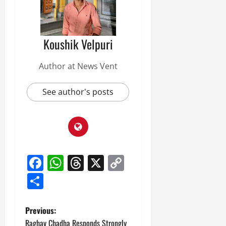
Koushik Velpuri
Author at News Vent
See author's posts
Facebook
WhatsApp
Threads
X
Copy
Link
Share
P
Previous:
Raghav Chadha Responds Strongly