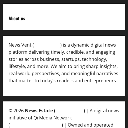
About us
News Vent (
Newsvent.in
) is a dynamic digital news
platform delivering timely, credible, and engaging
stories across business, startups, technology,
lifestyle, and more. We aim to bring sharp insights,
real-world perspectives, and meaningful narratives
that matter to today’s readers and entrepreneurs.
© 2026
News Estate (
newsvent.in
)
| A digital news
initiative of Qi Media Network
(
qimedianetwork.com
)
| Owned and operated