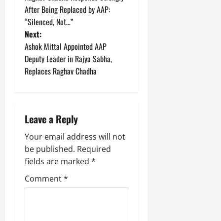
o
After Being Replaced by AAP:
“Silenced, Not…”
s
Next:
t
Ashok Mittal Appointed AAP
Deputy Leader in Rajya Sabha,
n
Replaces Raghav Chadha
a
v
Leave a Reply
i
Your email address will not
g
be published.
Required
fields are marked
*
a
Comment
*
t
i