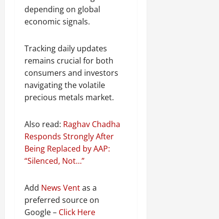
depending on global
economic signals.
Tracking daily updates
remains crucial for both
consumers and investors
navigating the volatile
precious metals market.
Also read:
Raghav Chadha
Responds Strongly After
Being Replaced by AAP:
“Silenced, Not…”
Add
News Vent
as a
preferred source on
Google –
Click Here