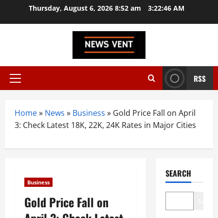
Skip
Thursday, August 6, 2026 8:52 am
3:22:47 AM
to
content
RSS
Primary
Menu
Home
»
News
»
Business
»
Gold Price Fall on April
3: Check Latest 18K, 22K, 24K Rates in Major Cities
SEARCH
Business
Gold Price Fall on
Search