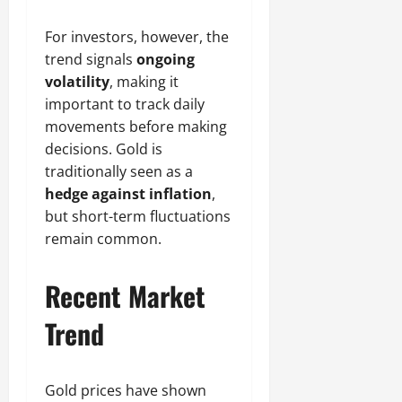
For investors, however, the
trend signals
ongoing
volatility
, making it
important to track daily
movements before making
decisions. Gold is
traditionally seen as a
hedge against inflation
,
but short-term fluctuations
remain common.
Recent Market
Trend
Gold prices have shown