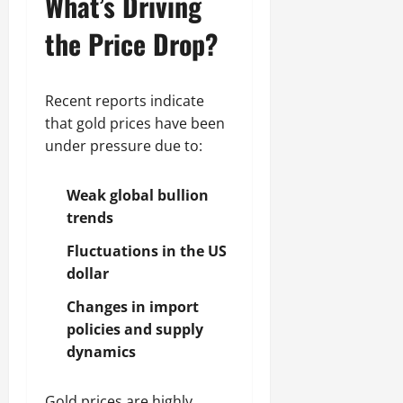
What’s Driving
the Price Drop?
Recent reports indicate
that gold prices have been
under pressure due to:
Weak global bullion
trends
Fluctuations in the US
dollar
Changes in import
policies and supply
dynamics
Gold prices are highly