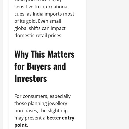
sensitive to international
cues, as India imports most
of its gold. Even small
global shifts can impact
domestic retail prices.
Why This Matters
for Buyers and
Investors
For consumers, especially
those planning jewellery
purchases, the slight dip
may present a
better entry
point
.