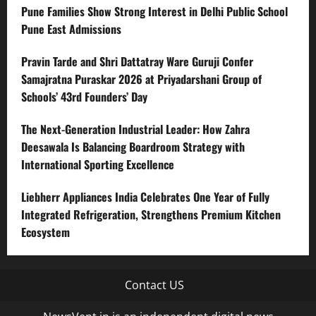
Pune Families Show Strong Interest in Delhi Public School
Pune East Admissions
Pravin Tarde and Shri Dattatray Ware Guruji Confer
Samajratna Puraskar 2026 at Priyadarshani Group of
Schools’ 43rd Founders’ Day
The Next-Generation Industrial Leader: How Zahra
Deesawala Is Balancing Boardroom Strategy with
International Sporting Excellence
Liebherr Appliances India Celebrates One Year of Fully
Integrated Refrigeration, Strengthens Premium Kitchen
Ecosystem
Contact US