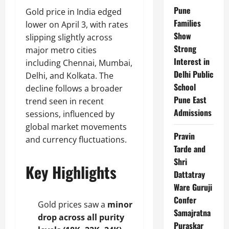
Pune
Gold price in India edged
Families
lower on April 3, with rates
Show
slipping slightly across
Strong
major metro cities
Interest in
including Chennai, Mumbai,
Delhi Public
Delhi, and Kolkata. The
School
decline follows a broader
Pune East
trend seen in recent
Admissions
sessions, influenced by
global market movements
Pravin
and currency fluctuations.
Tarde and
Shri
Key Highlights
Dattatray
Ware Guruji
Confer
Gold prices saw a
minor
Samajratna
drop across all purity
Puraskar