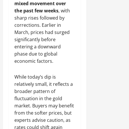
mixed movement over
the past few weeks
, with
sharp rises followed by
corrections. Earlier in
March, prices had surged
significantly before
entering a downward
phase due to global
economic factors.
While today’s dip is
relatively small, it reflects a
broader pattern of
fluctuation in the gold
market. Buyers may benefit
from the softer prices, but
experts advise caution, as
rates could shift again