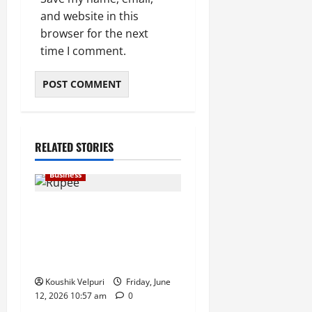
and website in this
browser for the next
time I comment.
RELATED STORIES
Business
Rupee Surges 65 Paise
Against US Dollar in Early
Trade as Market Sentiment
Improves
Koushik Velpuri
Friday, June
12, 2026 10:57 am
0