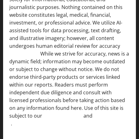
journalistic purposes. Nothing contained on this
website constitutes legal, medical, financial,
investment, or professional advice. We utilize AI-
assisted tools for data processing, text drafting,
and illustrative imagery; however, all content
undergoes human editorial review for accuracy
[ AI
Disclosure ]
.
While we strive for accuracy, news is a
dynamic field; information may become outdated
or subject to change without notice. We do not
endorse third-party products or services linked
within our reports. Readers must perform
independent due diligence and consult with
licensed professionals before taking action based
on any information found here. Use of this site is
subject to our
Terms of Service
and
[Full Disclaimer
]
.