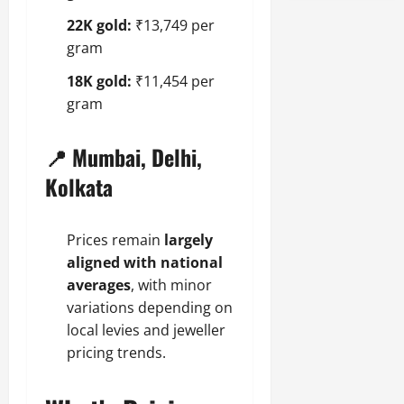
22K gold:
₹13,749 per
gram
18K gold:
₹11,454 per
gram
📍 Mumbai, Delhi,
Kolkata
Prices remain
largely
aligned with national
averages
, with minor
variations depending on
local levies and jeweller
pricing trends.