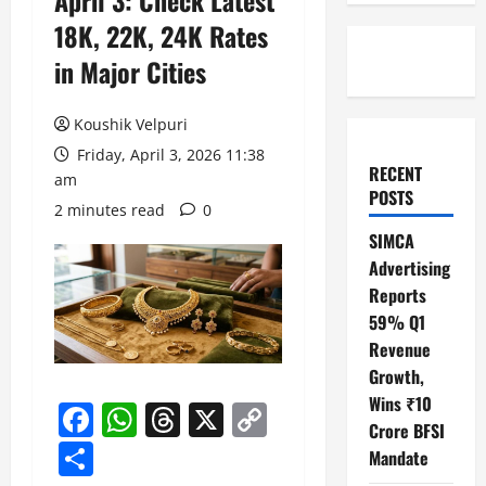
April 3: Check Latest
18K, 22K, 24K Rates
in Major Cities
Koushik Velpuri
Friday, April 3, 2026 11:38
RECENT
am
POSTS
2 minutes read
0
SIMCA
Advertising
Reports
59% Q1
Revenue
Growth,
Wins ₹10
Facebook
WhatsApp
Threads
X
Copy
Crore BFSI
Link
Share
Mandate