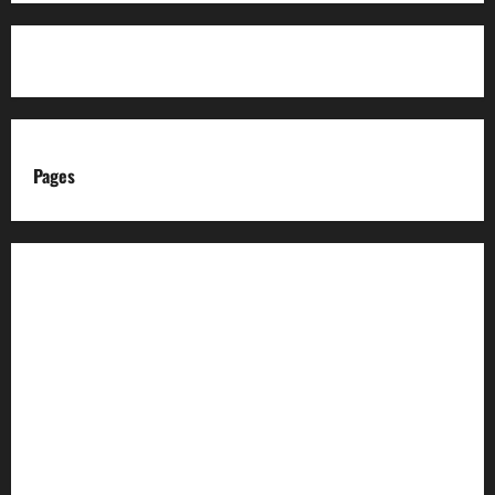
Pages
About us
Advertise with us
Advertising & Sponsored Content Policy
AI & Automation Disclosure
Archive