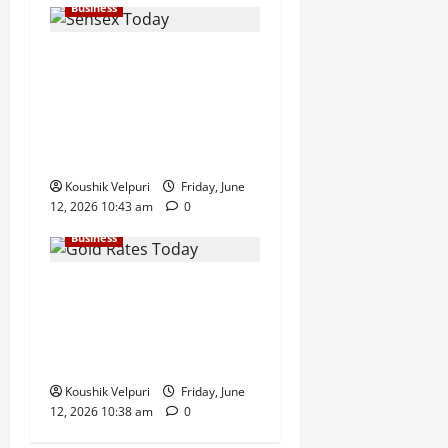
Business
Sensex Today: Sensex
Surges 869 Points, Nifty
Climbs Above 23,350 as
Maruti Suzuki and Eternal
Lead Rally
Koushik Velpuri
Friday, June
12, 2026 10:43 am
0
Business
Gold Rates Today: MCX Gold
Climbs Above ₹1.50 Lakh
Mark, Silver Surges ₹3,200
Amid Safe-Haven Demand
Koushik Velpuri
Friday, June
12, 2026 10:38 am
0