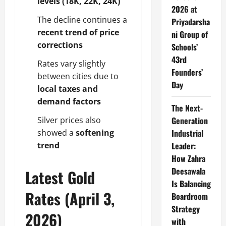
levels (18K, 22K, 24K)
2026 at
The decline continues a
Priyadarsha
recent trend of price
ni Group of
corrections
Schools’
43rd
Rates vary slightly
Founders’
between cities due to
Day
local taxes and
demand factors
The Next-
Silver prices also
Generation
showed a
softening
Industrial
trend
Leader:
How Zahra
Deesawala
Latest Gold
Is Balancing
Rates (April 3,
Boardroom
Strategy
2026)
with