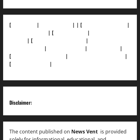
[
About Us]
|
[Contact Us]
| | [
Correction Policy]
|
[Privacy Policy]
| [
Ethics Policy]
|
[Fact-Check
Policy]
| [
Grievance Redressal]
|
[Ownership and
Funding Info]
|
[AI Disclosure]
|
[Disclaimer]
|
[
Terms and condition]
|
[Team]
[XML Sitemap]
|
[
News Sitemap]
|
[
RSS Feed
]
Disclaimer:
The content published on
News Vent
is provided
solely for informational, educational, and