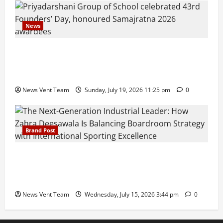
News
Pravin Tarde and Shri Dattatray Ware Guruji Confer
Samajratna Puraskar 2026 at Priyadarshani Group
of Schools’ 43rd Founders’ Day
News Vent Team
Sunday, July 19, 2026 11:25 pm
0
Brand Post
The Next-Generation Industrial Leader: How Zahra
Deesawala Is Balancing Boardroom Strategy with
International Sporting Excellence
News Vent Team
Wednesday, July 15, 2026 3:44 pm
0