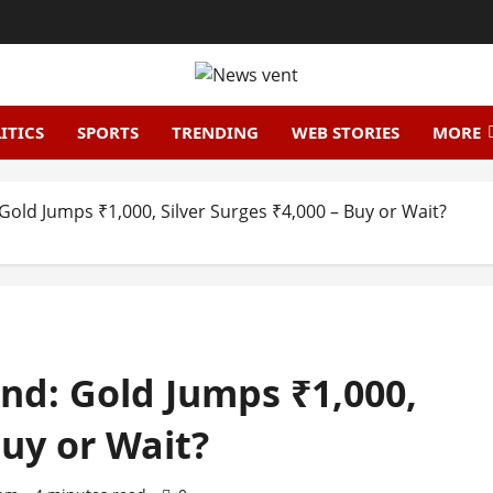
ITICS
SPORTS
TRENDING
WEB STORIES
MORE
Gold Jumps ₹1,000, Silver Surges ₹4,000 – Buy or Wait?
und: Gold Jumps ₹1,000,
Buy or Wait?