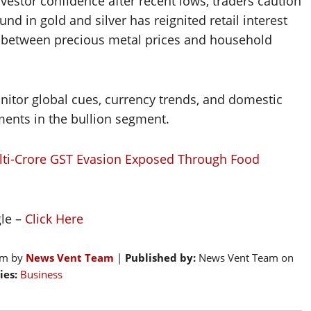
estor confidence after recent lows, traders caution
und in gold and silver has reignited retail interest
nk between precious metal prices and household
monitor global cues, currency trends, and domestic
ents in the bullion segment.
lti-Crore GST Evasion Exposed Through Food
gle –
Click Here
pm by
News Vent Team
|
Published by:
News Vent Team on
ies:
Business