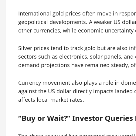
International gold prices often move in respons
geopolitical developments. A weaker US dollar
other currencies, while economic uncertainty
Silver prices tend to track gold but are also 
sectors such as electronics, solar panels, and e
demand projections have remained steady, offe
Currency movement also plays a role in domes
against the US dollar directly impacts landed 
affects local market rates.
“Buy or Wait?” Investor Queries 