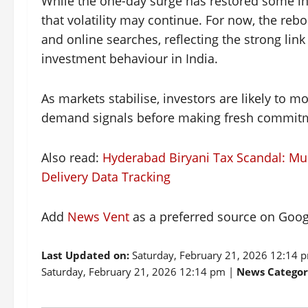
While the one-day surge has restored some inv
that volatility may continue. For now, the rebo
and online searches, reflecting the strong li
investment behaviour in India.
As markets stabilise, investors are likely to 
demand signals before making fresh commitm
Also read:
Hyderabad Biryani Tax Scandal: Mu
Delivery Data Tracking
Add
News Vent
as a preferred source on Goo
Last Updated on:
Saturday, February 21, 2026 12:14 
Saturday, February 21, 2026 12:14 pm |
News Categor