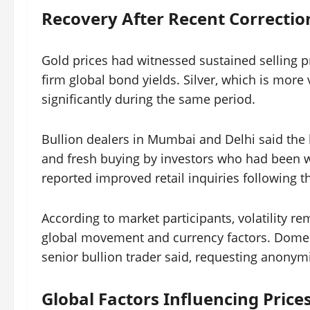
Recovery After Recent Correctio
Gold prices had witnessed sustained selling 
firm global bond yields. Silver, which is more v
significantly during the same period.
Bullion dealers in Mumbai and Delhi said the 
and fresh buying by investors who had been wa
reported improved retail inquiries following th
According to market participants, volatility re
global movement and currency factors. Domesti
senior bullion trader said, requesting anonymi
Global Factors Influencing Price