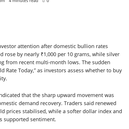
 pm
4 minutes read
0
vestor attention after domestic bullion rates
ld rose by nearly ₹1,000 per 10 grams, while silver
ing from recent multi-month lows. The sudden
old Rate Today,” as investors assess whether to buy
ity.
 indicated that the sharp upward movement was
domestic demand recovery. Traders said renewed
d prices stabilised, while a softer dollar index and
ds supported sentiment.