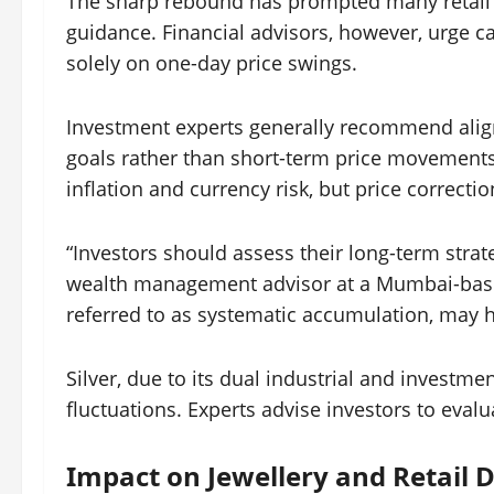
The sharp rebound has prompted many retail in
guidance. Financial advisors, however, urge 
solely on one-day price swings.
Investment experts generally recommend align
goals rather than short-term price movements
inflation and currency risk, but price correc
“Investors should assess their long-term strateg
wealth management advisor at a Mumbai-based
referred to as systematic accumulation, may h
Silver, due to its dual industrial and investm
fluctuations. Experts advise investors to eval
Impact on Jewellery and Retail