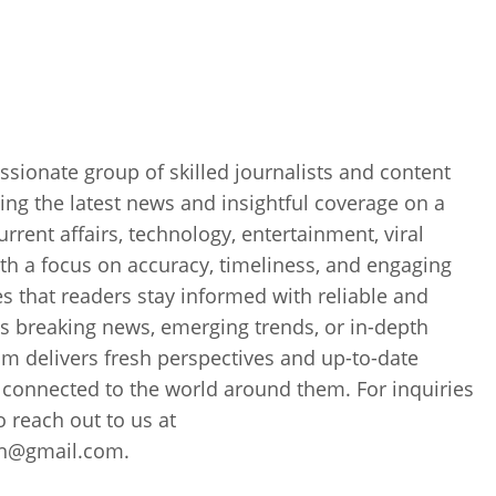
sionate group of skilled journalists and content
ing the latest news and insightful coverage on a
current affairs, technology, entertainment, viral
th a focus on accuracy, timeliness, and engaging
es that readers stay informed with reliable and
’s breaking news, emerging trends, or in-depth
m delivers fresh perspectives and up-to-date
 connected to the world around them. For inquiries
to reach out to us at
ch@gmail.com.