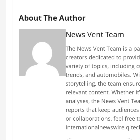
About The Author
News Vent Team
The News Vent Team is a pas
creators dedicated to provid
variety of topics, including 
trends, and automobiles. Wi
storytelling, the team ensur
relevant content. Whether it
analyses, the News Vent Tea
reports that keep audiences
or collaborations, feel free 
internationalnewswire.qite