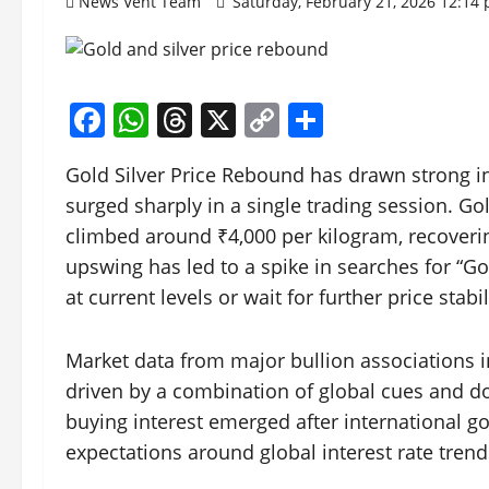
News Vent Team
Saturday, February 21, 2026 12:14
Facebook
WhatsApp
Threads
X
Copy
Share
Link
Gold Silver Price Rebound has drawn strong in
surged sharply in a single trading session. Go
climbed around ₹4,000 per kilogram, recover
upswing has led to a spike in searches for “G
at current levels or wait for further price stabil
Market data from major bullion associations
driven by a combination of global cues and 
buying interest emerged after international gol
expectations around global interest rate tren