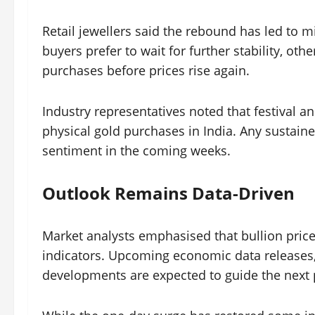
Retail jewellers said the rebound has led t
buyers prefer to wait for further stability, oth
purchases before prices rise again.
Industry representatives noted that festival 
physical gold purchases in India. Any sustained
sentiment in the coming weeks.
Outlook Remains Data-Driven
Market analysts emphasised that bullion pric
indicators. Upcoming economic data releases, 
developments are expected to guide the next