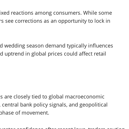
o mixed reactions among consumers. While some
ers see corrections as an opportunity to lock in
and wedding season demand typically influences
 uptrend in global prices could affect retail
es are closely tied to global macroeconomic
central bank policy signals, and geopolitical
 phase of movement.