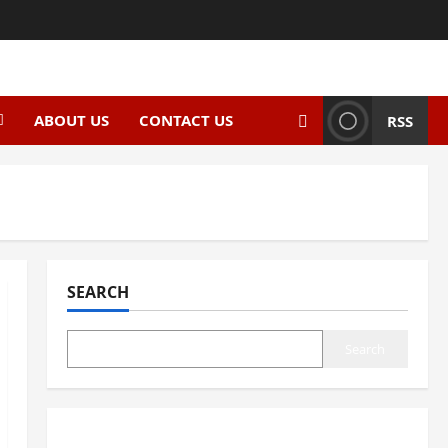
ABOUT US
CONTACT US
RSS
SEARCH
Search