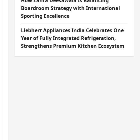
How Zahra Deesawala Is Balancing
Boardroom Strategy with International
Sporting Excellence
Liebherr Appliances India Celebrates One
Year of Fully Integrated Refrigeration,
Strengthens Premium Kitchen Ecosystem