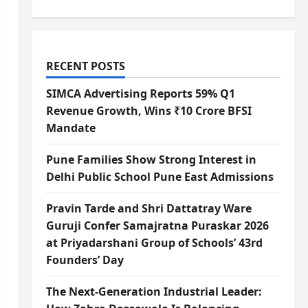
RECENT POSTS
SIMCA Advertising Reports 59% Q1
Revenue Growth, Wins ₹10 Crore BFSI
Mandate
Pune Families Show Strong Interest in
Delhi Public School Pune East Admissions
Pravin Tarde and Shri Dattatray Ware
Guruji Confer Samajratna Puraskar 2026
at Priyadarshani Group of Schools’ 43rd
Founders’ Day
The Next-Generation Industrial Leader: