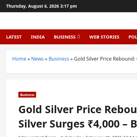
Skip
Thursday, August 6, 2026 3:17 pm
to
content
LATEST
INDIA
BUSINESS
WEB STORIES
POL
Home
»
News
»
Business
»
Gold Silver Price Rebound: 
Business
Gold Silver Price Rebo
Silver Surges ₹4,000 – 