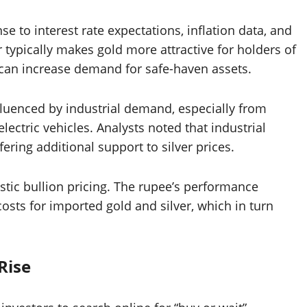
e to interest rate expectations, inflation data, and
 typically makes gold more attractive for holders of
 can increase demand for safe-haven assets.
influenced by industrial demand, especially from
lectric vehicles. Analysts noted that industrial
ring additional support to silver prices.
tic bullion pricing. The rupee’s performance
costs for imported gold and silver, which in turn
Rise