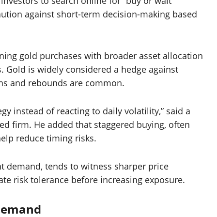
vestors to search online for “buy or wait”
caution against short-term decision-making based
ing gold purchases with broader asset allocation
. Gold is widely considered a hedge against
tions and rebounds are common.
y instead of reacting to daily volatility,” said a
 firm. He added that staggered buying, often
elp reduce timing risks.
ent demand, tends to witness sharper price
uate risk tolerance before increasing exposure.
 Demand