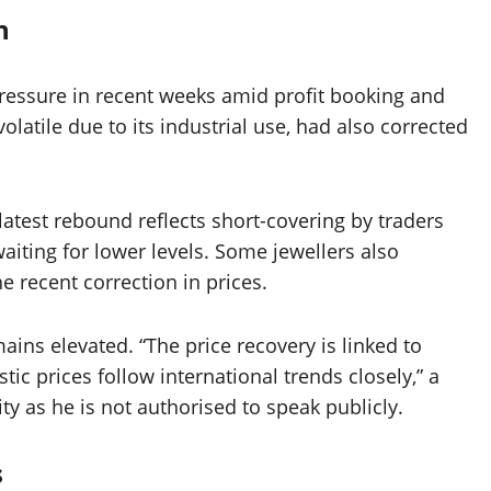
n
pressure in recent weeks amid profit booking and
olatile due to its industrial use, had also corrected
latest rebound reflects short-covering by traders
iting for lower levels. Some jewellers also
e recent correction in prices.
mains elevated. “The price recovery is linked to
c prices follow international trends closely,” a
ty as he is not authorised to speak publicly.
s