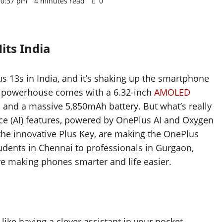
 10:37 pm
4 minutes read
0
ts India
 13s in India, and it’s shaking up the smartphone
t powerhouse comes with a 6.32-inch
AMOLED
p, and a massive 5,850mAh battery. But what’s really
igence (AI) features, powered by OnePlus AI and Oxygen
the innovative Plus Key, are making the OnePlus
udents in Chennai to professionals in Gurgaon,
are making phones smarter and life easier.
like having a clever assistant in your pocket.