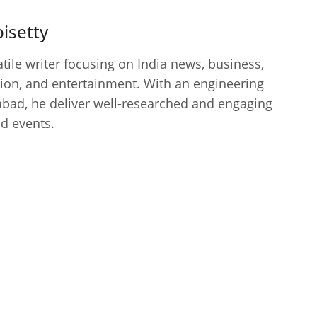
isetty
atile writer focusing on India news, business,
cation, and entertainment. With an engineering
bad, he deliver well-researched and engaging
nd events.