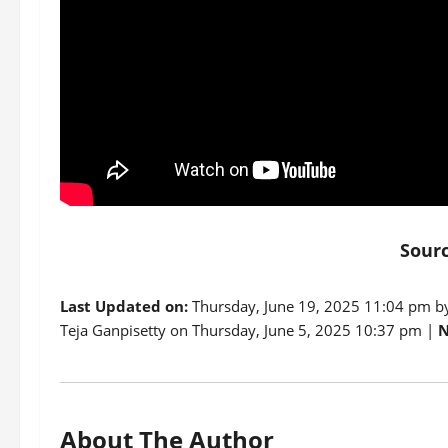
Sour
Last Updated on:
Thursday, June 19, 2025 11:04 pm 
Teja Ganpisetty on Thursday, June 5, 2025 10:37 pm |
N
About The Author