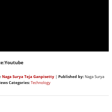
ce:Youtube
by
Naga Surya Teja Ganpisetty
|
Published by:
Naga Surya
ews Categories:
Technology