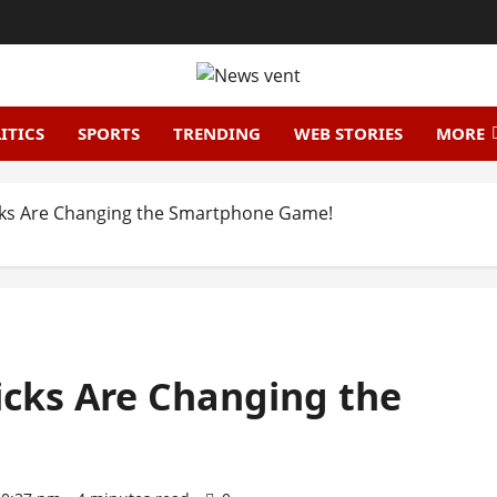
ITICS
SPORTS
TRENDING
WEB STORIES
MORE
icks Are Changing the Smartphone Game!
icks Are Changing the