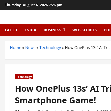
Skip
Thursday, August 6, 2026 7:26 pm
to
content
LATEST
INDIA
BUSINESS
WEB STORIES
POL
Home
»
News
»
Technology
»
How OnePlus 13s’ AI Tr
Technology
How OnePlus 13s’ AI Tr
Smartphone Game!