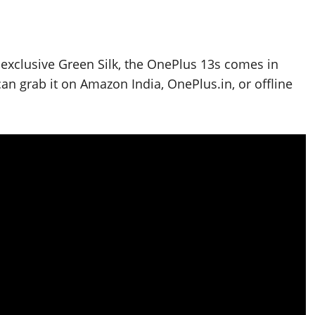
a-exclusive Green Silk, the OnePlus 13s comes in
 grab it on Amazon India, OnePlus.in, or offline