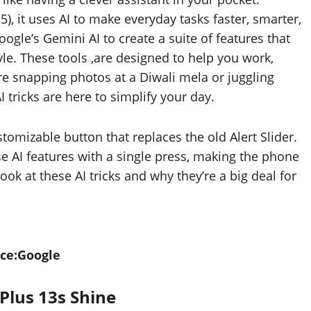
 it uses AI to make everyday tasks faster, smarter,
le’s Gemini AI to create a suite of features that
tyle. These tools ,are designed to help you work,
re snapping photos at a Diwali mela or juggling
I tricks are here to simplify your day.
tomizable button that replaces the old Alert Slider.
ese AI features with a single press, making the phone
look at these AI tricks and why they’re a big deal for
ce:Google
Plus 13s Shine