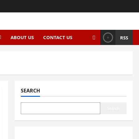
ABOUT US
CONTACT US
RSS
SEARCH
Search