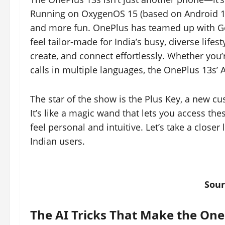
Running on OxygenOS 15 (based on Android 15),
and more fun. OnePlus has teamed up with Goog
feel tailor-made for India’s busy, diverse lifes
create, and connect effortlessly. Whether you’
calls in multiple languages, the OnePlus 13s’ A
The star of the show is the Plus Key, a new cus
It’s like a magic wand that lets you access th
feel personal and intuitive. Let’s take a closer 
Indian users.
Sour
The AI Tricks That Make the One