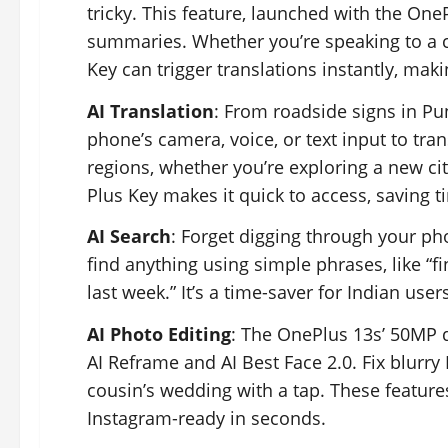
tricky. This feature, launched with the OneP
summaries. Whether you’re speaking to a co
Key can trigger translations instantly, mak
AI Translation
: From roadside signs in Pu
phone’s camera, voice, or text input to trans
regions, whether you’re exploring a new cit
Plus Key makes it quick to access, saving t
AI Search
: Forget digging through your pho
find anything using simple phrases, like “f
last week.” It’s a time-saver for Indian use
AI Photo Editing
: The OnePlus 13s’ 50MP d
AI Reframe and AI Best Face 2.0. Fix blurr
cousin’s wedding with a tap. These feature
Instagram-ready in seconds.