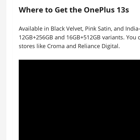
Where to Get the OnePlus 13s
Available in Black Velvet, Pink Satin, and Indi
12GB+256GB and 16GB+512GB variants. You can
stores like Croma and Reliance Digital.