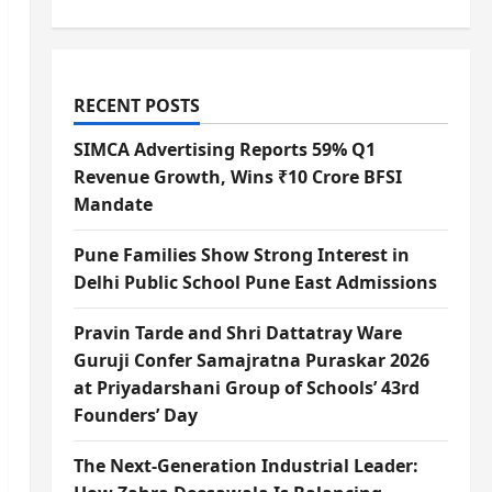
RECENT POSTS
SIMCA Advertising Reports 59% Q1
Revenue Growth, Wins ₹10 Crore BFSI
Mandate
Pune Families Show Strong Interest in
Delhi Public School Pune East Admissions
Pravin Tarde and Shri Dattatray Ware
Guruji Confer Samajratna Puraskar 2026
at Priyadarshani Group of Schools’ 43rd
Founders’ Day
The Next-Generation Industrial Leader: