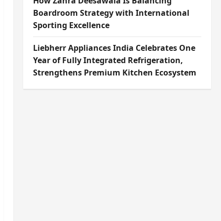
How Zahra Deesawala Is Balancing
Boardroom Strategy with International
Sporting Excellence
Liebherr Appliances India Celebrates One
Year of Fully Integrated Refrigeration,
Strengthens Premium Kitchen Ecosystem