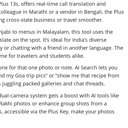
lus 13s, offers real-time call translation and
lleague in Marathi or a vendor in Bengali, the Plus
ing cross-state business or travel smoother.
njabi to menus in Malayalam, this tool uses the
late on the spot. It’s ideal for India’s diverse
y or chatting with a friend in another language. The
ime for travelers and students alike.
ne for that one photo or note. AI Search lets you
ind my Goa trip pics” or “show me that recipe from
rs juggling packed galleries and chat threads.
ual-camera system gets a boost with AI tools like
y Rakhi photos or enhance group shots from a
s, accessible via the Plus Key, make your photos