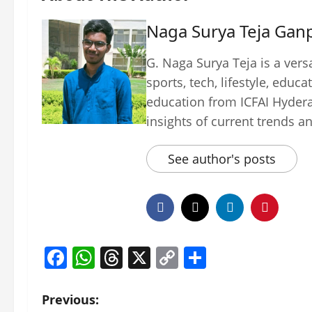
Naga Surya Teja Ganp
G. Naga Surya Teja is a vers
sports, tech, lifestyle, edu
education from ICFAI Hydera
insights of current trends a
See author's posts
Facebook
WhatsApp
Threads
X
Copy
Share
Link
P
Previous: