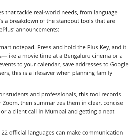
s that tackle real-world needs, from language
’s a breakdown of the standout tools that are
ePlus’ announcements:
-smart notepad. Press and hold the Plus Key, and it
ls—like a movie time at a Bengaluru cinema or a
 events to your calendar, save addresses to Google
sers, this is a lifesaver when planning family
for students and professionals, this tool records
r Zoom, then summarizes them in clear, concise
 or a client call in Mumbai and getting a neat
’s 22 official languages can make communication