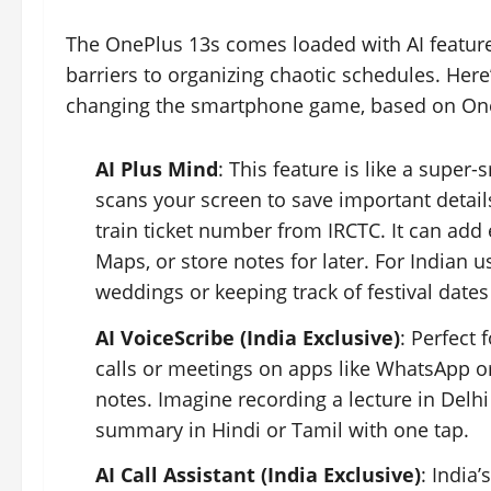
The OnePlus 13s comes loaded with AI feature
barriers to organizing chaotic schedules. Here
changing the smartphone game, based on On
AI Plus Mind
: This feature is like a super
scans your screen to save important detai
train ticket number from IRCTC. It can add
Maps, or store notes for later. For Indian u
weddings or keeping track of festival dates
AI VoiceScribe (India Exclusive)
: Perfect 
calls or meetings on apps like WhatsApp o
notes. Imagine recording a lecture in Delhi
summary in Hindi or Tamil with one tap.
AI Call Assistant (India Exclusive)
: India