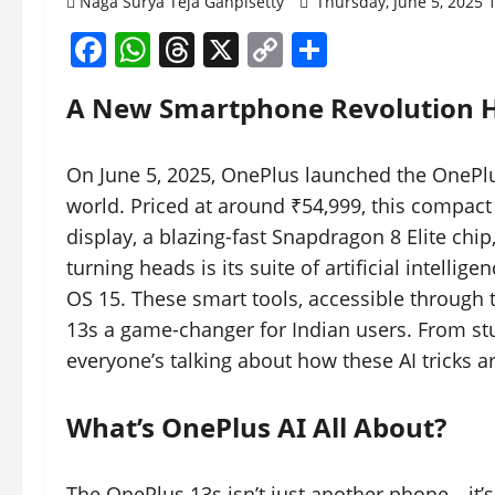
Naga Surya Teja Ganpisetty
Thursday, June 5, 2025
Facebook
WhatsApp
Threads
X
Copy
Share
Link
A New Smartphone Revolution Hi
On June 5, 2025, OnePlus launched the OnePlus
world. Priced at around ₹54,999, this compac
display, a blazing-fast Snapdragon 8 Elite chi
turning heads is its suite of artificial intell
OS 15. These smart tools, accessible through 
13s a game-changer for Indian users. From st
everyone’s talking about how these AI tricks 
What’s OnePlus AI All About?
The OnePlus 13s isn’t just another phone—it’s 