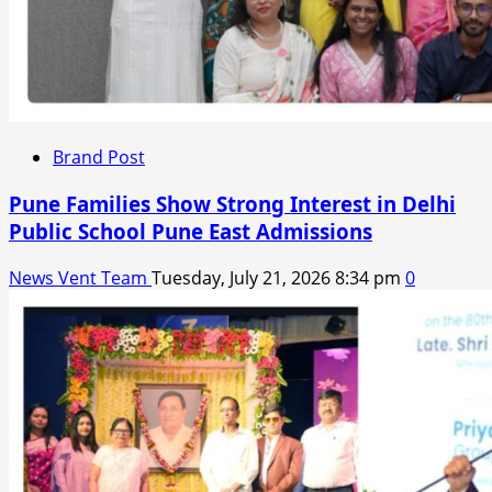
Brand Post
Pune Families Show Strong Interest in Delhi
Public School Pune East Admissions
News Vent Team
Tuesday, July 21, 2026 8:34 pm
0