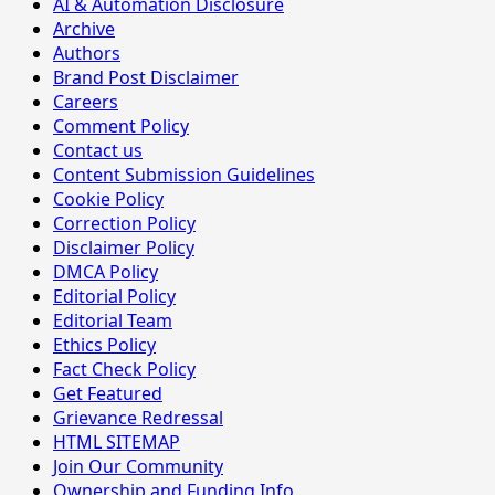
AI & Automation Disclosure
Archive
Authors
Brand Post Disclaimer
Careers
Comment Policy
Contact us
Content Submission Guidelines
Cookie Policy
Correction Policy
Disclaimer Policy
DMCA Policy
Editorial Policy
Editorial Team
Ethics Policy
Fact Check Policy
Get Featured
Grievance Redressal
HTML SITEMAP
Join Our Community
Ownership and Funding Info