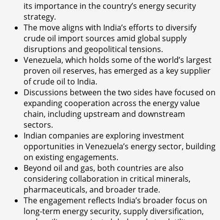
its importance in the country’s energy security
strategy.
The move aligns with India’s efforts to diversify
crude oil import sources amid global supply
disruptions and geopolitical tensions.
Venezuela, which holds some of the world’s largest
proven oil reserves, has emerged as a key supplier
of crude oil to India.
Discussions between the two sides have focused on
expanding cooperation across the energy value
chain, including upstream and downstream
sectors.
Indian companies are exploring investment
opportunities in Venezuela’s energy sector, building
on existing engagements.
Beyond oil and gas, both countries are also
considering collaboration in critical minerals,
pharmaceuticals, and broader trade.
The engagement reflects India’s broader focus on
long-term energy security, supply diversification,