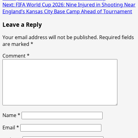
navigation
Next:
FIFA World Cup 2026: Nine Injured in Shooting Near
England’s Kansas City Base Camp Ahead of Tournament
Leave a Reply
Your email address will not be published.
Required fields
are marked
*
Comment
*
Name
*
Email
*