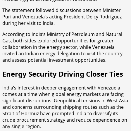
The statement followed discussions between Minister
Puri and Venezuela’s acting President Delcy Rodríguez
during her visit to India.
According to India’s Ministry of Petroleum and Natural
Gas, both sides explored opportunities for greater
collaboration in the energy sector, while Venezuela
invited an Indian energy delegation to visit the country
and assess potential investment opportunities.
Energy Security Driving Closer Ties
India’s interest in deeper engagement with Venezuela
comes at a time when global energy markets are facing
significant disruptions. Geopolitical tensions in West Asia
and concerns surrounding shipping routes such as the
Strait of Hormuz have prompted India to diversify its
crude procurement strategy and reduce dependence on
any single region.