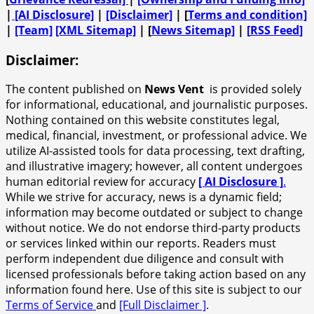
|
[AI Disclosure]
|
[Disclaimer]
| [
Terms and condition]
|
[Team]
[XML Sitemap]
| [
News Sitemap]
|
[
RSS Feed
]
Disclaimer:
The content published on
News Vent
is provided solely
for informational, educational, and journalistic purposes.
Nothing contained on this website constitutes legal,
medical, financial, investment, or professional advice. We
utilize AI-assisted tools for data processing, text drafting,
and illustrative imagery; however, all content undergoes
human editorial review for accuracy
[ AI Disclosure ]
.
While we strive for accuracy, news is a dynamic field;
information may become outdated or subject to change
without notice. We do not endorse third-party products
or services linked within our reports. Readers must
perform independent due diligence and consult with
licensed professionals before taking action based on any
information found here. Use of this site is subject to our
Terms of Service
and
[Full Disclaimer ]
.