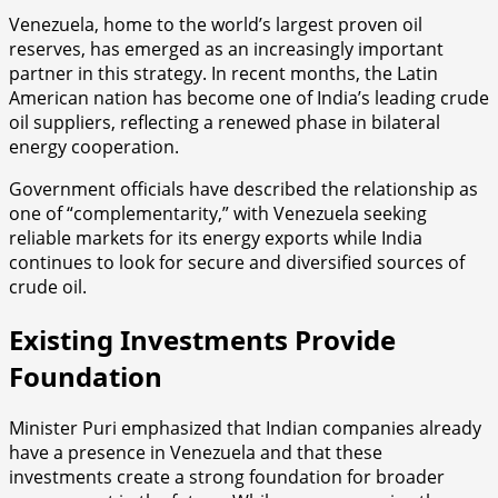
Venezuela, home to the world’s largest proven oil
reserves, has emerged as an increasingly important
partner in this strategy. In recent months, the Latin
American nation has become one of India’s leading crude
oil suppliers, reflecting a renewed phase in bilateral
energy cooperation.
Government officials have described the relationship as
one of “complementarity,” with Venezuela seeking
reliable markets for its energy exports while India
continues to look for secure and diversified sources of
crude oil.
Existing Investments Provide
Foundation
Minister Puri emphasized that Indian companies already
have a presence in Venezuela and that these
investments create a strong foundation for broader