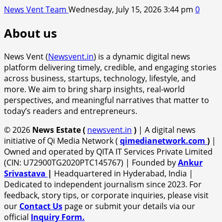
News Vent Team
Wednesday, July 15, 2026 3:44 pm
0
About us
News Vent (
Newsvent.in
) is a dynamic digital news
platform delivering timely, credible, and engaging stories
across business, startups, technology, lifestyle, and
more. We aim to bring sharp insights, real-world
perspectives, and meaningful narratives that matter to
today’s readers and entrepreneurs.
© 2026
News Estate (
newsvent.in
)
| A digital news
initiative of Qi Media Network (
qimedianetwork.com
)
|
Owned and operated by QITA IT Services Private Limited
(CIN: U72900TG2020PTC145767) | Founded by
Ankur
Srivastava
|
Headquartered in Hyderabad, India |
Dedicated to independent journalism since 2023. For
feedback, story tips, or corporate inquiries, please visit
our
Contact Us
page or submit your details via our
official
Inquiry Form.