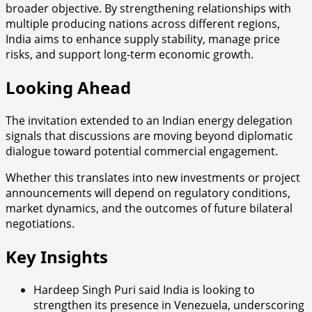
broader objective. By strengthening relationships with
multiple producing nations across different regions,
India aims to enhance supply stability, manage price
risks, and support long-term economic growth.
Looking Ahead
The invitation extended to an Indian energy delegation
signals that discussions are moving beyond diplomatic
dialogue toward potential commercial engagement.
Whether this translates into new investments or project
announcements will depend on regulatory conditions,
market dynamics, and the outcomes of future bilateral
negotiations.
Key Insights
Hardeep Singh Puri said India is looking to
strengthen its presence in Venezuela, underscoring