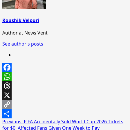
Koushik Velpuri
Author at News Vent
See author's posts
Facebook
WhatsApp
Threads
X
Copy
Post
Previous:
FIFA Accidentally Sold World Cup 2026 Tickets
Link
Share
for $0, Affected Fans Given One Week to Pay