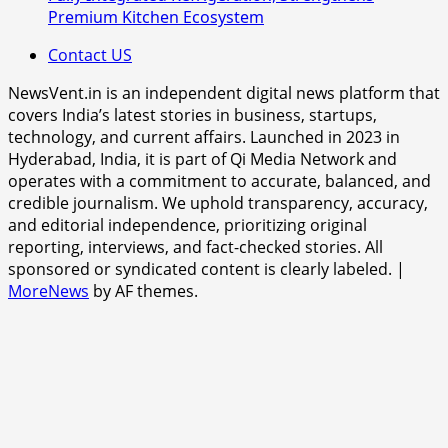
Premium Kitchen Ecosystem
Contact US
NewsVent.in is an independent digital news platform that
covers India’s latest stories in business, startups,
technology, and current affairs. Launched in 2023 in
Hyderabad, India, it is part of Qi Media Network and
operates with a commitment to accurate, balanced, and
credible journalism. We uphold transparency, accuracy,
and editorial independence, prioritizing original
reporting, interviews, and fact-checked stories. All
sponsored or syndicated content is clearly labeled.
|
MoreNews
by AF themes.