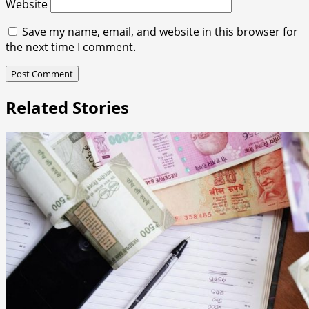
Website
Save my name, email, and website in this browser for
the next time I comment.
Related Stories