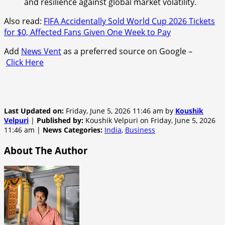
and resilience against global market volatility.
Also read:
FIFA Accidentally Sold World Cup 2026 Tickets
for $0, Affected Fans Given One Week to Pay
Add
News Vent
as a preferred source on Google –
Click Here
Last Updated on:
Friday, June 5, 2026 11:46 am by
Koushik
Velpuri
|
Published by:
Koushik Velpuri on Friday, June 5, 2026
11:46 am |
News Categories:
India
,
Business
About The Author