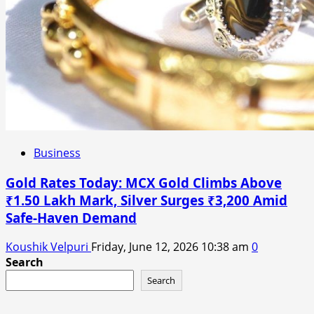
Business
Gold Rates Today: MCX Gold Climbs Above
₹1.50 Lakh Mark, Silver Surges ₹3,200 Amid
Safe-Haven Demand
Koushik Velpuri
Friday, June 12, 2026 10:38 am
0
Search
Search