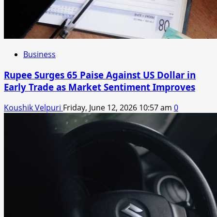
Business
Rupee Surges 65 Paise Against US Dollar in
Early Trade as Market Sentiment Improves
Koushik Velpuri
Friday, June 12, 2026 10:57 am
0