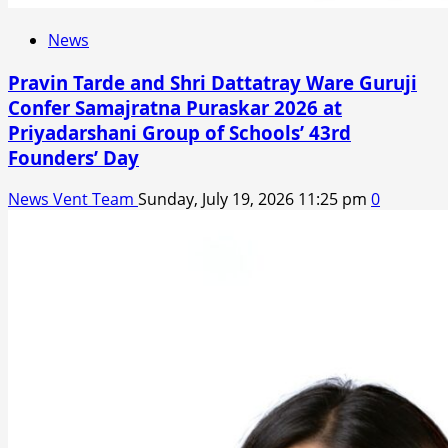
News
Pravin Tarde and Shri Dattatray Ware Guruji
Confer Samajratna Puraskar 2026 at
Priyadarshani Group of Schools’ 43rd
Founders’ Day
News Vent Team
Sunday, July 19, 2026 11:25 pm
0