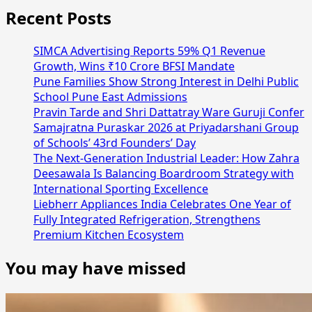
Recent Posts
SIMCA Advertising Reports 59% Q1 Revenue
Growth, Wins ₹10 Crore BFSI Mandate
Pune Families Show Strong Interest in Delhi Public
School Pune East Admissions
Pravin Tarde and Shri Dattatray Ware Guruji Confer
Samajratna Puraskar 2026 at Priyadarshani Group
of Schools’ 43rd Founders’ Day
The Next-Generation Industrial Leader: How Zahra
Deesawala Is Balancing Boardroom Strategy with
International Sporting Excellence
Liebherr Appliances India Celebrates One Year of
Fully Integrated Refrigeration, Strengthens
Premium Kitchen Ecosystem
You may have missed