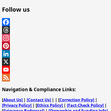
Follow us
Facebook
Threads
Instagram
Pinterest
LinkedIn
X
YouTube
Channel
Feed
Navigation & Compliance Links:
[
About Us]
|
[Contact Us]
| | [
Correction Policy]
|
[Privacy Policy]
| [
Ethics Policy]
|
[Fact-Check Policy]
|
[
Grievance Redressal]
|
[Ownership and Funding Info]