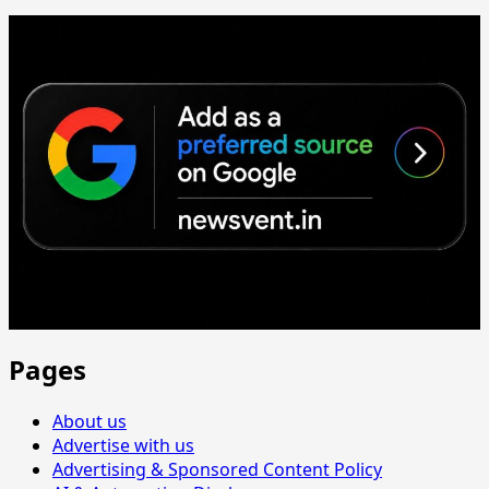
Pages
About us
Advertise with us
Advertising & Sponsored Content Policy