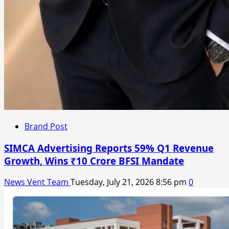
Brand Post
SIMCA Advertising Reports 59% Q1 Revenue
Growth, Wins ₹10 Crore BFSI Mandate
News Vent Team
Tuesday, July 21, 2026 8:56 pm
0