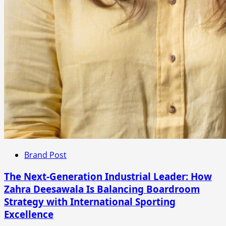
Brand Post
The Next-Generation Industrial Leader: How
Zahra Deesawala Is Balancing Boardroom
Strategy with International Sporting
Excellence