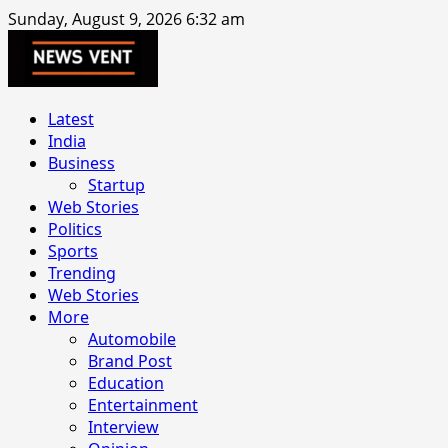
Skip
Sunday, August 9, 2026 6:32 am
to
content
Primary
Latest
Menu
India
Business
Startup
Web Stories
Politics
Sports
Trending
Web Stories
More
Automobile
Brand Post
Education
Entertainment
Interview