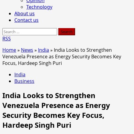
Opinion
Technology
About us
Contact us
Search
for:
RSS
Home
»
News
»
India
»
India Looks to Strengthen
Venezuela Presence as Energy Security Becomes Key
Focus, Hardeep Singh Puri
India
Business
India Looks to Strengthen
Venezuela Presence as Energy
Security Becomes Key Focus,
Hardeep Singh Puri