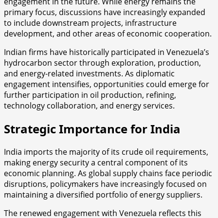
engagement in the future. While energy remains the
primary focus, discussions have increasingly expanded
to include downstream projects, infrastructure
development, and other areas of economic cooperation.
Indian firms have historically participated in Venezuela’s
hydrocarbon sector through exploration, production,
and energy-related investments. As diplomatic
engagement intensifies, opportunities could emerge for
further participation in oil production, refining,
technology collaboration, and energy services.
Strategic Importance for India
India imports the majority of its crude oil requirements,
making energy security a central component of its
economic planning. As global supply chains face periodic
disruptions, policymakers have increasingly focused on
maintaining a diversified portfolio of energy suppliers.
The renewed engagement with Venezuela reflects this