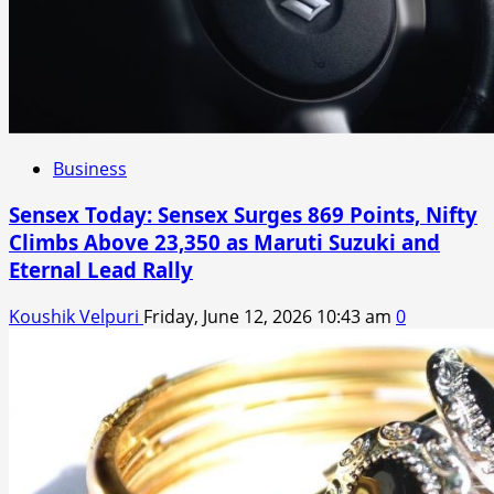
Business
Sensex Today: Sensex Surges 869 Points, Nifty
Climbs Above 23,350 as Maruti Suzuki and
Eternal Lead Rally
Koushik Velpuri
Friday, June 12, 2026 10:43 am
0