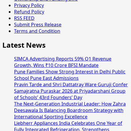
Privacy Policy
Refund Policy
RSS FEED
Submit Press Release
Terms and Condition
Latest News
SIMCA Advertising Reports 59% Q1 Revenue
Growth, Wins ₹10 Crore BFSI Mandate
Pune Families Show Strong Interest in Delhi Public
School Pune East Admissions
Pravin Tarde and Shri Dattatray Ware Guruji Confer
Samajratna Puraskar 2026 at Priyadarshani Group
of Schools’ 43rd Founders’ Day
The Next-Generation Industrial Leader: How Zahra
Deesawala Is Balancing Boardroom Strategy with
International Sporting Excellence
Liebherr Appliances India Celebrates One Year of
Fully Integrated Refrigeration, Strengthens