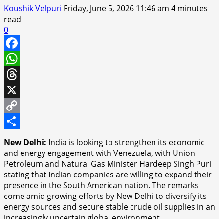
Koushik Velpuri
Friday, June 5, 2026 11:46 am
4 minutes
read
0
Facebook
WhatsApp
Threads
X
Copy
Link
Share
New Delhi:
India is looking to strengthen its economic
and energy engagement with Venezuela, with Union
Petroleum and Natural Gas Minister Hardeep Singh Puri
stating that Indian companies are willing to expand their
presence in the South American nation. The remarks
come amid growing efforts by New Delhi to diversify its
energy sources and secure stable crude oil supplies in an
increasingly uncertain global environment.