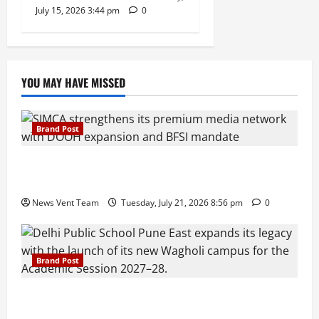
July 15, 2026 3:44 pm
0
YOU MAY HAVE MISSED
Brand Post
SIMCA Advertising Reports 59% Q1 Revenue
Growth, Wins ₹10 Crore BFSI Mandate
News Vent Team
Tuesday, July 21, 2026 8:56 pm
0
Brand Post
Pune Families Show Strong Interest in Delhi Public
School Pune East Admissions