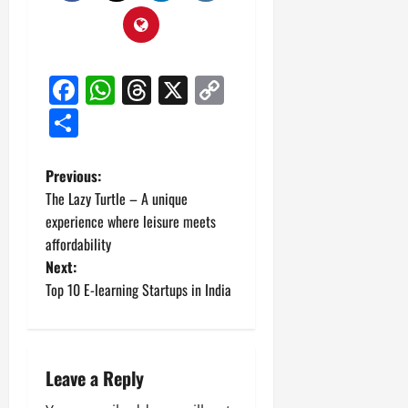
Facebook
WhatsApp
Threads
X
Copy
Link
Share
P
Previous:
The Lazy Turtle – A unique
o
experience where leisure meets
affordability
s
Next:
t
Top 10 E-learning Startups in India
n
a
Leave a Reply