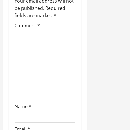
v
Your email address will not
be published.
Required
i
fields are marked
*
g
Comment
*
a
t
i
o
n
Name
*
Email
*