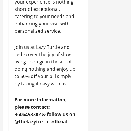
your experience is nothing
short of exceptional,
catering to your needs and
enhancing your visit with
personalized service.
Join us at Lazy Turtle and
rediscover the joy of slow
living. Indulge in the art of
doing nothing and enjoy up
to 50% off your bill simply
by taking it easy with us.
For more information,
please contact:
9606493302 & follow us on
@thelazyturtle_official