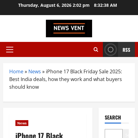
Skip
Thursday, August 6, 2026 2:02 pm
8:32:39 AM
to
content
RSS
Primary
Menu
Home
»
News
»
iPhone 17 Black Friday Sale 2025:
Best India deals, how they work and what buyers
should know
SEARCH
News
iPhone 17 Black
Search