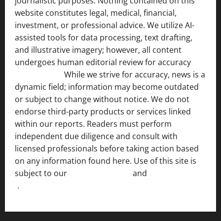
journalistic purposes. Nothing contained on this
website constitutes legal, medical, financial,
investment, or professional advice. We utilize AI-
assisted tools for data processing, text drafting,
and illustrative imagery; however, all content
undergoes human editorial review for accuracy
[ AI
Disclosure ]
.
While we strive for accuracy, news is a
dynamic field; information may become outdated
or subject to change without notice. We do not
endorse third-party products or services linked
within our reports. Readers must perform
independent due diligence and consult with
licensed professionals before taking action based
on any information found here. Use of this site is
subject to our
Terms of Service
and
[Full Disclaimer
]
.