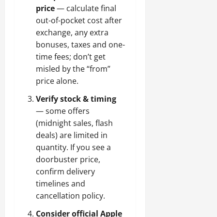
price
— calculate final
out-of-pocket cost after
exchange, any extra
bonuses, taxes and one-
time fees; don’t get
misled by the “from”
price alone.
Verify stock & timing
— some offers
(midnight sales, flash
deals) are limited in
quantity. If you see a
doorbuster price,
confirm delivery
timelines and
cancellation policy.
Consider official Apple