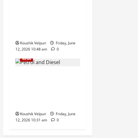
Hyderabad CCS Busts ‘Ignite
MLM’, Arrests Six in Alleged
Rebranded QNet-Style
Investment Scam
Koushik Velpuri
Friday, June
12, 2026 10:48 am
0
News
Government Bars Industries
From Buying Petrol and
Diesel at Retail Fuel Pumps
in Push for Direct Bulk
Supply
Koushik Velpuri
Friday, June
12, 2026 10:31 am
0