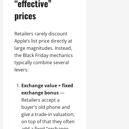
“effective”
prices
Retailers rarely discount
Apple’s list price directly at
large magnitudes. Instead,
the Black Friday mechanics
typically combine several
levers:
Exchange value + fixed
exchange bonus
—
Retailers accept a
buyer’s old phone and
give a trade-in valuation;
on top of that they often
add a fixed “exchange