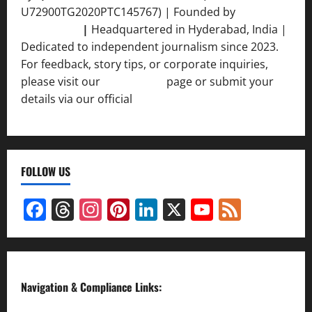
U72900TG2020PTC145767) | Founded by
Ankur
Srivastava
|
Headquartered in Hyderabad, India |
Dedicated to independent journalism since 2023.
For feedback, story tips, or corporate inquiries,
please visit our
Contact Us
page or submit your
details via our official
Inquiry Form.
FOLLOW US
Facebook
Threads
Instagram
Pinterest
LinkedIn
X
YouTube
Feed
Channel
Navigation & Compliance Links: