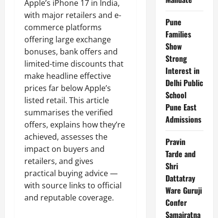
Apple’s iPhone 17 in India,
with major retailers and e-
Pune
commerce platforms
Families
offering large exchange
Show
bonuses, bank offers and
Strong
limited-time discounts that
Interest in
make headline effective
Delhi Public
prices far below Apple’s
School
listed retail. This article
Pune East
summarises the verified
Admissions
offers, explains how they’re
achieved, assesses the
Pravin
impact on buyers and
Tarde and
retailers, and gives
Shri
practical buying advice —
Dattatray
with source links to official
Ware Guruji
and reputable coverage.
Confer
Samajratna