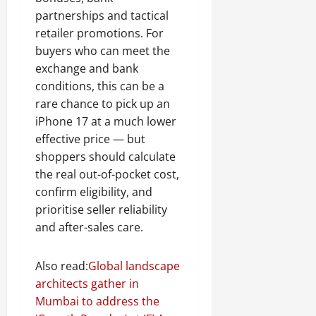
partnerships and tactical
retailer promotions. For
buyers who can meet the
exchange and bank
conditions, this can be a
rare chance to pick up an
iPhone 17 at a much lower
effective price — but
shoppers should calculate
the real out-of-pocket cost,
confirm eligibility, and
prioritise seller reliability
and after-sales care.
Also read:
Global landscape
architects gather in
Mumbai to address the