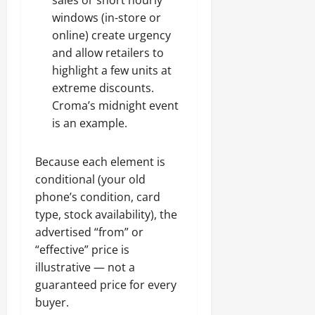
sales or short hourly
windows (in-store or
online) create urgency
and allow retailers to
highlight a few units at
extreme discounts.
Croma’s midnight event
is an example.
Because each element is
conditional (your old
phone’s condition, card
type, stock availability), the
advertised “from” or
“effective” price is
illustrative — not a
guaranteed price for every
buyer.