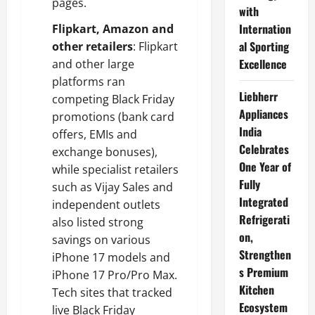
pages.
with
Internation
Flipkart, Amazon and
al Sporting
other retailers
: Flipkart
Excellence
and other large
platforms ran
Liebherr
competing Black Friday
Appliances
promotions (bank card
India
offers, EMIs and
Celebrates
exchange bonuses),
One Year of
while specialist retailers
Fully
such as Vijay Sales and
Integrated
independent outlets
Refrigerati
also listed strong
on,
savings on various
Strengthen
iPhone 17 models and
s Premium
iPhone 17 Pro/Pro Max.
Kitchen
Tech sites that tracked
Ecosystem
live Black Friday