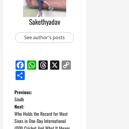
Sakethyadav
See author's posts
Facebook
WhatsApp
Threads
X
Copy
Link
Share
P
Previous:
Sindh
o
Next:
Who Holds the Record for Most
s
Sixes in One-Day International
(ODI) Cricket And What It Means