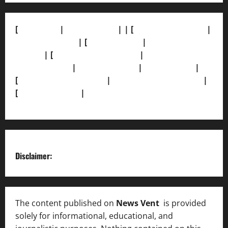
[
About Us]
|
[Contact Us]
| | [
Correction Policy]
|
[Privacy Policy]
| [
Ethics Policy]
|
[Fact-Check
Policy]
| [
Grievance Redressal]
|
[Ownership and
Funding Info]
|
[AI Disclosure]
|
[Disclaimer]
|
[
Terms and condition]
|
[Team]
[XML Sitemap]
|
[
News Sitemap]
|
[
RSS Feed
]
Disclaimer:
The content published on
News Vent
is provided
solely for informational, educational, and