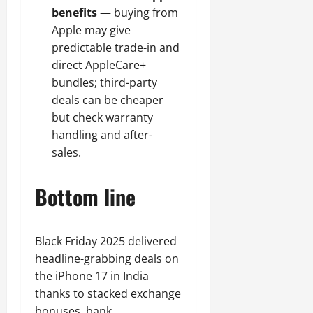
benefits
— buying from
Apple may give
predictable trade-in and
direct AppleCare+
bundles; third-party
deals can be cheaper
but check warranty
handling and after-
sales.
Bottom line
Black Friday 2025 delivered
headline-grabbing deals on
the iPhone 17 in India
thanks to stacked exchange
bonuses, bank