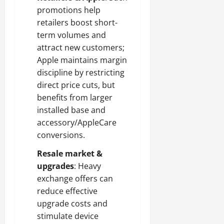
promotions help
retailers boost short-
term volumes and
attract new customers;
Apple maintains margin
discipline by restricting
direct price cuts, but
benefits from larger
installed base and
accessory/AppleCare
conversions.
Resale market &
upgrades
: Heavy
exchange offers can
reduce effective
upgrade costs and
stimulate device