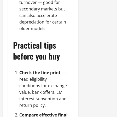
turnover — good for
secondary markets but
can also accelerate
depreciation for certain
older models.
Practical tips
before you buy
Check the fine print
—
read eligibility
conditions for exchange
value, bank offers, EMI
interest subvention and
return policy.
Compare effective final