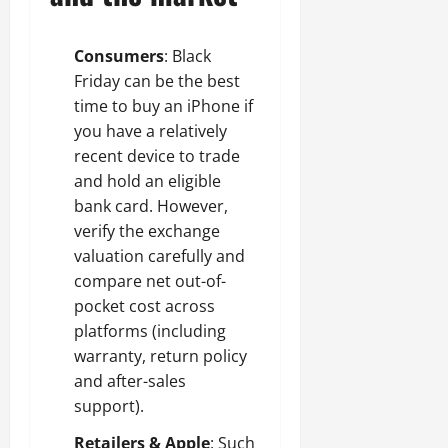
Consumers
: Black
Friday can be the best
time to buy an iPhone if
you have a relatively
recent device to trade
and hold an eligible
bank card. However,
verify the exchange
valuation carefully and
compare net out-of-
pocket cost across
platforms (including
warranty, return policy
and after-sales
support).
Retailers & Apple
: Such