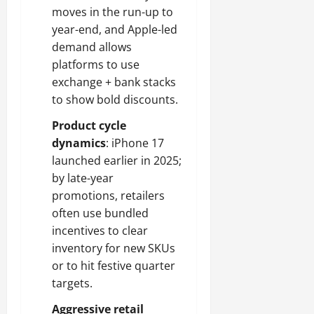
moves in the run-up to
year-end, and Apple-led
demand allows
platforms to use
exchange + bank stacks
to show bold discounts.
Product cycle
dynamics
: iPhone 17
launched earlier in 2025;
by late-year
promotions, retailers
often use bundled
incentives to clear
inventory for new SKUs
or to hit festive quarter
targets.
Aggressive retail