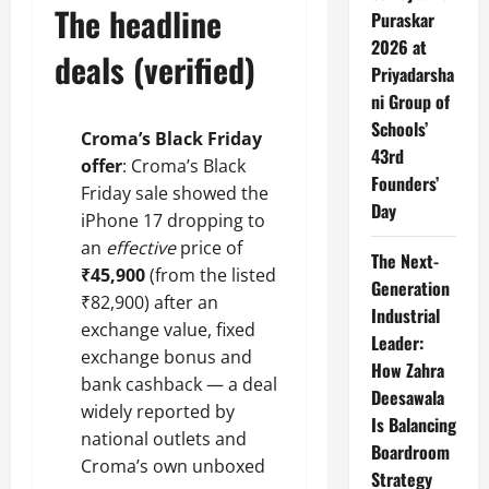
The headline
Puraskar
2026 at
deals (verified)
Priyadarsha
ni Group of
Schools’
Croma’s Black Friday
43rd
offer
: Croma’s Black
Founders’
Friday sale showed the
Day
iPhone 17 dropping to
an
effective
price of
The Next-
₹45,900
(from the listed
Generation
₹82,900) after an
Industrial
exchange value, fixed
Leader:
exchange bonus and
How Zahra
bank cashback — a deal
Deesawala
widely reported by
Is Balancing
national outlets and
Boardroom
Croma’s own unboxed
Strategy