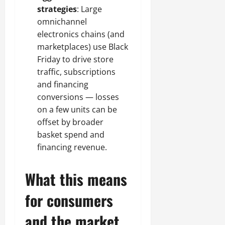
strategies
: Large
omnichannel
electronics chains (and
marketplaces) use Black
Friday to drive store
traffic, subscriptions
and financing
conversions — losses
on a few units can be
offset by broader
basket spend and
financing revenue.
What this means
for consumers
and the market