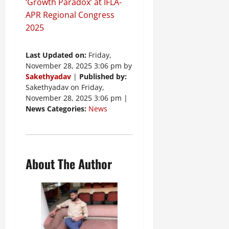
‘Growth Paradox’ at IFLA-
APR Regional Congress
2025
Last Updated on:
Friday,
November 28, 2025 3:06 pm by
Sakethyadav
|
Published by:
Sakethyadav on Friday,
November 28, 2025 3:06 pm |
News Categories:
News
About The Author