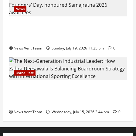
News
Pravin Tarde and Shri Dattatray Ware Guruji Confer
Samajratna Puraskar 2026 at Priyadarshani Group
of Schools’ 43rd Founders’ Day
News Vent Team
Sunday, July 19, 2026 11:25 pm
0
Brand Post
The Next-Generation Industrial Leader: How Zahra
Deesawala Is Balancing Boardroom Strategy with
International Sporting Excellence
News Vent Team
Wednesday, July 15, 2026 3:44 pm
0