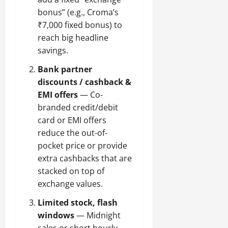
bonus” (e.g., Croma’s
₹7,000 fixed bonus) to
reach big headline
savings.
Bank partner
discounts / cashback &
EMI offers
— Co-
branded credit/debit
card or EMI offers
reduce the out-of-
pocket price or provide
extra cashbacks that are
stacked on top of
exchange values.
Limited stock, flash
windows
— Midnight