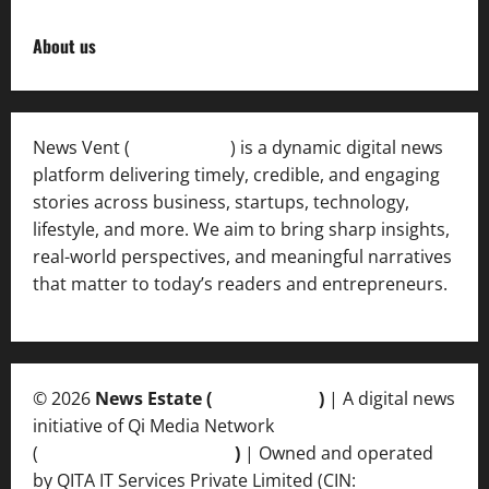
About us
News Vent (
Newsvent.in
) is a dynamic digital news
platform delivering timely, credible, and engaging
stories across business, startups, technology,
lifestyle, and more. We aim to bring sharp insights,
real-world perspectives, and meaningful narratives
that matter to today’s readers and entrepreneurs.
© 2026
News Estate (
newsvent.in
)
| A digital news
initiative of Qi Media Network
(
qimedianetwork.com
)
| Owned and operated
by QITA IT Services Private Limited (CIN: