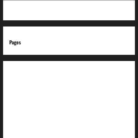
Pages
About us
Advertise with us
Advertising & Sponsored Content Policy
AI & Automation Disclosure
Archive