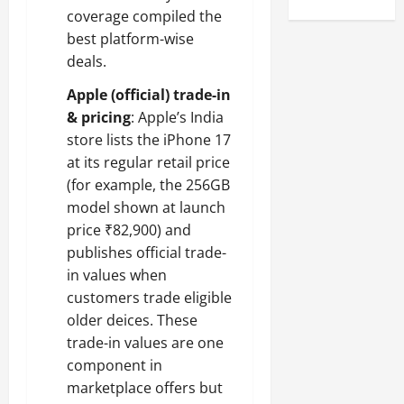
coverage compiled the
best platform-wise
deals.
Apple (official) trade-in
& pricing
: Apple’s India
store lists the iPhone 17
at its regular retail price
(for example, the 256GB
model shown at launch
price ₹82,900) and
publishes official trade-
in values when
customers trade eligible
older deices. These
trade-in values are one
component in
marketplace offers but