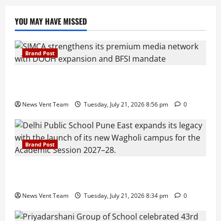
YOU MAY HAVE MISSED
Brand Post
SIMCA Advertising Reports 59% Q1 Revenue
Growth, Wins ₹10 Crore BFSI Mandate
News Vent Team
Tuesday, July 21, 2026 8:56 pm
0
Brand Post
Pune Families Show Strong Interest in Delhi Public
School Pune East Admissions
News Vent Team
Tuesday, July 21, 2026 8:34 pm
0