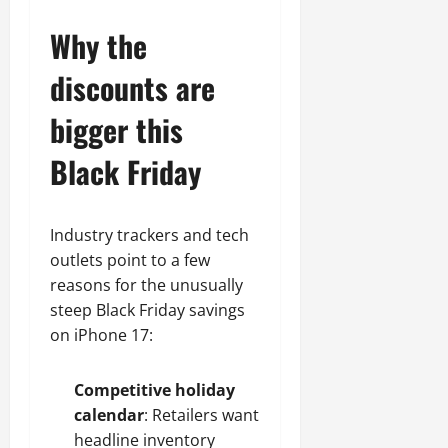
Why the
discounts are
bigger this
Black Friday
Industry trackers and tech
outlets point to a few
reasons for the unusually
steep Black Friday savings
on iPhone 17:
Competitive holiday
calendar
: Retailers want
headline inventory