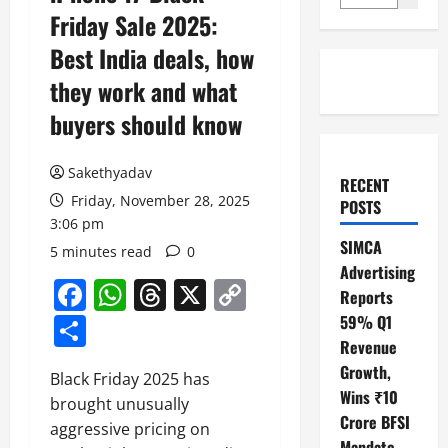
Friday Sale 2025:
Best India deals, how
they work and what
buyers should know
Sakethyadav
RECENT
Friday, November 28, 2025
POSTS
3:06 pm
SIMCA
5 minutes read
0
Advertising
Facebook
WhatsApp
Threads
X
Copy
Reports
Link
Share
59% Q1
Revenue
Growth,
Black Friday 2025 has
Wins ₹10
brought unusually
Crore BFSI
aggressive pricing on
Mandate