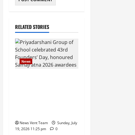
RELATED STORIES
News
Pravin Tarde and Shri
Dattatray Ware Guruji
Confer Samajratna Puraskar
2026 at Priyadarshani
Group of Schools’ 43rd
Founders’ Day
News Vent Team
Sunday, July
19, 2026 11:25 pm
0
News