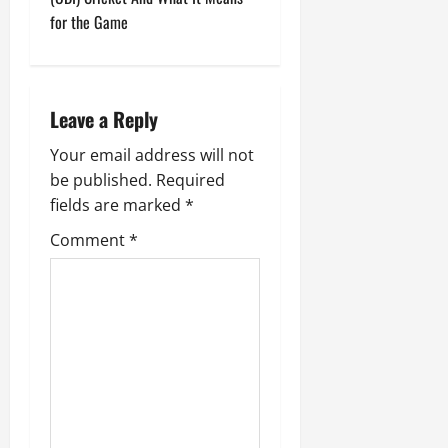
t
for the Game
n
a
Leave a Reply
v
Your email address will not
i
be published.
Required
g
fields are marked
*
Comment
*
a
t
i
o
n