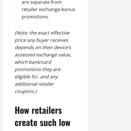
are separate from
retailer exchange-bonus
promotions.
(Note: the exact effective
price any buyer receives
depends on their device’s
assessed exchange value,
which bank/card
promotions they are
eligible for, and any
additional retailer
coupons.)
How retailers
create such low