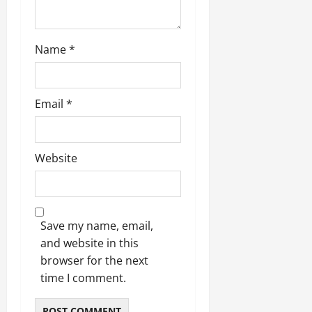
Name
*
Email
*
Website
Save my name, email,
and website in this
browser for the next
time I comment.