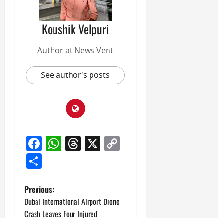
Koushik Velpuri
Author at News Vent
See author's posts
Facebook
WhatsApp
Threads
X
Copy
Link
Share
P
Previous:
Dubai International Airport Drone
o
Crash Leaves Four Injured