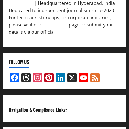
Srivastava
|
Headquartered in Hyderabad, India |
Dedicated to independent journalism since 2023.
For feedback, story tips, or corporate inquiries,
please visit our
Contact Us
page or submit your
details via our official
Inquiry Form.
FOLLOW US
Facebook
Threads
Instagram
Pinterest
LinkedIn
X
YouTube
Feed
Channel
Navigation & Compliance Links: