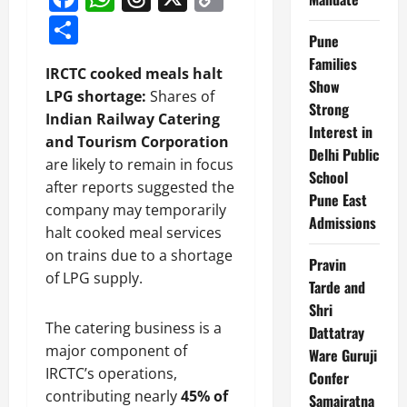
Link
Share
Pune
Families
IRCTC cooked meals halt
Show
LPG shortage:
Shares of
Strong
Indian Railway Catering
Interest in
and Tourism Corporation
Delhi Public
are likely to remain in focus
School
after reports suggested the
Pune East
company may temporarily
Admissions
halt cooked meal services
on trains due to a shortage
Pravin
of LPG supply.
Tarde and
Shri
The catering business is a
Dattatray
major component of
Ware Guruji
IRCTC’s operations,
Confer
contributing nearly
45% of
Samajratna