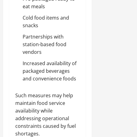
eat meals
Cold food items and
snacks
Partnerships with
station-based food
vendors
Increased availability of
packaged beverages
and convenience foods
Such measures may help
maintain food service
availability while
addressing operational
constraints caused by fuel
shortages.