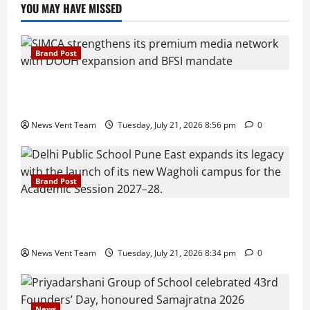
YOU MAY HAVE MISSED
Brand Post
SIMCA Advertising Reports 59% Q1 Revenue
Growth, Wins ₹10 Crore BFSI Mandate
News Vent Team
Tuesday, July 21, 2026 8:56 pm
0
Brand Post
Pune Families Show Strong Interest in Delhi Public
School Pune East Admissions
News Vent Team
Tuesday, July 21, 2026 8:34 pm
0
News