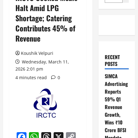
Halt Amid LPG
Shortage; Catering
Contributes 45% of
Revenue
Koushik Velpuri
RECENT
Wednesday, March 11,
POSTS
2026 2:01 pm
SIMCA
4 minutes read
0
Advertising
Reports
59% Q1
Revenue
Growth,
Wins ₹10
Crore BFSI
Facebook
WhatsApp
Threads
X
Copy
Mandate