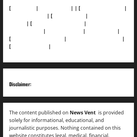
[
About Us]
|
[Contact Us]
| | [
Correction Policy]
|
[Privacy Policy]
| [
Ethics Policy]
|
[Fact-Check
Policy]
| [
Grievance Redressal]
|
[Ownership and
Funding Info]
|
[AI Disclosure]
|
[Disclaimer]
|
[
Terms and condition]
|
[Team]
[XML Sitemap]
|
[
News Sitemap]
|
[
RSS Feed
]
Disclaimer:
The content published on
News Vent
is provided
solely for informational, educational, and
journalistic purposes. Nothing contained on this
website constitutes legal, medical, financial,