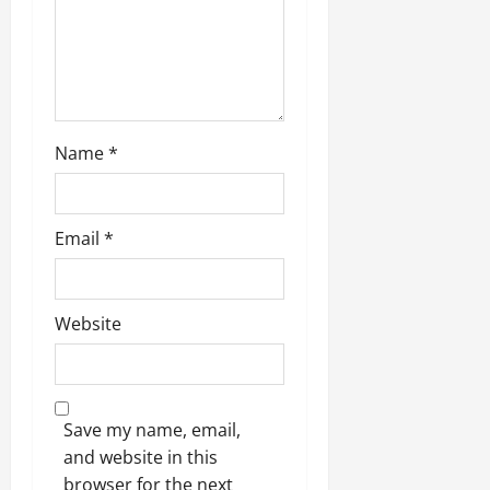
o
n
Name
*
Email
*
Website
Save my name, email,
and website in this
browser for the next