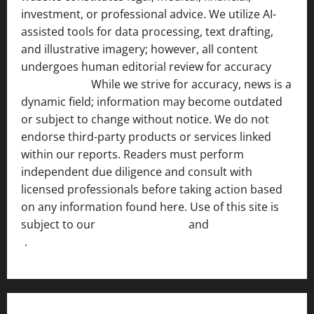
investment, or professional advice. We utilize AI-
assisted tools for data processing, text drafting,
and illustrative imagery; however, all content
undergoes human editorial review for accuracy
[ AI
Disclosure ]
.
While we strive for accuracy, news is a
dynamic field; information may become outdated
or subject to change without notice. We do not
endorse third-party products or services linked
within our reports. Readers must perform
independent due diligence and consult with
licensed professionals before taking action based
on any information found here. Use of this site is
subject to our
Terms of Service
and
[Full Disclaimer
]
.