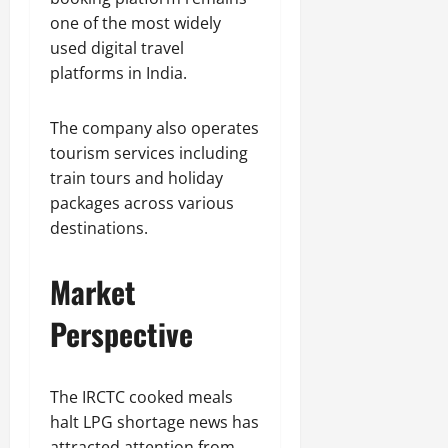
one of the most widely
used digital travel
platforms in India.
The company also operates
tourism services including
train tours and holiday
packages across various
destinations.
Market
Perspective
The IRCTC cooked meals
halt LPG shortage news has
attracted attention from