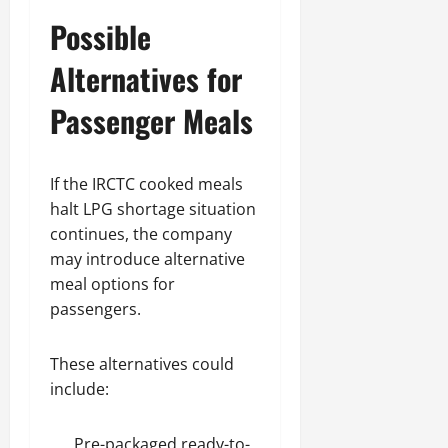
Possible
Alternatives for
Passenger Meals
If the IRCTC cooked meals
halt LPG shortage situation
continues, the company
may introduce alternative
meal options for
passengers.
These alternatives could
include:
Pre-packaged ready-to-