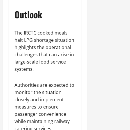
Outlook
The IRCTC cooked meals
halt LPG shortage situation
highlights the operational
challenges that can arise in
large-scale food service
systems.
Authorities are expected to
monitor the situation
closely and implement
measures to ensure
passenger convenience
while maintaining railway
catering services.