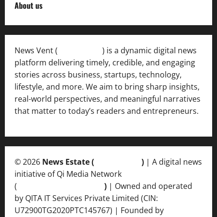
About us
News Vent (
Newsvent.in
) is a dynamic digital news
platform delivering timely, credible, and engaging
stories across business, startups, technology,
lifestyle, and more. We aim to bring sharp insights,
real-world perspectives, and meaningful narratives
that matter to today’s readers and entrepreneurs.
© 2026
News Estate (
newsvent.in
)
| A digital news
initiative of Qi Media Network
(
qimedianetwork.com
)
| Owned and operated
by QITA IT Services Private Limited (CIN:
U72900TG2020PTC145767) | Founded by
Ankur