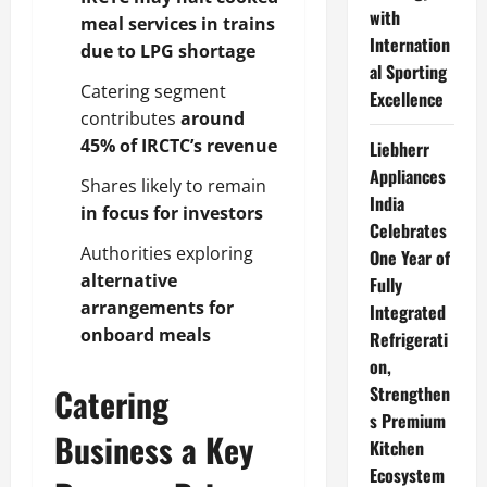
with
meal services in trains
Internation
due to LPG shortage
al Sporting
Catering segment
Excellence
contributes
around
45% of IRCTC’s revenue
Liebherr
Appliances
Shares likely to remain
India
in focus for investors
Celebrates
Authorities exploring
One Year of
alternative
Fully
arrangements for
Integrated
onboard meals
Refrigerati
on,
Catering
Strengthen
s Premium
Business a Key
Kitchen
Ecosystem