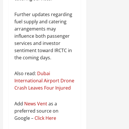
Further updates regarding
fuel supply and catering
arrangements may
influence both passenger
services and investor
sentiment toward IRCTC in
the coming days.
Also read:
Dubai
International Airport Drone
Crash Leaves Four Injured
Add
News Vent
as a
preferred source on
Google –
Click Here