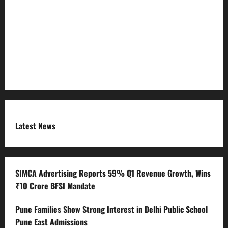
Refund Policy
RSS FEED
Submit Press Release
Terms and Condition
Latest News
SIMCA Advertising Reports 59% Q1 Revenue Growth, Wins
₹10 Crore BFSI Mandate
Pune Families Show Strong Interest in Delhi Public School
Pune East Admissions