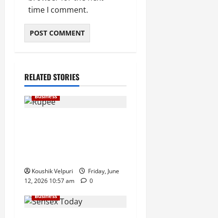
time I comment.
RELATED STORIES
Business
Rupee Surges 65 Paise
Against US Dollar in Early
Trade as Market Sentiment
Improves
Koushik Velpuri
Friday, June
12, 2026 10:57 am
0
Business