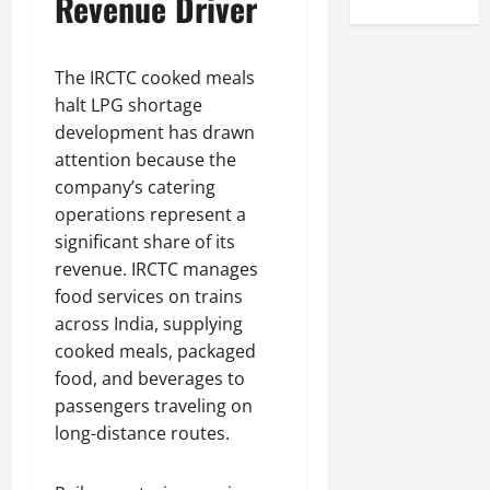
Revenue Driver
The IRCTC cooked meals
halt LPG shortage
development has drawn
attention because the
company’s catering
operations represent a
significant share of its
revenue. IRCTC manages
food services on trains
across India, supplying
cooked meals, packaged
food, and beverages to
passengers traveling on
long-distance routes.