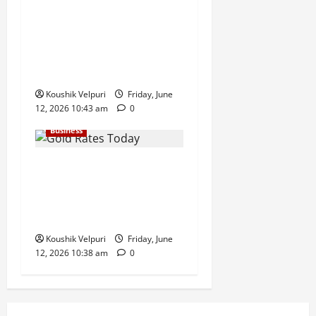
Sensex Today: Sensex
Surges 869 Points, Nifty
Climbs Above 23,350 as
Maruti Suzuki and Eternal
Lead Rally
Koushik Velpuri
Friday, June
12, 2026 10:43 am
0
Business
Gold Rates Today: MCX Gold
Climbs Above ₹1.50 Lakh
Mark, Silver Surges ₹3,200
Amid Safe-Haven Demand
Koushik Velpuri
Friday, June
12, 2026 10:38 am
0