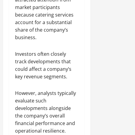
market participants
because catering services
account for a substantial
share of the company’s
business.
Investors often closely
track developments that
could affect a company’s
key revenue segments.
However, analysts typically
evaluate such
developments alongside
the company’s overall
financial performance and
operational resilience.