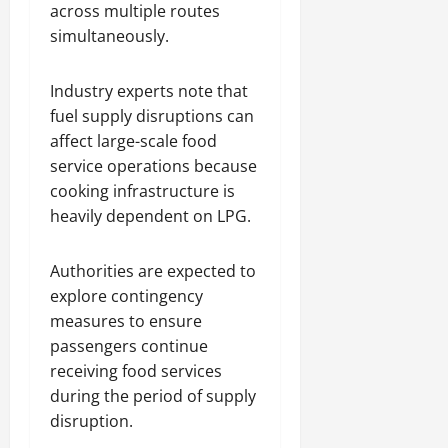
across multiple routes
simultaneously.
Industry experts note that
fuel supply disruptions can
affect large-scale food
service operations because
cooking infrastructure is
heavily dependent on LPG.
Authorities are expected to
explore contingency
measures to ensure
passengers continue
receiving food services
during the period of supply
disruption.