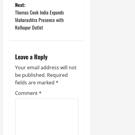
Next:
s
Thomas Cook India Expands
t
Maharashtra Presence with
Kolhapur Outlet
n
a
Leave a Reply
v
Your email address will not
i
be published.
Required
g
fields are marked
*
Comment
*
a
t
i