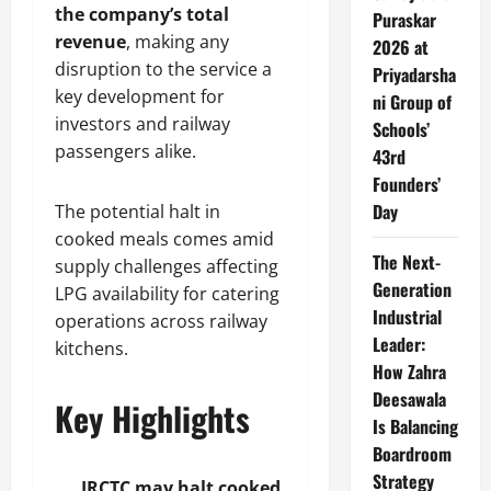
the company’s total
Puraskar
revenue
, making any
2026 at
disruption to the service a
Priyadarsha
key development for
ni Group of
investors and railway
Schools’
passengers alike.
43rd
Founders’
Day
The potential halt in
cooked meals comes amid
The Next-
supply challenges affecting
Generation
LPG availability for catering
Industrial
operations across railway
Leader:
kitchens.
How Zahra
Deesawala
Key Highlights
Is Balancing
Boardroom
Strategy
IRCTC may halt cooked