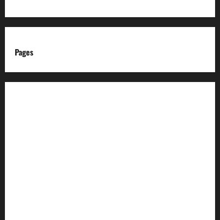
Pages
About us
Advertise with us
Advertising & Sponsored Content Policy
AI & Automation Disclosure
Archive
Authors