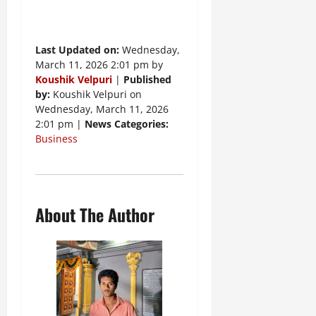
Last Updated on:
Wednesday,
March 11, 2026 2:01 pm by
Koushik Velpuri
|
Published
by:
Koushik Velpuri on
Wednesday, March 11, 2026
2:01 pm |
News Categories:
Business
About The Author