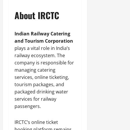
About IRCTC
Indian Railway Catering
and Tourism Corporation
plays a vital role in India’s
railway ecosystem. The
company is responsible for
managing catering
services, online ticketing,
tourism packages, and
packaged drinking water
services for railway
passengers.
IRCTC’s online ticket
booking platform remains