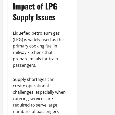
Impact of LPG
Supply Issues
Liquefied petroleum gas
(LPG) is widely used as the
primary cooking fuel in
railway kitchens that
prepare meals for train
passengers.
Supply shortages can
create operational
challenges, especially when
catering services are
required to serve large
numbers of passengers