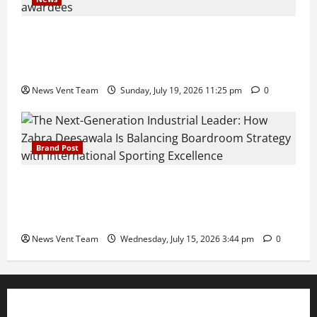
Pravin Tarde and Shri Dattatray Ware Guruji Confer
Samajratna Puraskar 2026 at Priyadarshani Group
of Schools’ 43rd Founders’ Day
News Vent Team
Sunday, July 19, 2026 11:25 pm
0
Brand Post
The Next-Generation Industrial Leader: How Zahra
Deesawala Is Balancing Boardroom Strategy with
International Sporting Excellence
News Vent Team
Wednesday, July 15, 2026 3:44 pm
0