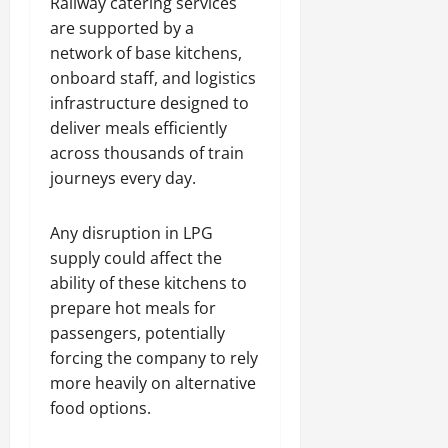
Railway catering services
are supported by a
network of base kitchens,
onboard staff, and logistics
infrastructure designed to
deliver meals efficiently
across thousands of train
journeys every day.
Any disruption in LPG
supply could affect the
ability of these kitchens to
prepare hot meals for
passengers, potentially
forcing the company to rely
more heavily on alternative
food options.