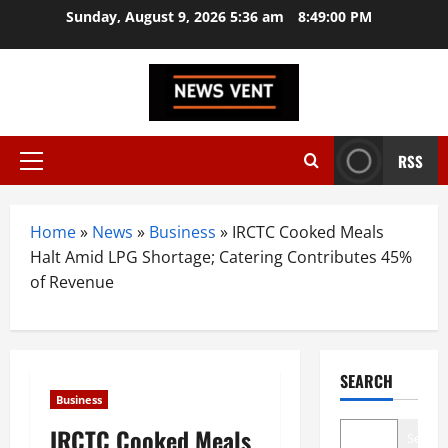
Skip
Sunday, August 9, 2026 5:36 am
8:49:01 PM
to
content
RSS
Primary
Menu
Home
»
News
»
Business
»
IRCTC Cooked Meals
Halt Amid LPG Shortage; Catering Contributes 45%
of Revenue
SEARCH
Business
IRCTC Cooked Meals
Search