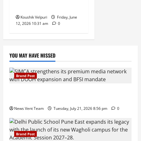
in Push for Direct Bulk
Supply
Koushik Velpuri
Friday, June
12, 2026 10:31 am
0
YOU MAY HAVE MISSED
Brand Post
SIMCA Advertising Reports 59% Q1 Revenue
Growth, Wins ₹10 Crore BFSI Mandate
News Vent Team
Tuesday, July 21, 2026 8:56 pm
0
Brand Post