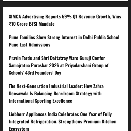
SIMCA Advertising Reports 59% Q1 Revenue Growth, Wins
₹10 Crore BFSI Mandate
Pune Families Show Strong Interest in Delhi Public School
Pune East Admissions
Pravin Tarde and Shri Dattatray Ware Guruji Confer
Samajratna Puraskar 2026 at Priyadarshani Group of
Schools’ 43rd Founders’ Day
The Next-Generation Industrial Leader: How Zahra
Deesawala Is Balancing Boardroom Strategy with
International Sporting Excellence
Liebherr Appliances India Celebrates One Year of Fully
Integrated Refrigeration, Strengthens Premium Kitchen
Ecosystem