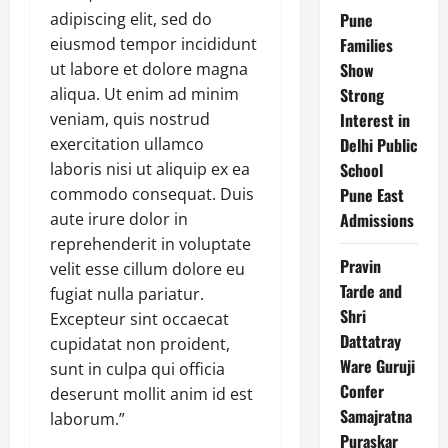
adipiscing elit, sed do
Pune
eiusmod tempor incididunt
Families
ut labore et dolore magna
Show
aliqua. Ut enim ad minim
Strong
veniam, quis nostrud
Interest in
exercitation ullamco
Delhi Public
laboris nisi ut aliquip ex ea
School
commodo consequat. Duis
Pune East
aute irure dolor in
Admissions
reprehenderit in voluptate
Pravin
velit esse cillum dolore eu
Tarde and
fugiat nulla pariatur.
Shri
Excepteur sint occaecat
Dattatray
cupidatat non proident,
Ware Guruji
sunt in culpa qui officia
Confer
deserunt mollit anim id est
Samajratna
laborum.”
Puraskar