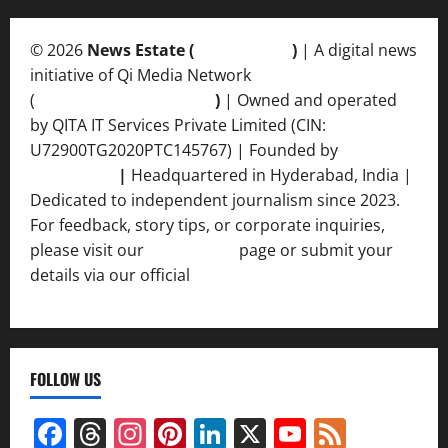
© 2026
News Estate (
newsvent.in
)
| A digital news
initiative of Qi Media Network
(
qimedianetwork.com
)
| Owned and operated
by QITA IT Services Private Limited (CIN:
U72900TG2020PTC145767) | Founded by
Ankur
Srivastava
|
Headquartered in Hyderabad, India |
Dedicated to independent journalism since 2023.
For feedback, story tips, or corporate inquiries,
please visit our
Contact Us
page or submit your
details via our official
Inquiry Form.
FOLLOW US
Facebook
Threads
Instagram
Pinterest
LinkedIn
X
YouTube
Feed