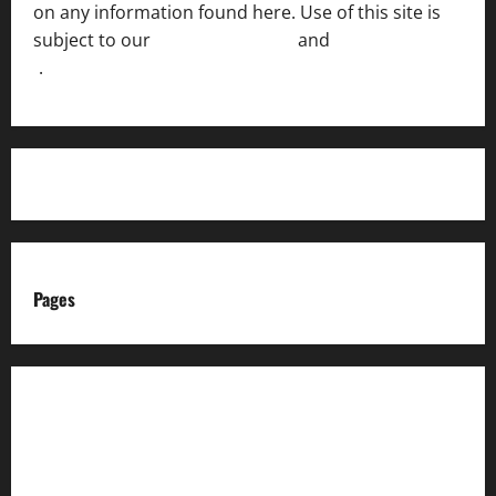
on any information found here. Use of this site is
subject to our
Terms of Service
and
[Full Disclaimer
]
.
Pages
About us
Advertise with us