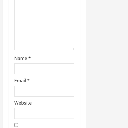
t
i
o
n
Name
*
Email
*
Website