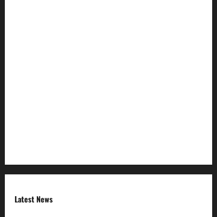
Join Our Community
Ownership and Funding Info
Privacy Policy
Refund Policy
RSS FEED
Submit Press Release
Terms and Condition
Latest News