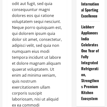
odit aut fugit, sed quia
Internation
consequuntur magni
al Sporting
dolores eos qui ratione
Excellence
voluptatem sequi nesciunt.
Liebherr
Neque porro quisquam est,
Appliances
qui dolorem ipsum quia
India
dolor sit amet, consectetur,
Celebrates
adipisci velit, sed quia non
One Year of
numquam eius modi
Fully
tempora incidunt ut labore
Integrated
et dolore magnam aliquam
Refrigerati
quaerat voluptatem. Ut
on,
enim ad minima veniam,
Strengthen
quis nostrum
s Premium
exercitationem ullam
Kitchen
corporis suscipit
Ecosystem
laboriosam, nisi ut aliquid
ex ea commodi