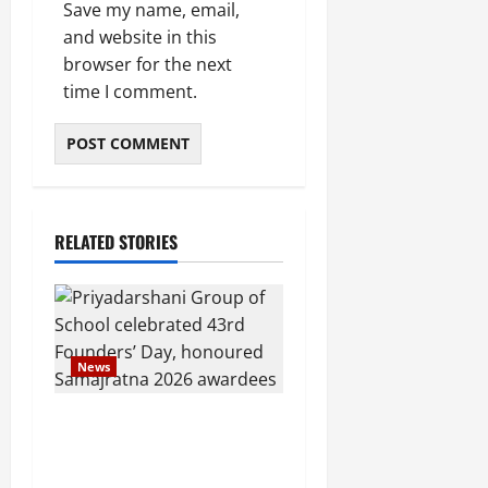
Save my name, email,
and website in this
browser for the next
time I comment.
RELATED STORIES
News
Pravin Tarde and Shri
Dattatray Ware Guruji
Confer Samajratna Puraskar