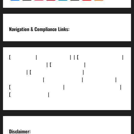
Channel
Navigation & Compliance Links:
[
About Us]
|
[Contact Us]
| | [
Correction Policy]
|
[Privacy Policy]
| [
Ethics Policy]
|
[Fact-Check
Policy]
| [
Grievance Redressal]
|
[Ownership and
Funding Info]
|
[AI Disclosure]
|
[Disclaimer]
|
[
Terms and condition]
|
[Team]
[XML Sitemap]
|
[
News Sitemap]
|
[
RSS Feed
]
Disclaimer: