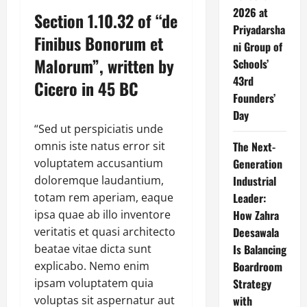
2026 at
Section 1.10.32 of “de
Priyadarsha
Finibus Bonorum et
ni Group of
Malorum”, written by
Schools’
43rd
Cicero in 45 BC
Founders’
Day
“Sed ut perspiciatis unde
omnis iste natus error sit
The Next-
voluptatem accusantium
Generation
doloremque laudantium,
Industrial
totam rem aperiam, eaque
Leader:
ipsa quae ab illo inventore
How Zahra
veritatis et quasi architecto
Deesawala
beatae vitae dicta sunt
Is Balancing
explicabo. Nemo enim
Boardroom
ipsam voluptatem quia
Strategy
voluptas sit aspernatur aut
with