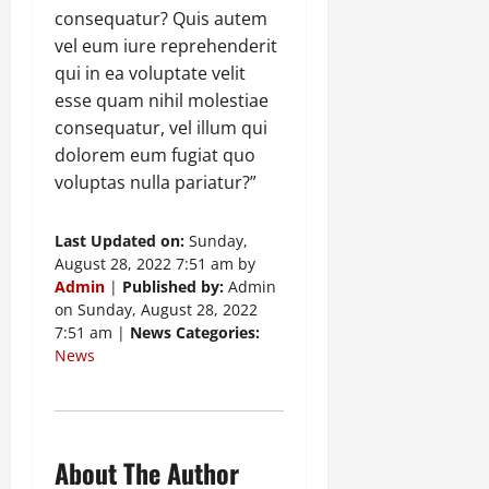
consequatur? Quis autem
vel eum iure reprehenderit
qui in ea voluptate velit
esse quam nihil molestiae
consequatur, vel illum qui
dolorem eum fugiat quo
voluptas nulla pariatur?”
Last Updated on:
Sunday,
August 28, 2022 7:51 am by
Admin
|
Published by:
Admin
on Sunday, August 28, 2022
7:51 am |
News Categories:
News
About The Author