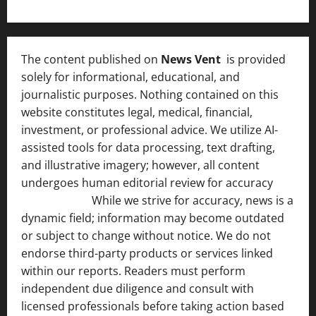
The content published on
News Vent
is provided
solely for informational, educational, and
journalistic purposes. Nothing contained on this
website constitutes legal, medical, financial,
investment, or professional advice. We utilize AI-
assisted tools for data processing, text drafting,
and illustrative imagery; however, all content
undergoes human editorial review for accuracy
[ AI
Disclosure ]
.
While we strive for accuracy, news is a
dynamic field; information may become outdated
or subject to change without notice. We do not
endorse third-party products or services linked
within our reports. Readers must perform
independent due diligence and consult with
licensed professionals before taking action based