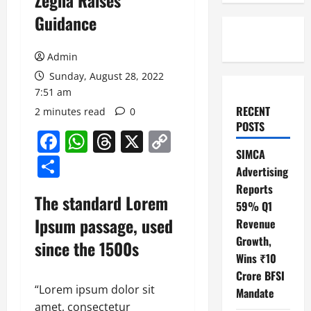
Zegna Raises
Guidance
Admin
Sunday, August 28, 2022
7:51 am
RECENT
2 minutes read
0
POSTS
Facebook
WhatsApp
Threads
X
Copy
SIMCA
Link
Share
Advertising
Reports
The standard Lorem
59% Q1
Ipsum passage, used
Revenue
Growth,
since the 1500s
Wins ₹10
Crore BFSI
“Lorem ipsum dolor sit
Mandate
amet, consectetur