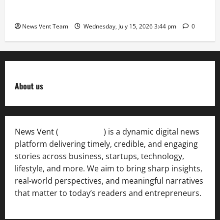
Deesawala Is Balancing Boardroom Strategy with
International Sporting Excellence
News Vent Team
Wednesday, July 15, 2026 3:44 pm
0
About us
News Vent (
Newsvent.in
) is a dynamic digital news
platform delivering timely, credible, and engaging
stories across business, startups, technology,
lifestyle, and more. We aim to bring sharp insights,
real-world perspectives, and meaningful narratives
that matter to today’s readers and entrepreneurs.