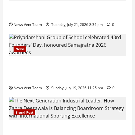
Pune Families Show Strong Interest in Delhi Public
School Pune East Admissions
News Vent Team
Tuesday, July 21, 2026 8:34 pm
0
News
Pravin Tarde and Shri Dattatray Ware Guruji Confer
Samajratna Puraskar 2026 at Priyadarshani Group
of Schools’ 43rd Founders’ Day
News Vent Team
Sunday, July 19, 2026 11:25 pm
0
Brand Post
The Next-Generation Industrial Leader: How Zahra