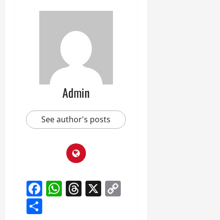
Admin
See author's posts
Facebook
WhatsApp
Threads
X
Copy
Link
Share