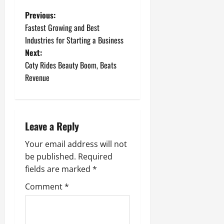
P
Previous:
Fastest Growing and Best
o
Industries for Starting a Business
Next:
s
Coty Rides Beauty Boom, Beats
t
Revenue
n
a
Leave a Reply
v
Your email address will not
be published.
Required
i
fields are marked
*
g
Comment
*
a