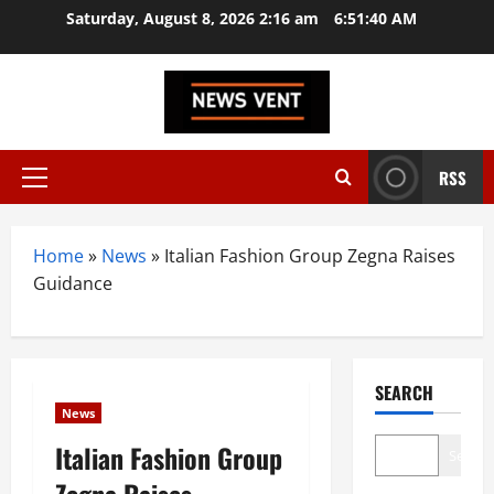
Skip
Saturday, August 8, 2026 2:16 am
6:51:41 AM
to
content
RSS
Primary
Menu
Home
»
News
»
Italian Fashion Group Zegna Raises
Guidance
SEARCH
News
Italian Fashion Group
Search