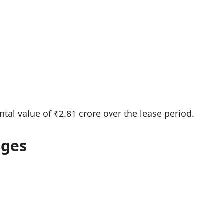
ntal value of ₹2.81 crore over the lease period.
rges