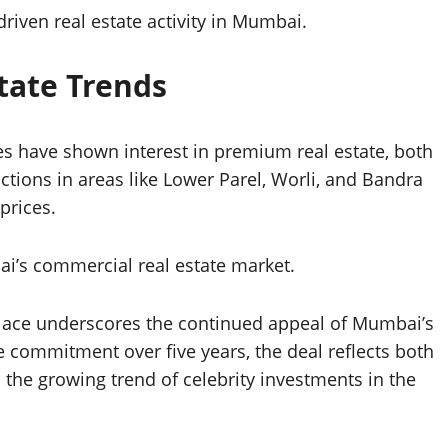
driven real estate activity in Mumbai.
state Trends
ies have shown interest in premium real estate, both
ctions in areas like Lower Parel, Worli, and Bandra
prices.
ai’s commercial real estate market.
Place underscores the continued appeal of Mumbai’s
e commitment over five years, the deal reflects both
 the growing trend of celebrity investments in the