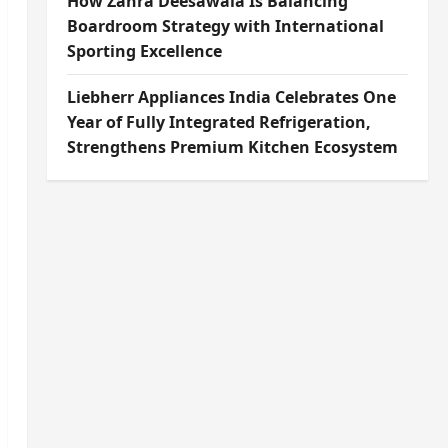
How Zahra Deesawala Is Balancing
Boardroom Strategy with International
Sporting Excellence
Liebherr Appliances India Celebrates One
Year of Fully Integrated Refrigeration,
Strengthens Premium Kitchen Ecosystem