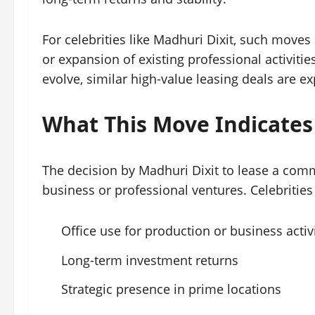
For celebrities like Madhuri Dixit, such moves
or expansion of existing professional activit
evolve, similar high-value leasing deals are e
What This Move Indicates
The decision by Madhuri Dixit to lease a comm
business or professional ventures. Celebrities 
Office use for production or business activ
Long-term investment returns
Strategic presence in prime locations