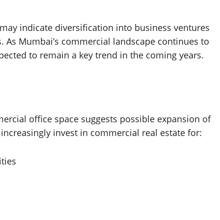
 may indicate diversification into business ventures
ies. As Mumbai’s commercial landscape continues to
xpected to remain a key trend in the coming years.
ercial office space suggests possible expansion of
increasingly invest in commercial real estate for:
ities