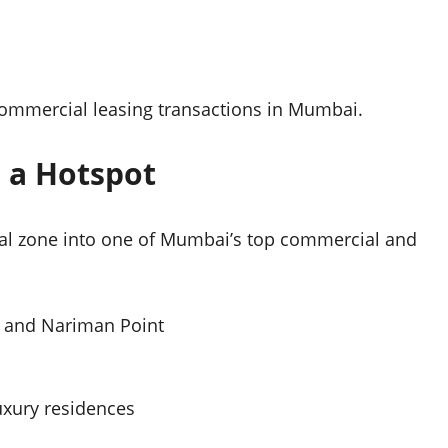
 commercial leasing transactions in Mumbai.
 a Hotspot
ial zone into one of Mumbai’s top commercial and
KC and Nariman Point
luxury residences