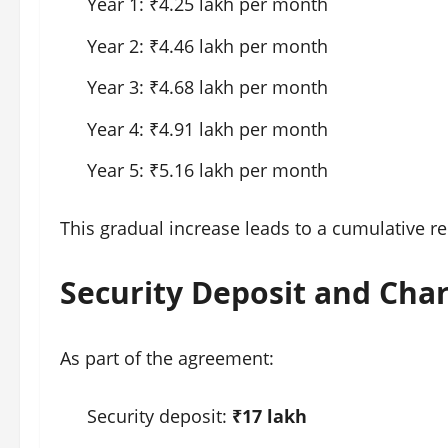
Year 1: ₹4.25 lakh per month
Year 2: ₹4.46 lakh per month
Year 3: ₹4.68 lakh per month
Year 4: ₹4.91 lakh per month
Year 5: ₹5.16 lakh per month
This gradual increase leads to a cumulative re
Security Deposit and Cha
As part of the agreement:
Security deposit:
₹17 lakh