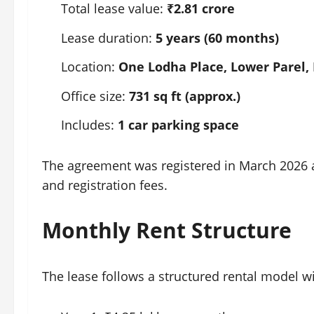
Total lease value:
₹2.81 crore
Lease duration:
5 years (60 months)
Location:
One Lodha Place, Lower Parel
Office size:
731 sq ft (approx.)
Includes:
1 car parking space
The agreement was registered in March 2026 
and registration fees.
Monthly Rent Structure
The lease follows a structured rental model w