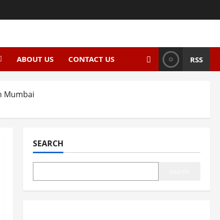
ABOUT US
CONTACT US
RSS
 in Mumbai
SEARCH
Search