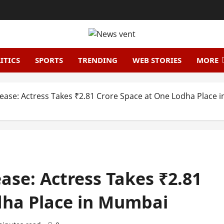
ITICS
SPORTS
TRENDING
WEB STORIES
MORE
Lease: Actress Takes ₹2.81 Crore Space at One Lodha Place
ase: Actress Takes ₹2.81
dha Place in Mumbai