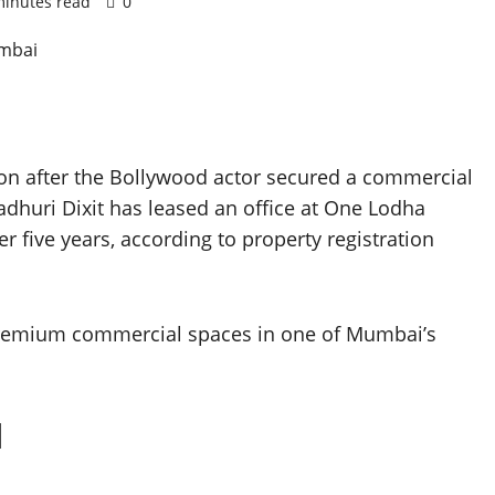
minutes read
0
ion after the Bollywood actor secured a commercial
dhuri Dixit has leased an office at One Lodha
er five years, according to property registration
premium commercial spaces in one of Mumbai’s
l