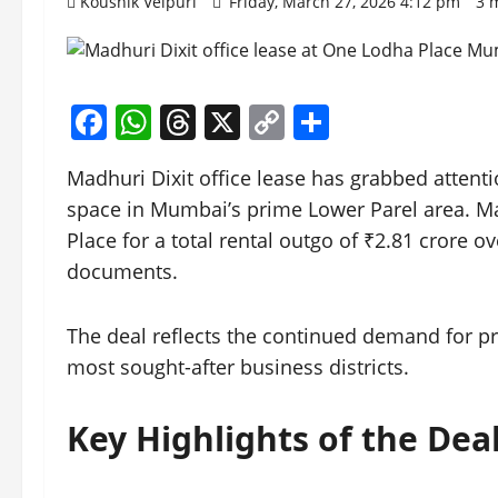
Koushik Velpuri
Friday, March 27, 2026 4:12 pm
3 
Facebook
WhatsApp
Threads
X
Copy
Share
Link
Madhuri Dixit office lease has grabbed attent
space in Mumbai’s prime Lower Parel area. Ma
Place for a total rental outgo of ₹2.81 crore ov
documents.
The deal reflects the continued demand for 
most sought-after business districts.
Key Highlights of the Dea