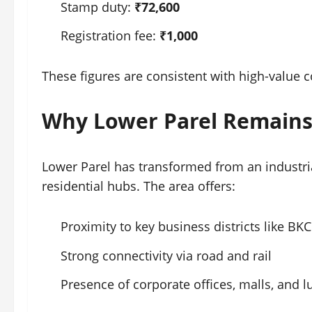
Stamp duty:
₹72,600
Registration fee:
₹1,000
These figures are consistent with high-value
Why Lower Parel Remains
Lower Parel has transformed from an industr
residential hubs. The area offers:
Proximity to key business districts like B
Strong connectivity via road and rail
Presence of corporate offices, malls, and 