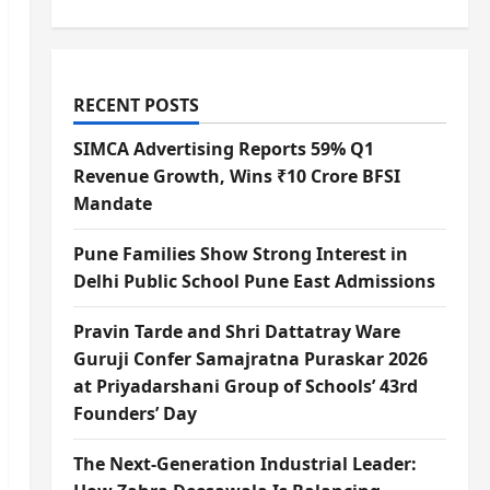
RECENT POSTS
SIMCA Advertising Reports 59% Q1
Revenue Growth, Wins ₹10 Crore BFSI
Mandate
Pune Families Show Strong Interest in
Delhi Public School Pune East Admissions
Pravin Tarde and Shri Dattatray Ware
Guruji Confer Samajratna Puraskar 2026
at Priyadarshani Group of Schools’ 43rd
Founders’ Day
The Next-Generation Industrial Leader: