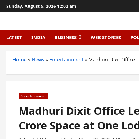
Skip
Sunday, August 9, 2026 12:02 am
to
content
LATEST
INDIA
BUSINESS
WEB STORIES
POL
Home
»
News
»
Entertainment
»
Madhuri Dixit Office 
Entertainment
Madhuri Dixit Office Le
Crore Space at One Lo