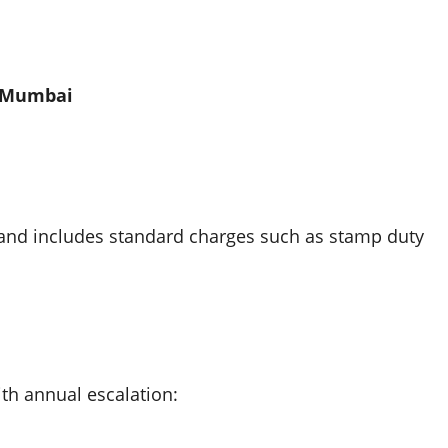
, Mumbai
and includes standard charges such as stamp duty
ith annual escalation: