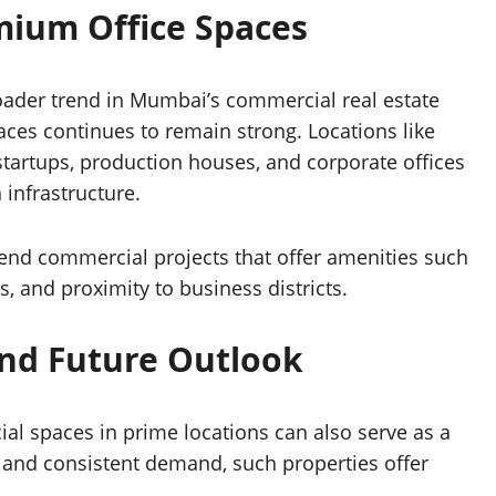
ium Office Spaces
roader trend in Mumbai’s commercial real estate
es continues to remain strong. Locations like
tartups, production houses, and corporate offices
 infrastructure.
-end commercial projects that offer amenities such
s, and proximity to business districts.
nd Future Outlook
ial spaces in prime locations can also serve as a
s and consistent demand, such properties offer