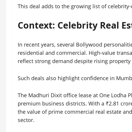
This deal adds to the growing list of celebrity-
Context: Celebrity Real E
In recent years, several Bollywood personalit
residential and commercial. High-value transa
reflect strong demand despite rising property 
Such deals also highlight confidence in Mumb
The Madhuri Dixit office lease at One Lodha 
premium business districts. With a ₹2.81 cror
the value of prime commercial real estate and
sector.