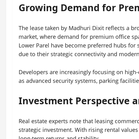
Growing Demand for Prem
The lease taken by Madhuri Dixit reflects a b
market, where demand for premium office spac
Lower Parel have become preferred hubs for s
due to their strategic connectivity and modern
Developers are increasingly focusing on high
as advanced security systems, parking facilitie
Investment Perspective a
Real estate experts note that leasing commerc
strategic investment. With rising rental value
long-term returns and stability.