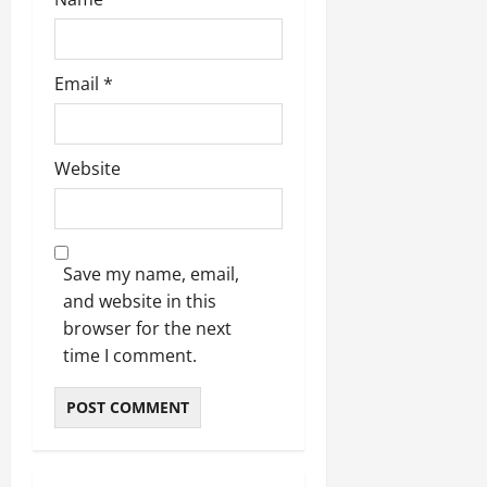
Email
*
Website
Save my name, email,
and website in this
browser for the next
time I comment.