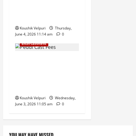
Charan and Janhvi Kapoor
Starrer Gears Up for a
Massive Box Office Opening
Koushik Velpuri
Thursday,
June 4, 2026 11:14 am
0
Entertainment
Peddi Cast Fees Revealed:
Ram Charan Reportedly
Takes Home ₹100 Crore,
Janhvi Kapoor Among Top
Earners
Koushik Velpuri
Wednesday,
June 3, 2026 11:05 am
0
YOU MAY HAVE MISSED