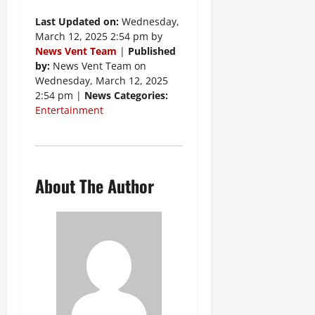
Last Updated on:
Wednesday,
March 12, 2025 2:54 pm by
News Vent Team
|
Published
by:
News Vent Team on
Wednesday, March 12, 2025
2:54 pm |
News Categories:
Entertainment
About The Author