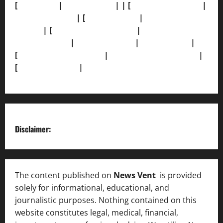
[
About Us]
|
[Contact Us]
| | [
Correction Policy]
|
[Privacy Policy]
| [
Ethics Policy]
|
[Fact-Check
Policy]
| [
Grievance Redressal]
|
[Ownership and
Funding Info]
|
[AI Disclosure]
|
[Disclaimer]
|
[
Terms and condition]
|
[Team]
[XML Sitemap]
|
[
News Sitemap]
|
[
RSS Feed
]
Disclaimer:
The content published on
News Vent
is provided
solely for informational, educational, and
journalistic purposes. Nothing contained on this
website constitutes legal, medical, financial,