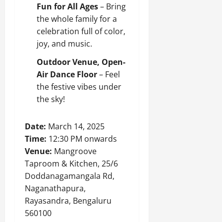
Fun for All Ages
– Bring
the whole family for a
celebration full of color,
joy, and music.
Outdoor Venue, Open-
Air Dance Floor
– Feel
the festive vibes under
the sky!
Date:
March 14, 2025
Time:
12:30 PM onwards
Venue:
Mangroove
Taproom & Kitchen, 25/6
Doddanagamangala Rd,
Naganathapura,
Rayasandra, Bengaluru
560100