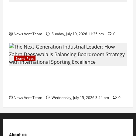
Pravin Tarde and Shri Dattatray Ware Guruji Confer
Samajratna Puraskar 2026 at Priyadarshani Group
of Schools’ 43rd Founders’ Day
News Vent Team
Sunday, July 19, 2026 11:25 pm
0
Brand Post
The Next-Generation Industrial Leader: How Zahra
Deesawala Is Balancing Boardroom Strategy with
International Sporting Excellence
News Vent Team
Wednesday, July 15, 2026 3:44 pm
0
About us