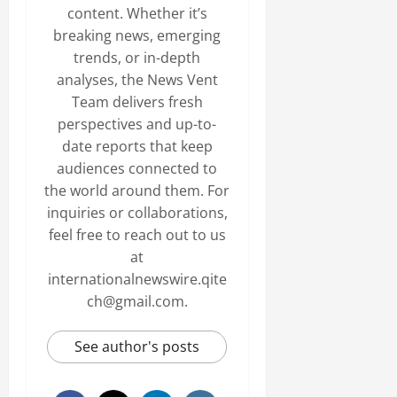
content. Whether it’s
breaking news, emerging
trends, or in-depth
analyses, the News Vent
Team delivers fresh
perspectives and up-to-
date reports that keep
audiences connected to
the world around them. For
inquiries or collaborations,
feel free to reach out to us
at
internationalnewswire.qite
ch@gmail.com.
See author's posts