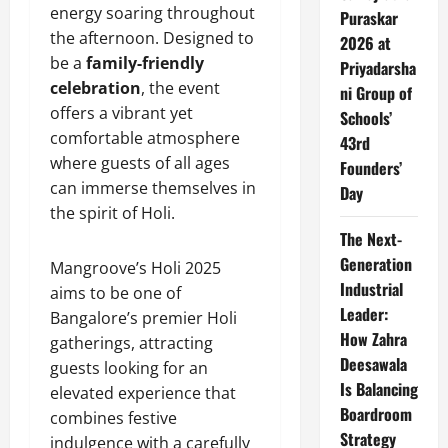
energy soaring throughout
Puraskar
the afternoon. Designed to
2026 at
be a
family-friendly
Priyadarsha
celebration
, the event
ni Group of
offers a vibrant yet
Schools’
comfortable atmosphere
43rd
where guests of all ages
Founders’
can immerse themselves in
Day
the spirit of Holi.
The Next-
Generation
Mangroove’s Holi 2025
Industrial
aims to be one of
Leader:
Bangalore’s premier Holi
How Zahra
gatherings, attracting
Deesawala
guests looking for an
Is Balancing
elevated experience that
Boardroom
combines festive
Strategy
indulgence with a carefully