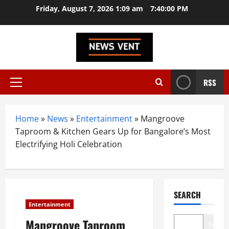
Skip
Friday, August 7, 2026 1:09 am
7:40:01 PM
to
content
RSS
Primary
Menu
Home
»
News
»
Entertainment
»
Mangroove
Taproom & Kitchen Gears Up for Bangalore’s Most
Electrifying Holi Celebration
SEARCH
Entertainment
Mangroove Taproom
Search