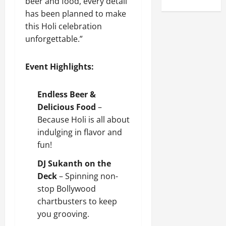
beer and food, every detail
has been planned to make
this Holi celebration
unforgettable.”
Event Highlights:
Endless Beer &
Delicious Food
–
Because Holi is all about
indulging in flavor and
fun!
DJ Sukanth on the
Deck
– Spinning non-
stop Bollywood
chartbusters to keep
you grooving.