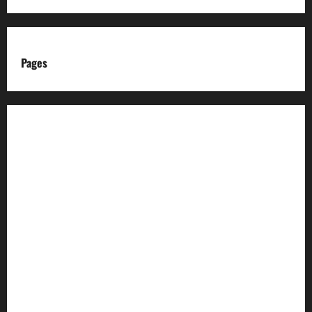
Pages
About us
Advertise with us
Advertising & Sponsored Content Policy
AI & Automation Disclosure
Archive
Authors