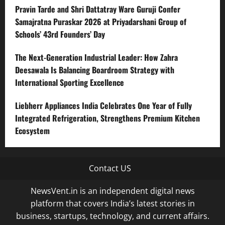
Pravin Tarde and Shri Dattatray Ware Guruji Confer
Samajratna Puraskar 2026 at Priyadarshani Group of
Schools’ 43rd Founders’ Day
The Next-Generation Industrial Leader: How Zahra
Deesawala Is Balancing Boardroom Strategy with
International Sporting Excellence
Liebherr Appliances India Celebrates One Year of Fully
Integrated Refrigeration, Strengthens Premium Kitchen
Ecosystem
Contact US
NewsVent.in is an independent digital news
platform that covers India’s latest stories in
business, startups, technology, and current affairs.