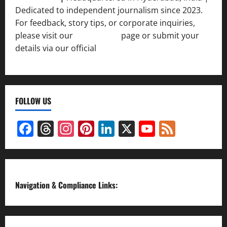
Dedicated to independent journalism since 2023.
For feedback, story tips, or corporate inquiries,
please visit our
Contact Us
page or submit your
details via our official
Inquiry Form.
FOLLOW US
Facebook
Threads
Instagram
Pinterest
LinkedIn
X
YouTube
Feed
Channel
Navigation & Compliance Links: