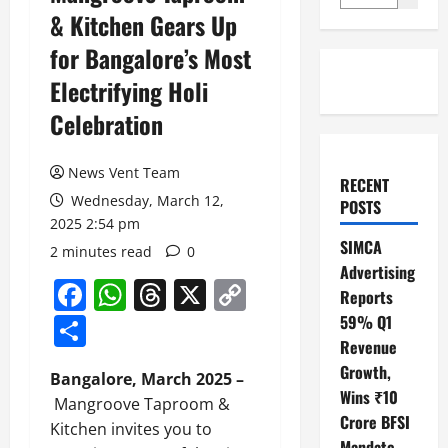
& Kitchen Gears Up
for Bangalore’s Most
Electrifying Holi
Celebration
News Vent Team
RECENT
Wednesday, March 12,
POSTS
2025 2:54 pm
SIMCA
2 minutes read
0
Advertising
Facebook
WhatsApp
Threads
X
Copy
Reports
Link
Share
59% Q1
Revenue
Growth,
Bangalore, March 2025 –
Wins ₹10
Mangroove Taproom &
Crore BFSI
Kitchen invites you to
Mandate