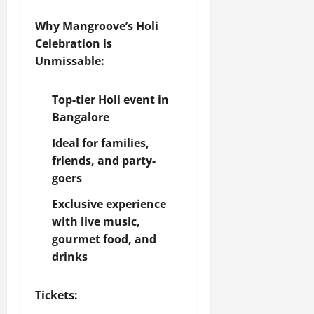
Why Mangroove’s Holi
Celebration is
Unmissable:
Top-tier Holi event in
Bangalore
Ideal for families,
friends, and party-
goers
Exclusive experience
with live music,
gourmet food, and
drinks
Tickets: