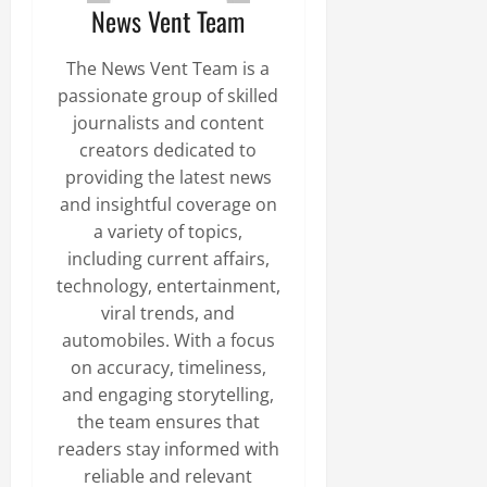
News Vent Team
The News Vent Team is a
passionate group of skilled
journalists and content
creators dedicated to
providing the latest news
and insightful coverage on
a variety of topics,
including current affairs,
technology, entertainment,
viral trends, and
automobiles. With a focus
on accuracy, timeliness,
and engaging storytelling,
the team ensures that
readers stay informed with
reliable and relevant