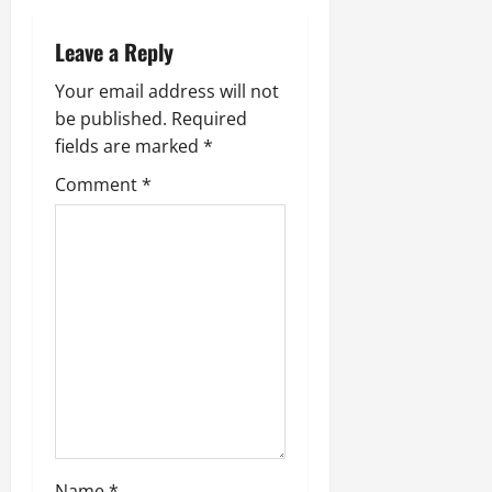
v
Leave a Reply
i
Your email address will not
g
be published.
Required
fields are marked
*
a
Comment
*
t
i
o
n
Name
*