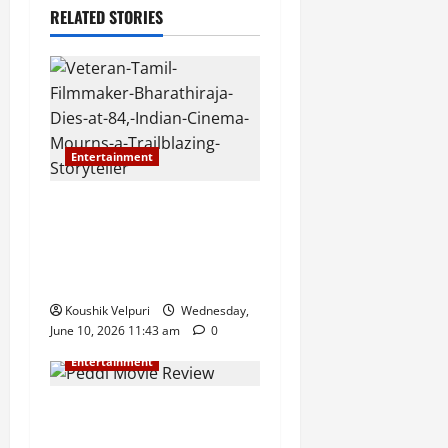
RELATED STORIES
Entertainment
Veteran Tamil Filmmaker
Bharathiraja Dies at 84,
Indian Cinema Mourns a
Trailblazing Storyteller
Koushik Velpuri
Wednesday,
June 10, 2026 11:43 am
0
Entertainment
Peddi Movie Review &
Release Live Updates: Ram