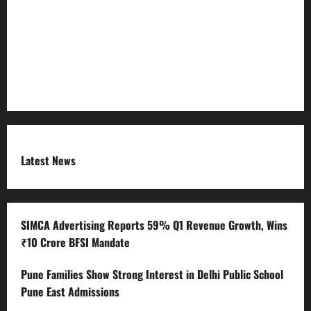
RSS FEED
Submit Press Release
Terms and Condition
Latest News
SIMCA Advertising Reports 59% Q1 Revenue Growth, Wins
₹10 Crore BFSI Mandate
Pune Families Show Strong Interest in Delhi Public School
Pune East Admissions