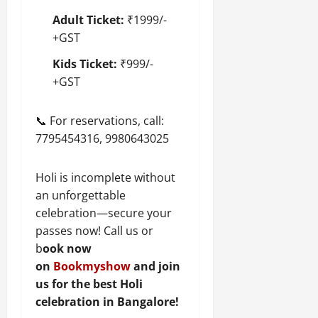
Adult Ticket:
₹1999/-
+GST
Kids Ticket:
₹999/-
+GST
📞 For reservations, call:
7795454316, 9980643025
Holi is incomplete without
an unforgettable
celebration—secure your
passes now! Call us or
b
ook now
on
Bookmyshow
and join
us for the best Holi
celebration in Bangalore!