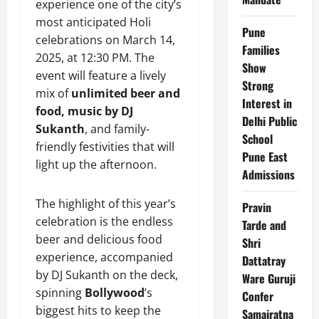
experience one of the city’s
most anticipated Holi
Pune
celebrations on March 14,
Families
2025, at 12:30 PM. The
Show
event will feature a lively
Strong
mix of
unlimited beer and
Interest in
food, music by DJ
Delhi Public
Sukanth
, and family-
School
friendly festivities that will
Pune East
light up the afternoon.
Admissions
The highlight of this year’s
Pravin
celebration is the endless
Tarde and
beer and delicious food
Shri
experience, accompanied
Dattatray
by DJ Sukanth on the deck,
Ware Guruji
spinning
Bollywood
’s
Confer
biggest hits to keep the
Samajratna