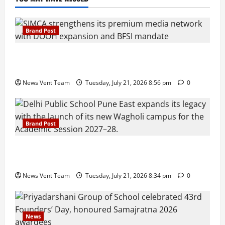
Brand Post
SIMCA Advertising Reports 59% Q1 Revenue
Growth, Wins ₹10 Crore BFSI Mandate
News Vent Team
Tuesday, July 21, 2026 8:56 pm
0
Brand Post
Pune Families Show Strong Interest in Delhi Public
School Pune East Admissions
News Vent Team
Tuesday, July 21, 2026 8:34 pm
0
News