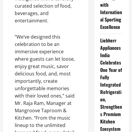
with
curated selection of food,
Internation
beverages, and
al Sporting
entertainment.
Excellence
“We’ve designed this
Liebherr
celebration to be an
Appliances
immersive experience
India
where guests can let loose,
Celebrates
enjoy great music, savor
One Year of
delicious food, and, most
Fully
importantly, create
Integrated
unforgettable memories
Refrigerati
with their loved ones,” said
on,
Mr. Raja Ram, Manager at
Strengthen
Mangroove Taproom &
s Premium
Kitchen. “From the music
Kitchen
lineup to the unlimited
Ecosystem