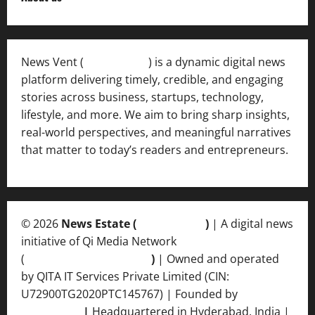
News Vent (
Newsvent.in
) is a dynamic digital news
platform delivering timely, credible, and engaging
stories across business, startups, technology,
lifestyle, and more. We aim to bring sharp insights,
real-world perspectives, and meaningful narratives
that matter to today’s readers and entrepreneurs.
© 2026
News Estate (
newsvent.in
)
| A digital news
initiative of Qi Media Network
(
qimedianetwork.com
)
| Owned and operated
by QITA IT Services Private Limited (CIN:
U72900TG2020PTC145767) | Founded by
Ankur
Srivastava
|
Headquartered in Hyderabad, India |