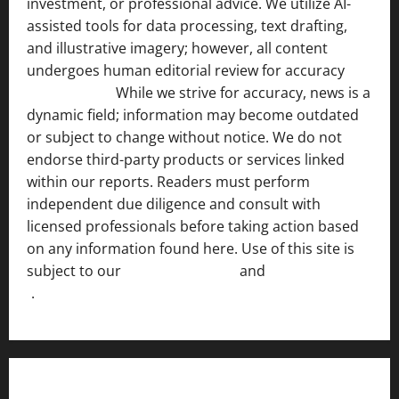
investment, or professional advice. We utilize AI-
assisted tools for data processing, text drafting,
and illustrative imagery; however, all content
undergoes human editorial review for accuracy
[ AI
Disclosure ]
.
While we strive for accuracy, news is a
dynamic field; information may become outdated
or subject to change without notice. We do not
endorse third-party products or services linked
within our reports. Readers must perform
independent due diligence and consult with
licensed professionals before taking action based
on any information found here. Use of this site is
subject to our
Terms of Service
and
[Full Disclaimer
]
.