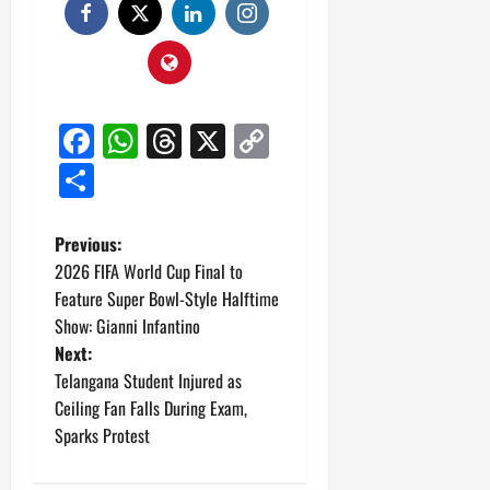
Facebook
WhatsApp
Threads
X
Copy
Link
Share
P
Previous:
2026 FIFA World Cup Final to
o
Feature Super Bowl-Style Halftime
Show: Gianni Infantino
s
Next:
t
Telangana Student Injured as
Ceiling Fan Falls During Exam,
n
Sparks Protest
a