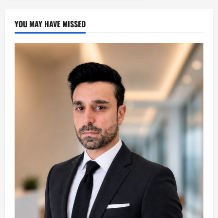
YOU MAY HAVE MISSED