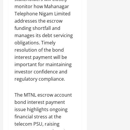
monitor how Mahanagar
Telephone Nigam Limited
addresses the escrow
funding shortfall and
manages its debt servicing
obligations. Timely
resolution of the bond
interest payment will be
important for maintaining
investor confidence and
regulatory compliance.
The MTNL escrow account
bond interest payment
issue highlights ongoing
financial stress at the
telecom PSU, raising