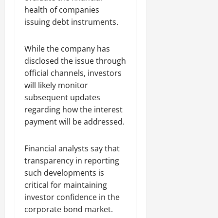
health of companies
issuing debt instruments.
While the company has
disclosed the issue through
official channels, investors
will likely monitor
subsequent updates
regarding how the interest
payment will be addressed.
Financial analysts say that
transparency in reporting
such developments is
critical for maintaining
investor confidence in the
corporate bond market.