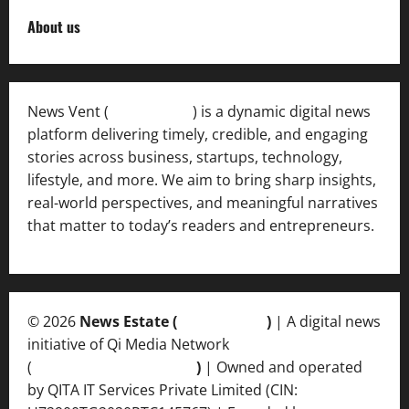
About us
News Vent (
Newsvent.in
) is a dynamic digital news
platform delivering timely, credible, and engaging
stories across business, startups, technology,
lifestyle, and more. We aim to bring sharp insights,
real-world perspectives, and meaningful narratives
that matter to today’s readers and entrepreneurs.
© 2026
News Estate (
newsvent.in
)
| A digital news
initiative of Qi Media Network
(
qimedianetwork.com
)
| Owned and operated
by QITA IT Services Private Limited (CIN: