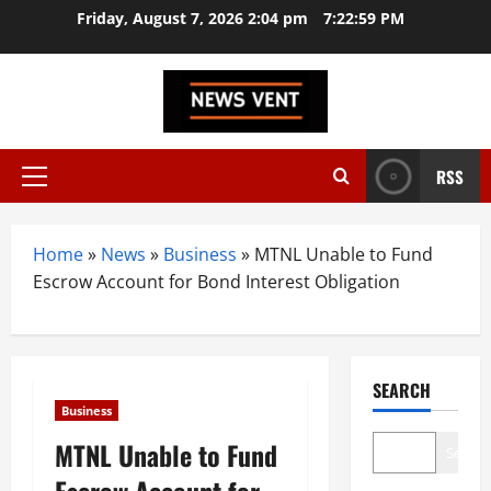
Skip
Friday, August 7, 2026 2:04 pm
7:23:00 PM
to
content
RSS
Primary
Menu
Home
»
News
»
Business
»
MTNL Unable to Fund
Escrow Account for Bond Interest Obligation
SEARCH
Business
MTNL Unable to Fund
Search