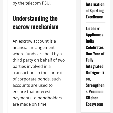
by the telecom PSU.
Internation
al Sporting
Understanding the
Excellence
escrow mechanism
Liebherr
Appliances
India
An escrow account is a
Celebrates
financial arrangement
One Year of
where funds are held by a
Fully
third party on behalf of two
Integrated
parties involved in a
Refrigerati
transaction. In the context
on,
of corporate bonds, such
Strengthen
accounts are used to
s Premium
ensure that interest
Kitchen
payments to bondholders
Ecosystem
are made on time.