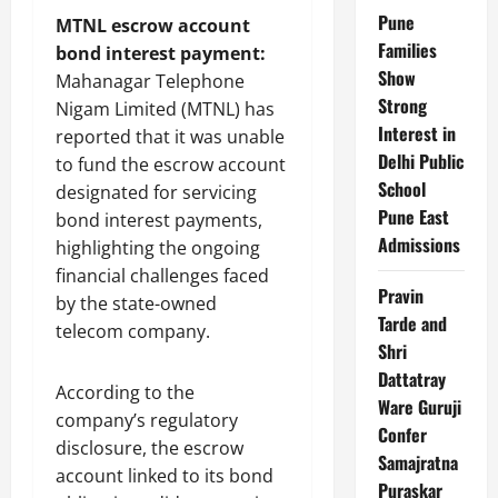
Pune
MTNL escrow account
Families
bond interest payment:
Show
Mahanagar Telephone
Strong
Nigam Limited (MTNL) has
Interest in
reported that it was unable
Delhi Public
to fund the escrow account
School
designated for servicing
Pune East
bond interest payments,
Admissions
highlighting the ongoing
financial challenges faced
Pravin
by the state-owned
Tarde and
telecom company.
Shri
Dattatray
According to the
Ware Guruji
company’s regulatory
Confer
disclosure, the escrow
Samajratna
account linked to its bond
Puraskar