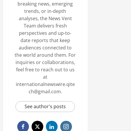
breaking news, emerging
trends, or in-depth
analyses, the News Vent
Team delivers fresh
perspectives and up-to-
date reports that keep
audiences connected to
the world around them. For
inquiries or collaborations,
feel free to reach out to us
at
internationalnewswire.qite
ch@gmail.com.
See author's posts