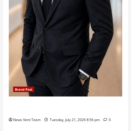
Brand Post
SIMCA Advertising Reports 59% Q1 Revenue
Growth, Wins ₹10 Crore BFSI Mandate
News Vent Team
Tuesday, July 21, 2026 8:56 pm
0