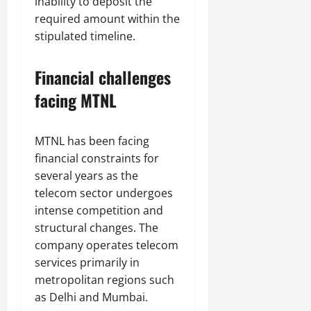
inability to deposit the
required amount within the
stipulated timeline.
Financial challenges
facing MTNL
MTNL has been facing
financial constraints for
several years as the
telecom sector undergoes
intense competition and
structural changes. The
company operates telecom
services primarily in
metropolitan regions such
as Delhi and Mumbai.