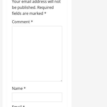
v
Your email address will not
be published.
Required
i
fields are marked
*
g
Comment
*
a
t
i
o
n
Name
*
Email
*