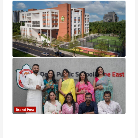
Brand Post
Pune Families Show Strong Interest in Delhi Public
School Pune East Admissions