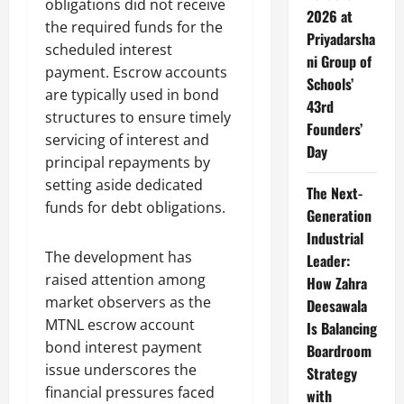
obligations did not receive
2026 at
the required funds for the
Priyadarsha
scheduled interest
ni Group of
payment. Escrow accounts
Schools’
are typically used in bond
43rd
structures to ensure timely
Founders’
servicing of interest and
Day
principal repayments by
setting aside dedicated
The Next-
funds for debt obligations.
Generation
Industrial
The development has
Leader:
raised attention among
How Zahra
market observers as the
Deesawala
MTNL escrow account
Is Balancing
bond interest payment
Boardroom
issue underscores the
Strategy
financial pressures faced
with