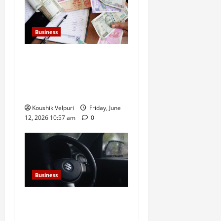
Business
Rupee Surges 65 Paise
Against US Dollar in Early
Trade as Market Sentiment
Improves
Koushik Velpuri
Friday, June
12, 2026 10:57 am
0
Business
Sensex Today: Sensex
Surges 869 Points, Nifty