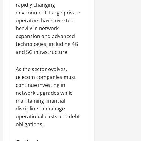
rapidly changing
environment. Large private
operators have invested
heavily in network
expansion and advanced
technologies, including 4G
and 5G infrastructure.
As the sector evolves,
telecom companies must
continue investing in
network upgrades while
maintaining financial
discipline to manage
operational costs and debt
obligations.