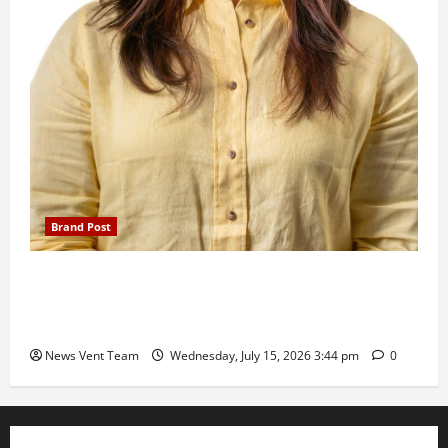
Brand Post
The Next-Generation Industrial Leader: How Zahra
Deesawala Is Balancing Boardroom Strategy with
International Sporting Excellence
News Vent Team
Wednesday, July 15, 2026 3:44 pm
0