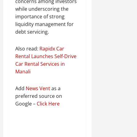
concerns among investors
while underscoring the
importance of strong
liquidity management for
debt servicing.
Also read:
Rapidx Car
Rental Launches Self-Drive
Car Rental Services in
Manali
Add
News Vent
as a
preferred source on
Google –
Click Here