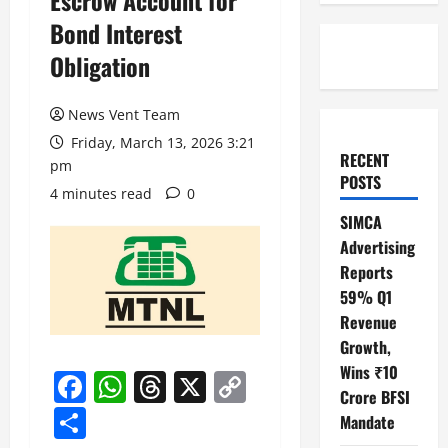
Escrow Account for
Bond Interest
Obligation
News Vent Team
Friday, March 13, 2026 3:21
RECENT
pm
POSTS
4 minutes read
0
SIMCA
Advertising
Reports
59% Q1
Revenue
Growth,
Wins ₹10
Facebook
WhatsApp
Threads
X
Copy
Crore BFSI
Link
Share
Mandate