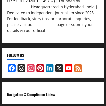
U72900TG2020PTC145767) | Founded by
Ankur
Srivastava
|
Headquartered in Hyderabad, India |
Dedicated to independent journalism since 2023.
For feedback, story tips, or corporate inquiries,
please visit our
Contact Us
page or submit your
details via our official
Inquiry Form.
FOLLOW US
Facebook
Threads
Instagram
Pinterest
LinkedIn
X
YouTube
Feed
Channel
Navigation & Compliance Links: