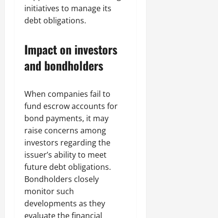
initiatives to manage its
debt obligations.
Impact on investors
and bondholders
When companies fail to
fund escrow accounts for
bond payments, it may
raise concerns among
investors regarding the
issuer’s ability to meet
future debt obligations.
Bondholders closely
monitor such
developments as they
evaluate the financial