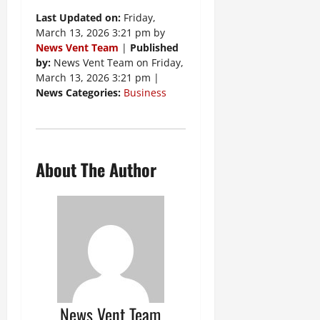
Last Updated on:
Friday,
March 13, 2026 3:21 pm by
News Vent Team
|
Published
by:
News Vent Team on Friday,
March 13, 2026 3:21 pm |
News Categories:
Business
About The Author
News Vent Team