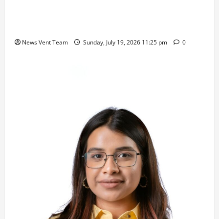
Pravin Tarde and Shri Dattatray Ware Guruji Confer
Samajratna Puraskar 2026 at Priyadarshani Group
of Schools’ 43rd Founders’ Day
News Vent Team
Sunday, July 19, 2026 11:25 pm
0