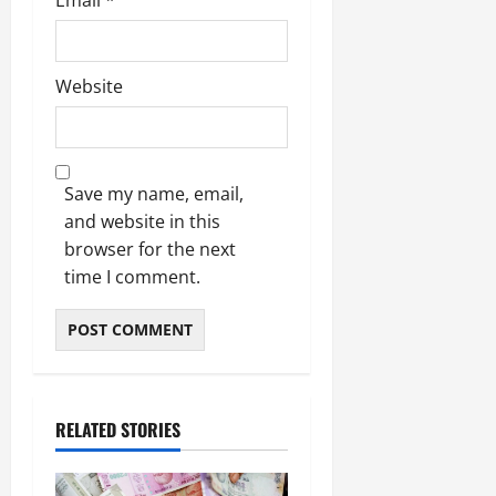
Website
Save my name, email,
and website in this
browser for the next
time I comment.
RELATED STORIES