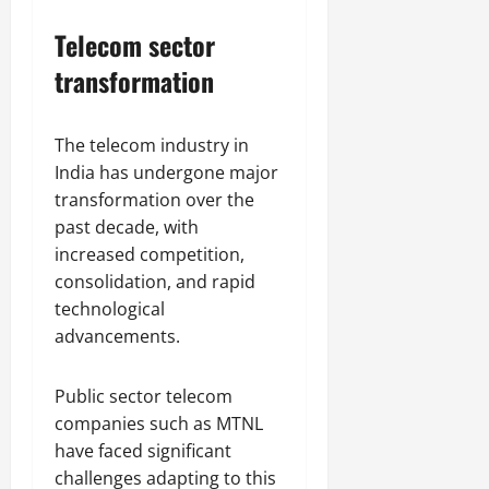
Telecom sector
transformation
The telecom industry in
India has undergone major
transformation over the
past decade, with
increased competition,
consolidation, and rapid
technological
advancements.
Public sector telecom
companies such as MTNL
have faced significant
challenges adapting to this