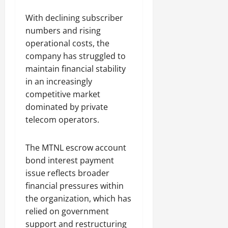
With declining subscriber
numbers and rising
operational costs, the
company has struggled to
maintain financial stability
in an increasingly
competitive market
dominated by private
telecom operators.
The MTNL escrow account
bond interest payment
issue reflects broader
financial pressures within
the organization, which has
relied on government
support and restructuring