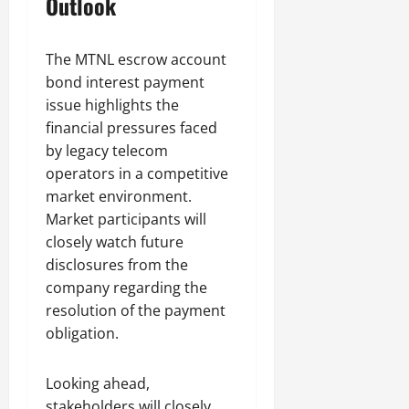
Outlook
The MTNL escrow account
bond interest payment
issue highlights the
financial pressures faced
by legacy telecom
operators in a competitive
market environment.
Market participants will
closely watch future
disclosures from the
company regarding the
resolution of the payment
obligation.
Looking ahead,
stakeholders will closely