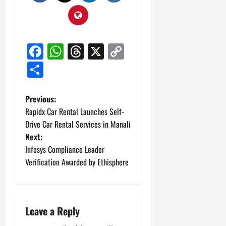
Facebook
WhatsApp
Threads
X
Copy
Link
Share
P
Previous:
Rapidx Car Rental Launches Self-
o
Drive Car Rental Services in Manali
Next:
s
Infosys Compliance Leader
t
Verification Awarded by Ethisphere
n
a
Leave a Reply