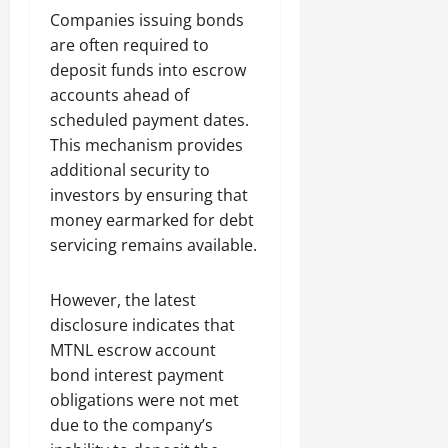
Companies issuing bonds
are often required to
deposit funds into escrow
accounts ahead of
scheduled payment dates.
This mechanism provides
additional security to
investors by ensuring that
money earmarked for debt
servicing remains available.
However, the latest
disclosure indicates that
MTNL escrow account
bond interest payment
obligations were not met
due to the company’s