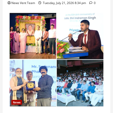
News Vent Team
Tuesday, July 21, 2026 8:34 pm
0
News