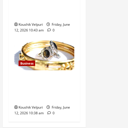
Climbs Above 23,350 as
Maruti Suzuki and Eternal
Lead Rally
Koushik Velpuri
Friday, June
12, 2026 10:43 am
0
Business
Gold Rates Today: MCX Gold
Climbs Above ₹1.50 Lakh
Mark, Silver Surges ₹3,200
Amid Safe-Haven Demand
Koushik Velpuri
Friday, June
12, 2026 10:38 am
0