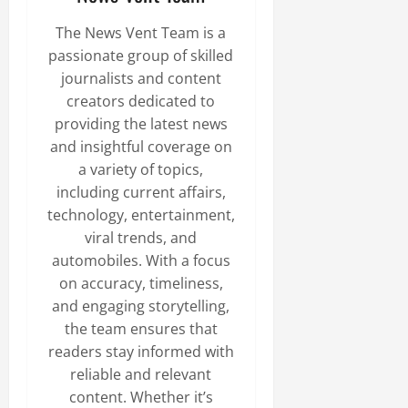
The News Vent Team is a
passionate group of skilled
journalists and content
creators dedicated to
providing the latest news
and insightful coverage on
a variety of topics,
including current affairs,
technology, entertainment,
viral trends, and
automobiles. With a focus
on accuracy, timeliness,
and engaging storytelling,
the team ensures that
readers stay informed with
reliable and relevant
content. Whether it’s