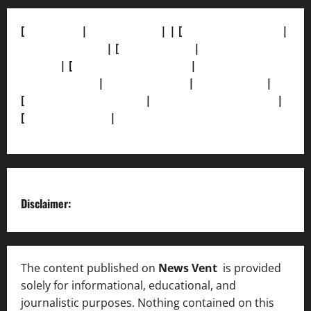
[
About Us]
|
[Contact Us]
| | [
Correction Policy]
|
[Privacy Policy]
| [
Ethics Policy]
|
[Fact-Check
Policy]
| [
Grievance Redressal]
|
[Ownership and
Funding Info]
|
[AI Disclosure]
|
[Disclaimer]
|
[
Terms and condition]
|
[Team]
[XML Sitemap]
|
[
News Sitemap]
|
[
RSS Feed
]
Disclaimer:
The content published on
News Vent
is provided
solely for informational, educational, and
journalistic purposes. Nothing contained on this