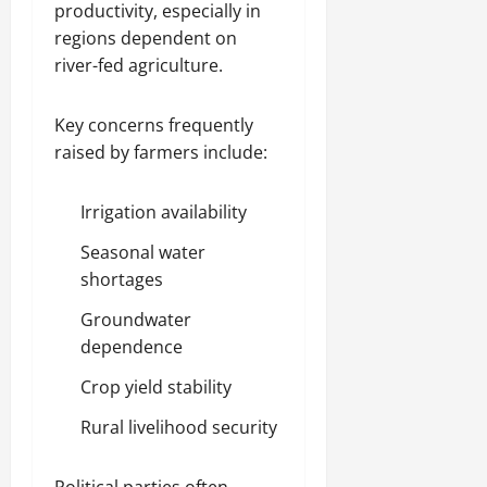
productivity, especially in
regions dependent on
river-fed agriculture.
Key concerns frequently
raised by farmers include:
Irrigation availability
Seasonal water
shortages
Groundwater
dependence
Crop yield stability
Rural livelihood security
Political parties often