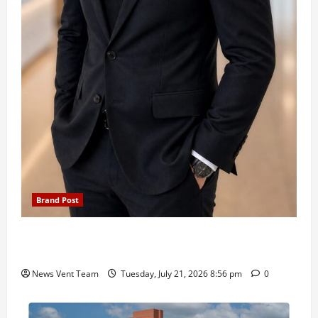
Brand Post
SIMCA Advertising Reports 59% Q1 Revenue
Growth, Wins ₹10 Crore BFSI Mandate
News Vent Team
Tuesday, July 21, 2026 8:56 pm
0