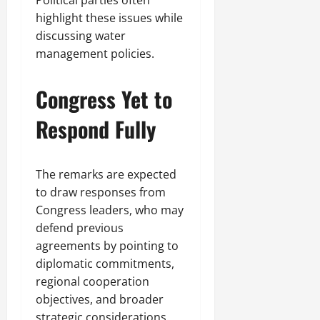
highlight these issues while
discussing water
management policies.
Congress Yet to
Respond Fully
The remarks are expected
to draw responses from
Congress leaders, who may
defend previous
agreements by pointing to
diplomatic commitments,
regional cooperation
objectives, and broader
strategic considerations.