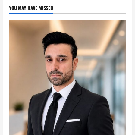
YOU MAY HAVE MISSED