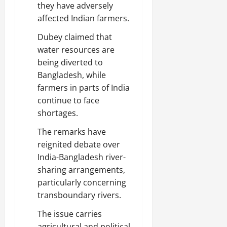
they have adversely
affected Indian farmers.
Dubey claimed that
water resources are
being diverted to
Bangladesh, while
farmers in parts of India
continue to face
shortages.
The remarks have
reignited debate over
India-Bangladesh river-
sharing arrangements,
particularly concerning
transboundary rivers.
The issue carries
agricultural and political