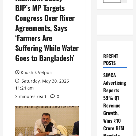
BJP’s MP Targets
Congress Over River
Agreements, Says
‘Farmers Are
Suffering While Water
Goes to Bangladesh’
RECENT
POSTS
Koushik Velpuri
SIMCA
Saturday, May 30, 2026
Advertising
11:24 am
Reports
3 minutes read
0
59% Q1
Revenue
Growth,
Wins ₹10
Crore BFSI
Mandate