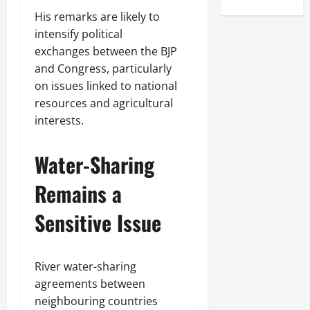
His remarks are likely to
intensify political
exchanges between the BJP
and Congress, particularly
on issues linked to national
resources and agricultural
interests.
Water-Sharing
Remains a
Sensitive Issue
River water-sharing
agreements between
neighbouring countries