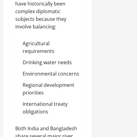
have historically been
complex diplomatic
subjects because they
involve balancing:
Agricultural
requirements
Drinking water needs
Environmental concerns
Regional development
priorities
International treaty
obligations
Both India and Bangladesh
share several major river