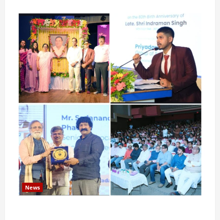
News
Pravin Tarde and Shri Dattatray Ware Guruji Confer