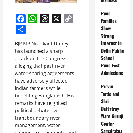
Pune
Facebook
WhatsApp
Threads
X
Copy
Families
Link
Share
Show
Strong
Interest in
BJP MP Nishikant Dubey
Delhi Public
has launched a sharp
School
attack on the Congress,
Pune East
alleging that past river
Admissions
water-sharing agreements
have adversely affected
Pravin
Indian farmers while
Tarde and
benefiting Bangladesh. His
Shri
remarks have reignited
Dattatray
political debate over
Ware Guruji
transboundary river
Confer
management, water-
Samajratna
sharing arrangements, and