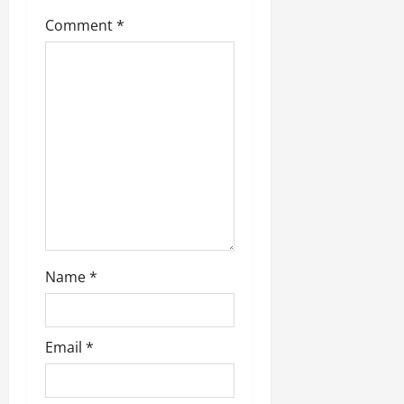
a
Comment
*
t
i
o
n
Name
*
Email
*