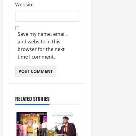
Website
Save my name, email,
and website in this
browser for the next
time I comment.
RELATED STORIES