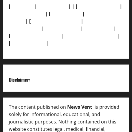
[
About Us]
|
[Contact Us]
| | [
Correction Policy]
|
[Privacy Policy]
| [
Ethics Policy]
|
[Fact-Check
Policy]
| [
Grievance Redressal]
|
[Ownership and
Funding Info]
|
[AI Disclosure]
|
[Disclaimer]
|
[
Terms and condition]
|
[Team]
[XML Sitemap]
|
[
News Sitemap]
|
[
RSS Feed
]
Disclaimer:
The content published on
News Vent
is provided
solely for informational, educational, and
journalistic purposes. Nothing contained on this
website constitutes legal, medical, financial,