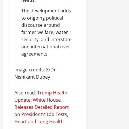
The development adds
to ongoing political
discourse around
farmer welfare, water
security, and interstate
and international river
agreements.
Image credits: X/Dr
Nishikant Dubey
Also read:
Trump Health
Update: White House
Releases Detailed Report
on President’s Lab Tests,
Heart and Lung Health