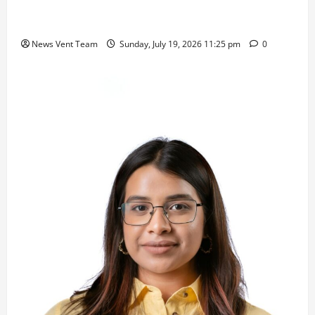
Samajratna Puraskar 2026 at Priyadarshani Group
of Schools’ 43rd Founders’ Day
News Vent Team
Sunday, July 19, 2026 11:25 pm
0