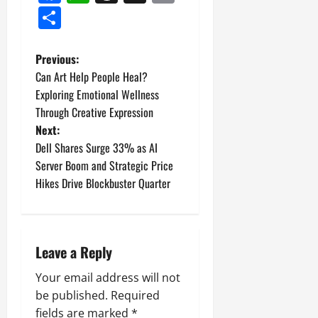
Link
Share
P
Previous:
Can Art Help People Heal?
o
Exploring Emotional Wellness
Through Creative Expression
s
Next:
t
Dell Shares Surge 33% as AI
Server Boom and Strategic Price
n
Hikes Drive Blockbuster Quarter
a
v
Leave a Reply
i
Your email address will not
g
be published.
Required
fields are marked
*