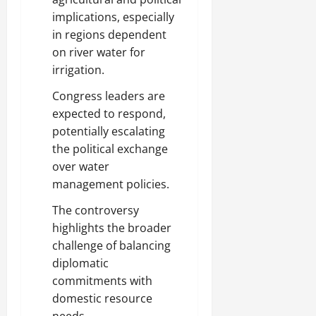
implications, especially
in regions dependent
on river water for
irrigation.
Congress leaders are
expected to respond,
potentially escalating
the political exchange
over water
management policies.
The controversy
highlights the broader
challenge of balancing
diplomatic
commitments with
domestic resource
needs.