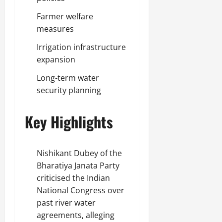
Farmer welfare
measures
Irrigation infrastructure
expansion
Long-term water
security planning
Key Highlights
Nishikant Dubey of the
Bharatiya Janata Party
criticised the Indian
National Congress over
past river water
agreements, alleging