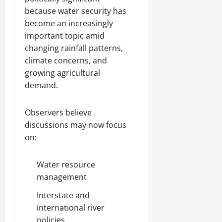
because water security has
become an increasingly
important topic amid
changing rainfall patterns,
climate concerns, and
growing agricultural
demand.
Observers believe
discussions may now focus
on:
Water resource
management
Interstate and
international river
policies