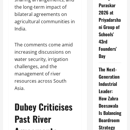
Puraskar
the long-term impact of
2026 at
bilateral agreements on
Priyadarsha
agricultural communities in
ni Group of
India.
Schools’
43rd
The comments come amid
Founders’
increasing discussions on
Day
water security, irrigation
challenges, and the
The Next-
management of river
Generation
resources across South
Industrial
Asia.
Leader:
How Zahra
Dubey Criticises
Deesawala
Is Balancing
Past River
Boardroom
Strategy