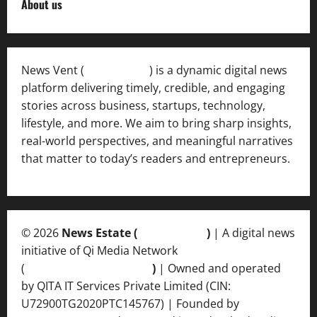
About us
News Vent (
Newsvent.in
) is a dynamic digital news
platform delivering timely, credible, and engaging
stories across business, startups, technology,
lifestyle, and more. We aim to bring sharp insights,
real-world perspectives, and meaningful narratives
that matter to today’s readers and entrepreneurs.
© 2026
News Estate (
newsvent.in
)
| A digital news
initiative of Qi Media Network
(
qimedianetwork.com
)
| Owned and operated
by QITA IT Services Private Limited (CIN:
U72900TG2020PTC145767) | Founded by
Ankur