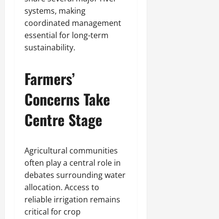
systems, making
coordinated management
essential for long-term
sustainability.
Farmers’
Concerns Take
Centre Stage
Agricultural communities
often play a central role in
debates surrounding water
allocation. Access to
reliable irrigation remains
critical for crop