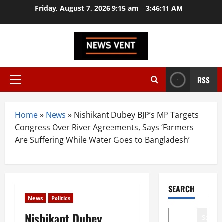
Skip
Friday, August 7, 2026 9:15 am
3:46:12 AM
to
content
RSS
Primary
Menu
Home
»
News
»
Nishikant Dubey BJP’s MP Targets
Congress Over River Agreements, Says ‘Farmers
Are Suffering While Water Goes to Bangladesh’
SEARCH
News
Politics
Nishikant Dubey
Search