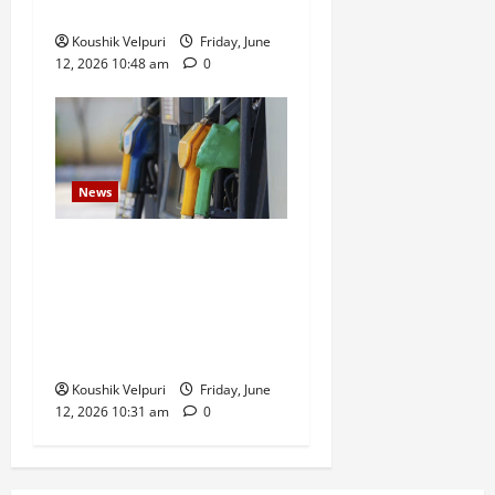
Investment Scam
Koushik Velpuri
Friday, June
12, 2026 10:48 am
0
News
Government Bars Industries
From Buying Petrol and
Diesel at Retail Fuel Pumps
in Push for Direct Bulk
Supply
Koushik Velpuri
Friday, June
12, 2026 10:31 am
0