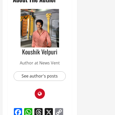
Koushik Velpuri
Author at News Vent
See author's posts
Facebook
WhatsApp
Threads
X
Copy