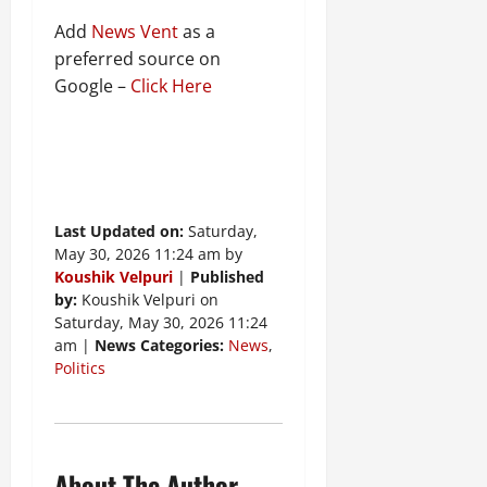
Add
News Vent
as a
preferred source on
Google –
Click Here
Last Updated on:
Saturday,
May 30, 2026 11:24 am by
Koushik Velpuri
|
Published
by:
Koushik Velpuri on
Saturday, May 30, 2026 11:24
am |
News Categories:
News
,
Politics
About The Author