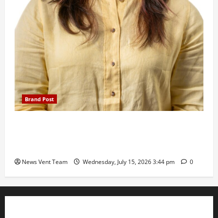
Brand Post
The Next-Generation Industrial Leader: How Zahra
Deesawala Is Balancing Boardroom Strategy with
International Sporting Excellence
News Vent Team
Wednesday, July 15, 2026 3:44 pm
0