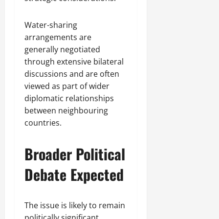
Water-sharing
arrangements are
generally negotiated
through extensive bilateral
discussions and are often
viewed as part of wider
diplomatic relationships
between neighbouring
countries.
Broader Political
Debate Expected
The issue is likely to remain
politically significant