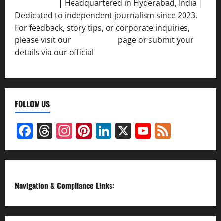
Srivastava
|
Headquartered in Hyderabad, India |
Dedicated to independent journalism since 2023.
For feedback, story tips, or corporate inquiries,
please visit our
Contact Us
page or submit your
details via our official
Inquiry Form.
FOLLOW US
Facebook
Threads
Instagram
Pinterest
LinkedIn
X
YouTube
Feed
Channel
Navigation & Compliance Links: