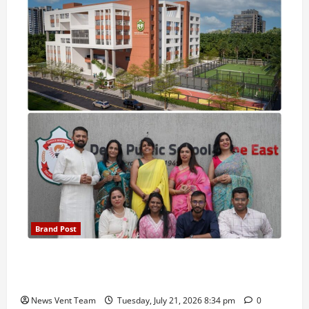
Brand Post
Pune Families Show Strong Interest in Delhi Public
School Pune East Admissions
News Vent Team
Tuesday, July 21, 2026 8:34 pm
0