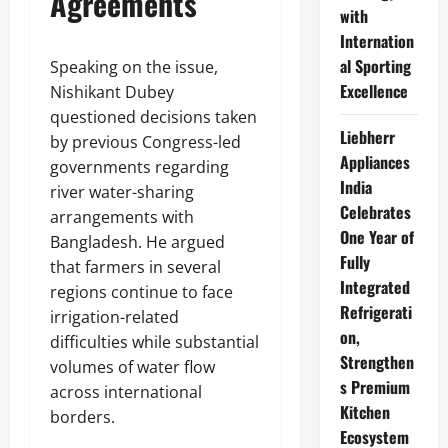
Agreements
with
Internation
al Sporting
Speaking on the issue,
Excellence
Nishikant Dubey
questioned decisions taken
Liebherr
by previous Congress-led
Appliances
governments regarding
India
river water-sharing
Celebrates
arrangements with
One Year of
Bangladesh. He argued
Fully
that farmers in several
Integrated
regions continue to face
Refrigerati
irrigation-related
on,
difficulties while substantial
Strengthen
volumes of water flow
s Premium
across international
Kitchen
borders.
Ecosystem