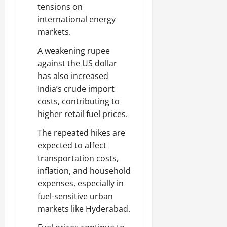
tensions on
international energy
markets.
A weakening rupee
against the US dollar
has also increased
India’s crude import
costs, contributing to
higher retail fuel prices.
The repeated hikes are
expected to affect
transportation costs,
inflation, and household
expenses, especially in
fuel-sensitive urban
markets like Hyderabad.