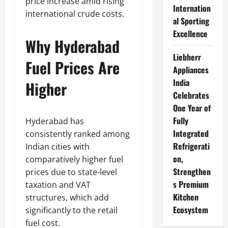
price increase amid rising
Internation
international crude costs.
al Sporting
Excellence
Why Hyderabad
Liebherr
Fuel Prices Are
Appliances
India
Higher
Celebrates
One Year of
Fully
Hyderabad has
Integrated
consistently ranked among
Refrigerati
Indian cities with
on,
comparatively higher fuel
Strengthen
prices due to state-level
s Premium
taxation and VAT
Kitchen
structures, which add
Ecosystem
significantly to the retail
fuel cost.