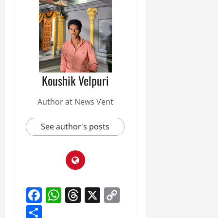
Koushik Velpuri
Author at News Vent
See author's posts
Facebook
WhatsApp
Threads
X
Copy
Link
Share