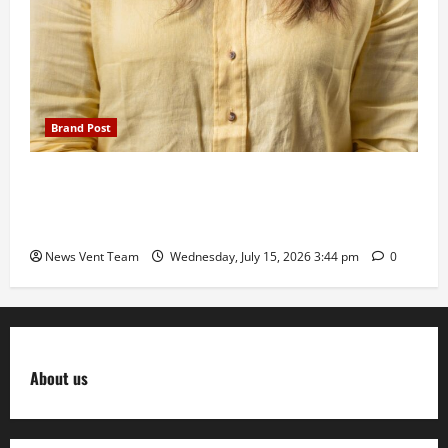
Brand Post
The Next-Generation Industrial Leader: How Zahra
Deesawala Is Balancing Boardroom Strategy with
International Sporting Excellence
News Vent Team
Wednesday, July 15, 2026 3:44 pm
0
About us