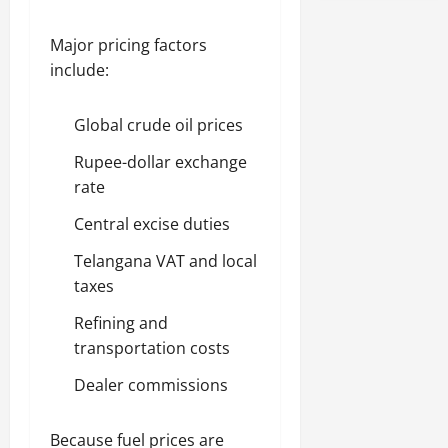
Major pricing factors
include:
Global crude oil prices
Rupee-dollar exchange
rate
Central excise duties
Telangana VAT and local
taxes
Refining and
transportation costs
Dealer commissions
Because fuel prices are