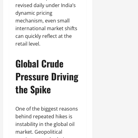
revised daily under India’s
dynamic pricing
mechanism, even small
international market shifts
can quickly reflect at the
retail level.
Global Crude
Pressure Driving
the Spike
One of the biggest reasons
behind repeated hikes is
instability in the global oil
market. Geopolitical