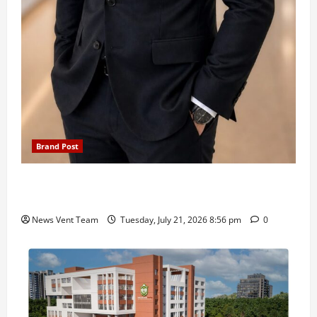
Brand Post
SIMCA Advertising Reports 59% Q1 Revenue
Growth, Wins ₹10 Crore BFSI Mandate
News Vent Team
Tuesday, July 21, 2026 8:56 pm
0