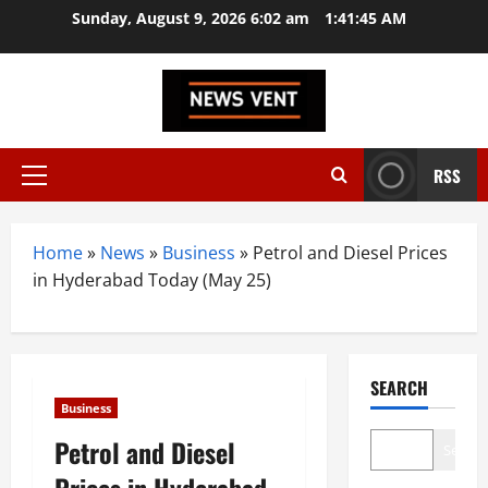
Skip
Sunday, August 9, 2026 6:02 am
1:41:46 AM
to
content
RSS
Primary
Menu
Home
»
News
»
Business
»
Petrol and Diesel Prices
in Hyderabad Today (May 25)
SEARCH
Business
Petrol and Diesel
Search