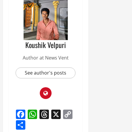
Koushik Velpuri
Author at News Vent
See author's posts
Facebook
WhatsApp
Threads
X
Copy
Link
Share