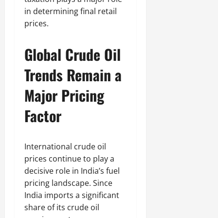
in determining final retail
prices.
Global Crude Oil
Trends Remain a
Major Pricing
Factor
International crude oil
prices continue to play a
decisive role in India’s fuel
pricing landscape. Since
India imports a significant
share of its crude oil