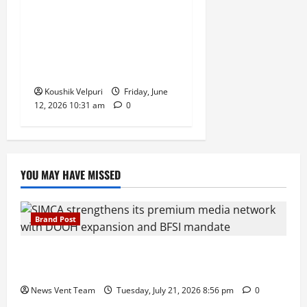
Government Bars Industries
From Buying Petrol and
Diesel at Retail Fuel Pumps
in Push for Direct Bulk
Supply
Koushik Velpuri
Friday, June
12, 2026 10:31 am
0
YOU MAY HAVE MISSED
Brand Post
SIMCA Advertising Reports 59% Q1 Revenue
Growth, Wins ₹10 Crore BFSI Mandate
News Vent Team
Tuesday, July 21, 2026 8:56 pm
0