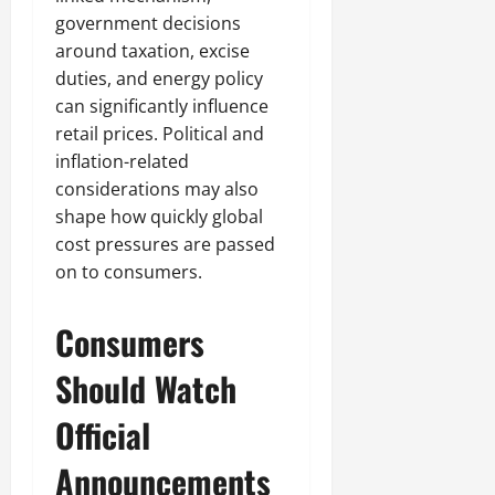
government decisions
around taxation, excise
duties, and energy policy
can significantly influence
retail prices. Political and
inflation-related
considerations may also
shape how quickly global
cost pressures are passed
on to consumers.
Consumers
Should Watch
Official
Announcements