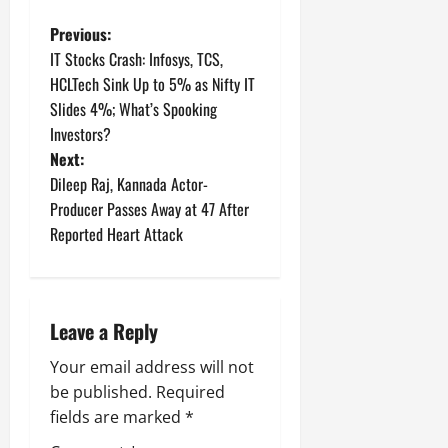
P
Previous:
IT Stocks Crash: Infosys, TCS,
o
HCLTech Sink Up to 5% as Nifty IT
Slides 4%; What’s Spooking
s
Investors?
t
Next:
Dileep Raj, Kannada Actor-
n
Producer Passes Away at 47 After
Reported Heart Attack
a
v
i
Leave a Reply
g
Your email address will not
be published.
Required
a
fields are marked
*