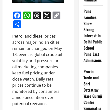
Pune
Facebook
WhatsApp
Threads
X
Copy
Families
Link
Share
Show
Strong
Interest in
Petrol and diesel prices
Delhi Public
across major Indian cities
School
remain unchanged on May
Pune East
13, even as global crude oil
Admissions
volatility and pressure on
oil marketing companies
Pravin
keep fuel pricing under
Tarde and
close watch. Daily retail
Shri
prices continue to be
Dattatray
monitored by consumers
Ware Guruji
amid speculation over
Confer
potential revisions.
Samajratna