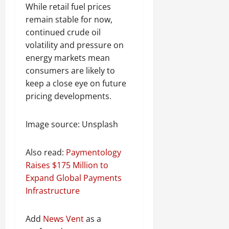
While retail fuel prices
remain stable for now,
continued crude oil
volatility and pressure on
energy markets mean
consumers are likely to
keep a close eye on future
pricing developments.
Image source: Unsplash
Also read:
Paymentology
Raises $175 Million to
Expand Global Payments
Infrastructure
Add
News Vent
as a