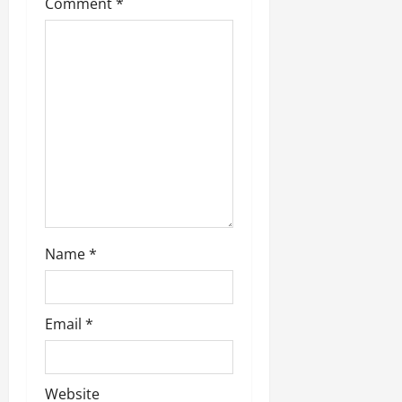
t
Comment
*
i
o
n
Name
*
Email
*
Website