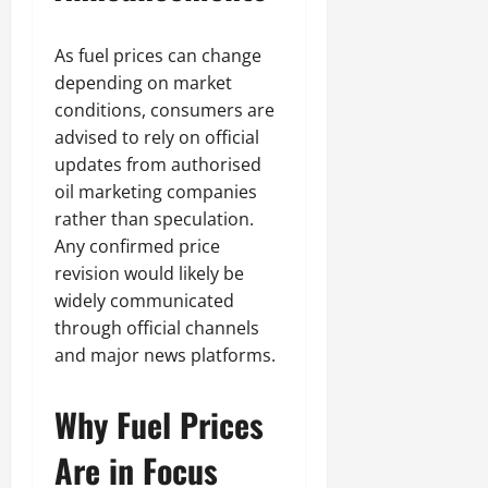
As fuel prices can change
depending on market
conditions, consumers are
advised to rely on official
updates from authorised
oil marketing companies
rather than speculation.
Any confirmed price
revision would likely be
widely communicated
through official channels
and major news platforms.
Why Fuel Prices
Are in Focus