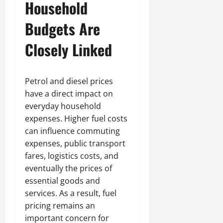
Household
Budgets Are
Closely Linked
Petrol and diesel prices
have a direct impact on
everyday household
expenses. Higher fuel costs
can influence commuting
expenses, public transport
fares, logistics costs, and
eventually the prices of
essential goods and
services. As a result, fuel
pricing remains an
important concern for