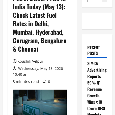
India Today (May 13):
Check Latest Fuel
Rates in Delhi,
Mumbai, Hyderabad,
Gurugram, Bengaluru
& Chennai
RECENT
POSTS
Koushik Velpuri
SIMCA
Wednesday, May 13, 2026
Advertising
10:40 am
Reports
3 minutes read
0
59% Q1
Revenue
Growth,
Wins ₹10
Crore BFSI
Mandate