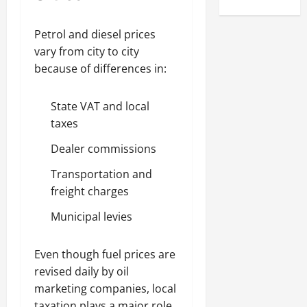
Petrol and diesel prices
vary from city to city
because of differences in:
State VAT and local
taxes
Dealer commissions
Transportation and
freight charges
Municipal levies
Even though fuel prices are
revised daily by oil
marketing companies, local
taxation plays a major role