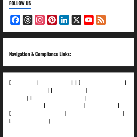
FOLLOW US
Facebook
Threads
Instagram
Pinterest
LinkedIn
X
YouTube
Feed
Channel
Navigation & Compliance Links:
[
About Us]
|
[Contact Us]
| | [
Correction Policy]
|
[Privacy Policy]
| [
Ethics Policy]
|
[Fact-Check
Policy]
| [
Grievance Redressal]
|
[Ownership and
Funding Info]
|
[AI Disclosure]
|
[Disclaimer]
|
[
Terms and condition]
|
[Team]
[XML Sitemap]
|
[
News Sitemap]
|
[
RSS Feed
]