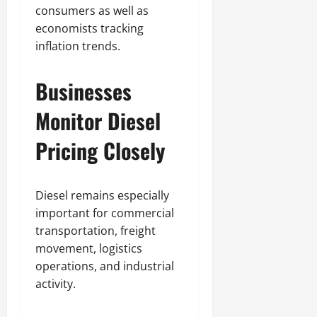
consumers as well as
economists tracking
inflation trends.
Businesses
Monitor Diesel
Pricing Closely
Diesel remains especially
important for commercial
transportation, freight
movement, logistics
operations, and industrial
activity.