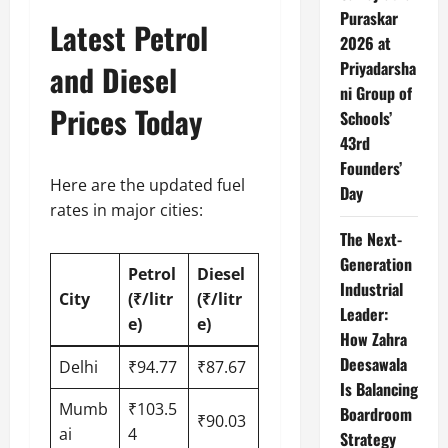
Puraskar
Latest Petrol
2026 at
Priyadarsha
and Diesel
ni Group of
Prices Today
Schools’
43rd
Founders’
Here are the updated fuel
Day
rates in major cities:
The Next-
Generation
Petrol
Diesel
Industrial
City
(₹/litr
(₹/litr
Leader:
e)
e)
How Zahra
Deesawala
Delhi
₹94.77
₹87.67
Is Balancing
Mumb
₹103.5
Boardroom
₹90.03
ai
4
Strategy