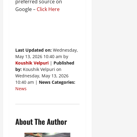
preferred source on
Google –
Click Here
Last Updated on:
Wednesday,
May 13, 2026 10:40 am by
Koushik Velpuri
|
Published
by:
Koushik Velpuri on
Wednesday, May 13, 2026
10:40 am |
News Categories:
News
About The Author