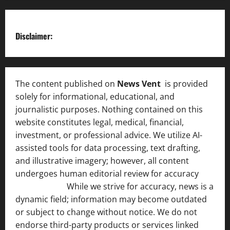
Disclaimer:
The content published on
News Vent
is provided
solely for informational, educational, and
journalistic purposes. Nothing contained on this
website constitutes legal, medical, financial,
investment, or professional advice. We utilize AI-
assisted tools for data processing, text drafting,
and illustrative imagery; however, all content
undergoes human editorial review for accuracy
[ AI
Disclosure ]
.
While we strive for accuracy, news is a
dynamic field; information may become outdated
or subject to change without notice. We do not
endorse third-party products or services linked