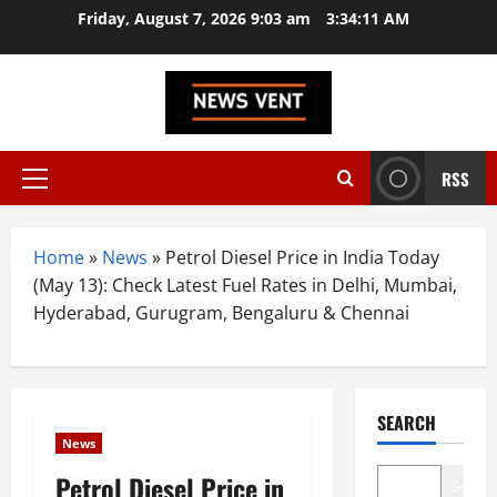
Skip
Friday, August 7, 2026 9:03 am
3:34:12 AM
to
content
RSS
Primary
Menu
Home
»
News
»
Petrol Diesel Price in India Today
(May 13): Check Latest Fuel Rates in Delhi, Mumbai,
Hyderabad, Gurugram, Bengaluru & Chennai
SEARCH
News
Petrol Diesel Price in
Search