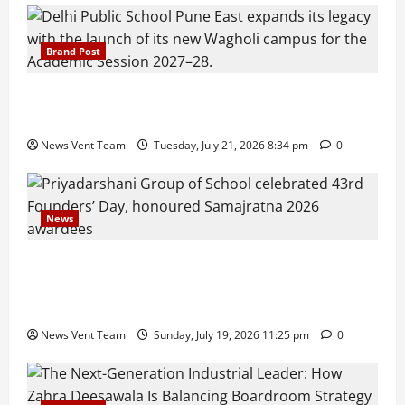
Brand Post
Pune Families Show Strong Interest in Delhi Public
School Pune East Admissions
News Vent Team
Tuesday, July 21, 2026 8:34 pm
0
News
Pravin Tarde and Shri Dattatray Ware Guruji Confer
Samajratna Puraskar 2026 at Priyadarshani Group
of Schools’ 43rd Founders’ Day
News Vent Team
Sunday, July 19, 2026 11:25 pm
0