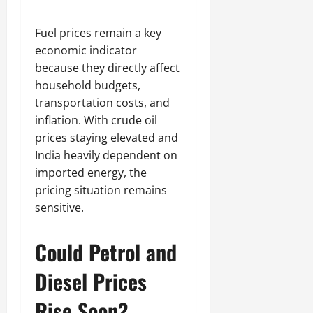
Fuel prices remain a key
economic indicator
because they directly affect
household budgets,
transportation costs, and
inflation. With crude oil
prices staying elevated and
India heavily dependent on
imported energy, the
pricing situation remains
sensitive.
Could Petrol and
Diesel Prices
Rise Soon?