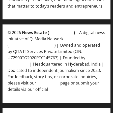
that matter to today’s readers and entrepreneurs.
© 2026
News Estate (
newsvent.in
)
| A digital news
initiative of Qi Media Network
(
qimedianetwork.com
)
| Owned and operated
by QITA IT Services Private Limited (CIN:
U72900TG2020PTC145767) | Founded by
Ankur
Srivastava
|
Headquartered in Hyderabad, India |
Dedicated to independent journalism since 2023.
For feedback, story tips, or corporate inquiries,
please visit our
Contact Us
page or submit your
details via our official
Inquiry Form.