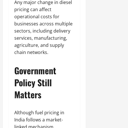
Any major change in diesel
pricing can affect
operational costs for
businesses across multiple
sectors, including delivery
services, manufacturing,
agriculture, and supply
chain networks.
Government
Policy Still
Matters
Although fuel pricing in
India follows a market-
linked mechanism,