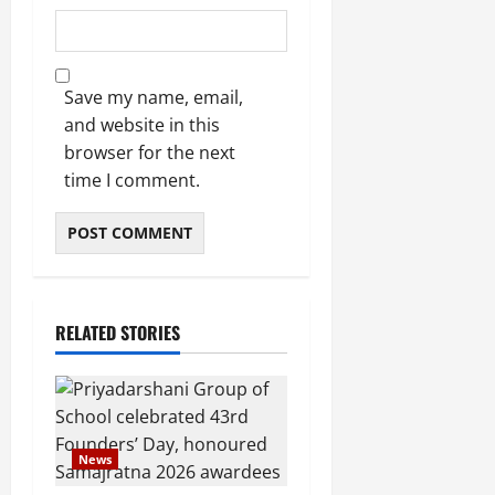
Save my name, email,
and website in this
browser for the next
time I comment.
RELATED STORIES
News