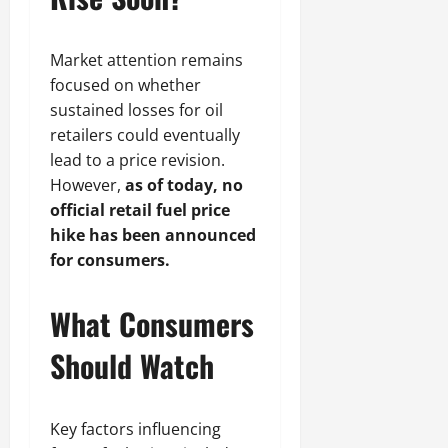
Market attention remains
focused on whether
sustained losses for oil
retailers could eventually
lead to a price revision.
However,
as of today, no
official retail fuel price
hike has been announced
for consumers.
What Consumers
Should Watch
Key factors influencing