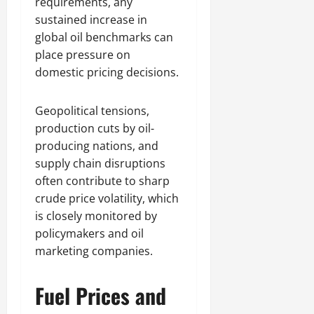
requirements, any
sustained increase in
global oil benchmarks can
place pressure on
domestic pricing decisions.
Geopolitical tensions,
production cuts by oil-
producing nations, and
supply chain disruptions
often contribute to sharp
crude price volatility, which
is closely monitored by
policymakers and oil
marketing companies.
Fuel Prices and