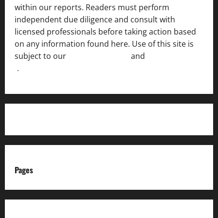
within our reports. Readers must perform
independent due diligence and consult with
licensed professionals before taking action based
on any information found here. Use of this site is
subject to our
Terms of Service
and
[Full Disclaimer
]
.
Pages
About us