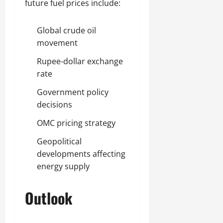
future fuel prices include:
Global crude oil
movement
Rupee-dollar exchange
rate
Government policy
decisions
OMC pricing strategy
Geopolitical
developments affecting
energy supply
Outlook