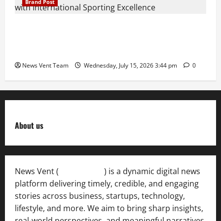
Brand Post
The Next-Generation Industrial Leader: How Zahra
Deesawala Is Balancing Boardroom Strategy with
International Sporting Excellence
News Vent Team
Wednesday, July 15, 2026 3:44 pm
0
About us
News Vent (
Newsvent.in
) is a dynamic digital news
platform delivering timely, credible, and engaging
stories across business, startups, technology,
lifestyle, and more. We aim to bring sharp insights,
real-world perspectives, and meaningful narratives