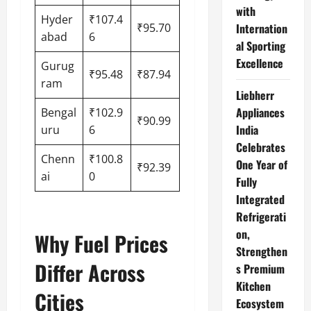
with
Hyder
₹107.4
₹95.70
Internation
abad
6
al Sporting
Excellence
Gurug
₹95.48
₹87.94
ram
Liebherr
Appliances
Bengal
₹102.9
₹90.99
India
uru
6
Celebrates
Chenn
₹100.8
One Year of
₹92.39
ai
0
Fully
Integrated
Refrigerati
on,
Why Fuel Prices
Strengthen
Differ Across
s Premium
Kitchen
Cities
Ecosystem