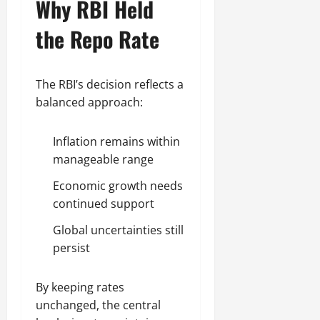
Why RBI Held
the Repo Rate
The RBI’s decision reflects a
balanced approach:
Inflation remains within
manageable range
Economic growth needs
continued support
Global uncertainties still
persist
By keeping rates
unchanged, the central