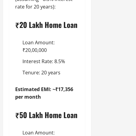
rate for 20 years):
₹20 Lakh Home Loan
Loan Amount:
₹20,00,000
Interest Rate: 8.5%
Tenure: 20 years
Estimated EMI: ~₹17,356
per month
₹50 Lakh Home Loan
Loan Amount: