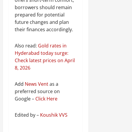
borrowers should remain
prepared for potential
future changes and plan
their finances accordingly.
Also read:
Gold rates in
Hyderabad today surge:
Check latest prices on April
8, 2026
Add
News Vent
as a
preferred source on
Google –
Click Here
Edited by –
Koushik VVS