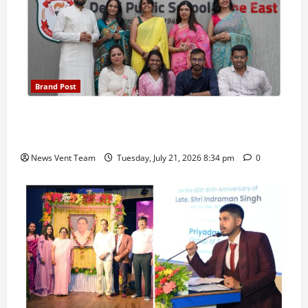
Brand Post
Pune Families Show Strong Interest in Delhi Public
School Pune East Admissions
News Vent Team
Tuesday, July 21, 2026 8:34 pm
0