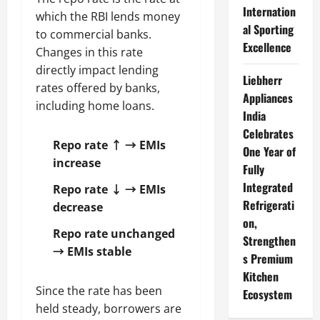
Internation
which the RBI lends money
al Sporting
to commercial banks.
Excellence
Changes in this rate
directly impact lending
Liebherr
rates offered by banks,
Appliances
including home loans.
India
Celebrates
Repo rate ↑ → EMIs
One Year of
increase
Fully
Integrated
Repo rate ↓ → EMIs
Refrigerati
decrease
on,
Repo rate unchanged
Strengthen
→ EMIs stable
s Premium
Kitchen
Since the rate has been
Ecosystem
held steady, borrowers are