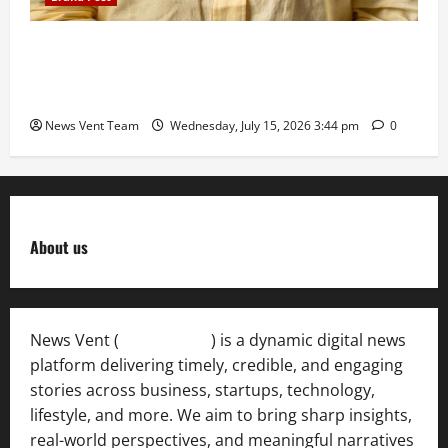
The Next-Generation Industrial Leader: How Zahra
Deesawala Is Balancing Boardroom Strategy with
International Sporting Excellence
News Vent Team
Wednesday, July 15, 2026 3:44 pm
0
About us
News Vent (
Newsvent.in
) is a dynamic digital news
platform delivering timely, credible, and engaging
stories across business, startups, technology,
lifestyle, and more. We aim to bring sharp insights,
real-world perspectives, and meaningful narratives