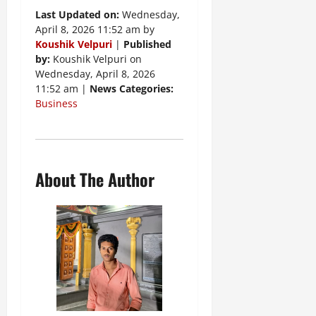
Last Updated on:
Wednesday,
April 8, 2026 11:52 am by
Koushik Velpuri
|
Published
by:
Koushik Velpuri on
Wednesday, April 8, 2026
11:52 am |
News Categories:
Business
About The Author