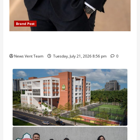
Brand Post
SIMCA Advertising Reports 59% Q1 Revenue
Growth, Wins ₹10 Crore BFSI Mandate
News Vent Team
Tuesday, July 21, 2026 8:56 pm
0