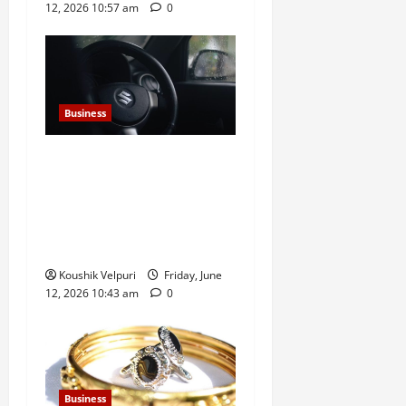
12, 2026 10:57 am
0
Business
Sensex Today: Sensex
Surges 869 Points, Nifty
Climbs Above 23,350 as
Maruti Suzuki and Eternal
Lead Rally
Koushik Velpuri
Friday, June
12, 2026 10:43 am
0
Business