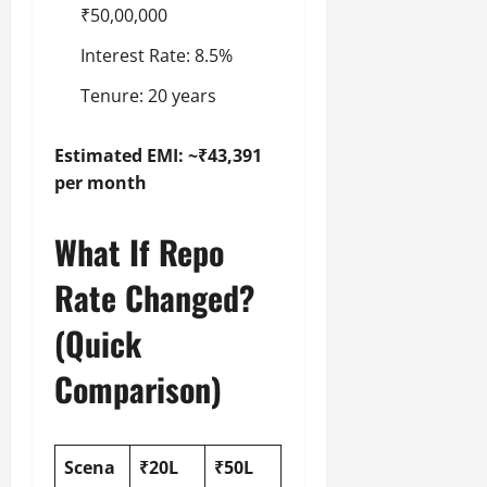
₹50,00,000
Interest Rate: 8.5%
Tenure: 20 years
Estimated EMI: ~₹43,391
per month
What If Repo
Rate Changed?
(Quick
Comparison)
Scena
₹20L
₹50L