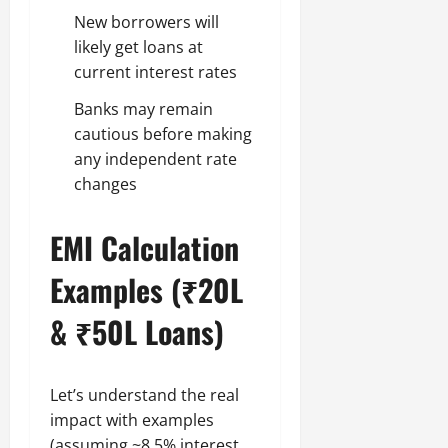
New borrowers will
likely get loans at
current interest rates
Banks may remain
cautious before making
any independent rate
changes
EMI Calculation
Examples (₹20L
& ₹50L Loans)
Let’s understand the real
impact with examples
(assuming ~8.5% interest