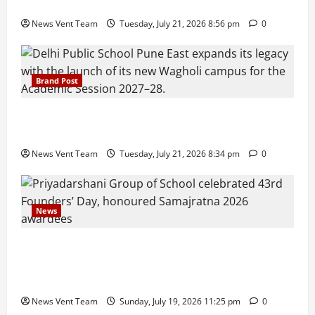
Growth, Wins ₹10 Crore BFSI Mandate
News Vent Team
Tuesday, July 21, 2026 8:56 pm
0
Brand Post
Pune Families Show Strong Interest in Delhi Public
School Pune East Admissions
News Vent Team
Tuesday, July 21, 2026 8:34 pm
0
News
Pravin Tarde and Shri Dattatray Ware Guruji Confer
Samajratna Puraskar 2026 at Priyadarshani Group
of Schools’ 43rd Founders’ Day
News Vent Team
Sunday, July 19, 2026 11:25 pm
0