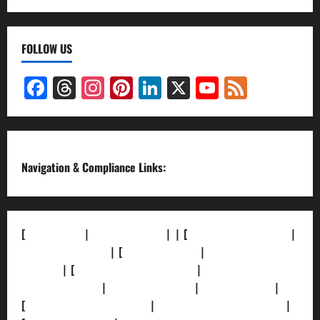
FOLLOW US
Facebook
Threads
Instagram
Pinterest
LinkedIn
X
YouTube
Feed
Channel
Navigation & Compliance Links:
[
About Us]
|
[Contact Us]
| | [
Correction Policy]
|
[Privacy Policy]
| [
Ethics Policy]
|
[Fact-Check
Policy]
| [
Grievance Redressal]
|
[Ownership and
Funding Info]
|
[AI Disclosure]
|
[Disclaimer]
|
[
Terms and condition]
|
[Team]
[XML Sitemap]
|