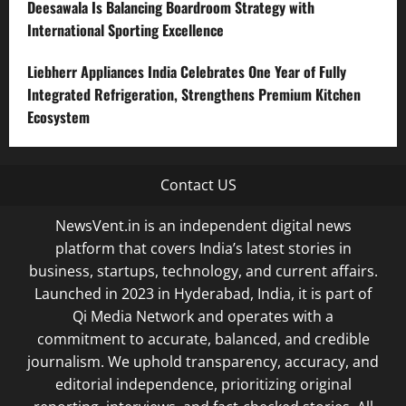
Deesawala Is Balancing Boardroom Strategy with
International Sporting Excellence
Liebherr Appliances India Celebrates One Year of Fully
Integrated Refrigeration, Strengthens Premium Kitchen
Ecosystem
Contact US
NewsVent.in is an independent digital news
platform that covers India’s latest stories in
business, startups, technology, and current affairs.
Launched in 2023 in Hyderabad, India, it is part of
Qi Media Network and operates with a
commitment to accurate, balanced, and credible
journalism. We uphold transparency, accuracy, and
editorial independence, prioritizing original