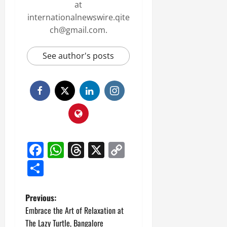
at
internationalnewswire.qite
ch@gmail.com.
See author's posts
Facebook
WhatsApp
Threads
X
Copy
Link
Share
P
Previous:
Embrace the Art of Relaxation at
o
The Lazy Turtle, Bangalore