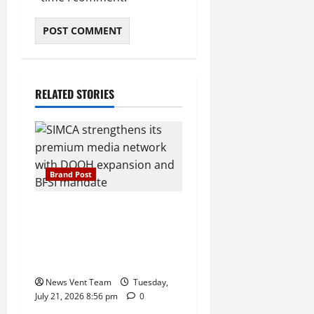
RELATED STORIES
Brand Post
SIMCA Advertising Reports
59% Q1 Revenue Growth,
Wins ₹10 Crore BFSI
Mandate
News Vent Team
Tuesday,
July 21, 2026 8:56 pm
0