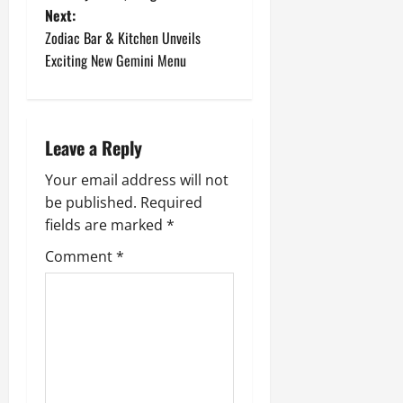
Next:
s
Zodiac Bar & Kitchen Unveils
t
Exciting New Gemini Menu
n
a
Leave a Reply
v
Your email address will not
be published.
Required
i
fields are marked
*
g
Comment
*
a
t
i