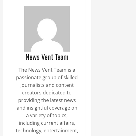
News Vent Team
The News Vent Team is a
passionate group of skilled
journalists and content
creators dedicated to
providing the latest news
and insightful coverage on
a variety of topics,
including current affairs,
technology, entertainment,