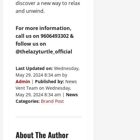
discover a new way to relax
and unwind.
For more information,
call us on 9606493302 &
follow us on
@thelazyturtle_official
Last Updated on:
Wednesday,
May 29, 2024 8:34 am by
Admin
|
Published by:
News
Vent Team on Wednesday,
May 29, 2024 8:34 am |
News
Categories:
Brand Post
About The Author