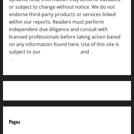
or subject to change without notice. We do not
endorse third-party products or services linked
within our reports. Readers must perform
independent due diligence and consult with
licensed professionals before taking action based
on any information found here. Use of this site is
subject to our
Terms of Service
and
[Full Disclaimer
]
.
Pages