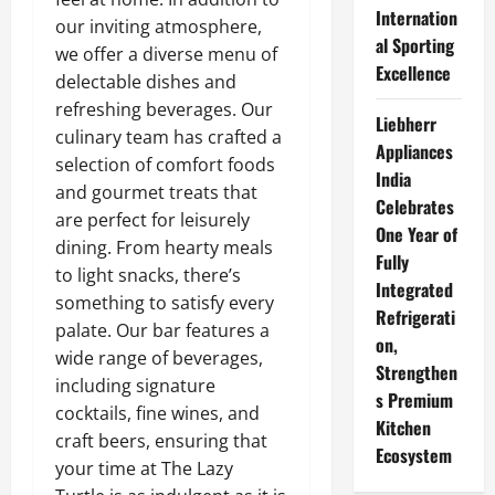
Internation
our inviting atmosphere,
al Sporting
we offer a diverse menu of
Excellence
delectable dishes and
refreshing beverages. Our
Liebherr
culinary team has crafted a
Appliances
selection of comfort foods
India
and gourmet treats that
Celebrates
are perfect for leisurely
One Year of
dining. From hearty meals
Fully
to light snacks, there’s
Integrated
something to satisfy every
Refrigerati
palate. Our bar features a
on,
wide range of beverages,
Strengthen
including signature
s Premium
cocktails, fine wines, and
Kitchen
craft beers, ensuring that
Ecosystem
your time at The Lazy