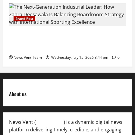
Brand Post
The Next-Generation Industrial Leader: How Zahra
Deesawala Is Balancing Boardroom Strategy with
International Sporting Excellence
News Vent Team
Wednesday, July 15, 2026 3:44 pm
0
About us
News Vent (
Newsvent.in
) is a dynamic digital news
platform delivering timely, credible, and engaging