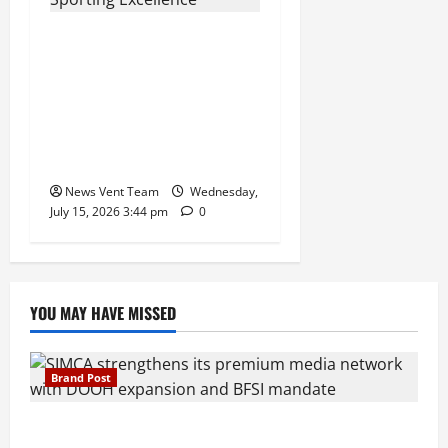
The Next-Generation
Industrial Leader: How
Zahra Deesawala Is
Balancing Boardroom
Strategy with International
Sporting Excellence
News Vent Team
Wednesday,
July 15, 2026 3:44 pm
0
YOU MAY HAVE MISSED
Brand Post
SIMCA Advertising Reports 59% Q1 Revenue