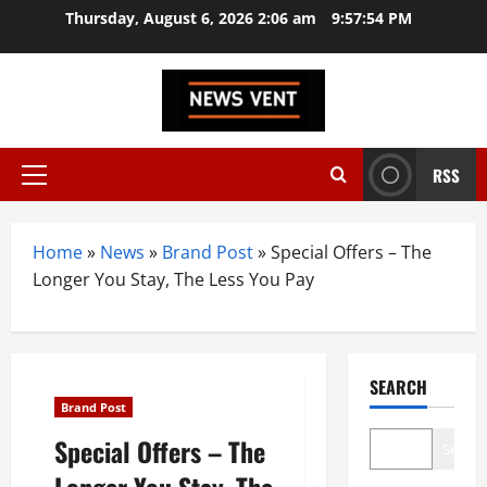
Skip
Thursday, August 6, 2026 2:06 am
9:57:55 PM
to
content
RSS
Primary
Menu
Home
»
News
»
Brand Post
»
Special Offers – The
Longer You Stay, The Less You Pay
SEARCH
Brand Post
Special Offers – The
Search