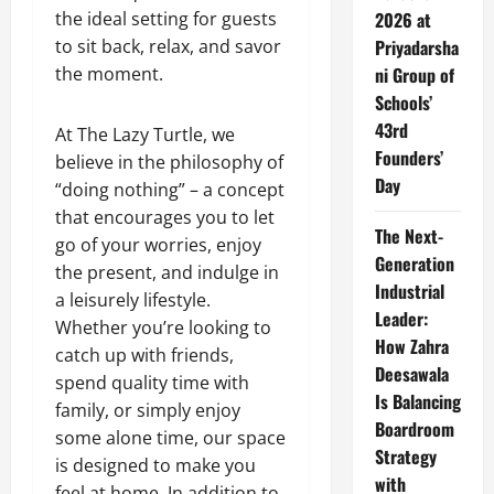
the ideal setting for guests
2026 at
to sit back, relax, and savor
Priyadarsha
the moment.
ni Group of
Schools’
43rd
At The Lazy Turtle, we
Founders’
believe in the philosophy of
Day
“doing nothing” – a concept
that encourages you to let
The Next-
go of your worries, enjoy
Generation
the present, and indulge in
Industrial
a leisurely lifestyle.
Leader:
Whether you’re looking to
How Zahra
catch up with friends,
Deesawala
spend quality time with
Is Balancing
family, or simply enjoy
Boardroom
some alone time, our space
Strategy
is designed to make you
with
feel at home.
In addition to