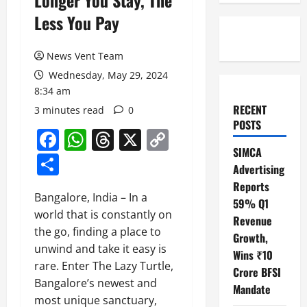
Longer You Stay, The
Less You Pay
News Vent Team
Wednesday, May 29, 2024
8:34 am
RECENT
3 minutes read
0
POSTS
Facebook
WhatsApp
Threads
X
Copy
SIMCA
Link
Share
Advertising
Reports
Bangalore, India – In a
59% Q1
world that is constantly on
Revenue
the go, finding a place to
Growth,
unwind and take it easy is
Wins ₹10
rare. Enter The Lazy Turtle,
Crore BFSI
Bangalore’s newest and
Mandate
most unique sanctuary,