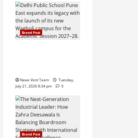
Brand Post
Pune Families Show Strong
Interest in Delhi Public
School Pune East
Admissions
News Vent Team
Tuesday,
July 21, 2026 8:34 pm
0
Brand Post