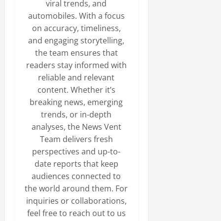
viral trends, and
automobiles. With a focus
on accuracy, timeliness,
and engaging storytelling,
the team ensures that
readers stay informed with
reliable and relevant
content. Whether it’s
breaking news, emerging
trends, or in-depth
analyses, the News Vent
Team delivers fresh
perspectives and up-to-
date reports that keep
audiences connected to
the world around them. For
inquiries or collaborations,
feel free to reach out to us