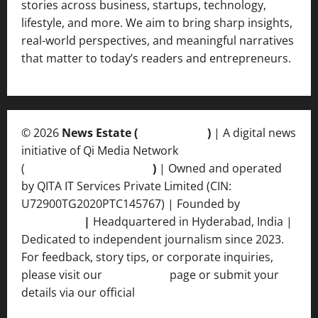
stories across business, startups, technology,
lifestyle, and more. We aim to bring sharp insights,
real-world perspectives, and meaningful narratives
that matter to today’s readers and entrepreneurs.
© 2026
News Estate (
newsvent.in
)
| A digital news
initiative of Qi Media Network
(
qimedianetwork.com
)
| Owned and operated
by QITA IT Services Private Limited (CIN:
U72900TG2020PTC145767) | Founded by
Ankur
Srivastava
|
Headquartered in Hyderabad, India |
Dedicated to independent journalism since 2023.
For feedback, story tips, or corporate inquiries,
please visit our
Contact Us
page or submit your
details via our official
Inquiry Form.