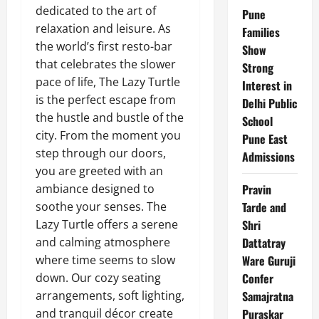
dedicated to the art of
Pune
relaxation and leisure. As
Families
the world’s first resto-bar
Show
that celebrates the slower
Strong
pace of life, The Lazy Turtle
Interest in
is the perfect escape from
Delhi Public
the hustle and bustle of the
School
city.
From the moment you
Pune East
step through our doors,
Admissions
you are greeted with an
ambiance designed to
Pravin
soothe your senses. The
Tarde and
Lazy Turtle offers a serene
Shri
and calming atmosphere
Dattatray
where time seems to slow
Ware Guruji
down. Our cozy seating
Confer
arrangements, soft lighting,
Samajratna
and tranquil décor create
Puraskar