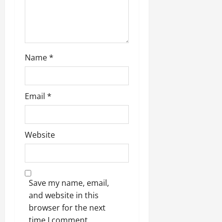
o
n
Name
*
Email
*
Website
Save my name, email,
and website in this
browser for the next
time I comment.