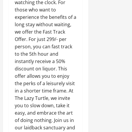
watching the clock. For
those who want to
experience the benefits of a
long stay without waiting,
we offer the Fast Track
Offer. For just 299/- per
person, you can fast track
to the 5th hour and
instantly receive a 50%
discount on liquor. This
offer allows you to enjoy
the perks of a leisurely visit
in a shorter time frame.
At
The Lazy Turtle, we invite
you to slow down, take it
easy, and embrace the art
of doing nothing. Join us in
our laidback sanctuary and