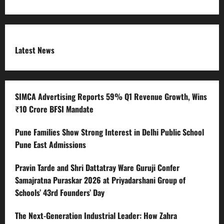
Latest News
SIMCA Advertising Reports 59% Q1 Revenue Growth, Wins
₹10 Crore BFSI Mandate
Pune Families Show Strong Interest in Delhi Public School
Pune East Admissions
Pravin Tarde and Shri Dattatray Ware Guruji Confer
Samajratna Puraskar 2026 at Priyadarshani Group of
Schools’ 43rd Founders’ Day
The Next-Generation Industrial Leader: How Zahra