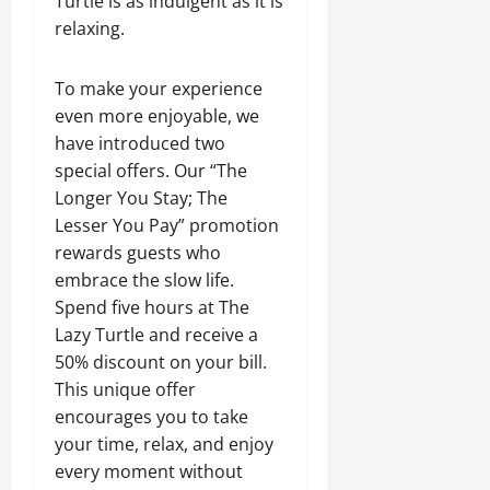
Turtle is as indulgent as it is
relaxing.
To make your experience
even more enjoyable, we
have introduced two
special offers. Our “The
Longer You Stay; The
Lesser You Pay” promotion
rewards guests who
embrace the slow life.
Spend five hours at The
Lazy Turtle and receive a
50% discount on your bill.
This unique offer
encourages you to take
your time, relax, and enjoy
every moment without