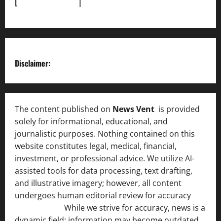
[
News Sitemap]
|
[
RSS Feed
]
Disclaimer:
The content published on
News Vent
is provided
solely for informational, educational, and
journalistic purposes. Nothing contained on this
website constitutes legal, medical, financial,
investment, or professional advice. We utilize AI-
assisted tools for data processing, text drafting,
and illustrative imagery; however, all content
undergoes human editorial review for accuracy
[ AI
Disclosure ]
.
While we strive for accuracy, news is a
dynamic field; information may become outdated