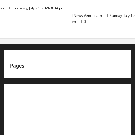
Day
eam
Tuesday, July 21, 2026 8:34 pm
News Vent Team
Sunday, July 19
pm
0
Pages
About us
Advertise with us
Advertising & Sponsored Content Policy