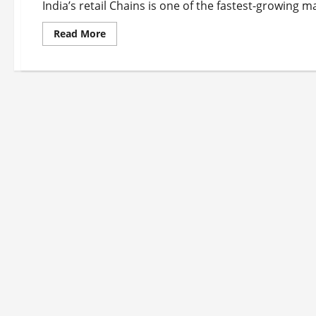
India’s retail Chains is one of the fastest-growing m
Read
Read More
more
about
Top
10
Retail
Chains
in
India