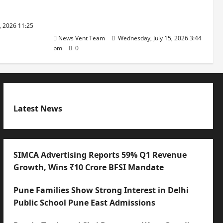
with International Sporting
Excellence
, 2026 11:25
News Vent Team
Wednesday, July 15, 2026 3:44
pm
0
Latest News
SIMCA Advertising Reports 59% Q1 Revenue
Growth, Wins ₹10 Crore BFSI Mandate
Pune Families Show Strong Interest in Delhi
Public School Pune East Admissions