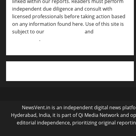
linked within our reports. Readers must perform
independent due diligence and consult with
licensed professionals before taking action based
on any information found here. Use of this site is
subject to our
Terms of Service
and
[Full
Disclaimer ]
.
NewsVent.in is an independent digital news platfor
Hyderabad, India, it is part of Qi Media Network and 
editorial independence, prioritizing original reporti