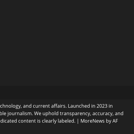
echnology, and current affairs. Launched in 2023 in
ible journalism. We uphold transparency, accuracy, and
dicated content is clearly labeled.
|
MoreNews
by AF