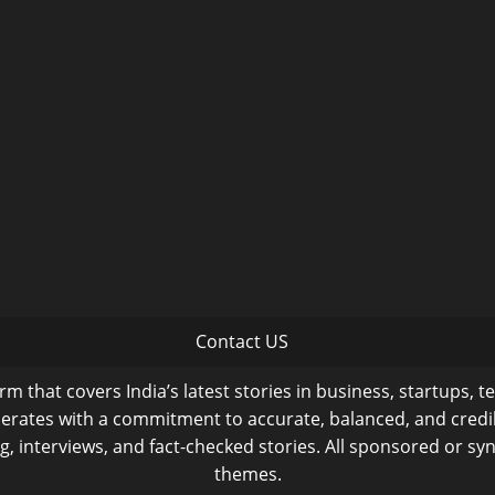
Contact US
m that covers India’s latest stories in business, startups, t
operates with a commitment to accurate, balanced, and cred
ng, interviews, and fact-checked stories. All sponsored or syn
themes.