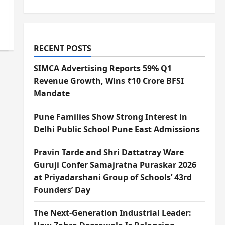
RECENT POSTS
SIMCA Advertising Reports 59% Q1
Revenue Growth, Wins ₹10 Crore BFSI
Mandate
Pune Families Show Strong Interest in
Delhi Public School Pune East Admissions
Pravin Tarde and Shri Dattatray Ware
Guruji Confer Samajratna Puraskar 2026
at Priyadarshani Group of Schools’ 43rd
Founders’ Day
The Next-Generation Industrial Leader: