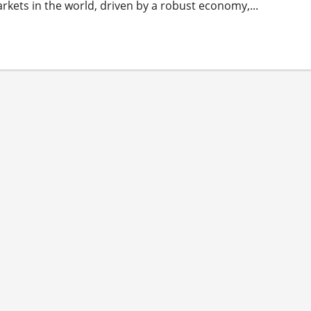
arkets in the world, driven by a robust economy,...