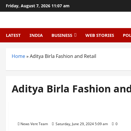
Skip
Friday, August 7, 2026 11:07 am
to
content
LATEST
INDIA
BUSINESS
WEB STORIES
POL
Home
»
Aditya Birla Fashion and Retail
Aditya Birla Fashion and
Trending
Top 10 Retail Chains in India
News Vent Team
Saturday, June 29, 2024 5:09 am
0