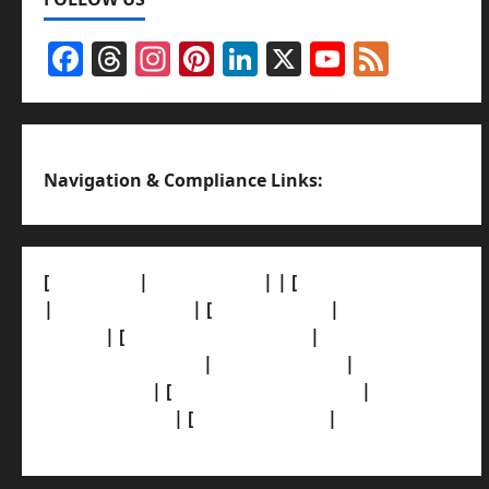
Facebook
Threads
Instagram
Pinterest
LinkedIn
X
YouTub
Feed
Channel
Navigation & Compliance Links:
[
About Us]
|
[Contact Us]
| | [
Correction Policy]
|
[Privacy Policy]
| [
Ethics Policy]
|
[Fact-Check
Policy]
| [
Grievance Redressal]
|
[Ownership
and Funding Info]
|
[AI Disclosure]
|
[Disclaimer]
| [
Terms and condition]
|
[Team]
[XML Sitemap]
| [
News Sitemap]
|
[
RSS Feed
]