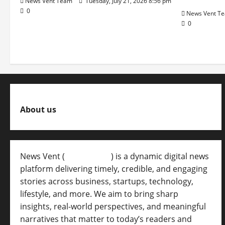
News Vent Team
Tuesday, July 21, 2026 8:56 pm
0
News Vent T
0
About us
News Vent (
Newsvent.in
) is a dynamic digital news
platform delivering timely, credible, and engaging
stories across business, startups, technology,
lifestyle, and more. We aim to bring sharp
insights, real-world perspectives, and meaningful
narratives that matter to today’s readers and