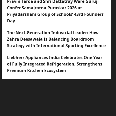
Pravin Tarde and Shri Dattatray Ware Guruji
Confer Samajratna Puraskar 2026 at
Priyadarshani Group of Schools’ 43rd Founders’
Day
The Next-Generation Industrial Leader: How
Zahra Deesawala Is Balancing Boardroom
Strategy with International Sporting Excellence
Liebherr Appliances India Celebrates One Year
of Fully Integrated Refrigeration, Strengthens
Premium Kitchen Ecosystem