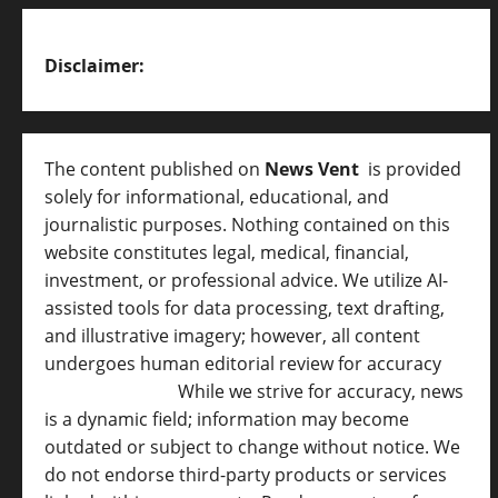
Disclaimer:
The content published on
News Vent
is provided
solely for informational, educational, and
journalistic purposes. Nothing contained on this
website constitutes legal, medical, financial,
investment, or professional advice. We utilize AI-
assisted tools for data processing, text drafting,
and illustrative imagery; however, all content
undergoes human editorial review for accuracy
[
AI Disclosure ]
.
While we strive for accuracy, news
is a dynamic field; information may become
outdated or subject to change without notice. We
do not endorse third-party products or services