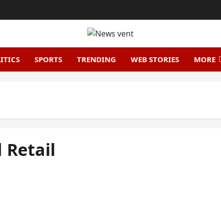
ITICS
SPORTS
TRENDING
WEB STORIES
MORE
 Retail