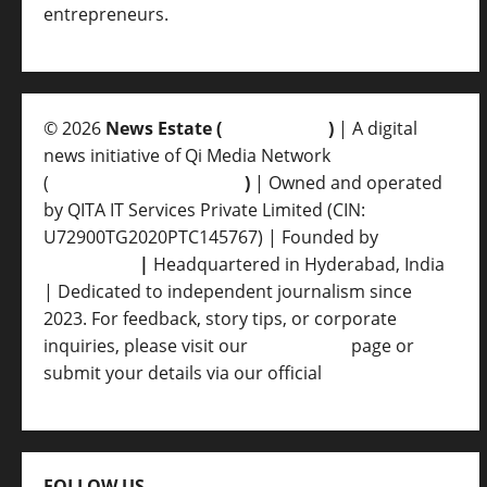
entrepreneurs.
© 2026
News Estate (
newsvent.in
)
| A digital
news initiative of Qi Media Network
(
qimedianetwork.com
)
| Owned and operated
by QITA IT Services Private Limited (CIN:
U72900TG2020PTC145767) | Founded by
Ankur
Srivastava
|
Headquartered in Hyderabad, India
| Dedicated to independent journalism since
2023. For feedback, story tips, or corporate
inquiries, please visit our
Contact Us
page or
submit your details via our official
Inquiry Form.
FOLLOW US