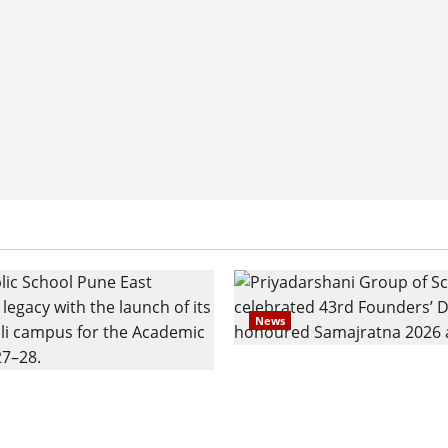
News
Pravin Tarde and Shri D
ilies Show Strong
Ware Guruji Confer Sam
n Delhi Public School
Puraskar 2026 at Priyad
t Admissions
Group of Schools’ 43rd 