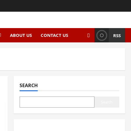
ABOUT US
CONTACT US
RSS
SEARCH
Search