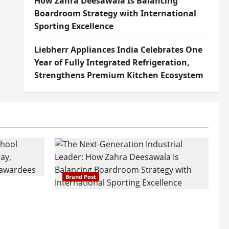
How Zahra Deesawala Is Balancing
Boardroom Strategy with International
Sporting Excellence
Liebherr Appliances India Celebrates One
Year of Fully Integrated Refrigeration,
Strengthens Premium Kitchen Ecosystem
Brand Post
attatray
ajratna
The Next-Generation Industrial
arshani
Leader: How Zahra Deesawala Is
Founders’
Balancing Boardroom Strategy