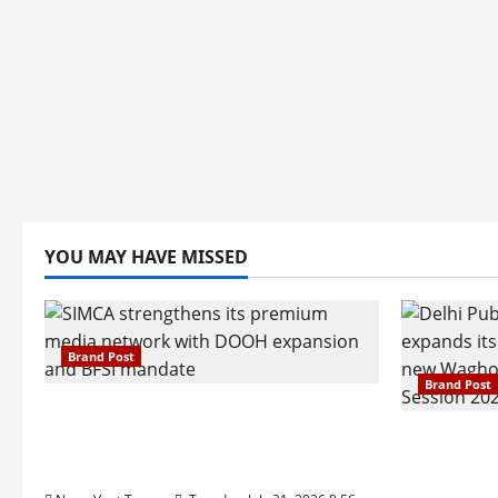
YOU MAY HAVE MISSED
Brand Post
Brand Post
SIMCA Advertising Reports 59%
Q1 Revenue Growth, Wins ₹10
Pune Fam
Crore BFSI Mandate
Interest i
Pune Eas