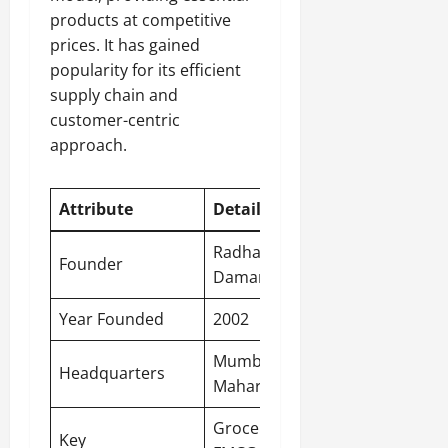
products at competitive
prices. It has gained
popularity for its efficient
supply chain and
customer-centric
approach.
Attribute
Detail
Radhakishan
Founder
Damani
Year Founded
2002
Mumbai
,
Headquarters
Maharashtra
Groceries,
Key