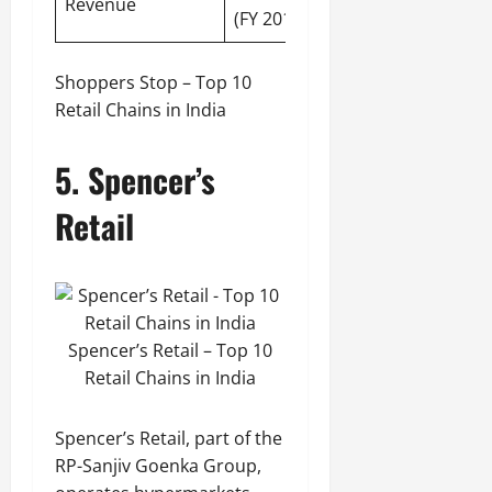
Revenue
(FY 2019-20)
Shoppers Stop – Top 10
Retail Chains in India
5. Spencer’s
Retail
Spencer’s Retail – Top 10
Retail Chains in India
Spencer’s Retail, part of the
RP-Sanjiv Goenka Group,