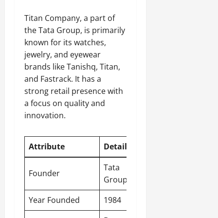
Titan Company, a part of
the Tata Group, is primarily
known for its watches,
jewelry, and eyewear
brands like Tanishq, Titan,
and Fastrack. It has a
strong retail presence with
a focus on quality and
innovation.
Attribute
Detail
Tata
Founder
Group
Year Founded
1984