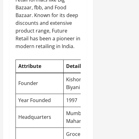
Bazaar, fbb, and Food
Bazaar. Known for its deep
discounts and extensive
product range, Future
Retail has been a pioneer in
modern retailing in India.
Attribute
Detail
Kishore
Founder
Biyani
Year Founded
1997
Mumbai,
Headquarters
Maharashtra
Groceries,