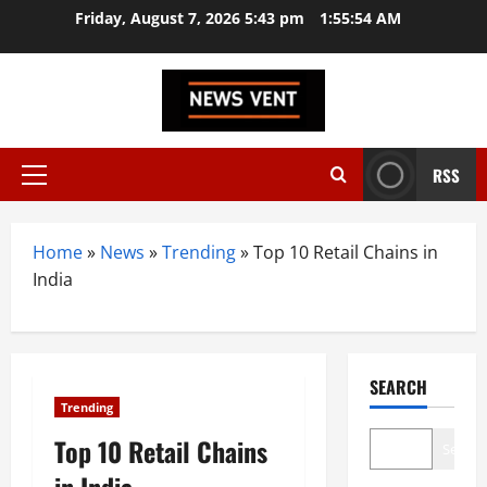
Skip
Friday, August 7, 2026 5:43 pm
1:55:54 AM
to
content
RSS
Primary
Menu
Home
»
News
»
Trending
»
Top 10 Retail Chains in
India
SEARCH
Trending
Top 10 Retail Chains
Search