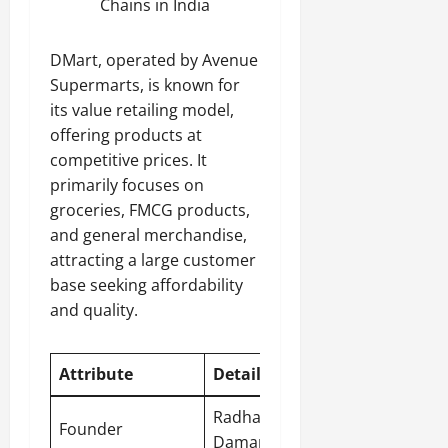
Chains in India
DMart, operated by Avenue
Supermarts, is known for
its value retailing model,
offering products at
competitive prices. It
primarily focuses on
groceries, FMCG products,
and general merchandise,
attracting a large customer
base seeking affordability
and quality.
Attribute
Detail
Radhakishan
Founder
Damani