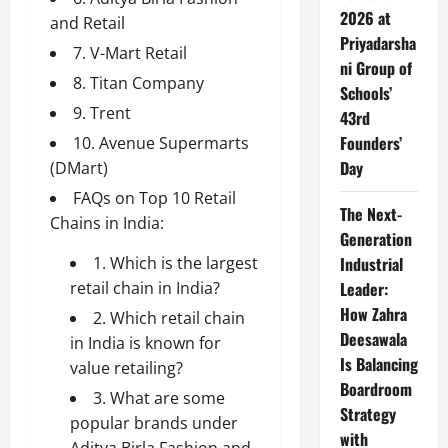
2026 at
and Retail
Priyadarsha
7. V-Mart Retail
ni Group of
8. Titan Company
Schools’
9. Trent
43rd
Founders’
10. Avenue Supermarts
Day
(DMart)
FAQs on Top 10 Retail
The Next-
Chains in India:
Generation
1. Which is the largest
Industrial
retail chain in India?
Leader:
How Zahra
2. Which retail chain
Deesawala
in India is known for
Is Balancing
value retailing?
Boardroom
3. What are some
Strategy
popular brands under
with