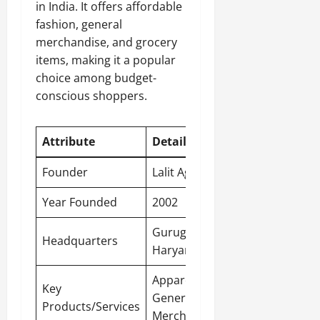
in India. It offers affordable
fashion, general
merchandise, and grocery
items, making it a popular
choice among budget-
conscious shoppers.
Attribute
Detail
Founder
Lalit Agarwal
Year Founded
2002
Gurugram,
Headquarters
Haryana
Apparel,
Key
General
Products/Services
Merchandise