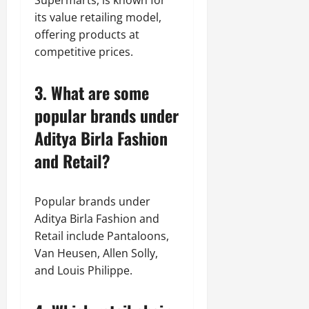
Supermarts, is known for
its value retailing model,
offering products at
competitive prices.
3. What are some
popular brands under
Aditya Birla Fashion
and Retail?
Popular brands under
Aditya Birla Fashion and
Retail include Pantaloons,
Van Heusen, Allen Solly,
and Louis Philippe.