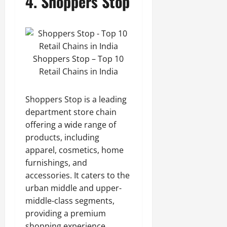
4. Shoppers Stop
Shoppers Stop – Top 10
Retail Chains in India
Shoppers Stop is a leading
department store chain
offering a wide range of
products, including
apparel, cosmetics, home
furnishings, and
accessories. It caters to the
urban middle and upper-
middle-class segments,
providing a premium
shopping experience.