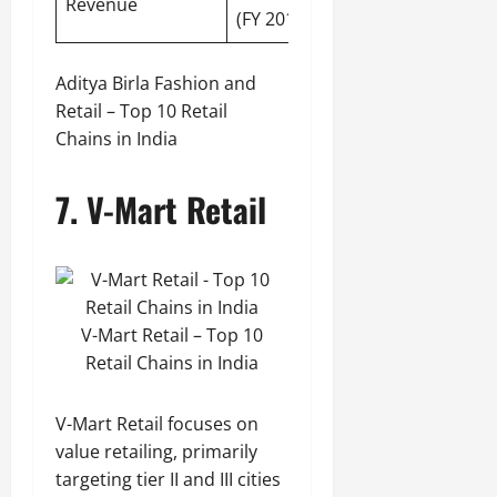
Revenue
(FY 2019-20)
Aditya Birla Fashion and
Retail – Top 10 Retail
Chains in India
7. V-Mart Retail
V-Mart Retail – Top 10
Retail Chains in India
V-Mart Retail focuses on
value retailing, primarily
targeting tier II and III cities