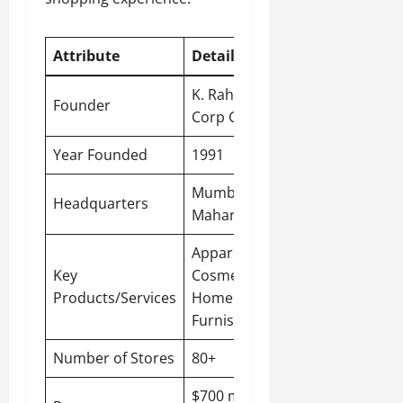
Attribute
Detail
K. Raheja
Founder
Corp Group
Year Founded
1991
Mumbai,
Headquarters
Maharashtra
Apparel,
Key
Cosmetics,
Products/Services
Home
Furnishings
Number of Stores
80+
$700 million