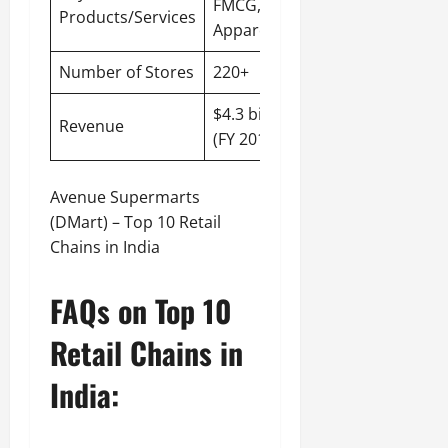
FMCG,
Products/Services
Apparel
Number of Stores
220+
$4.3 billion
Revenue
(FY 2019-20)
Avenue Supermarts
(DMart) – Top 10 Retail
Chains in India
FAQs on Top 10
Retail Chains in
India: