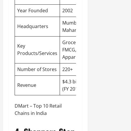
Year Founded
2002
Mumbai,
Headquarters
Maharashtra
Groceries,
Key
FMCG,
Products/Services
Apparel
Number of Stores
220+
$4.3 billion
Revenue
(FY 2019-20)
DMart – Top 10 Retail
Chains in India