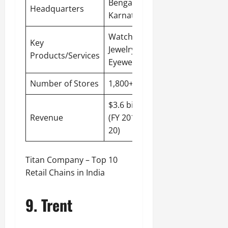
Bengaluru
,
Headquarters
Karnataka
Watches,
Key
Jewelry,
Products/Services
Eyewear
Number of Stores
1,800+
$3.6 billion
Revenue
(FY 2019-
20)
Titan Company – Top 10
Retail Chains in India
9. Trent