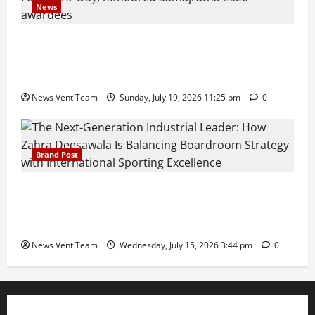
News
Pravin Tarde and Shri Dattatray Ware Guruji Confer
Samajratna Puraskar 2026 at Priyadarshani Group
of Schools’ 43rd Founders’ Day
News Vent Team
Sunday, July 19, 2026 11:25 pm
0
Brand Post
The Next-Generation Industrial Leader: How Zahra
Deesawala Is Balancing Boardroom Strategy with
International Sporting Excellence
News Vent Team
Wednesday, July 15, 2026 3:44 pm
0