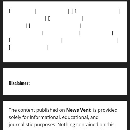
[
About Us]
|
[Contact Us]
| | [
Correction Policy]
|
[Privacy Policy]
| [
Ethics Policy]
|
[Fact-Check
Policy]
| [
Grievance Redressal]
|
[Ownership and
Funding Info]
|
[AI Disclosure]
|
[Disclaimer]
|
[
Terms and condition]
|
[Team]
[XML Sitemap]
|
[
News Sitemap]
|
[
RSS Feed
]
Disclaimer:
The content published on
News Vent
is provided
solely for informational, educational, and
journalistic purposes. Nothing contained on this