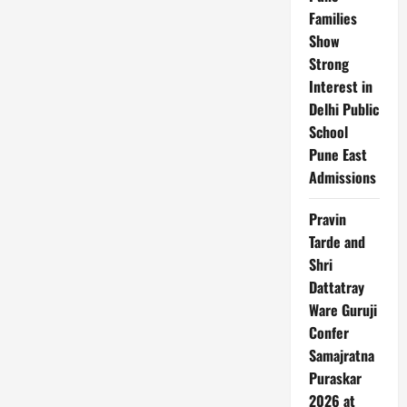
Families
Show
Strong
Interest in
Delhi Public
School
Pune East
Admissions
Pravin
Tarde and
Shri
Dattatray
Ware Guruji
Confer
Samajratna
Puraskar
2026 at