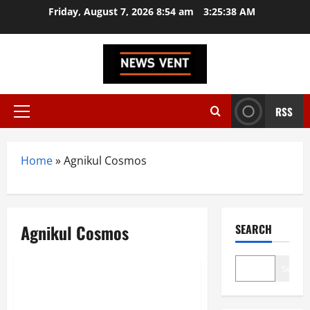
Skip
Friday, August 7, 2026 8:54 am
3:25:38 AM
to
content
RSS
Primary
Menu
Home
»
Agnikul Cosmos
Agnikul Cosmos
SEARCH
Startup
Trending
Search
Top 10 SpaceTech Startups in
India