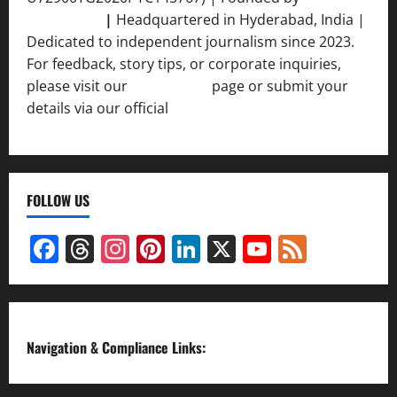
Srivastava
|
Headquartered in Hyderabad, India |
Dedicated to independent journalism since 2023.
For feedback, story tips, or corporate inquiries,
please visit our
Contact Us
page or submit your
details via our official
Inquiry Form.
FOLLOW US
Facebook
Threads
Instagram
Pinterest
LinkedIn
X
YouTube
Feed
Channel
Navigation & Compliance Links: