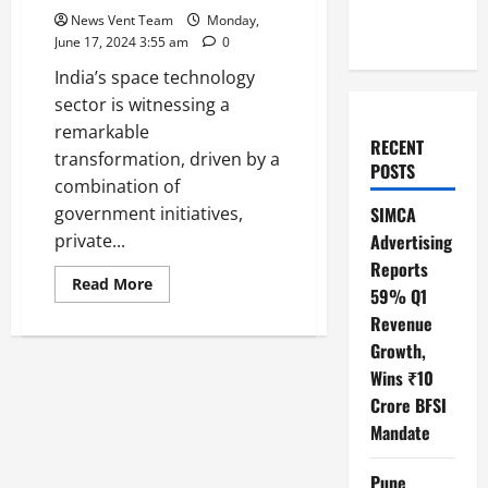
News Vent Team
Monday,
June 17, 2024 3:55 am
0
India’s space technology
sector is witnessing a
remarkable
RECENT
transformation, driven by a
POSTS
combination of
government initiatives,
SIMCA
private...
Advertising
Reports
Read
Read More
59% Q1
more
about
Revenue
Top
10
Growth,
SpaceTech
Startups
Wins ₹10
in
Crore BFSI
India
Mandate
Pune