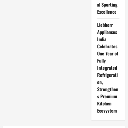
al Sporting
Excellence
Liebherr
Appliances
India
Celebrates
One Year of
Fully
Integrated
Refrigerati
on,
Strengthen
s Premium
Kitchen
Ecosystem