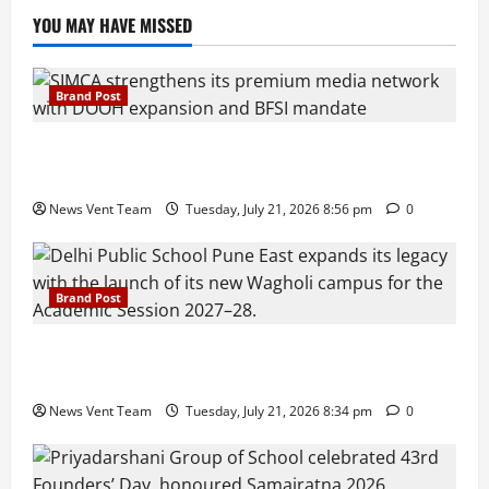
YOU MAY HAVE MISSED
Brand Post
SIMCA Advertising Reports 59% Q1 Revenue
Growth, Wins ₹10 Crore BFSI Mandate
News Vent Team
Tuesday, July 21, 2026 8:56 pm
0
Brand Post
Pune Families Show Strong Interest in Delhi Public
School Pune East Admissions
News Vent Team
Tuesday, July 21, 2026 8:34 pm
0