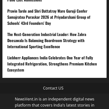
Pravin Tarde and Shri Dattatray Ware Guruji Confer
Samajratna Puraskar 2026 at Priyadarshani Group of
Schools’ 43rd Founders’ Day
The Next-Generation Industrial Leader: How Zahra
Deesawala Is Balancing Boardroom Strategy with
International Sporting Excellence
Liebherr Appliances India Celebrates One Year of Fully
Integrated Refrigeration, Strengthens Premium Kitchen
Ecosystem
Contact US
NewsVent.in is an independent digital news
platform that covers India’s latest stories in