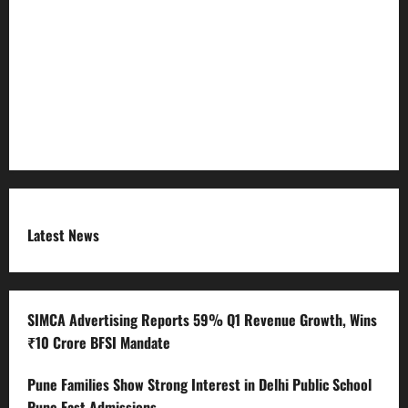
Refund Policy
RSS FEED
Submit Press Release
Terms and Condition
Latest News
SIMCA Advertising Reports 59% Q1 Revenue Growth, Wins
₹10 Crore BFSI Mandate
Pune Families Show Strong Interest in Delhi Public School
Pune East Admissions