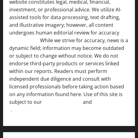
website constitutes legal, medical, financial,
investment, or professional advice. We utilize AI-
assisted tools for data processing, text drafting,
and illustrative imagery; however, all content
undergoes human editorial review for accuracy
[ AI
Disclosure ]
.
While we strive for accuracy, news is a
dynamic field; information may become outdated
or subject to change without notice. We do not
endorse third-party products or services linked
within our reports. Readers must perform
independent due diligence and consult with
licensed professionals before taking action based
on any information found here. Use of this site is
subject to our
Terms of Service
and
[Full Disclaimer
]
.