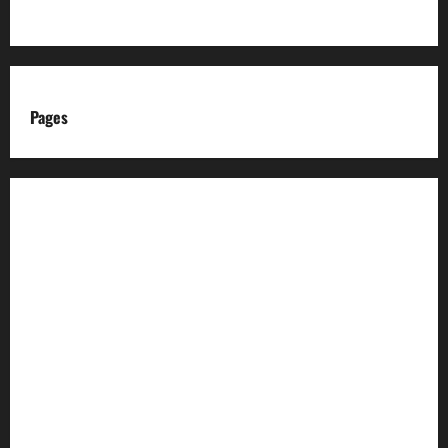
Pages
About us
Advertise with us
Advertising & Sponsored Content Policy
AI & Automation Disclosure
Archive
Authors