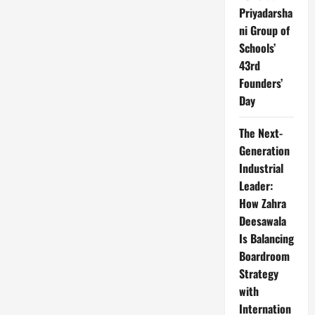
Priyadarsha
ni Group of
Schools’
43rd
Founders’
Day
The Next-
Generation
Industrial
Leader:
How Zahra
Deesawala
Is Balancing
Boardroom
Strategy
with
Internation