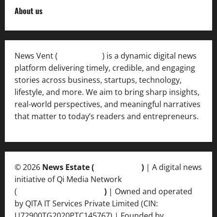
About us
News Vent (
Newsvent.in
) is a dynamic digital news
platform delivering timely, credible, and engaging
stories across business, startups, technology,
lifestyle, and more. We aim to bring sharp insights,
real-world perspectives, and meaningful narratives
that matter to today’s readers and entrepreneurs.
© 2026
News Estate (
newsvent.in
)
| A digital news
initiative of Qi Media Network
(
qimedianetwork.com
)
| Owned and operated
by QITA IT Services Private Limited (CIN:
U72900TG2020PTC145767) | Founded by
Ankur