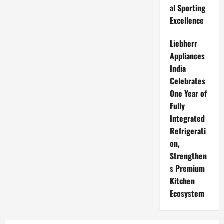
al Sporting
Excellence
Liebherr
Appliances
India
Celebrates
One Year of
Fully
Integrated
Refrigerati
on,
Strengthen
s Premium
Kitchen
Ecosystem