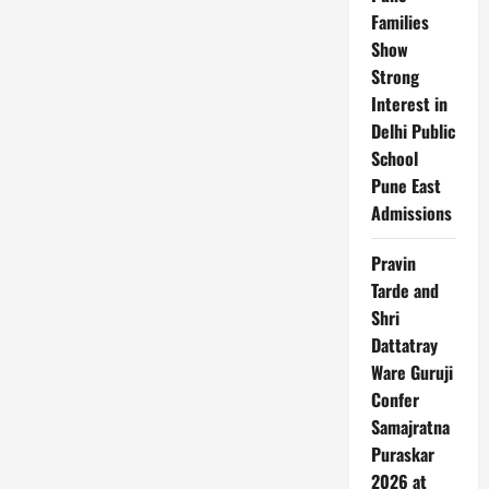
Families
Show
Strong
Interest in
Delhi Public
School
Pune East
Admissions
Pravin
Tarde and
Shri
Dattatray
Ware Guruji
Confer
Samajratna
Puraskar
2026 at