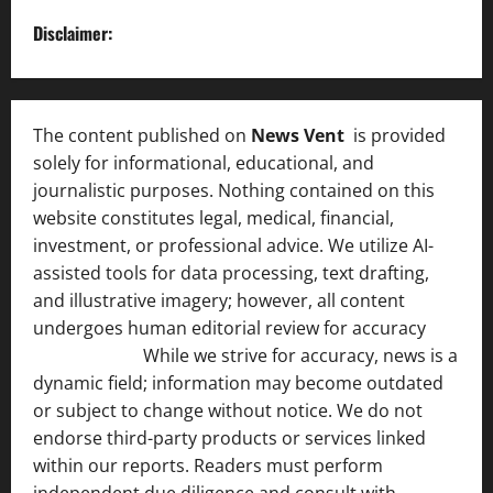
Disclaimer:
The content published on
News Vent
is provided
solely for informational, educational, and
journalistic purposes. Nothing contained on this
website constitutes legal, medical, financial,
investment, or professional advice. We utilize AI-
assisted tools for data processing, text drafting,
and illustrative imagery; however, all content
undergoes human editorial review for accuracy
[ AI
Disclosure ]
.
While we strive for accuracy, news is a
dynamic field; information may become outdated
or subject to change without notice. We do not
endorse third-party products or services linked
within our reports. Readers must perform
independent due diligence and consult with