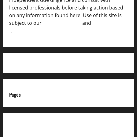
licensed professionals before taking action based
on any information found here. Use of this site is
subject to our
Terms of Service
and
[Full Disclaimer
]
.
Pages
About us
Advertise with us