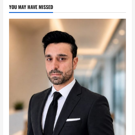
YOU MAY HAVE MISSED