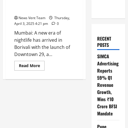
Redefining Fine Dining and
Clubbing
News Vent Team
Thursday,
April 3, 2025 4:21 pm
0
Mumbai: A new era of
RECENT
nightlife has arrived in
POSTS
Borivali with the launch of
Downtown 29, a...
SIMCA
Advertising
Read
Read More
more
Reports
about
59% Q1
Downtown
29
Revenue
is
now
Growth,
Borivali’s
Ultimate
Wins ₹10
Nightlife
Destination
Crore BFSI
Redefining
Mandate
Fine
Dining
and
Clubbing
Pune