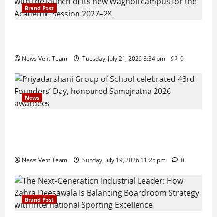
Brand Post
Pune Families Show Strong Interest in Delhi Public
School Pune East Admissions
News Vent Team
Tuesday, July 21, 2026 8:34 pm
0
News
Pravin Tarde and Shri Dattatray Ware Guruji Confer
Samajratna Puraskar 2026 at Priyadarshani Group
of Schools’ 43rd Founders’ Day
News Vent Team
Sunday, July 19, 2026 11:25 pm
0
Brand Post