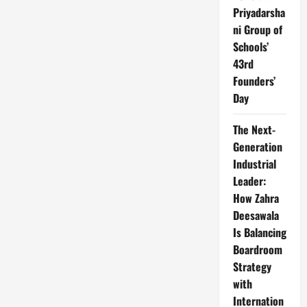
Priyadarsha
ni Group of
Schools’
43rd
Founders’
Day
The Next-
Generation
Industrial
Leader:
How Zahra
Deesawala
Is Balancing
Boardroom
Strategy
with
Internation