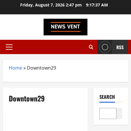
Skip
Friday, August 7, 2026 2:47 pm
9:17:38 AM
to
content
RSS
Primary
Menu
Home
»
Downtown29
Downtown29
SEARCH
Brand Post
Search
Downtown 29 is now Borivali’s
Ultimate Nightlife Destination