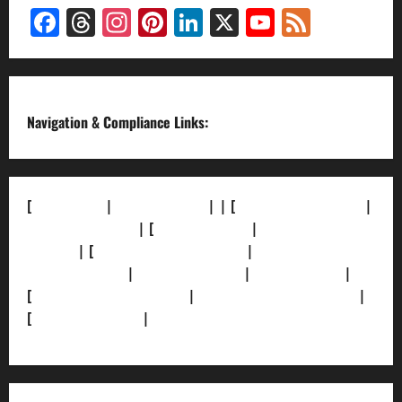
Facebook
Threads
Instagram
Pinterest
LinkedIn
X
YouTube
Feed
Channel
Navigation & Compliance Links:
[
About Us]
|
[Contact Us]
| | [
Correction Policy]
|
[Privacy Policy]
| [
Ethics Policy]
|
[Fact-Check
Policy]
| [
Grievance Redressal]
|
[Ownership and
Funding Info]
|
[AI Disclosure]
|
[Disclaimer]
|
[
Terms and condition]
|
[Team]
[XML Sitemap]
|
[
News Sitemap]
|
[
RSS Feed
]