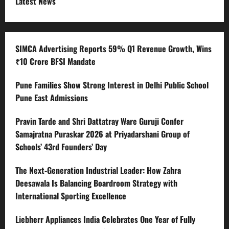
Latest News
SIMCA Advertising Reports 59% Q1 Revenue Growth, Wins
₹10 Crore BFSI Mandate
Pune Families Show Strong Interest in Delhi Public School
Pune East Admissions
Pravin Tarde and Shri Dattatray Ware Guruji Confer
Samajratna Puraskar 2026 at Priyadarshani Group of
Schools’ 43rd Founders’ Day
The Next-Generation Industrial Leader: How Zahra
Deesawala Is Balancing Boardroom Strategy with
International Sporting Excellence
Liebherr Appliances India Celebrates One Year of Fully