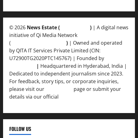
© 2026
News Estate (
newsvent.in
)
| A digital news
initiative of Qi Media Network
(
qimedianetwork.com
)
| Owned and operated
by QITA IT Services Private Limited (CIN:
U72900TG2020PTC145767) | Founded by
Ankur
Srivastava
|
Headquartered in Hyderabad, India |
Dedicated to independent journalism since 2023.
For feedback, story tips, or corporate inquiries,
please visit our
Contact Us
page or submit your
details via our official
Inquiry Form.
FOLLOW US