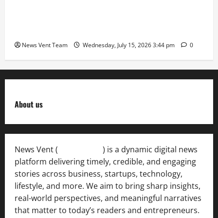
The Next-Generation Industrial Leader: How Zahra
Deesawala Is Balancing Boardroom Strategy with
International Sporting Excellence
News Vent Team
Wednesday, July 15, 2026 3:44 pm
0
About us
News Vent (
Newsvent.in
) is a dynamic digital news
platform delivering timely, credible, and engaging
stories across business, startups, technology,
lifestyle, and more. We aim to bring sharp insights,
real-world perspectives, and meaningful narratives
that matter to today’s readers and entrepreneurs.