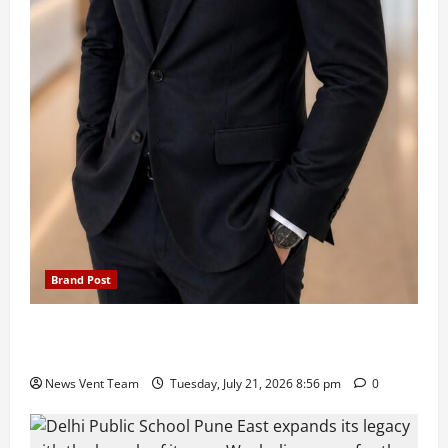
Brand Post
SIMCA Advertising Reports 59% Q1 Revenue
Growth, Wins ₹10 Crore BFSI Mandate
News Vent Team
Tuesday, July 21, 2026 8:56 pm
0