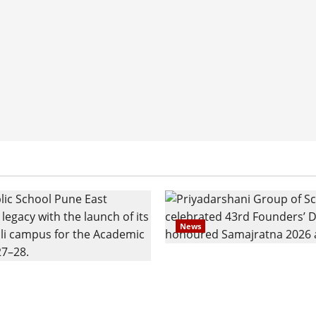
News
Pravin Tarde and Shri D
ilies Show Strong
Ware Guruji Confer Sam
n Delhi Public School
Puraskar 2026 at Priyad
t Admissions
Group of Schools’ 43rd 