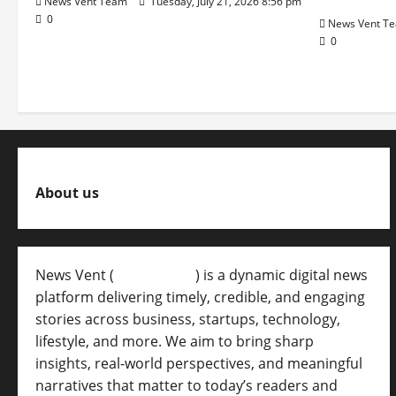
News Vent Team
Tuesday, July 21, 2026 8:56 pm
0
News Vent T
0
About us
News Vent (
Newsvent.in
) is a dynamic digital news
platform delivering timely, credible, and engaging
stories across business, startups, technology,
lifestyle, and more. We aim to bring sharp
insights, real-world perspectives, and meaningful
narratives that matter to today’s readers and