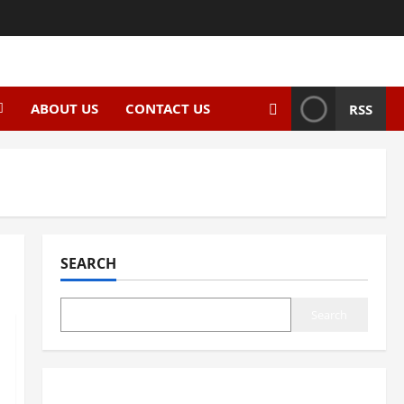
ABOUT US
CONTACT US
RSS
SEARCH
Search