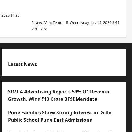
with International Sporting
Excellence
, 2026 11:25
News Vent Team
Wednesday, July 15, 2026 3:44
pm
0
Latest News
SIMCA Advertising Reports 59% Q1 Revenue
Growth, Wins ₹10 Crore BFSI Mandate
Pune Families Show Strong Interest in Delhi
Public School Pune East Admissions