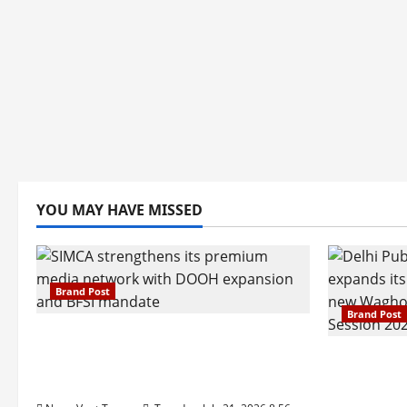
YOU MAY HAVE MISSED
Brand Post
Brand Post
SIMCA Advertising Reports 59%
Q1 Revenue Growth, Wins ₹10
Pune Fam
Crore BFSI Mandate
Interest i
Pune Eas