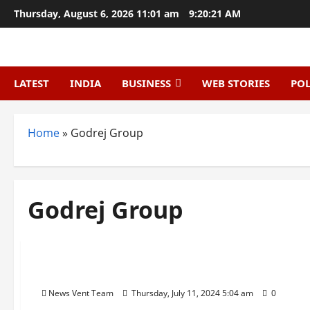
Skip
Thursday, August 6, 2026 11:01 am
9:20:22 AM
to
content
LATEST
INDIA
BUSINESS
WEB STORIES
POL
Home
»
Godrej Group
Godrej Group
Trending
Top 10 Manufacturing Companies in India
News Vent Team
Thursday, July 11, 2024 5:04 am
0