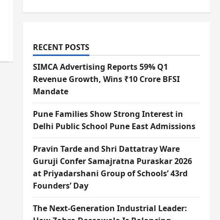
RECENT POSTS
SIMCA Advertising Reports 59% Q1
Revenue Growth, Wins ₹10 Crore BFSI
Mandate
Pune Families Show Strong Interest in
Delhi Public School Pune East Admissions
Pravin Tarde and Shri Dattatray Ware
Guruji Confer Samajratna Puraskar 2026
at Priyadarshani Group of Schools’ 43rd
Founders’ Day
The Next-Generation Industrial Leader: