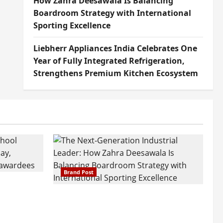
How Zahra Deesawala Is Balancing
Boardroom Strategy with International
Sporting Excellence
Liebherr Appliances India Celebrates One
Year of Fully Integrated Refrigeration,
Strengthens Premium Kitchen Ecosystem
Brand Post
attatray
ajratna
The Next-Generation Industrial
arshani
Leader: How Zahra Deesawala Is
Founders’
Balancing Boardroom Strategy