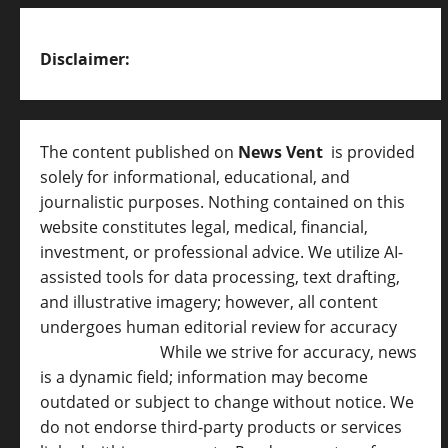
Disclaimer:
The content published on
News Vent
is provided
solely for informational, educational, and
journalistic purposes. Nothing contained on this
website constitutes legal, medical, financial,
investment, or professional advice. We utilize AI-
assisted tools for data processing, text drafting,
and illustrative imagery; however, all content
undergoes human editorial review for accuracy
[
AI Disclosure ]
.
While we strive for accuracy, news
is a dynamic field; information may become
outdated or subject to change without notice. We
do not endorse third-party products or services