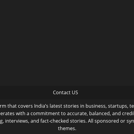
Contact US
m that covers India’s latest stories in business, startups, t
operates with a commitment to accurate, balanced, and cred
ng, interviews, and fact-checked stories. All sponsored or syn
themes.