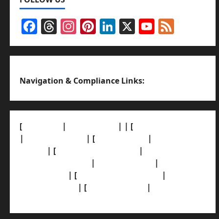
Facebook
Threads
Instagram
Pinterest
LinkedIn
X
YouTub
Feed
Channel
Navigation & Compliance Links:
[
About Us]
|
[Contact Us]
| | [
Correction Policy]
|
[Privacy Policy]
| [
Ethics Policy]
|
[Fact-Check
Policy]
| [
Grievance Redressal]
|
[Ownership
and Funding Info]
|
[AI Disclosure]
|
[Disclaimer]
| [
Terms and condition]
|
[Team]
[XML Sitemap]
| [
News Sitemap]
|
[
RSS Feed
]