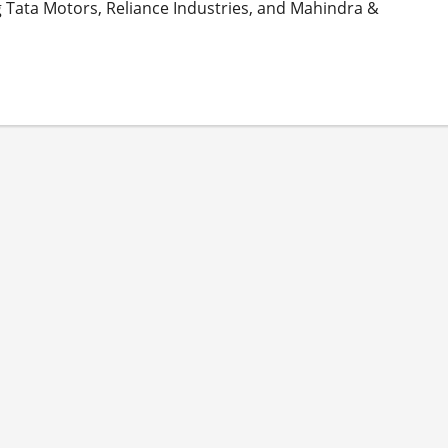
 Tata Motors, Reliance Industries, and Mahindra &