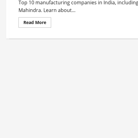
Top 10 manufacturing companies in India, including
Mahindra. Learn about...
Read
Read More
more
about
Top
10
Manufacturing
Companies
in
India