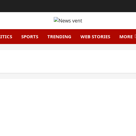
ITICS
SPORTS
TRENDING
WEB STORIES
MORE