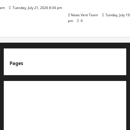
Day
eam
Tuesday, July 21, 2026 8:34 pm
News Vent Team
Sunday, July 19
pm
0
Pages
About us
Advertise with us
Advertising & Sponsored Content Policy