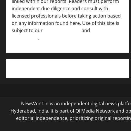
linked within our reports. Readers must perform
independent due diligence and consult with
licensed professionals before taking action based
on any information found here. Use of this site is
subject to our
Terms of Service
and
[Full
Disclaimer ]
.
NewsVent.in is an independent digital news platfor
Hyderabad, India, it is part of Qi Media Network and 
editorial independence, prioritizing original reporti