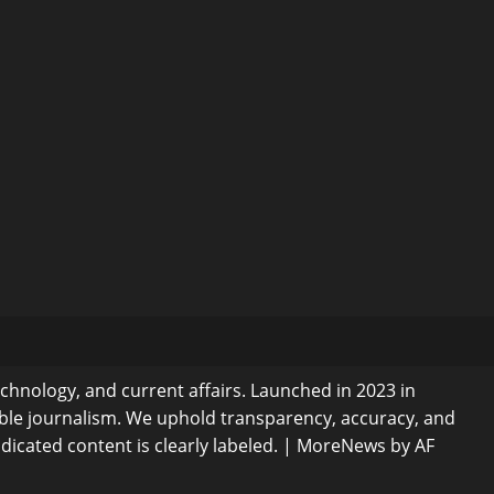
echnology, and current affairs. Launched in 2023 in
ible journalism. We uphold transparency, accuracy, and
dicated content is clearly labeled.
|
MoreNews
by AF