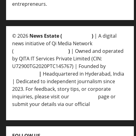
entrepreneurs.
© 2026
News Estate (
newsvent.in
)
| A digital
news initiative of Qi Media Network
(
qimedianetwork.com
)
| Owned and operated
by QITA IT Services Private Limited (CIN:
U72900TG2020PTC145767) | Founded by
Ankur
Srivastava
|
Headquartered in Hyderabad, India
| Dedicated to independent journalism since
2023. For feedback, story tips, or corporate
inquiries, please visit our
Contact Us
page or
submit your details via our official
Inquiry Form.
FOLLOW US