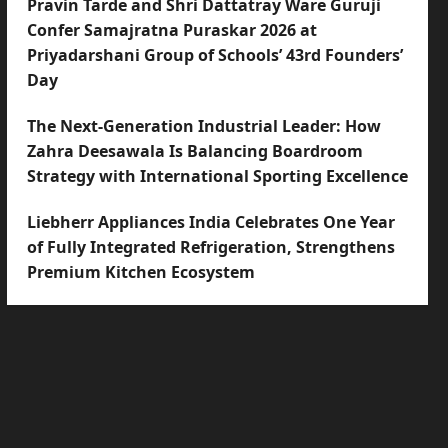
Pravin Tarde and Shri Dattatray Ware Guruji
Confer Samajratna Puraskar 2026 at
Priyadarshani Group of Schools’ 43rd Founders’
Day
The Next-Generation Industrial Leader: How
Zahra Deesawala Is Balancing Boardroom
Strategy with International Sporting Excellence
Liebherr Appliances India Celebrates One Year
of Fully Integrated Refrigeration, Strengthens
Premium Kitchen Ecosystem