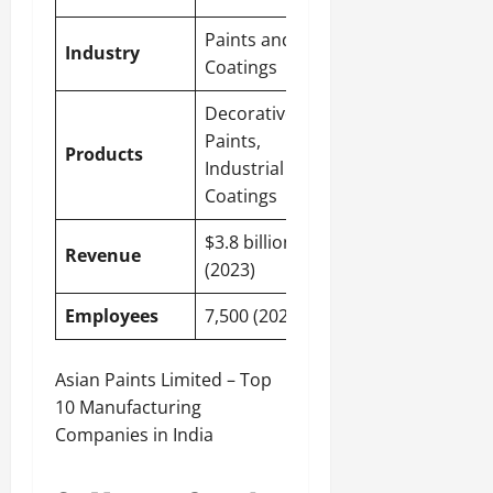
Paints and
Industry
Coatings
Decorative
Paints,
Products
Industrial
Coatings
$3.8 billion
Revenue
(2023)
Employees
7,500 (2023)
Asian Paints Limited – Top
10 Manufacturing
Companies in India