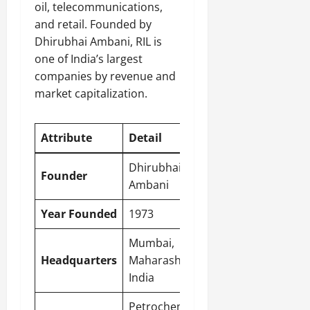
oil, telecommunications,
and retail. Founded by
Dhirubhai Ambani, RIL is
one of India’s largest
companies by revenue and
market capitalization.
Attribute
Detail
Dhirubhai
Founder
Ambani
Year Founded
1973
Mumbai
,
Headquarters
Maharashtra,
India
Petrochemicals,