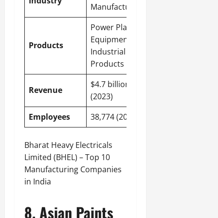
Industry
Manufacturing
Power Plant
Equipment,
Products
Industrial
Products
$4.7 billion
Revenue
(2023)
Employees
38,774 (2023)
Bharat Heavy Electricals
Limited (BHEL) – Top 10
Manufacturing Companies
in India
8. Asian Paints