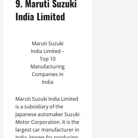
9. Maruti Suzuki
India Limited
Maruti Suzuki
India Limited –
Top 10
Manufacturing
Companies in
India
Maruti Suzuki India Limited
is a subsidiary of the
Japanese automaker Suzuki
Motor Corporation. It is the
largest car manufacturer in
India, known for producing