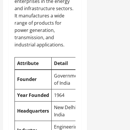
enterprises in the energy
and infrastructure sectors.
It manufactures a wide
range of products for
power generation,
transmission, and
industrial applications.
Attribute
Detail
Government
Founder
of India
Year Founded
1964
New Delhi
,
Headquarters
India
Engineering,