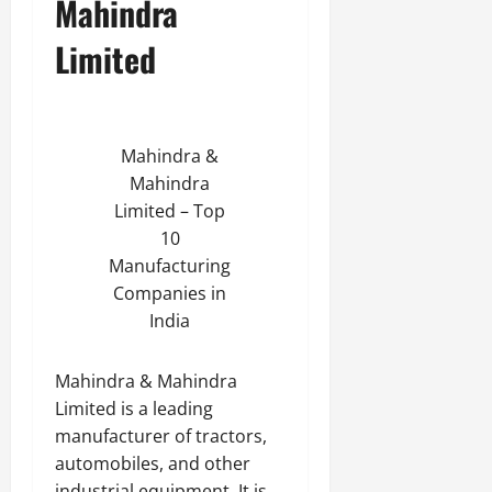
Mahindra
Limited
Mahindra &
Mahindra
Limited – Top
10
Manufacturing
Companies in
India
Mahindra & Mahindra
Limited is a leading
manufacturer of tractors,
automobiles, and other
industrial equipment. It is