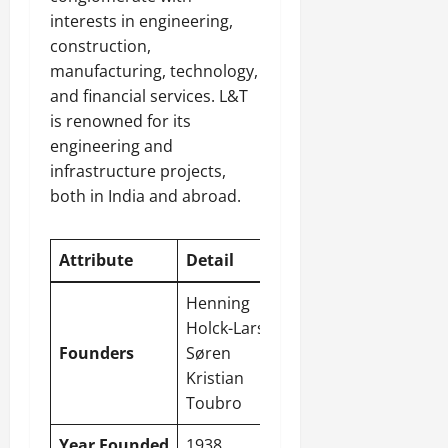
interests in engineering,
construction,
manufacturing, technology,
and financial services. L&T
is renowned for its
engineering and
infrastructure projects,
both in India and abroad.
Attribute
Detail
Henning
Holck-Larsen,
Founders
Søren
Kristian
Toubro
Year Founded
1938