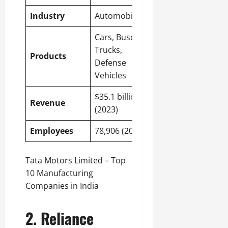
Industry
Automobile
Cars, Buses,
Trucks,
Products
Defense
Vehicles
$35.1 billion
Revenue
(2023)
Employees
78,906 (2023)
Tata Motors Limited – Top
10 Manufacturing
Companies in India
2. Reliance