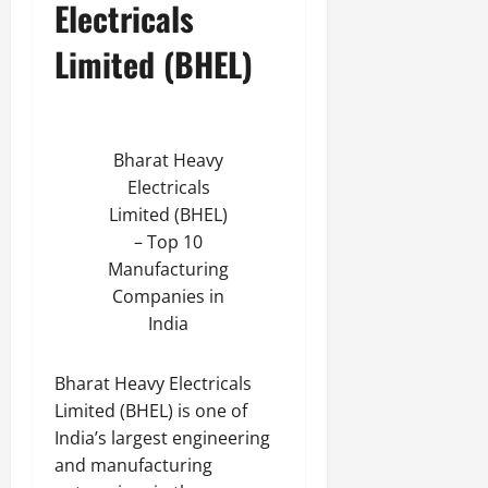
Electricals
Limited (BHEL)
Bharat Heavy
Electricals
Limited (BHEL)
– Top 10
Manufacturing
Companies in
India
Bharat Heavy Electricals
Limited (BHEL) is one of
India’s largest engineering
and manufacturing