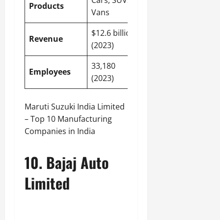
Cars, SUVs,
Products
Vans
$12.6 billion
Revenue
(2023)
33,180
Employees
(2023)
Maruti Suzuki India Limited
– Top 10 Manufacturing
Companies in India
10. Bajaj Auto
Limited