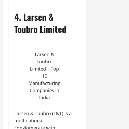
4. Larsen &
Toubro Limited
Larsen &
Toubro
Limited – Top
10
Manufacturing
Companies in
India
Larsen & Toubro (L&T) is a
multinational
conglomerate with