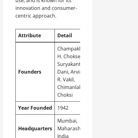
use, and is known for its
innovation and consumer-
centric approach.
Attribute
Detail
Champaklal
H. Choksey,
Suryakant C.
Founders
Dani, Arvind
R. Vakil,
Chimanlal N.
Choksi
Year Founded
1942
Mumbai
,
Headquarters
Maharashtra,
India