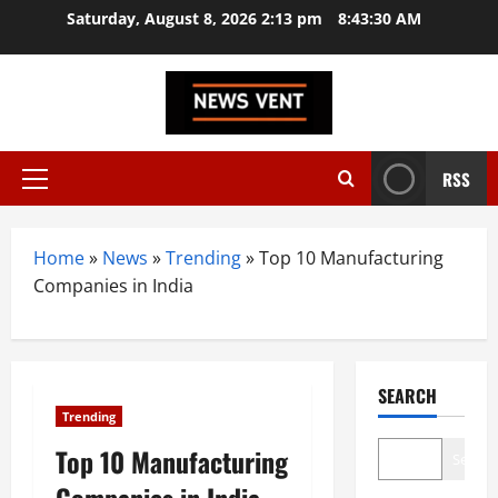
Skip
Saturday, August 8, 2026 2:13 pm
8:43:31 AM
to
content
RSS
Primary
Menu
Home
»
News
»
Trending
»
Top 10 Manufacturing
Companies in India
SEARCH
Trending
Top 10 Manufacturing
Search