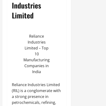
Industries
Limited
Reliance
Industries
Limited – Top
10
Manufacturing
Companies in
India
Reliance Industries Limited
(RIL) is a conglomerate with
a strong presence in
petrochemicals, refining,