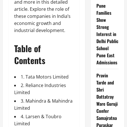
and more in this detailed
Pune
article. Explore the role of
Families
these companies in India’s
Show
economic growth and
Strong
industrial development.
Interest in
Delhi Public
Table of
School
Pune East
Contents
Admissions
Pravin
1. Tata Motors Limited
Tarde and
2. Reliance Industries
Shri
Limited
Dattatray
3. Mahindra & Mahindra
Ware Guruji
Limited
Confer
4. Larsen & Toubro
Samajratna
Limited
Puraskar