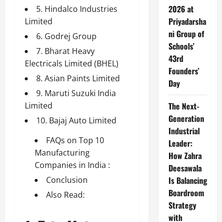
2026 at
5. Hindalco Industries
Priyadarsha
Limited
ni Group of
6. Godrej Group
Schools’
7. Bharat Heavy
43rd
Electricals Limited (BHEL)
Founders’
8. Asian Paints Limited
Day
9. Maruti Suzuki India
Limited
The Next-
Generation
10. Bajaj Auto Limited
Industrial
FAQs on Top 10
Leader:
Manufacturing
How Zahra
Companies in India :
Deesawala
Conclusion
Is Balancing
Boardroom
Also Read:
Strategy
with