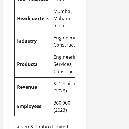
Mumbai
,
Headquarters
Maharashtra,
India
Engineering,
Industry
Construction
Engineering
Products
Services,
Construction
$21.4 billion
Revenue
(2023)
360,000
Employees
(2023)
Larsen & Toubro Limited –