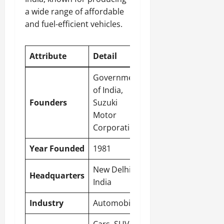
a wide range of affordable
and fuel-efficient vehicles.
Attribute
Detail
Government
of India,
Founders
Suzuki
Motor
Corporation
Year Founded
1981
New Delhi
,
Headquarters
India
Industry
Automobile