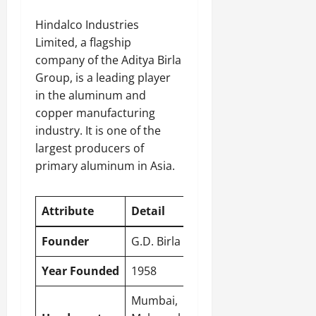
Hindalco Industries
Limited, a flagship
company of the Aditya Birla
Group, is a leading player
in the aluminum and
copper manufacturing
industry. It is one of the
largest producers of
primary aluminum in Asia.
Attribute
Detail
Founder
G.D. Birla
Year Founded
1958
Mumbai
,