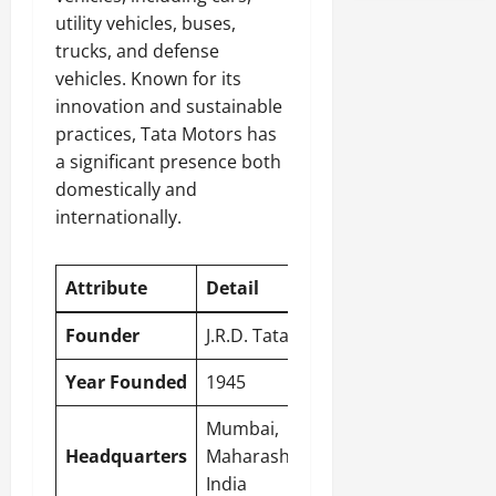
utility vehicles, buses,
trucks, and defense
vehicles. Known for its
innovation and sustainable
practices, Tata Motors has
a significant presence both
domestically and
internationally.
Attribute
Detail
Founder
J.R.D. Tata
Year Founded
1945
Mumbai
,
Headquarters
Maharashtra,
India