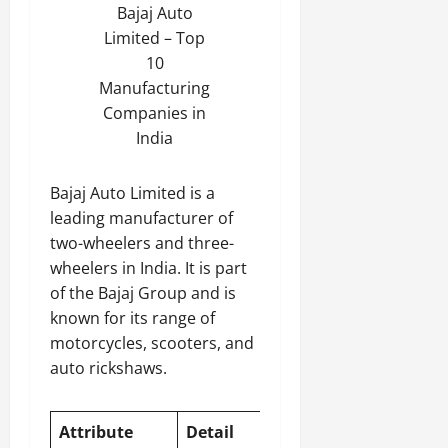
Bajaj Auto
Limited – Top
10
Manufacturing
Companies in
India
Bajaj Auto Limited is a
leading manufacturer of
two-wheelers and three-
wheelers in India. It is part
of the Bajaj Group and is
known for its range of
motorcycles, scooters, and
auto rickshaws.
Attribute
Detail