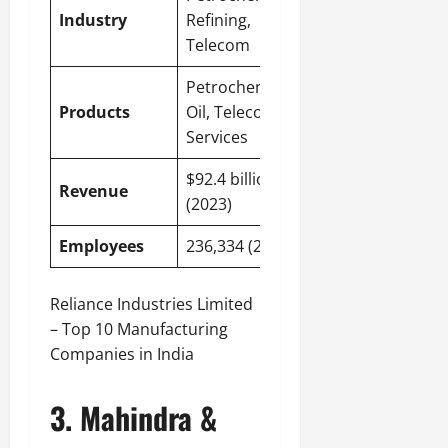
Industry
Refining,
Telecom
Petrochemicals,
Products
Oil, Telecom
Services
$92.4 billion
Revenue
(2023)
Employees
236,334 (2023)
Reliance Industries Limited
– Top 10 Manufacturing
Companies in India
3. Mahindra &