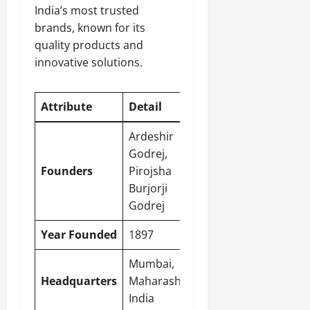
India’s most trusted
brands, known for its
quality products and
innovative solutions.
Attribute
Detail
Ardeshir
Godrej,
Founders
Pirojsha
Burjorji
Godrej
Year Founded
1897
Mumbai,
Headquarters
Maharashtra,
India