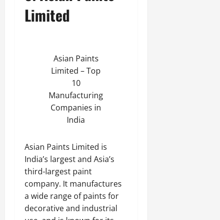
Limited
Asian Paints
Limited – Top
10
Manufacturing
Companies in
India
Asian Paints Limited is
India’s largest and Asia’s
third-largest paint
company. It manufactures
a wide range of paints for
decorative and industrial