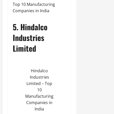
Top 10 Manufacturing
Companies in India
5. Hindalco
Industries
Limited
Hindalco
Industries
Limited – Top
10
Manufacturing
Companies in
India