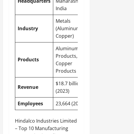
Headquarters
Maharashtra,
India
Metals
Industry
(Aluminum,
Copper)
Aluminum
Products,
Products
Copper
Products
$18.7 billion
Revenue
(2023)
Employees
23,664 (2023)
Hindalco Industries Limited
– Top 10 Manufacturing