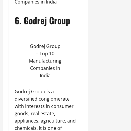
Companies in India
6. Godrej Group
Godrej Group
– Top 10
Manufacturing
Companies in
India
Godrej Group is a
diversified conglomerate
with interests in consumer
goods, real estate,
appliances, agriculture, and
chemicals. It is one of