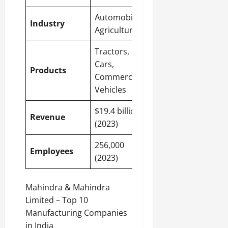
Automobile,
Industry
Agriculture
Tractors,
Cars,
Products
Commercial
Vehicles
$19.4 billion
Revenue
(2023)
256,000
Employees
(2023)
Mahindra & Mahindra
Limited – Top 10
Manufacturing Companies
in India