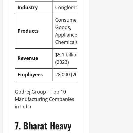
Industry
Conglomerate
Consumer
Goods,
Products
Appliances,
Chemicals
$5.1 billion
Revenue
(2023)
Employees
28,000 (2023)
Godrej Group – Top 10
Manufacturing Companies
in India
7. Bharat Heavy