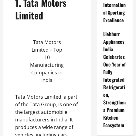
1. Tata Motors
Internation
Limited
al Sporting
Excellence
Liebherr
Appliances
Tata Motors
India
Limited – Top
Celebrates
10
One Year of
Manufacturing
Fully
Companies in
Integrated
India
Refrigerati
on,
Tata Motors Limited, a part
Strengthen
of the Tata Group, is one of
s Premium
the largest automobile
Kitchen
manufacturers in India. It
Ecosystem
produces a wide range of
vehicles, including cars,