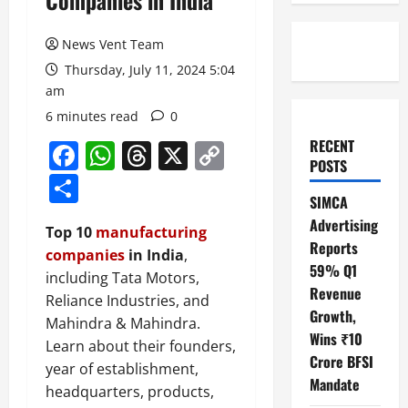
Companies in India
News Vent Team
Thursday, July 11, 2024 5:04
am
6 minutes read
0
RECENT
Facebook
WhatsApp
Threads
X
Copy
POSTS
Link
Share
SIMCA
Advertising
Top 10
manufacturing
Reports
companies
in India
,
59% Q1
including Tata Motors,
Revenue
Reliance Industries, and
Growth,
Mahindra & Mahindra.
Wins ₹10
Learn about their founders,
Crore BFSI
year of establishment,
Mandate
headquarters, products,