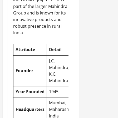
part of the larger Mahindra
Group and is known for its
innovative products and
robust presence in rural
India.
Attribute
Detail
J.C.
Mahindra,
Founder
K.C.
Mahindra
Year Founded
1945
Mumbai
,
Headquarters
Maharashtra,
India