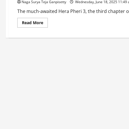
Naga Surya Teja Ganpisetty
Wednesday, June 18, 2025 11:49
The much-awaited Hera Pheri 3, the third chapter of
Read
Read More
more
about
Hera
Pheri
3
Drama:
Paresh
Rawal
Quits,
Akshay
Kumar
Slaps
₹25
Crore
Legal
Notice!