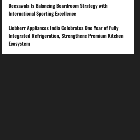
Deesawala Is Balancing Boardroom Strategy with
International Sporting Excellence
Liebherr Appliances India Celebrates One Year of Fully
Integrated Refrigeration, Strengthens Premium Kitchen
Ecosystem