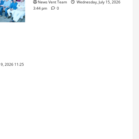
News Vent Team
Wednesday, July 15, 2026
3:44 pm
0
ray Ware
raskar 2026
hools’ 43rd
19, 2026 11:25