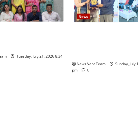
News
es Show Strong Interest in
Pravin Tarde and Shri Dattat
c School Pune East
Guruji Confer Samajratna Pu
at Priyadarshani Group of Sc
Founders’ Day
Team
Tuesday, July 21, 2026 8:34
News Vent Team
Sunday, July 
pm
0