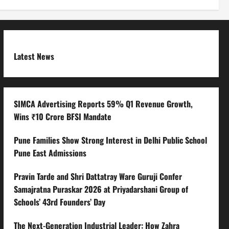
Latest News
SIMCA Advertising Reports 59% Q1 Revenue Growth,
Wins ₹10 Crore BFSI Mandate
Pune Families Show Strong Interest in Delhi Public School
Pune East Admissions
Pravin Tarde and Shri Dattatray Ware Guruji Confer
Samajratna Puraskar 2026 at Priyadarshani Group of
Schools’ 43rd Founders’ Day
The Next-Generation Industrial Leader: How Zahra