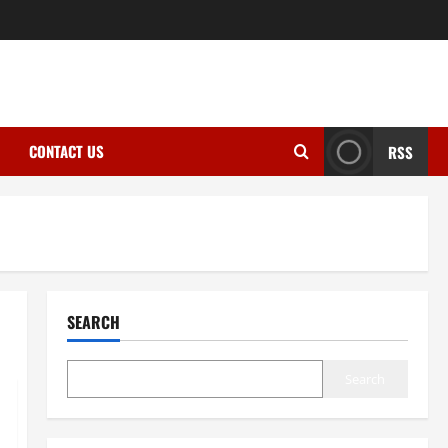
CONTACT US
RSS
SEARCH
Search