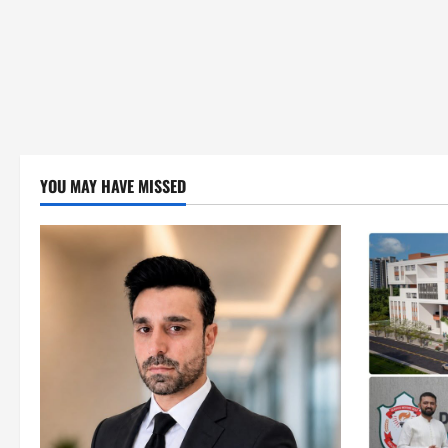
YOU MAY HAVE MISSED