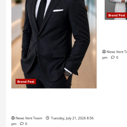
Brand Post
Pune Famili
Delhi Publi
Admissions
News Vent 
pm
0
Brand Post
SIMCA Advertising Reports 59% Q1
Revenue Growth, Wins ₹10 Crore BFSI
Mandate
News Vent Team
Tuesday, July 21, 2026 8:56
pm
0