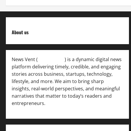
About us
News Vent (
Newsvent.in
) is a dynamic digital news
platform delivering timely, credible, and engaging
stories across business, startups, technology,
lifestyle, and more. We aim to bring sharp
insights, real-world perspectives, and meaningful
narratives that matter to today’s readers and
entrepreneurs.