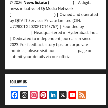
© 2026
News Estate (
newsvent.in
)
| A digital
news initiative of Qi Media Network
(
qimedianetwork.com
)
| Owned and operated
by QITA IT Services Private Limited (CIN:
U72900TG2020PTC145767) | Founded by
Ankur
Srivastava
|
Headquartered in Hyderabad, India
| Dedicated to independent journalism since
2023. For feedback, story tips, or corporate
inquiries, please visit our
Contact Us
page or
submit your details via our official
Inquiry Form.
FOLLOW US
Facebook
Threads
Instagram
Pinterest
LinkedIn
X
YouTub
Feed
Channel