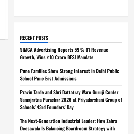
RECENT POSTS
SIMCA Advertising Reports 59% Q1 Revenue
Growth, Wins ₹10 Crore BFSI Mandate
Pune Families Show Strong Interest in Delhi Public
School Pune East Admissions
Pravin Tarde and Shri Dattatray Ware Guruji Confer
Samajratna Puraskar 2026 at Priyadarshani Group of
Schools’ 43rd Founders’ Day
The Next-Generation Industrial Leader: How Zahra
Deesawala Is Balancing Boardroom Strategy with