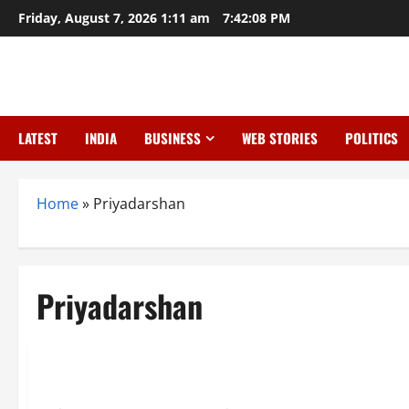
Skip
Friday, August 7, 2026 1:11 am
7:42:09 PM
to
content
LATEST
INDIA
BUSINESS
WEB STORIES
POLITICS
Home
»
Priyadarshan
Priyadarshan
Entertainment
Hera Pheri 3 Drama: Paresh Rawal Quits, Akshay Kumar Slap