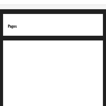
Pages
About us
Advertise with us
Advertising & Sponsored Content Policy
AI & Automation Disclosure
Archive
Authors