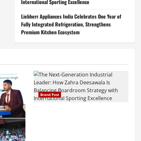
International Sporting Excellence
Liebherr Appliances India Celebrates One Year of
Fully Integrated Refrigeration, Strengthens
Premium Kitchen Ecosystem
Brand Post
The Next-Generation Industrial Leader:
How Zahra Deesawala Is Balancing
Boardroom Strategy with International
Sporting Excellence