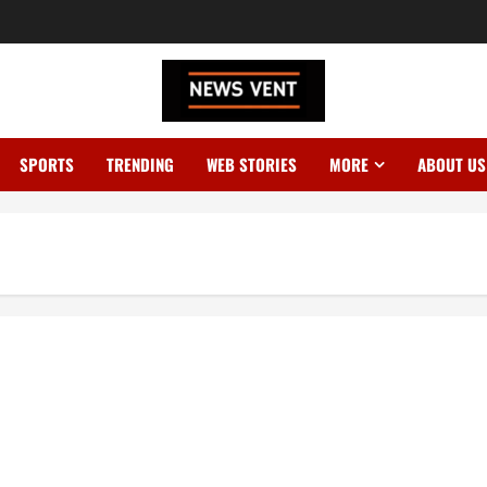
SPORTS
TRENDING
WEB STORIES
MORE
ABOUT US
s ₹25 Crore Legal Notice!