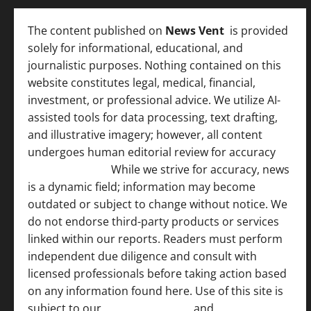
The content published on
News Vent
is provided
solely for informational, educational, and
journalistic purposes. Nothing contained on this
website constitutes legal, medical, financial,
investment, or professional advice. We utilize AI-
assisted tools for data processing, text drafting,
and illustrative imagery; however, all content
undergoes human editorial review for accuracy
[
AI Disclosure ]
.
While we strive for accuracy, news
is a dynamic field; information may become
outdated or subject to change without notice. We
do not endorse third-party products or services
linked within our reports. Readers must perform
independent due diligence and consult with
licensed professionals before taking action based
on any information found here. Use of this site is
subject to our
Terms of Service
and
[Full