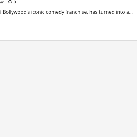
 am
0
 Bollywood’s iconic comedy franchise, has turned into a...