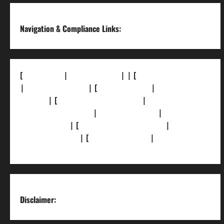
Navigation & Compliance Links:
[
About Us]
|
[Contact Us]
| | [
Correction Policy]
|
[Privacy Policy]
| [
Ethics Policy]
|
[Fact-Check
Policy]
| [
Grievance Redressal]
|
[Ownership
and Funding Info]
|
[AI Disclosure]
|
[Disclaimer]
| [
Terms and condition]
|
[Team]
[XML Sitemap]
| [
News Sitemap]
|
[
RSS Feed
]
Disclaimer: