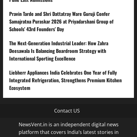
Pravin Tarde and Shri Dattatray Ware Guruji Confer
Samajratna Puraskar 2026 at Priyadarshani Group of
Schools’ 43rd Founders’ Day
The Next-Generation Industrial Leader: How Zahra
Deesawala Is Balancing Boardroom Strategy with
International Sporting Excellence
Liebherr Appliances India Celebrates One Year of Fully
Integrated Refrigeration, Strengthens Premium Kitchen
Ecosystem
Contact US
NewsVent.in is an independent digital news
platform that covers India’s latest stories in