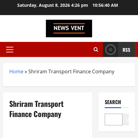
Skip
Saturday, August 8, 2026 4:26 pm
10:56:40 AM
to
content
RSS
Primary
Menu
Home
»
Shriram Transport Finance Company
Shriram Transport
SEARCH
Finance Company
Search
Trending