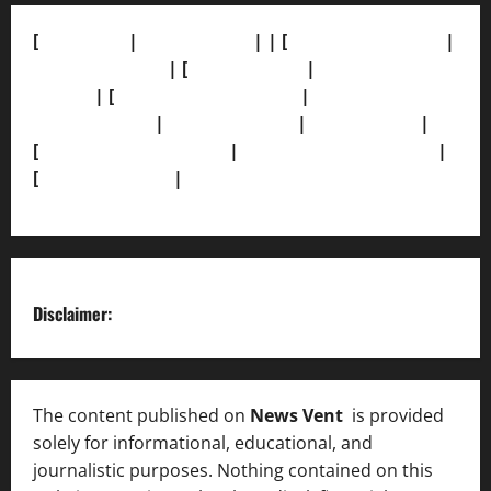
[
About Us]
|
[Contact Us]
| | [
Correction Policy]
|
[Privacy Policy]
| [
Ethics Policy]
|
[Fact-Check
Policy]
| [
Grievance Redressal]
|
[Ownership and
Funding Info]
|
[AI Disclosure]
|
[Disclaimer]
|
[
Terms and condition]
|
[Team]
[XML Sitemap]
|
[
News Sitemap]
|
[
RSS Feed
]
Disclaimer:
The content published on
News Vent
is provided
solely for informational, educational, and
journalistic purposes. Nothing contained on this