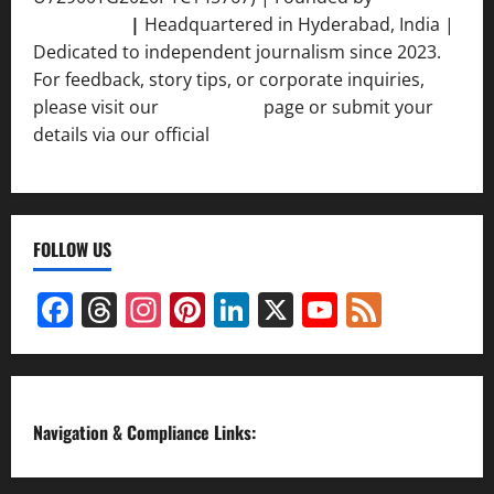
Srivastava
|
Headquartered in Hyderabad, India |
Dedicated to independent journalism since 2023.
For feedback, story tips, or corporate inquiries,
please visit our
Contact Us
page or submit your
details via our official
Inquiry Form.
FOLLOW US
Facebook
Threads
Instagram
Pinterest
LinkedIn
X
YouTube
Feed
Channel
Navigation & Compliance Links: