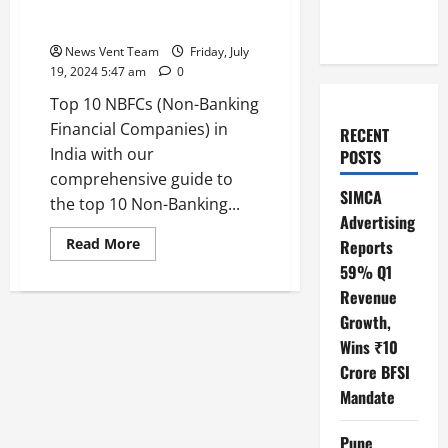
Top 10 NBFCs (Non-Banking
Financial Companies) in India
News Vent Team
Friday, July
19, 2024 5:47 am
0
Top 10 NBFCs (Non-Banking
Financial Companies) in
RECENT
India with our
POSTS
comprehensive guide to
SIMCA
the top 10 Non-Banking...
Advertising
Read
Read More
Reports
more
59% Q1
about
Top
Revenue
10
NBFCs
Growth,
(Non-
Banking
Wins ₹10
Financial
Companies)
Crore BFSI
in
Mandate
India
Pune