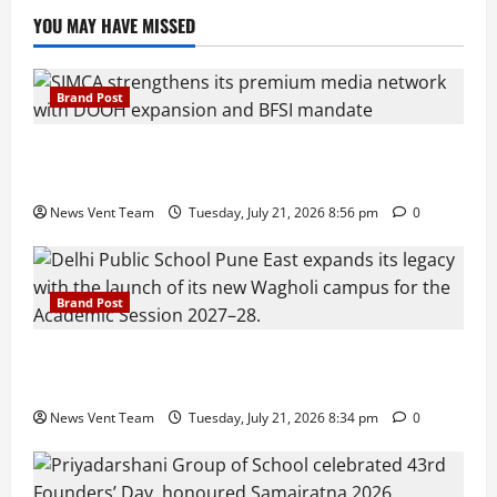
YOU MAY HAVE MISSED
Brand Post
SIMCA Advertising Reports 59% Q1 Revenue
Growth, Wins ₹10 Crore BFSI Mandate
News Vent Team
Tuesday, July 21, 2026 8:56 pm
0
Brand Post
Pune Families Show Strong Interest in Delhi Public
School Pune East Admissions
News Vent Team
Tuesday, July 21, 2026 8:34 pm
0