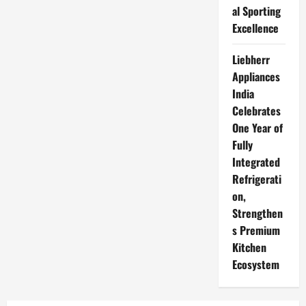
al Sporting
Excellence
Liebherr
Appliances
India
Celebrates
One Year of
Fully
Integrated
Refrigerati
on,
Strengthen
s Premium
Kitchen
Ecosystem