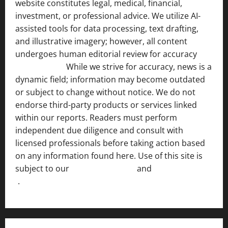
website constitutes legal, medical, financial,
investment, or professional advice. We utilize AI-
assisted tools for data processing, text drafting,
and illustrative imagery; however, all content
undergoes human editorial review for accuracy
[ AI
Disclosure ]
.
While we strive for accuracy, news is a
dynamic field; information may become outdated
or subject to change without notice. We do not
endorse third-party products or services linked
within our reports. Readers must perform
independent due diligence and consult with
licensed professionals before taking action based
on any information found here. Use of this site is
subject to our
Terms of Service
and
[Full Disclaimer
]
.