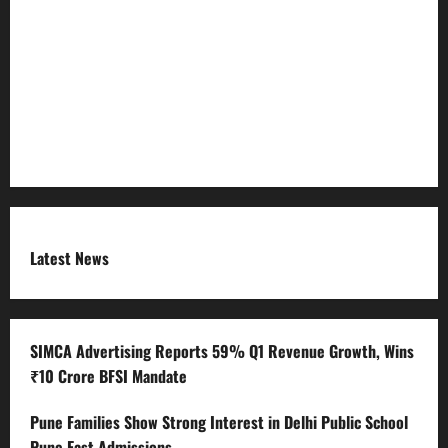
Refund Policy
RSS FEED
Submit Press Release
Terms and Condition
Latest News
SIMCA Advertising Reports 59% Q1 Revenue Growth, Wins
₹10 Crore BFSI Mandate
Pune Families Show Strong Interest in Delhi Public School
Pune East Admissions