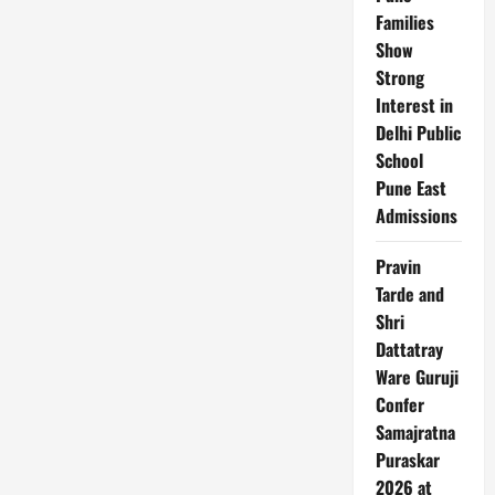
Families
Show
Strong
Interest in
Delhi Public
School
Pune East
Admissions
Pravin
Tarde and
Shri
Dattatray
Ware Guruji
Confer
Samajratna
Puraskar
2026 at