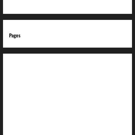
Pages
About us
Advertise with us
Advertising & Sponsored Content Policy
AI & Automation Disclosure
Archive
Authors