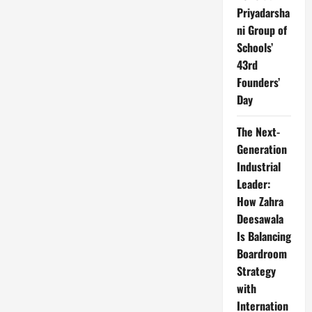
Priyadarsha
ni Group of
Schools’
43rd
Founders’
Day
The Next-
Generation
Industrial
Leader:
How Zahra
Deesawala
Is Balancing
Boardroom
Strategy
with
Internation