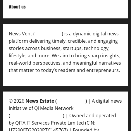
About us
News Vent (
Newsvent.in
) is a dynamic digital news
platform delivering timely, credible, and engaging
stories across business, startups, technology,
lifestyle, and more. We aim to bring sharp insights,
real-world perspectives, and meaningful narratives
that matter to today’s readers and entrepreneurs.
© 2026
News Estate (
newsvent.in
)
| A digital news
initiative of Qi Media Network
(
qimedianetwork.com
)
| Owned and operated
by QITA IT Services Private Limited (CIN:
U72900TG2020PTC145767) | Founded by
Ankur