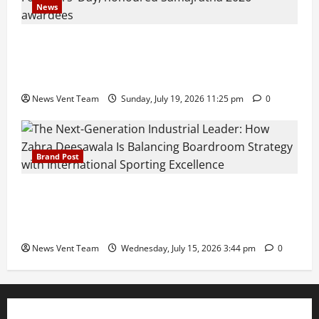
News
Pravin Tarde and Shri Dattatray Ware Guruji Confer
Samajratna Puraskar 2026 at Priyadarshani Group
of Schools’ 43rd Founders’ Day
News Vent Team
Sunday, July 19, 2026 11:25 pm
0
Brand Post
The Next-Generation Industrial Leader: How Zahra
Deesawala Is Balancing Boardroom Strategy with
International Sporting Excellence
News Vent Team
Wednesday, July 15, 2026 3:44 pm
0