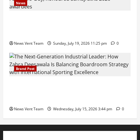
News
Pravin Tarde and Shri Dattatray Ware Guruji Confer
Samajratna Puraskar 2026 at Priyadarshani Group
of Schools’ 43rd Founders’ Day
News Vent Team
Sunday, July 19, 2026 11:25 pm
0
Brand Post
The Next-Generation Industrial Leader: How Zahra
Deesawala Is Balancing Boardroom Strategy with
International Sporting Excellence
News Vent Team
Wednesday, July 15, 2026 3:44 pm
0