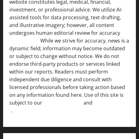
website constitutes legal, medical, financial,
investment, or professional advice. We utilize AI-
assisted tools for data processing, text drafting,
and illustrative imagery; however, all content
undergoes human editorial review for accuracy
[ AI
Disclosure ]
.
While we strive for accuracy, news is a
dynamic field; information may become outdated
or subject to change without notice. We do not
endorse third-party products or services linked
within our reports. Readers must perform
independent due diligence and consult with
licensed professionals before taking action based
on any information found here. Use of this site is
subject to our
Terms of Service
and
[Full Disclaimer
]
.