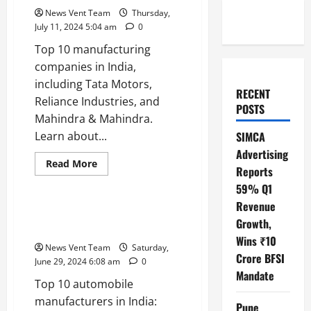
News Vent Team
Thursday,
July 11, 2024 5:04 am
0
Top 10 manufacturing
companies in India,
including Tata Motors,
RECENT
Reliance Industries, and
POSTS
Mahindra & Mahindra.
Learn about...
SIMCA
Advertising
Read
Read More
Reports
more
Trending
about
59% Q1
Top
10
Revenue
Manufacturing
Top 10 Automobile
Companies
Growth,
Manufacturers in India
in
Wins ₹10
India
News Vent Team
Saturday,
Crore BFSI
June 29, 2024 6:08 am
0
Mandate
Top 10 automobile
manufacturers in India:
Pune