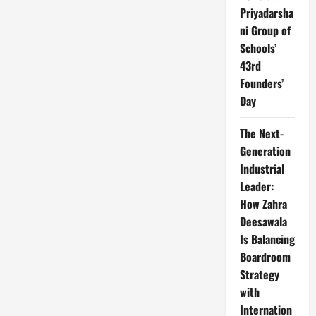
Priyadarsha
ni Group of
Schools’
43rd
Founders’
Day
The Next-
Generation
Industrial
Leader:
How Zahra
Deesawala
Is Balancing
Boardroom
Strategy
with
Internation