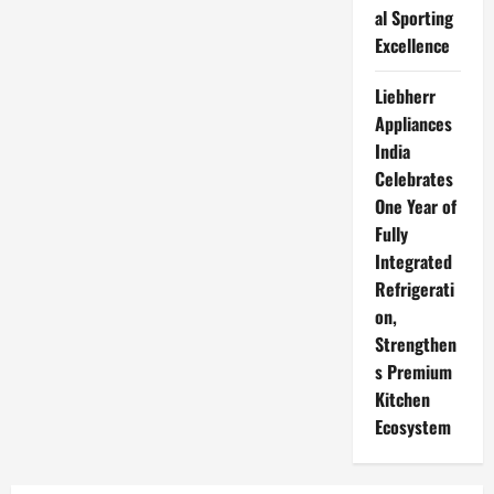
al Sporting
Excellence
Liebherr
Appliances
India
Celebrates
One Year of
Fully
Integrated
Refrigerati
on,
Strengthen
s Premium
Kitchen
Ecosystem