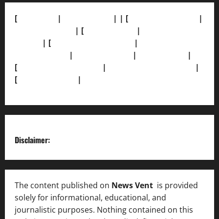
[
About Us]
|
[Contact Us]
| | [
Correction Policy]
|
[Privacy Policy]
| [
Ethics Policy]
|
[Fact-Check
Policy]
| [
Grievance Redressal]
|
[Ownership and
Funding Info]
|
[AI Disclosure]
|
[Disclaimer]
|
[
Terms and condition]
|
[Team]
[XML Sitemap]
|
[
News Sitemap]
|
[
RSS Feed
]
Disclaimer:
The content published on
News Vent
is provided
solely for informational, educational, and
journalistic purposes. Nothing contained on this