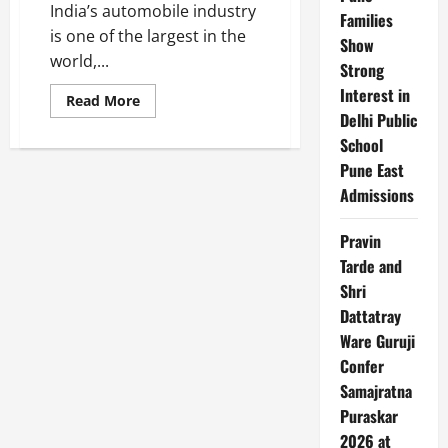
India’s automobile industry
Families
is one of the largest in the
Show
world,...
Strong
Interest in
Read
Read More
more
Delhi Public
about
Top
School
10
Pune East
Automobile
Manufacturers
Admissions
in
India
Pravin
Tarde and
Shri
Dattatray
Ware Guruji
Confer
Samajratna
Puraskar
2026 at