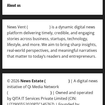
About us
News Vent (
Newsvent.in
) is a dynamic digital news
platform delivering timely, credible, and engaging
stories across business, startups, technology,
lifestyle, and more. We aim to bring sharp insights,
real-world perspectives, and meaningful narratives
that matter to today’s readers and entrepreneurs.
© 2026
News Estate (
newsvent.in
)
| A digital news
initiative of Qi Media Network
(
qimedianetwork.com
)
| Owned and operated
by QITA IT Services Private Limited (CIN:
U72900TG2020PTC145767) | Founded by
Ankur