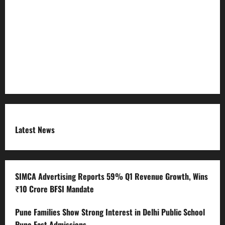
Refund Policy
RSS FEED
Submit Press Release
Terms and Condition
Latest News
SIMCA Advertising Reports 59% Q1 Revenue Growth, Wins
₹10 Crore BFSI Mandate
Pune Families Show Strong Interest in Delhi Public School
Pune East Admissions