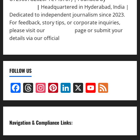
Srivastava
|
Headquartered in Hyderabad, India |
Dedicated to independent journalism since 2023.
For feedback, story tips, or corporate inquiries,
please visit our
Contact Us
page or submit your
details via our official
Inquiry Form.
FOLLOW US
Facebook
Threads
Instagram
Pinterest
LinkedIn
X
YouTube
Feed
Channel
Navigation & Compliance Links: