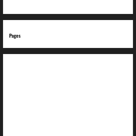
Pages
About us
Advertise with us
Advertising & Sponsored Content Policy
AI & Automation Disclosure
Archive
Authors