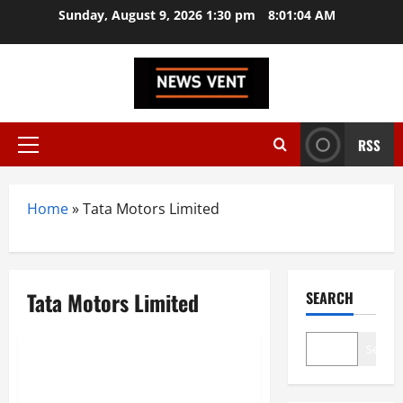
Skip
Sunday, August 9, 2026 1:30 pm
8:01:04 AM
to
content
RSS
Primary
Menu
Home
»
Tata Motors Limited
Tata Motors Limited
SEARCH
Trending
Search
Top 10 Manufacturing
Companies in India