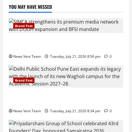
YOU MAY HAVE MISSED
Brand Post
SIMCA Advertising Reports 59% Q1 Revenue
Growth, Wins ₹10 Crore BFSI Mandate
News Vent Team
Tuesday, July 21, 2026 8:56 pm
0
Brand Post
Pune Families Show Strong Interest in Delhi Public
School Pune East Admissions
News Vent Team
Tuesday, July 21, 2026 8:34 pm
0