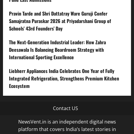
Pravin Tarde and Shri Dattatray Ware Guruji Confer
Samajratna Puraskar 2026 at Priyadarshani Group of
Schools’ 43rd Founders’ Day
The Next-Generation Industrial Leader: How Zahra
Deesawala Is Balancing Boardroom Strategy with
International Sporting Excellence
Liebherr Appliances India Celebrates One Year of Fully
Integrated Refrigeration, Strengthens Premium Kitchen
Ecosystem
Contact US
NewsVent.in is an independent digital news
platform that covers India’s latest stories in