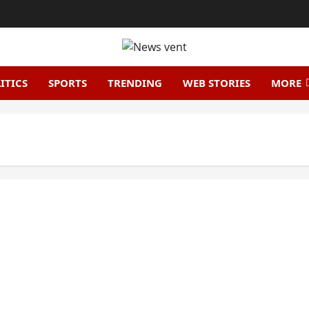
ITICS
SPORTS
TRENDING
WEB STORIES
MORE