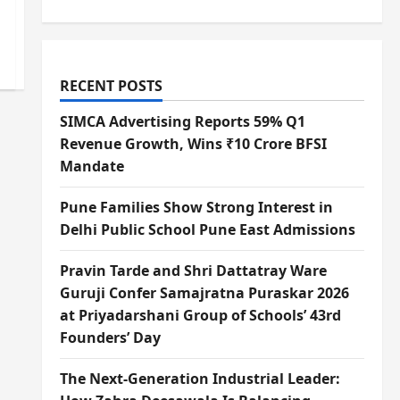
RECENT POSTS
SIMCA Advertising Reports 59% Q1
Revenue Growth, Wins ₹10 Crore BFSI
Mandate
Pune Families Show Strong Interest in
Delhi Public School Pune East Admissions
Pravin Tarde and Shri Dattatray Ware
Guruji Confer Samajratna Puraskar 2026
at Priyadarshani Group of Schools’ 43rd
Founders’ Day
The Next-Generation Industrial Leader: