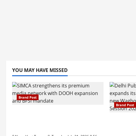
YOU MAY HAVE MISSED
Brand Post
Brand Post
SIMCA Advertising Reports 59%
Q1 Revenue Growth, Wins ₹10
Pune Fam
Crore BFSI Mandate
Interest i
Pune Eas