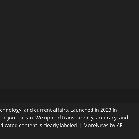
echnology, and current affairs. Launched in 2023 in
ible journalism. We uphold transparency, accuracy, and
dicated content is clearly labeled.
|
MoreNews
by AF