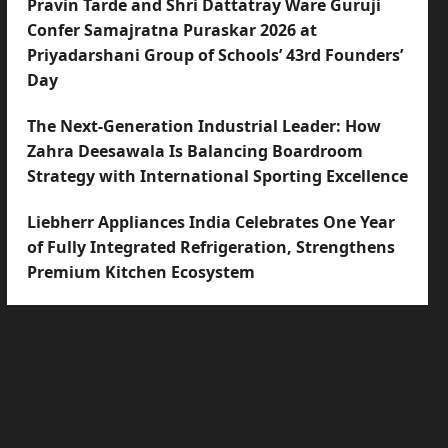
Pravin Tarde and Shri Dattatray Ware Guruji
Confer Samajratna Puraskar 2026 at
Priyadarshani Group of Schools’ 43rd Founders’
Day
The Next-Generation Industrial Leader: How
Zahra Deesawala Is Balancing Boardroom
Strategy with International Sporting Excellence
Liebherr Appliances India Celebrates One Year
of Fully Integrated Refrigeration, Strengthens
Premium Kitchen Ecosystem