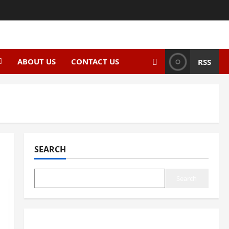
ABOUT US
CONTACT US
RSS
SEARCH
Search