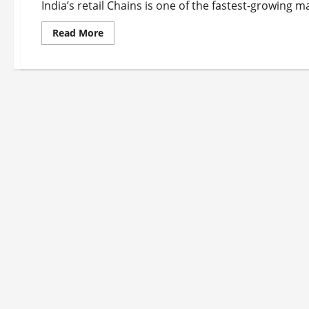
India’s retail Chains is one of the fastest-growing m
Read
Read More
more
about
Top
10
Retail
Chains
in
India