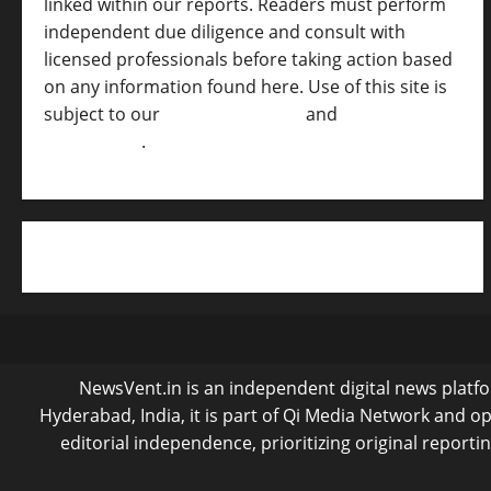
linked within our reports. Readers must perform
independent due diligence and consult with
licensed professionals before taking action based
on any information found here. Use of this site is
subject to our
Terms of Service
and
[Full
Disclaimer ]
.
NewsVent.in is an independent digital news platfor
Hyderabad, India, it is part of Qi Media Network and 
editorial independence, prioritizing original reporti