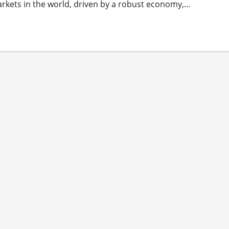
arkets in the world, driven by a robust economy,...