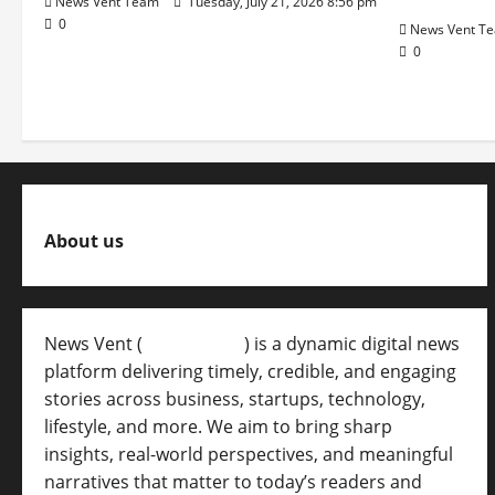
News Vent Team
Tuesday, July 21, 2026 8:56 pm
0
News Vent T
0
About us
News Vent (
Newsvent.in
) is a dynamic digital news
platform delivering timely, credible, and engaging
stories across business, startups, technology,
lifestyle, and more. We aim to bring sharp
insights, real-world perspectives, and meaningful
narratives that matter to today’s readers and