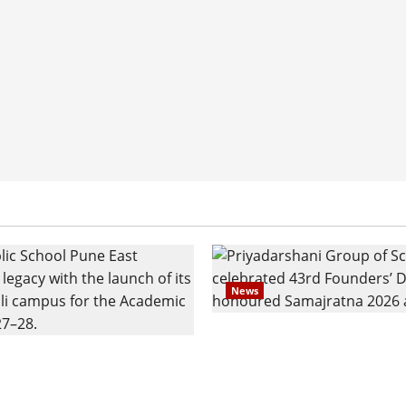
News
Pravin Tarde and Shri D
ilies Show Strong
Ware Guruji Confer Sam
n Delhi Public School
Puraskar 2026 at Priyad
t Admissions
Group of Schools’ 43rd 