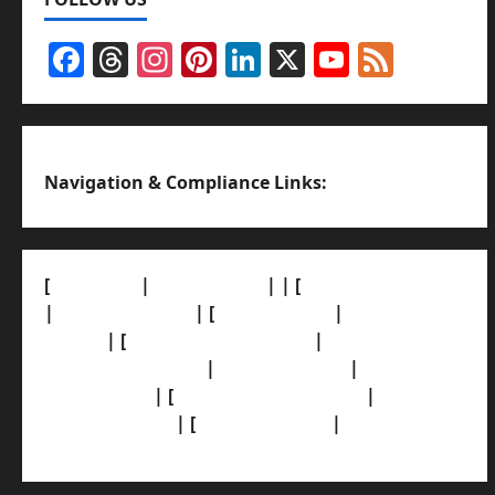
Facebook
Threads
Instagram
Pinterest
LinkedIn
X
YouTub
Feed
Channel
Navigation & Compliance Links:
[
About Us]
|
[Contact Us]
| | [
Correction Policy]
|
[Privacy Policy]
| [
Ethics Policy]
|
[Fact-Check
Policy]
| [
Grievance Redressal]
|
[Ownership
and Funding Info]
|
[AI Disclosure]
|
[Disclaimer]
| [
Terms and condition]
|
[Team]
[XML Sitemap]
| [
News Sitemap]
|
[
RSS Feed
]