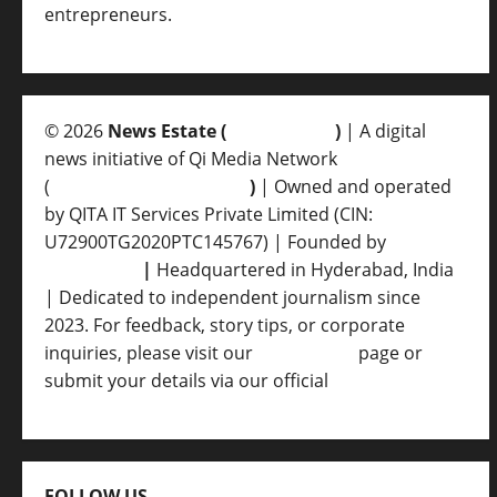
entrepreneurs.
© 2026
News Estate (
newsvent.in
)
| A digital
news initiative of Qi Media Network
(
qimedianetwork.com
)
| Owned and operated
by QITA IT Services Private Limited (CIN:
U72900TG2020PTC145767) | Founded by
Ankur
Srivastava
|
Headquartered in Hyderabad, India
| Dedicated to independent journalism since
2023. For feedback, story tips, or corporate
inquiries, please visit our
Contact Us
page or
submit your details via our official
Inquiry Form.
FOLLOW US