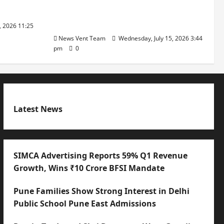
with International Sporting
Excellence
, 2026 11:25
News Vent Team
Wednesday, July 15, 2026 3:44
pm
0
Latest News
SIMCA Advertising Reports 59% Q1 Revenue
Growth, Wins ₹10 Crore BFSI Mandate
Pune Families Show Strong Interest in Delhi
Public School Pune East Admissions