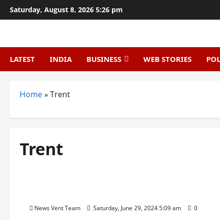
Skip
Saturday, August 8, 2026 5:26 pm
to
content
LATEST
INDIA
BUSINESS
WEB STORIES
POL
Home
»
Trent
Trent
Trending
Top 10 Retail Chains in India
News Vent Team
Saturday, June 29, 2024 5:09 am
0