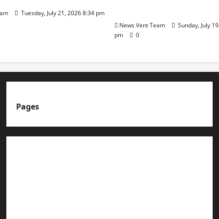
Day
eam
Tuesday, July 21, 2026 8:34 pm
News Vent Team
Sunday, July 19
pm
0
Pages
About us
Advertise with us
Advertising & Sponsored Content Policy