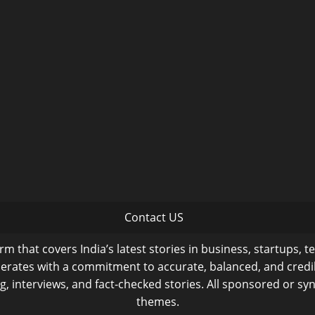
Contact US
m that covers India’s latest stories in business, startups, t
operates with a commitment to accurate, balanced, and cred
ng, interviews, and fact-checked stories. All sponsored or syn
themes.