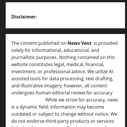
Disclaimer:
The content published on
News Vent
is provided
solely for informational, educational, and
journalistic purposes. Nothing contained on this
website constitutes legal, medical, financial,
investment, or professional advice. We utilize AI-
assisted tools for data processing, text drafting,
and illustrative imagery; however, all content
undergoes human editorial review for accuracy
[
AI Disclosure ]
.
While we strive for accuracy, news
is a dynamic field; information may become
outdated or subject to change without notice. We
do not endorse third-party products or services