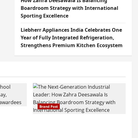
How Zahra Deesawala Is Balancing
Boardroom Strategy with International
Sporting Excellence
Liebherr Appliances India Celebrates One
Year of Fully Integrated Refrigeration,
Strengthens Premium Kitchen Ecosystem
Brand Post
attatray
ajratna
The Next-Generation Industrial
arshani
Leader: How Zahra Deesawala Is
Founders’
Balancing Boardroom Strategy