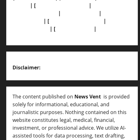
Policy]
| [
Grievance Redressal]
|
[Ownership
and Funding Info]
|
[AI Disclosure]
|
[Disclaimer]
| [
Terms and condition]
|
[Team]
[XML Sitemap]
| [
News Sitemap]
|
[
RSS Feed
]
Disclaimer:
The content published on
News Vent
is provided
solely for informational, educational, and
journalistic purposes. Nothing contained on this
website constitutes legal, medical, financial,
investment, or professional advice. We utilize AI-
assisted tools for data processing, text drafting,