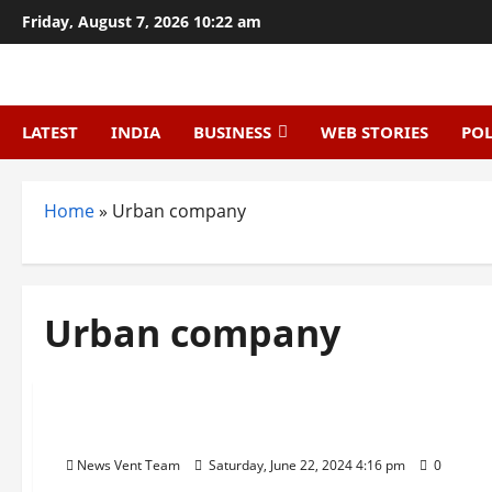
Skip
Friday, August 7, 2026 10:22 am
to
content
LATEST
INDIA
BUSINESS
WEB STORIES
POL
Home
»
Urban company
Urban company
Trending
Top 10 Smart City Startups in India
News Vent Team
Saturday, June 22, 2024 4:16 pm
0