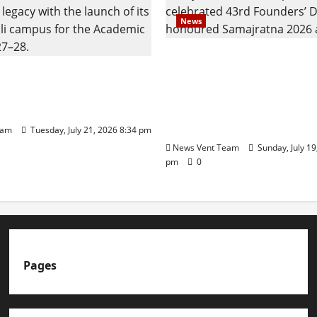
News
Pravin Tarde and Shri D
ilies Show Strong
Ware Guruji Confer Sam
n Delhi Public School
Puraskar 2026 at Priyad
t Admissions
Group of Schools’ 43rd 
Day
eam
Tuesday, July 21, 2026 8:34 pm
News Vent Team
Sunday, July 19
pm
0
Pages