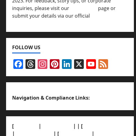
2023. For feedback, story tips, or corporate
inquiries, please visit our
Contact Us
page or
submit your details via our official
Inquiry Form.
FOLLOW US
Facebook
Threads
Instagram
Pinterest
LinkedIn
X
YouTub
Feed
Channel
Navigation & Compliance Links:
[
About Us]
|
[Contact Us]
| | [
Correction Policy]
|
[Privacy Policy]
| [
Ethics Policy]
|
[Fact-Check