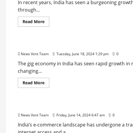
In recent years, India has seen a burgeoning grow
through...
Read
Read More
more
about
Startup
Trending
Top
10
Smart
Top 10 Gig Economy Startups in India
City
Startups
News Vent Team
Tuesday, June 18, 2024 1:29 pm
0
in
India
The gig economy in India has seen rapid growth in 
changing...
Read
Read More
more
about
Startup
Trending
Top
10
Gig
Top 10 E-commerce Startups in India
Economy
Startups
News Vent Team
Friday, June 14, 2024 6:47 am
0
in
India
India’s e-commerce landscape has undergone a tran
internet access and a...