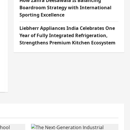
How Zahra Deesawala Is Balancing
Boardroom Strategy with International
Sporting Excellence
Liebherr Appliances India Celebrates One
Year of Fully Integrated Refrigeration,
Strengthens Premium Kitchen Ecosystem