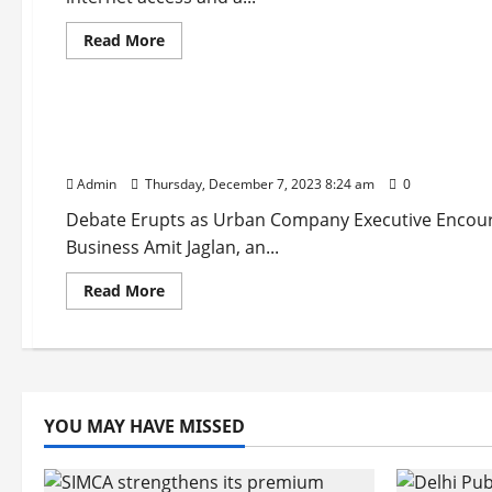
Read
Read More
more
about
News
Brand Post
Business
India
Startup
Technology
Top
10
E-
Debate Erupts as Urban Company Executive Enco
commerce
Startups
Business
in
India
Admin
Thursday, December 7, 2023 8:24 am
0
Debate Erupts as Urban Company Executive Encoura
Business Amit Jaglan, an...
Read
Read More
more
about
Debate
Erupts
as
Urban
Company
Executive
YOU MAY HAVE MISSED
Encourages
Shift
from
Software
Engineering