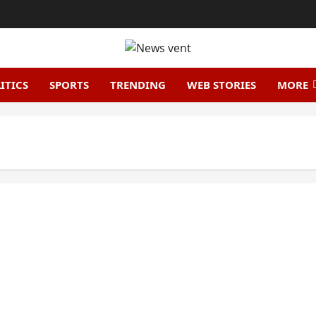
ITICS
SPORTS
TRENDING
WEB STORIES
MORE