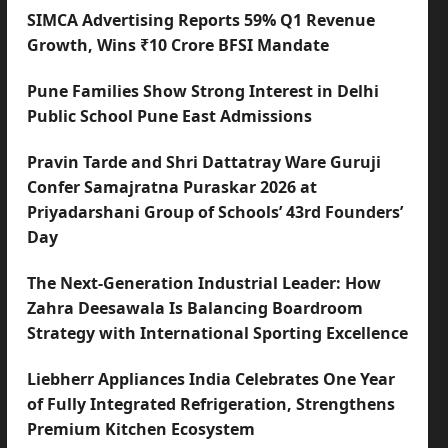
SIMCA Advertising Reports 59% Q1 Revenue
Growth, Wins ₹10 Crore BFSI Mandate
Pune Families Show Strong Interest in Delhi
Public School Pune East Admissions
Pravin Tarde and Shri Dattatray Ware Guruji
Confer Samajratna Puraskar 2026 at
Priyadarshani Group of Schools’ 43rd Founders’
Day
The Next-Generation Industrial Leader: How
Zahra Deesawala Is Balancing Boardroom
Strategy with International Sporting Excellence
Liebherr Appliances India Celebrates One Year
of Fully Integrated Refrigeration, Strengthens
Premium Kitchen Ecosystem