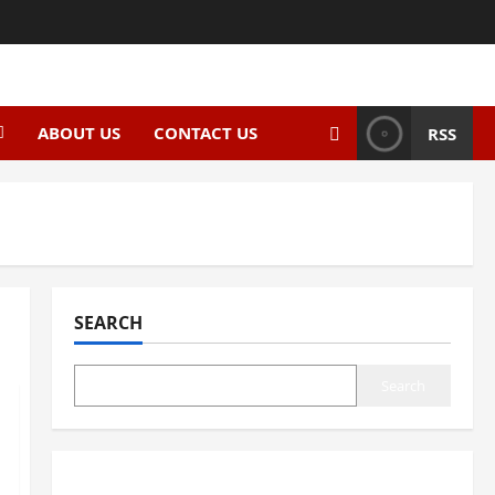
ABOUT US
CONTACT US
RSS
SEARCH
Search