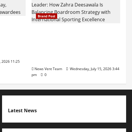
Brand Post
attatray
ajratna
The Next-Generation Industrial
arshani
Leader: How Zahra Deesawala Is
Founders’
Balancing Boardroom Strategy
with International Sporting
Excellence
, 2026 11:25
News Vent Team
Wednesday, July 15, 2026 3:44
pm
0
Latest News