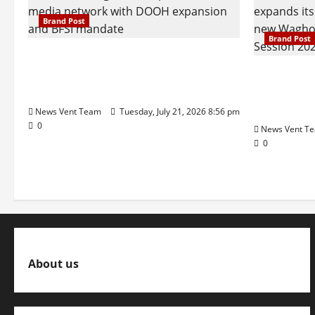
to
Lehenga
Brand Post
Business
Brand Post
SIMCA Advertising Reports 59%
Q1 Revenue Growth, Wins ₹10
Pune Fam
Crore BFSI Mandate
Interest i
Pune Eas
News Vent Team
Tuesday, July 21, 2026 8:56 pm
0
News Vent T
0
About us