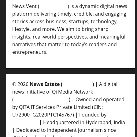
News Vent (
Newsvent.in
) is a dynamic digital news
platform delivering timely, credible, and engaging
stories across business, startups, technology,
lifestyle, and more. We aim to bring sharp
insights, real-world perspectives, and meaningful
narratives that matter to today’s readers and
entrepreneurs.
© 2026
News Estate (
newsvent.in
)
| A digital
news initiative of Qi Media Network
(
qimedianetwork.com
)
| Owned and operated
by QITA IT Services Private Limited (CIN:
U72900TG2020PTC145767) | Founded by
Ankur
Srivastava
|
Headquartered in Hyderabad, India
| Dedicated to independent journalism since