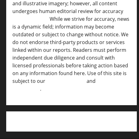
and illustrative imagery; however, all content
undergoes human editorial review for accuracy
[
AI Disclosure ]
.
While we strive for accuracy, news
is a dynamic field; information may become
outdated or subject to change without notice. We
do not endorse third-party products or services
linked within our reports. Readers must perform
independent due diligence and consult with
licensed professionals before taking action based
on any information found here. Use of this site is
subject to our
Terms of Service
and
[Full
Disclaimer ]
.