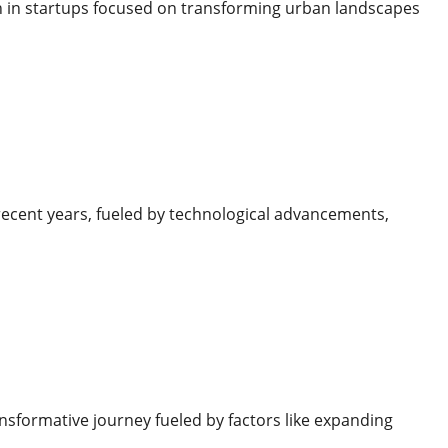
th in startups focused on transforming urban landscapes
recent years, fueled by technological advancements,
sformative journey fueled by factors like expanding