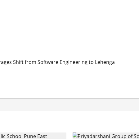
urages Shift from Software Engineering to Lehenga
ges Shift from Software Engineering to Lehenga