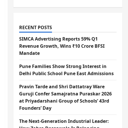
RECENT POSTS
SIMCA Advertising Reports 59% Q1
Revenue Growth, Wins ₹10 Crore BFSI
Mandate
Pune Families Show Strong Interest in
Delhi Public School Pune East Admissions
Pravin Tarde and Shri Dattatray Ware
Guruji Confer Samajratna Puraskar 2026
at Priyadarshani Group of Schools’ 43rd
Founders’ Day
The Next-Generation Industrial Leader: