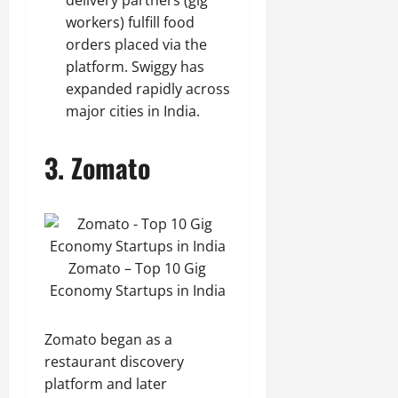
delivery partners (gig
workers) fulfill food
orders placed via the
platform. Swiggy has
expanded rapidly across
major cities in India.
3.
Zomato
Zomato – Top 10 Gig
Economy Startups in India
Zomato began as a
restaurant discovery
platform and later