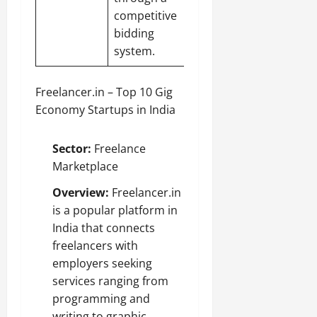
competitive
bidding
system.
Freelancer.in – Top 10 Gig
Economy Startups in India
Sector:
Freelance
Marketplace
Overview:
Freelancer.in
is a popular platform in
India that connects
freelancers with
employers seeking
services ranging from
programming and
writing to graphic