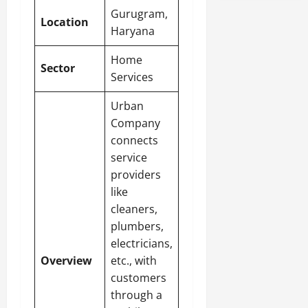
Gurugram,
Location
Haryana
Home
Sector
Services
Urban
Company
connects
service
providers
like
cleaners,
plumbers,
electricians,
Overview
etc., with
customers
through a