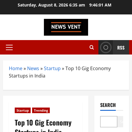
Skip
Saturday, August 8, 2026 6:35 am
9:46:02 AM
to
content
RSS
Primary
Menu
Home
»
News
»
Startup
»
Top 10 Gig Economy
Startups in India
SEARCH
Startup
Trending
Top 10 Gig Economy
Search