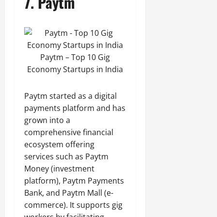
7.
Paytm
Paytm – Top 10 Gig
Economy Startups in India
Paytm started as a digital
payments platform and has
grown into a
comprehensive financial
ecosystem offering
services such as Paytm
Money (investment
platform), Paytm Payments
Bank, and Paytm Mall (e-
commerce). It supports gig