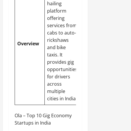
hailing
platform
offering
services from
cabs to auto-
rickshaws
Overview
and bike
taxis. It
provides gig
opportunities
for drivers
across
multiple
cities in India.
Ola – Top 10 Gig Economy
Startups in India