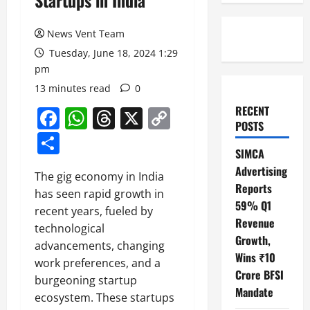
Startups in India
News Vent Team
Tuesday, June 18, 2024 1:29
pm
13 minutes read
0
RECENT
Facebook
WhatsApp
Threads
X
Copy
POSTS
Link
Share
SIMCA
Advertising
The gig economy in India
Reports
has seen rapid growth in
59% Q1
recent years, fueled by
Revenue
technological
Growth,
advancements, changing
Wins ₹10
work preferences, and a
Crore BFSI
burgeoning startup
Mandate
ecosystem. These startups