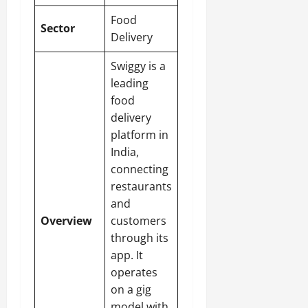
Food
Sector
Delivery
Swiggy is a
leading
food
delivery
platform in
India,
connecting
restaurants
and
Overview
customers
through its
app. It
operates
on a gig
model with