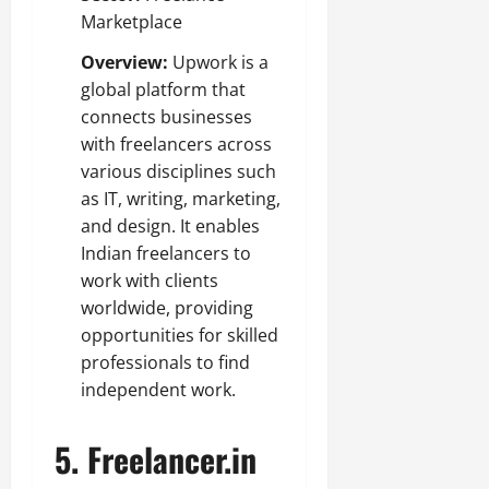
Marketplace
Overview:
Upwork is a
global platform that
connects businesses
with freelancers across
various disciplines such
as IT, writing, marketing,
and design. It enables
Indian freelancers to
work with clients
worldwide, providing
opportunities for skilled
professionals to find
independent work.
5.
Freelancer.in