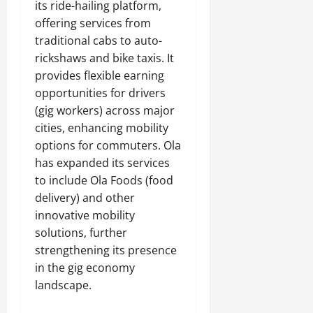
its ride-hailing platform,
offering services from
traditional cabs to auto-
rickshaws and bike taxis. It
provides flexible earning
opportunities for drivers
(gig workers) across major
cities, enhancing mobility
options for commuters. Ola
has expanded its services
to include Ola Foods (food
delivery) and other
innovative mobility
solutions, further
strengthening its presence
in the gig economy
landscape.