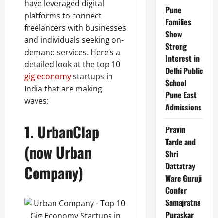
have leveraged digital
Pune
platforms to connect
Families
freelancers with businesses
Show
and individuals seeking on-
Strong
demand services. Here’s a
Interest in
detailed look at the top 10
Delhi Public
gig economy
startups in
School
India that are making
Pune East
waves:
Admissions
1.
UrbanClap
Pravin
Tarde and
(now Urban
Shri
Dattatray
Company)
Ware Guruji
Confer
Samajratna
Puraskar