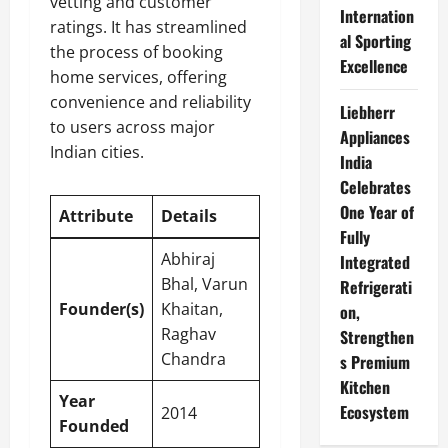
vetting and customer
Internation
ratings. It has streamlined
al Sporting
the process of booking
Excellence
home services, offering
convenience and reliability
Liebherr
to users across major
Appliances
Indian cities.
India
Celebrates
One Year of
Attribute
Details
Fully
Abhiraj
Integrated
Bhal, Varun
Refrigerati
Founder(s)
Khaitan,
on,
Raghav
Strengthen
Chandra
s Premium
Kitchen
Year
Ecosystem
2014
Founded