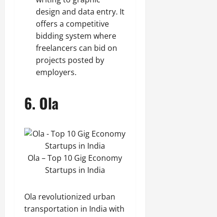
design and data entry. It
offers a competitive
bidding system where
freelancers can bid on
projects posted by
employers.
6.
Ola
Ola – Top 10 Gig Economy
Startups in India
Ola revolutionized urban
transportation in India with