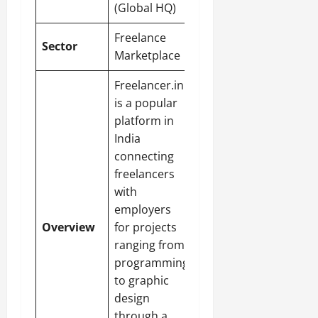
(Global HQ)
Freelance
Sector
Marketplace
Freelancer.in
is a popular
platform in
India
connecting
freelancers
with
employers
Overview
for projects
ranging from
programming
to graphic
design
through a