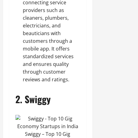
connecting service
providers such as
cleaners, plumbers,
electricians, and
beauticians with
customers through a
mobile app. It offers
standardized services
and ensures quality
through customer
reviews and ratings.
2.
Swiggy
Swiggy – Top 10 Gig