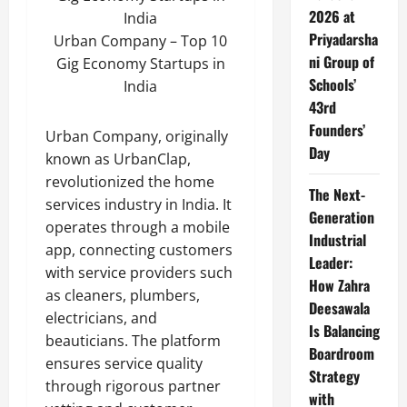
2026 at
Priyadarsha
Urban Company – Top 10
ni Group of
Gig Economy Startups in
Schools’
India
43rd
Founders’
Urban Company, originally
Day
known as UrbanClap,
revolutionized the home
The Next-
services industry in India. It
Generation
operates through a mobile
Industrial
app, connecting customers
Leader:
with service providers such
How Zahra
as cleaners, plumbers,
Deesawala
electricians, and
Is Balancing
beauticians. The platform
Boardroom
ensures service quality
Strategy
through rigorous partner
with