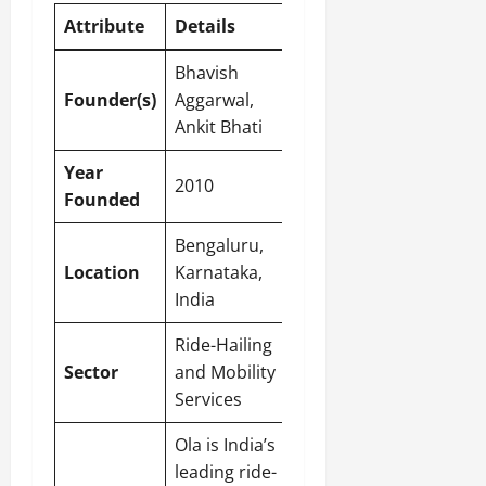
Attribute
Details
Bhavish
Founder(s)
Aggarwal,
Ankit Bhati
Year
2010
Founded
Bengaluru,
Location
Karnataka,
India
Ride-Hailing
Sector
and Mobility
Services
Ola is India’s
leading ride-