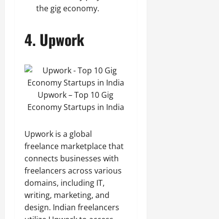
the gig economy.
4.
Upwork
Upwork – Top 10 Gig
Economy Startups in India
Upwork is a global
freelance marketplace that
connects businesses with
freelancers across various
domains, including IT,
writing, marketing, and
design. Indian freelancers