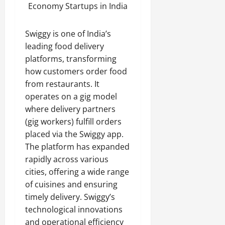
Economy Startups in India
Swiggy is one of India’s
leading food delivery
platforms, transforming
how customers order food
from restaurants. It
operates on a gig model
where delivery partners
(gig workers) fulfill orders
placed via the Swiggy app.
The platform has expanded
rapidly across various
cities, offering a wide range
of cuisines and ensuring
timely delivery. Swiggy’s
technological innovations
and operational efficiency