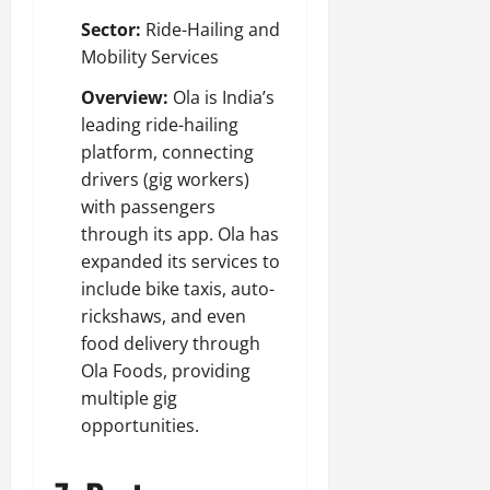
Sector:
Ride-Hailing and
Mobility Services
Overview:
Ola is India’s
leading ride-hailing
platform, connecting
drivers (gig workers)
with passengers
through its app. Ola has
expanded its services to
include bike taxis, auto-
rickshaws, and even
food delivery through
Ola Foods, providing
multiple gig
opportunities.