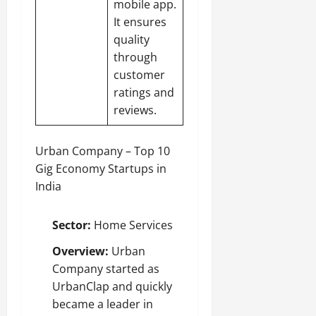
mobile app.
It ensures
quality
through
customer
ratings and
reviews.
Urban Company – Top 10
Gig Economy Startups in
India
Sector:
Home Services
Overview:
Urban
Company started as
UrbanClap and quickly
became a leader in