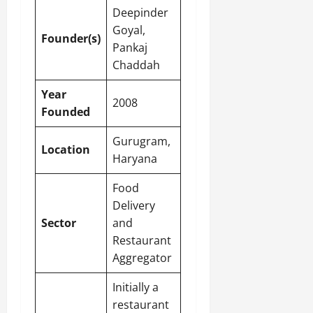
Deepinder
Goyal,
Founder(s)
Pankaj
Chaddah
Year
2008
Founded
Gurugram,
Location
Haryana
Food
Delivery
Sector
and
Restaurant
Aggregator
Initially a
restaurant