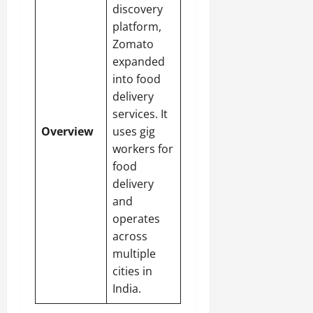
discovery
platform,
Zomato
expanded
into food
delivery
services. It
Overview
uses gig
workers for
food
delivery
and
operates
across
multiple
cities in
India.