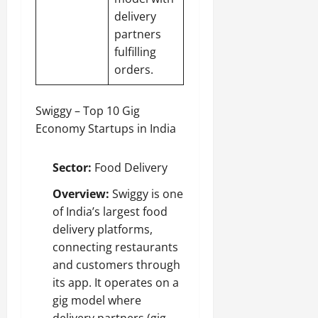
delivery
partners
fulfilling
orders.
Swiggy – Top 10 Gig
Economy Startups in India
Sector:
Food Delivery
Overview:
Swiggy is one
of India’s largest food
delivery platforms,
connecting restaurants
and customers through
its app. It operates on a
gig model where