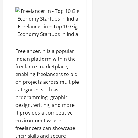
Freelancer.in – Top 10 Gig
Economy Startups in India
Freelancer.in is a popular
Indian platform within the
freelance marketplace,
enabling freelancers to bid
on projects across multiple
categories such as
programming, graphic
design, writing, and more.
It provides a competitive
environment where
freelancers can showcase
their skills and secure