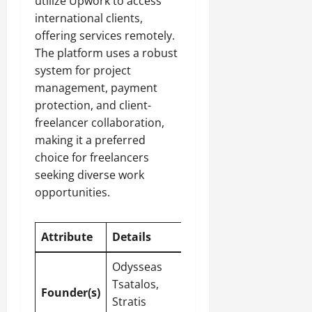
utilize Upwork to access
international clients,
offering services remotely.
The platform uses a robust
system for project
management, payment
protection, and client-
freelancer collaboration,
making it a preferred
choice for freelancers
seeking diverse work
opportunities.
Attribute
Details
Odysseas
Tsatalos,
Founder(s)
Stratis