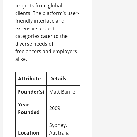
projects from global
clients. The platform’s user-
friendly interface and
extensive project
categories cater to the
diverse needs of
freelancers and employers
alike.
Attribute
Details
Founder(s)
Matt Barrie
Year
2009
Founded
Sydney,
Location
Australia