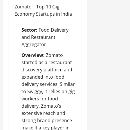
Zomato – Top 10 Gig
Economy Startups in India
Sector:
Food Delivery
and Restaurant
Aggregator
Overview:
Zomato
started as a restaurant
discovery platform and
expanded into food
delivery services. Similar
to Swiggy, it relies on gig
workers for food
delivery. Zomato’s
extensive reach and
strong brand presence
make it a key player in