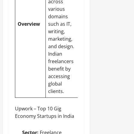
across
various
domains
Overview
such as IT,
writing,
marketing,
and design.
Indian
freelancers
benefit by
accessing
global
clients.
Upwork – Top 10 Gig
Economy Startups in India
Sector:
Freelance