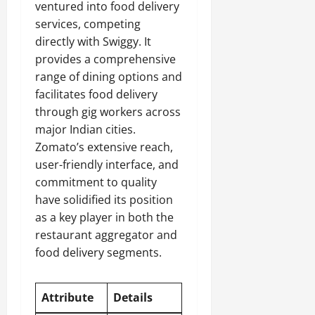
ventured into food delivery
services, competing
directly with Swiggy. It
provides a comprehensive
range of dining options and
facilitates food delivery
through gig workers across
major Indian cities.
Zomato’s extensive reach,
user-friendly interface, and
commitment to quality
have solidified its position
as a key player in both the
restaurant aggregator and
food delivery segments.
Attribute
Details