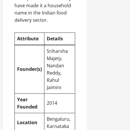
have made it a household
name in the Indian food
delivery sector.
Attribute
Details
Sriharsha
Majety,
Nandan
Founder(s)
Reddy,
Rahul
Jaimini
Year
2014
Founded
Bengaluru,
Location
Karnataka