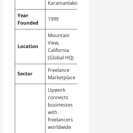
Karamanlakis
Year
1999
Founded
Mountain
View,
Location
California
(Global HQ)
Freelance
Sector
Marketplace
Upwork
connects
businesses
with
freelancers
worldwide