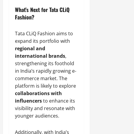
What’s Next for Tata CLiQ
Fashion?
Tata CLiQ Fashion aims to
expand its portfolio with
regional and
international brands
,
strengthening its foothold
in India’s rapidly growing e-
commerce market. The
platform is likely to explore
collaborations with
influencers
to enhance its
visibility and resonate with
younger audiences.
Additionally, with India’s