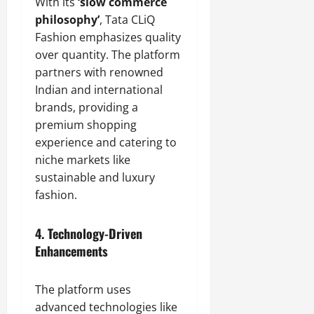
With its
‘slow commerce
philosophy’
, Tata CLiQ
Fashion emphasizes quality
over quantity. The platform
partners with renowned
Indian and international
brands, providing a
premium shopping
experience and catering to
niche markets like
sustainable and luxury
fashion.
4.
Technology-Driven
Enhancements
The platform uses
advanced technologies like