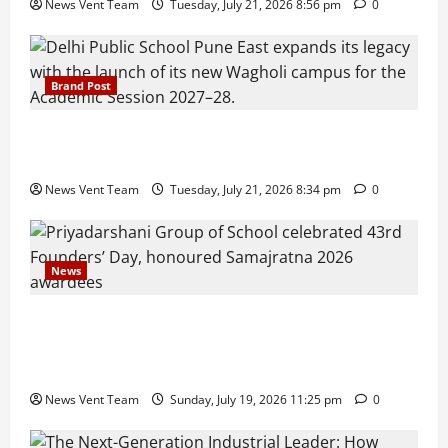
News Vent Team
Tuesday, July 21, 2026 8:56 pm
0
Brand Post
Pune Families Show Strong Interest in Delhi Public
School Pune East Admissions
News Vent Team
Tuesday, July 21, 2026 8:34 pm
0
News
Pravin Tarde and Shri Dattatray Ware Guruji Confer
Samajratna Puraskar 2026 at Priyadarshani Group
of Schools’ 43rd Founders’ Day
News Vent Team
Sunday, July 19, 2026 11:25 pm
0