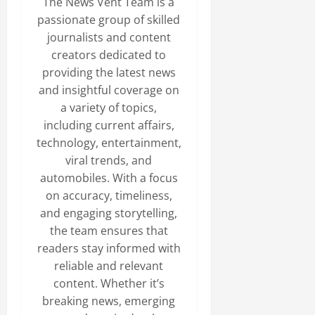
The News Vent Team is a
passionate group of skilled
journalists and content
creators dedicated to
providing the latest news
and insightful coverage on
a variety of topics,
including current affairs,
technology, entertainment,
viral trends, and
automobiles. With a focus
on accuracy, timeliness,
and engaging storytelling,
the team ensures that
readers stay informed with
reliable and relevant
content. Whether it’s
breaking news, emerging