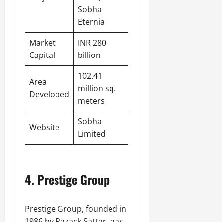
Sobha
Eternia
Market
INR 280
Capital
billion
102.41
Area
million sq.
Developed
meters
Sobha
Website
Limited
4. Prestige Group
Prestige Group, founded in
1986 by Razack Sattar, has