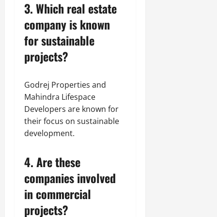
3. Which real estate
company is known
for sustainable
projects?
Godrej Properties and
Mahindra Lifespace
Developers are known for
their focus on sustainable
development.
4. Are these
companies involved
in commercial
projects?