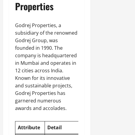
Properties
Godrej Properties, a
subsidiary of the renowned
Godrej Group, was
founded in 1990. The
company is headquartered
in Mumbai and operates in
12 cities across India.
Known for its innovative
and sustainable projects,
Godrej Properties has
garnered numerous
awards and accolades.
Attribute
Detail