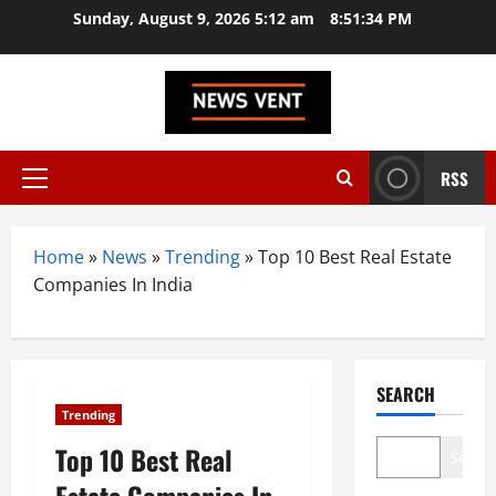
Skip
Sunday, August 9, 2026 5:12 am
8:51:35 PM
to
content
RSS
Primary
Menu
Home
»
News
»
Trending
»
Top 10 Best Real Estate
Companies In India
SEARCH
Trending
Top 10 Best Real
Search