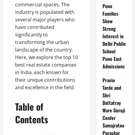
commercial spaces. The
Pune
industry is populated with
Families
several major players who
Show
have contributed
Strong
significantly to
Interest in
transforming the urban
Delhi Public
landscape of the country.
School
Here, we explore the top 10
Pune East
best real estate companies
Admissions
in India, each known for
their unique contributions
Pravin
and excellence in the field.
Tarde and
Shri
Dattatray
Table of
Ware Guruji
Contents
Confer
Samajratna
Puraskar