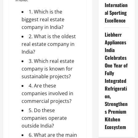
Internation
1. Which is the
al Sporting
biggest real estate
Excellence
company in India?
Liebherr
2. What is the oldest
Appliances
real estate company in
India
India?
Celebrates
3. Which real estate
One Year of
company is known for
Fully
sustainable projects?
Integrated
4. Are these
Refrigerati
companies involved in
on,
commercial projects?
Strengthen
5. Do these
s Premium
companies operate
Kitchen
outside India?
Ecosystem
6. What are the main