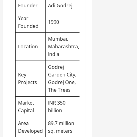
Founder
Adi Godrej
Year
1990
Founded
Mumbai
,
Location
Maharashtra,
India
Godrej
Key
Garden City,
Projects
Godrej One,
The Trees
Market
INR 350
Capital
billion
Area
89.7 million
Developed
sq. meters