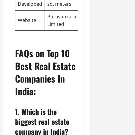
Developed
sq. meters
Puravankara
Website
Limited
FAQs on Top 10
Best Real Estate
Companies In
India:
1. Which is the
biggest real estate
company in India?