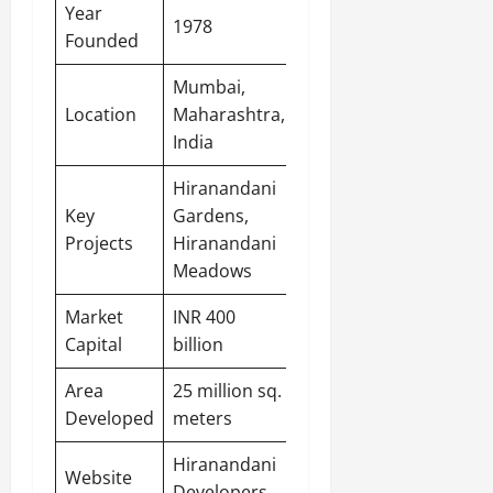
Year
1978
Founded
Mumbai,
Location
Maharashtra,
India
Hiranandani
Key
Gardens,
Projects
Hiranandani
Meadows
Market
INR 400
Capital
billion
Area
25 million sq.
Developed
meters
Hiranandani
Website
Developers