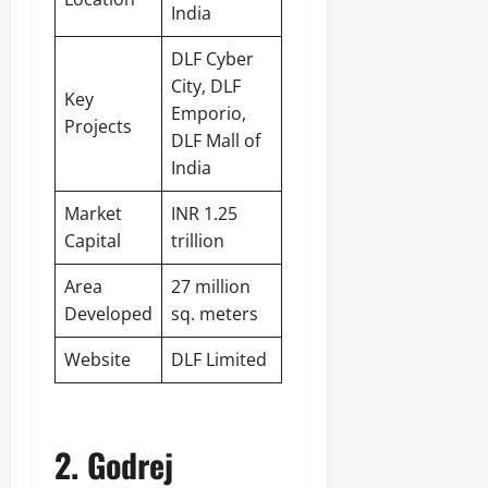
India
DLF Cyber
City, DLF
Key
Emporio,
Projects
DLF Mall of
India
Market
INR 1.25
Capital
trillion
Area
27 million
Developed
sq. meters
Website
DLF Limited
2. Godrej