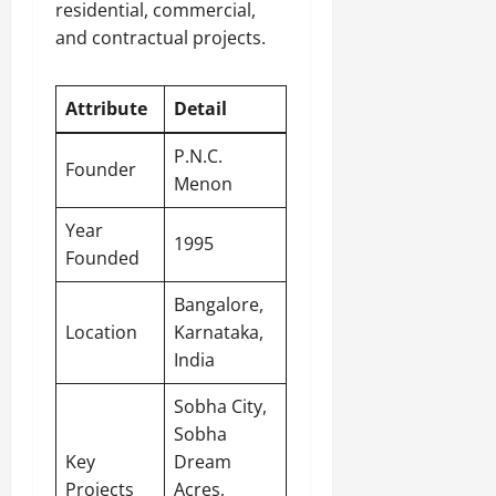
residential, commercial,
and contractual projects.
Attribute
Detail
P.N.C.
Founder
Menon
Year
1995
Founded
Bangalore,
Location
Karnataka,
India
Sobha City,
Sobha
Key
Dream
Projects
Acres,