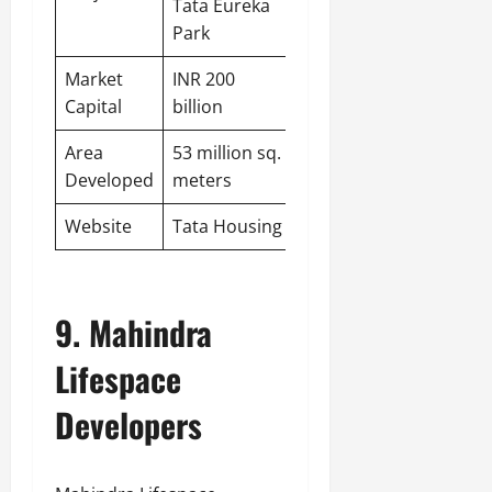
Tata Eureka
Park
Market
INR 200
Capital
billion
Area
53 million sq.
Developed
meters
Website
Tata Housing
9. Mahindra
Lifespace
Developers