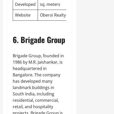
Developed
sq. meters
Website
Oberoi Realty
6. Brigade Group
Brigade Group, founded in
1986 by M.R. Jaishankar, is
headquartered in
Bangalore. The company
has developed many
landmark buildings in
South India, including
residential, commercial,
retail, and hospitality
projects. Brigade Group is