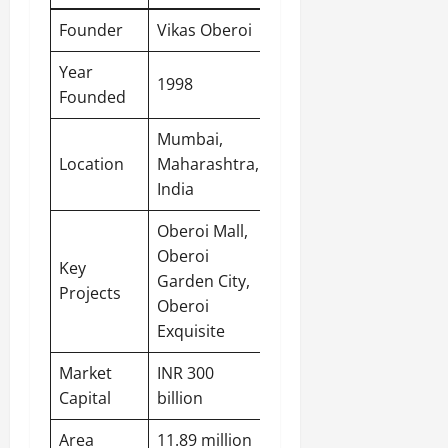
Founder
Vikas Oberoi
Year
1998
Founded
Mumbai
,
Location
Maharashtra,
India
Oberoi Mall,
Oberoi
Key
Garden City,
Projects
Oberoi
Exquisite
Market
INR 300
Capital
billion
Area
11.89 million