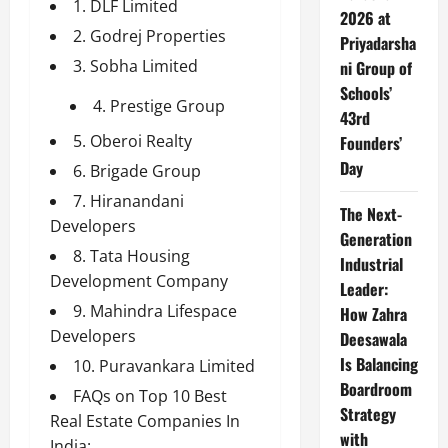
1. DLF Limited
2026 at
2. Godrej Properties
Priyadarsha
3. Sobha Limited
ni Group of
Schools’
4. Prestige Group
43rd
5. Oberoi Realty
Founders’
Day
6. Brigade Group
7. Hiranandani
The Next-
Developers
Generation
8. Tata Housing
Industrial
Development Company
Leader:
9. Mahindra Lifespace
How Zahra
Developers
Deesawala
Is Balancing
10. Puravankara Limited
Boardroom
FAQs on Top 10 Best
Strategy
Real Estate Companies In
with
India: