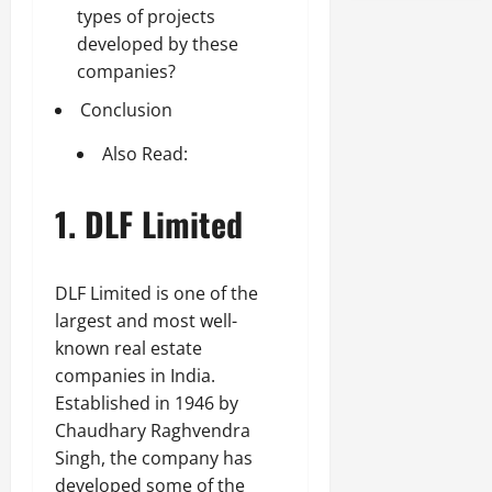
types of projects
developed by these
companies?
Conclusion
Also Read:
1. DLF Limited
DLF Limited is one of the
largest and most well-
known real estate
companies in India.
Established in 1946 by
Chaudhary Raghvendra
Singh, the company has
developed some of the