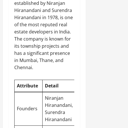
established by Niranjan
Hiranandani and Surendra
Hiranandani in 1978, is one
of the most reputed real
estate developers in India.
The company is known for
its township projects and
has a significant presence
in Mumbai, Thane, and
Chennai.
Attribute
Detail
Niranjan
Hiranandani,
Founders
Surendra
Hiranandani