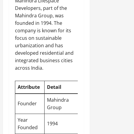
Mahindra Lifespace
Developers, part of the
Mahindra Group, was
founded in 1994. The
company is known for its
focus on sustainable
urbanization and has
developed residential and
integrated business cities
across India.
Attribute
Detail
Mahindra
Founder
Group
Year
1994
Founded