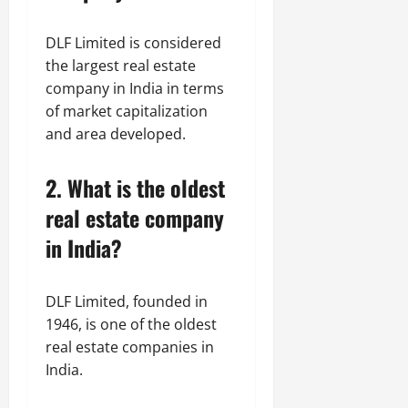
DLF Limited is considered
the largest real estate
company in India in terms
of market capitalization
and area developed.
2. What is the oldest
real estate company
in India?
DLF Limited, founded in
1946, is one of the oldest
real estate companies in
India.