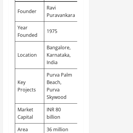
Ravi
Founder
Puravankara
Year
1975
Founded
Bangalore,
Location
Karnataka,
India
Purva Palm
Key
Beach,
Projects
Purva
Skywood
Market
INR 80
Capital
billion
Area
36 million