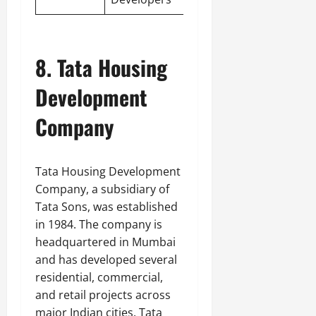
8. Tata Housing
Development
Company
Tata Housing Development
Company, a subsidiary of
Tata Sons, was established
in 1984. The company is
headquartered in Mumbai
and has developed several
residential, commercial,
and retail projects across
major Indian cities. Tata