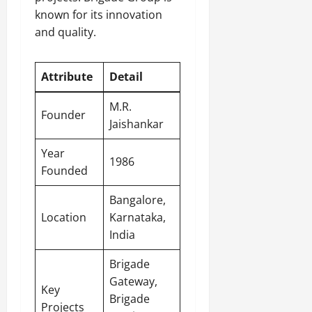
known for its innovation
and quality.
Attribute
Detail
M.R.
Founder
Jaishankar
Year
1986
Founded
Bangalore,
Location
Karnataka,
India
Brigade
Gateway,
Key
Brigade
Projects