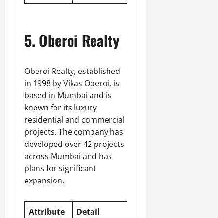
5. Oberoi Realty
Oberoi Realty, established
in 1998 by Vikas Oberoi, is
based in Mumbai and is
known for its luxury
residential and commercial
projects. The company has
developed over 42 projects
across Mumbai and has
plans for significant
expansion.
Attribute
Detail