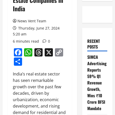
Estate Companies In
India
News Vent Team
Thursday, June 27, 2024
5:20 am
RECENT
6 minutes read
0
POSTS
Facebook
WhatsApp
Threads
X
Copy
SIMCA
Link
Share
Advertising
Reports
India’s real estate sector
59% Q1
has seen remarkable
Revenue
growth over the past few
Growth,
decades, driven by
Wins ₹10
urbanization, economic
Crore BFSI
development, and rising
Mandate
demand for residential and