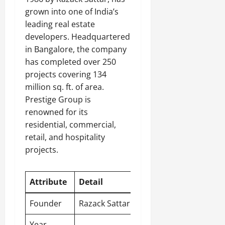
grown into one of India’s
leading real estate
developers. Headquartered
in Bangalore, the company
has completed over 250
projects covering 134
million sq. ft. of area.
Prestige Group is
renowned for its
residential, commercial,
retail, and hospitality
projects.
Attribute
Detail
Founder
Razack Sattar
Year