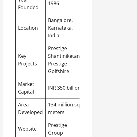
1986
Founded
Bangalore
,
Location
Karnataka,
India
Prestige
Key
Shantiniketan,
Projects
Prestige
Golfshire
Market
INR 350 billion
Capital
Area
134 million sq.
Developed
meters
Prestige
Website
Group