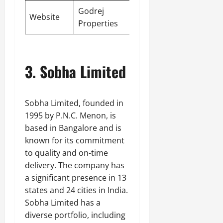
Godrej
Website
Properties
3. Sobha Limited
Sobha Limited, founded in
1995 by P.N.C. Menon, is
based in Bangalore and is
known for its commitment
to quality and on-time
delivery. The company has
a significant presence in 13
states and 24 cities in India.
Sobha Limited has a
diverse portfolio, including