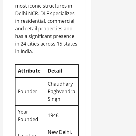
most iconic structures in
Delhi NCR. DLF specializes
in residential, commercial,
and retail properties and
has a significant presence
in 24 cities across 15 states
in India.
Attribute
Detail
Chaudhary
Founder
Raghvendra
Singh
Year
1946
Founded
New Delhi
,
Location