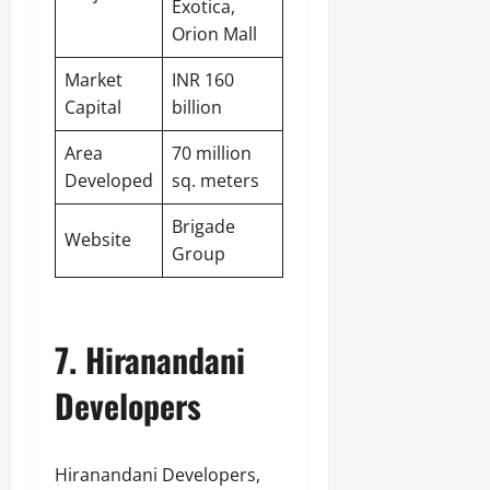
Exotica,
Orion Mall
Market
INR 160
Capital
billion
Area
70 million
Developed
sq. meters
Brigade
Website
Group
7. Hiranandani
Developers
Hiranandani Developers,