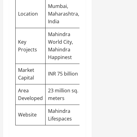
Mumbai,
Location
Maharashtra,
India
Mahindra
Key
World City,
Projects
Mahindra
Happinest
Market
INR 75 billion
Capital
Area
23 million sq.
Developed
meters
Mahindra
Website
Lifespaces