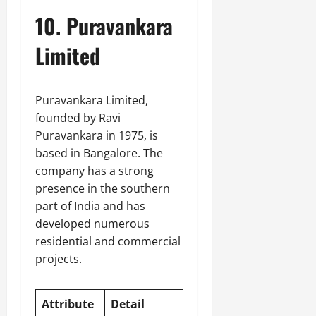
10. Puravankara
Limited
Puravankara Limited,
founded by Ravi
Puravankara in 1975, is
based in Bangalore. The
company has a strong
presence in the southern
part of India and has
developed numerous
residential and commercial
projects.
Attribute
Detail