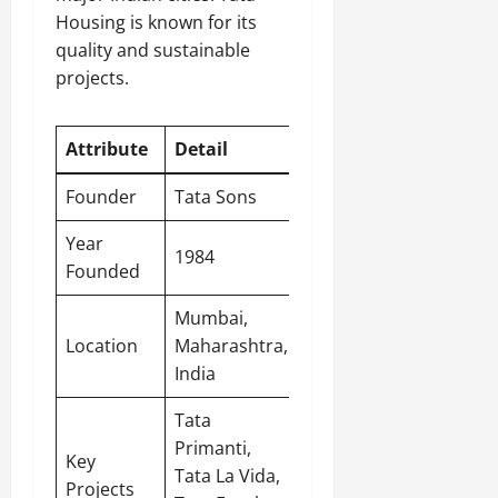
Housing is known for its
quality and sustainable
projects.
Attribute
Detail
Founder
Tata Sons
Year
1984
Founded
Mumbai,
Location
Maharashtra,
India
Tata
Primanti,
Key
Tata La Vida,
Projects