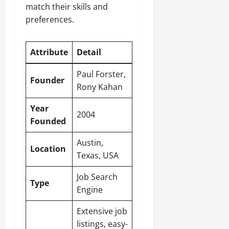
match their skills and
preferences.
Attribute
Detail
Paul Forster,
Founder
Rony Kahan
Year
2004
Founded
Austin,
Location
Texas, USA
Job Search
Type
Engine
Extensive job
listings, easy-