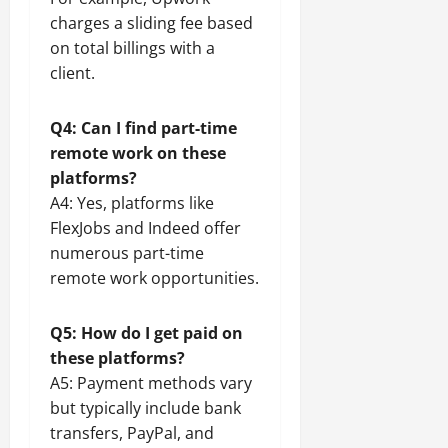
charges a sliding fee based
on total billings with a
client.
Q4: Can I find part-time
remote work on these
platforms?
A4: Yes, platforms like
FlexJobs and Indeed offer
numerous part-time
remote work opportunities.
Q5: How do I get paid on
these platforms?
A5: Payment methods vary
but typically include bank
transfers, PayPal, and