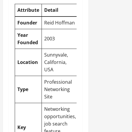
Attribute
Detail
Founder
Reid Hoffman
Year
2003
Founded
Sunnyvale,
Location
California,
USA
Professional
Type
Networking
Site
Networking
opportunities,
job search
Key
feature,