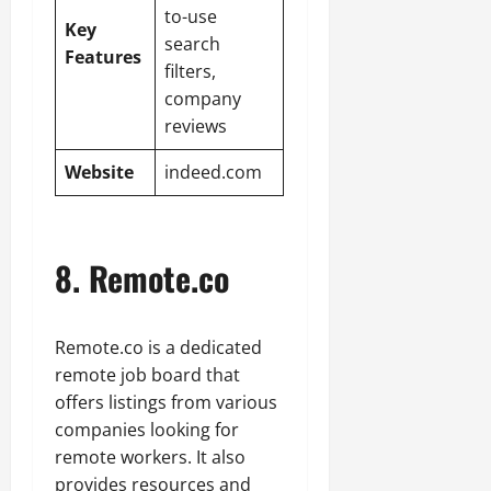
to-use
Key
search
Features
filters,
company
reviews
Website
indeed.com
8. Remote.co
Remote.co is a dedicated
remote job board that
offers listings from various
companies looking for
remote workers. It also
provides resources and