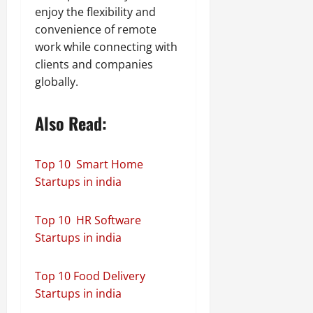
enjoy the flexibility and
convenience of remote
work while connecting with
clients and companies
globally.
Also Read:
Top 10 Smart Home
Startups in india
Top 10 HR Software
Startups in india
Top 10 Food Delivery
Startups in india