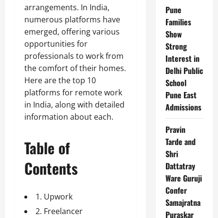
arrangements. In India,
Pune
numerous platforms have
Families
emerged, offering various
Show
opportunities for
Strong
professionals to work from
Interest in
the comfort of their homes.
Delhi Public
Here are the top 10
School
platforms for remote work
Pune East
in India, along with detailed
Admissions
information about each.
Pravin
Tarde and
Table of
Shri
Contents
Dattatray
Ware Guruji
Confer
1. Upwork
Samajratna
2. Freelancer
Puraskar