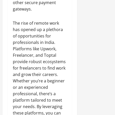
other secure payment
gateways.
The rise of remote work
has opened up a plethora
of opportunities for
professionals in India.
Platforms like Upwork,
Freelancer, and Toptal
provide robust ecosystems
for freelancers to find work
and grow their careers.
Whether you’re a beginner
or an experienced
professional, there’s a
platform tailored to meet
your needs. By leveraging
these platforms, you can