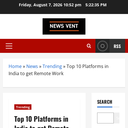
Skip
Friday, August 7, 2026 10:52 pm
5:22:36 PM
to
content
RSS
Primary
Menu
Home
»
News
»
Trending
»
Top 10 Platforms in
India to get Remote Work
SEARCH
Trending
Top 10 Platforms in
Search