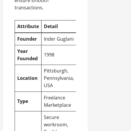
ensure smooth
transactions.
Attribute
Detail
Founder
Inder Guglani
Year
1998
Founded
Pittsburgh,
Location
Pennsylvania,
USA
Freelance
Type
Marketplace
Secure
workroom,