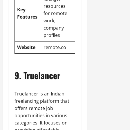
resources
Key
for remote
Features
work,
company
profiles
Website
remote.co
9. Truelancer
Truelancer is an Indian
freelancing platform that
offers remote job
opportunities in various
categories. It focuses on