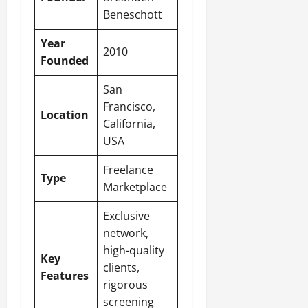
Beneschott
Year
2010
Founded
San
Francisco,
Location
California,
USA
Freelance
Type
Marketplace
Exclusive
network,
high-quality
Key
clients,
Features
rigorous
screening