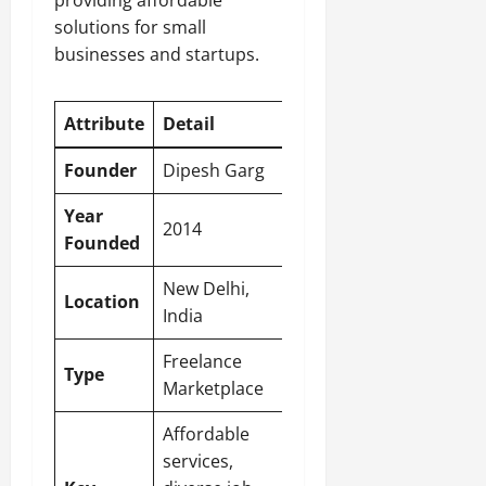
providing affordable
solutions for small
businesses and startups.
Attribute
Detail
Founder
Dipesh Garg
Year
2014
Founded
New Delhi
,
Location
India
Freelance
Type
Marketplace
Affordable
services,