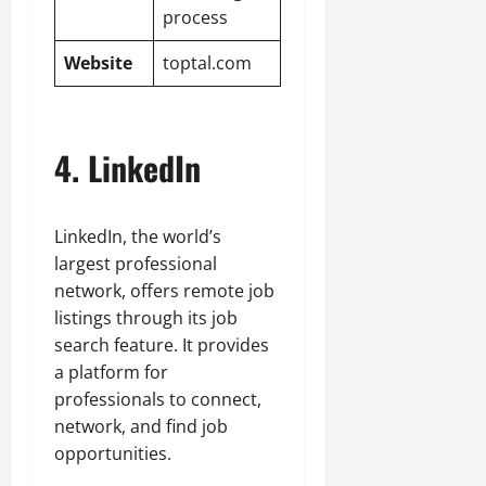
process
Website
toptal.com
4. LinkedIn
LinkedIn, the world’s
largest professional
network, offers remote job
listings through its job
search feature. It provides
a platform for
professionals to connect,
network, and find job
opportunities.