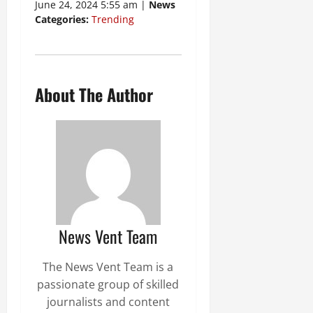
June 24, 2024 5:55 am |
News
Categories:
Trending
About The Author
News Vent Team
The News Vent Team is a
passionate group of skilled
journalists and content