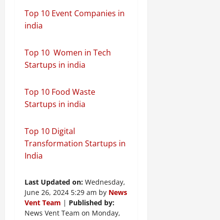
Top 10 Event Companies in
india
Top 10 Women in Tech
Startups in india
Top 10 Food Waste
Startups in india
Top 10 Digital
Transformation Startups in
India
Last Updated on:
Wednesday,
June 26, 2024 5:29 am by
News
Vent Team
|
Published by:
News Vent Team on Monday,