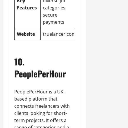
Key
diverse job
Features
categories,
secure
payments
Website
truelancer.com
10.
PeoplePerHour
PeoplePerHour is a UK-
based platform that
connects freelancers with
clients looking for short-
term projects. It offers a
range of categories and a