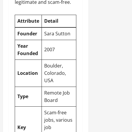
legitimate and scam-free.
Attribute
Detail
Founder
Sara Sutton
Year
2007
Founded
Boulder,
Location
Colorado,
USA
Remote Job
Type
Board
Scam-free
jobs, various
Key
job