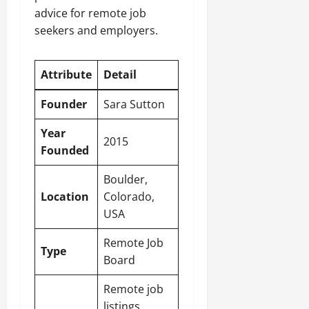
advice for remote job
seekers and employers.
Attribute
Detail
Founder
Sara Sutton
Year
2015
Founded
Boulder,
Location
Colorado,
USA
Remote Job
Type
Board
Remote job
listings,