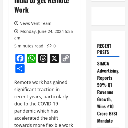
India to get Remote
Work
News Vent Team
Monday, June 24, 2024 5:55
am
RECENT
5 minutes read
0
POSTS
Facebook
WhatsApp
Threads
X
Copy
SIMCA
Link
Share
Advertising
Reports
Remote work has gained
59% Q1
significant traction in
Revenue
recent years, particularly
Growth,
due to the COVID-19
Wins ₹10
pandemic which has
Crore BFSI
accelerated the shift
Mandate
towards more flexible work