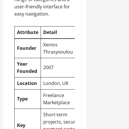
user-friendly interface for
easy navigation.
Attribute
Detail
Xenios
Founder
Thrasyvoulou
Year
2007
Founded
Location
London, UK
Freelance
Type
Marketplace
Short-term
projects, secure
Key