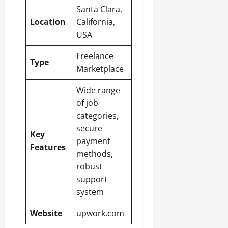
Santa Clara,
Location
California,
USA
Freelance
Type
Marketplace
Wide range
of job
categories,
secure
Key
payment
Features
methods,
robust
support
system
Website
upwork.com