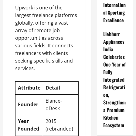
Internation
Upwork is one of the
al Sporting
largest freelance platforms
Excellence
globally, offering a vast
array of remote job
Liebherr
opportunities across
Appliances
various fields. It connects
India
freelancers with clients
Celebrates
seeking specific skills and
One Year of
services.
Fully
Integrated
Refrigerati
Attribute
Detail
on,
Elance-
Strengthen
Founder
oDesk
s Premium
Kitchen
Year
2015
Ecosystem
Founded
(rebranded)