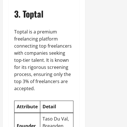
3. Toptal
Toptal is a premium
freelancing platform
connecting top freelancers
with companies seeking
top-tier talent. It is known
for its rigorous screening
process, ensuring only the
top 3% of freelancers are
accepted.
Attribute
Detail
Taso Du Val,
Founder
Breanden