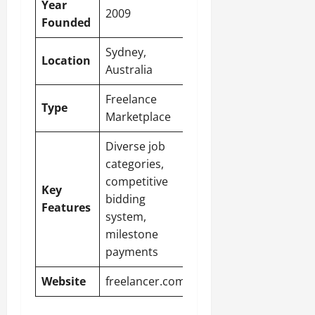
Year
2009
Founded
Sydney,
Location
Australia
Freelance
Type
Marketplace
Diverse job
categories,
competitive
Key
bidding
Features
system,
milestone
payments
Website
freelancer.com