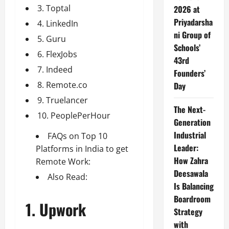
3. Toptal
2026 at
Priyadarsha
4. LinkedIn
ni Group of
5. Guru
Schools’
6. FlexJobs
43rd
7. Indeed
Founders’
8. Remote.co
Day
9. Truelancer
The Next-
10. PeoplePerHour
Generation
Industrial
FAQs on Top 10
Leader:
Platforms in India to get
How Zahra
Remote Work:
Deesawala
Also Read:
Is Balancing
Boardroom
1. Upwork
Strategy
with