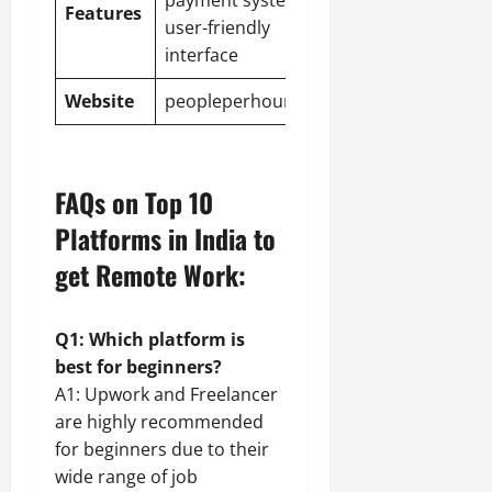
payment system,
Features
user-friendly
interface
Website
peopleperhour.com
FAQs on Top 10
Platforms in India to
get Remote Work:
Q1: Which platform is
best for beginners?
A1: Upwork and Freelancer
are highly recommended
for beginners due to their
wide range of job