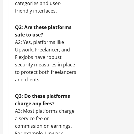
categories and user-
friendly interfaces.
Q2: Are these platforms
safe to use?
A2: Yes, platforms like
Upwork, Freelancer, and
FlexJobs have robust
security measures in place
to protect both freelancers
and clients.
Q3: Do these platforms
charge any fees?
A3: Most platforms charge
a service fee or
commission on earnings.
For example, Upwork