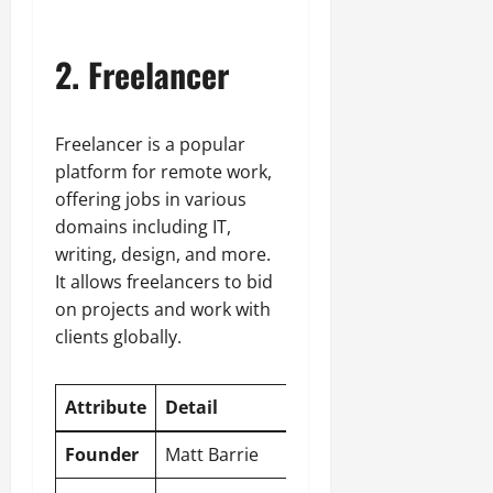
2. Freelancer
Freelancer is a popular
platform for remote work,
offering jobs in various
domains including IT,
writing, design, and more.
It allows freelancers to bid
on projects and work with
clients globally.
Attribute
Detail
Founder
Matt Barrie