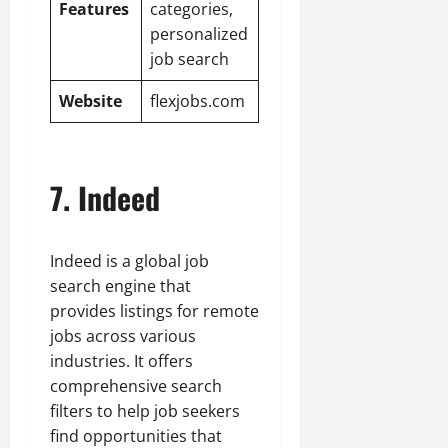
Features
categories,
personalized
job search
Website
flexjobs.com
7. Indeed
Indeed is a global job
search engine that
provides listings for remote
jobs across various
industries. It offers
comprehensive search
filters to help job seekers
find opportunities that