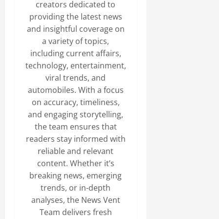
creators dedicated to
providing the latest news
and insightful coverage on
a variety of topics,
including current affairs,
technology, entertainment,
viral trends, and
automobiles. With a focus
on accuracy, timeliness,
and engaging storytelling,
the team ensures that
readers stay informed with
reliable and relevant
content. Whether it’s
breaking news, emerging
trends, or in-depth
analyses, the News Vent
Team delivers fresh