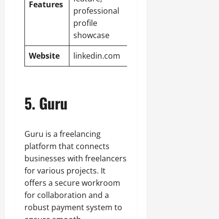
Features
professional
profile
showcase
Website
linkedin.com
5. Guru
Guru is a freelancing
platform that connects
businesses with freelancers
for various projects. It
offers a secure workroom
for collaboration and a
robust payment system to