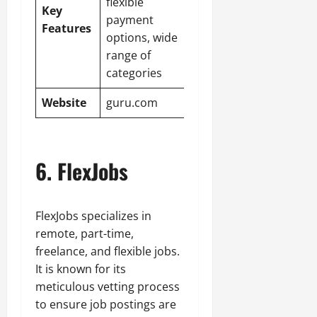
flexible
Key
payment
Features
options, wide
range of
categories
Website
guru.com
6. FlexJobs
FlexJobs specializes in
remote, part-time,
freelance, and flexible jobs.
It is known for its
meticulous vetting process
to ensure job postings are