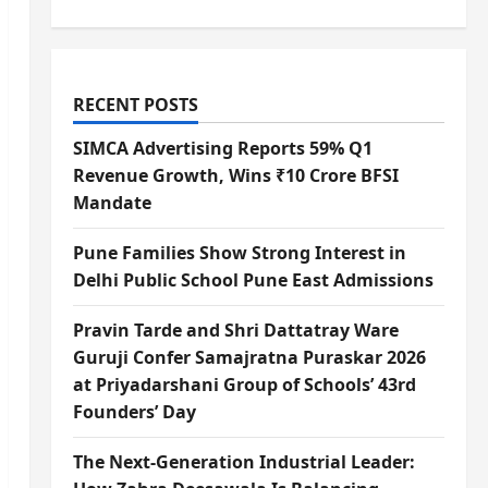
RECENT POSTS
SIMCA Advertising Reports 59% Q1
Revenue Growth, Wins ₹10 Crore BFSI
Mandate
Pune Families Show Strong Interest in
Delhi Public School Pune East Admissions
Pravin Tarde and Shri Dattatray Ware
Guruji Confer Samajratna Puraskar 2026
at Priyadarshani Group of Schools’ 43rd
Founders’ Day
The Next-Generation Industrial Leader: