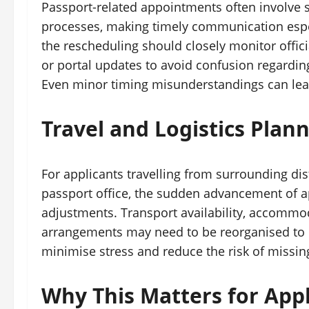
Passport-related appointments often involve s
processes, making timely communication espec
the rescheduling should closely monitor offici
or portal updates to avoid confusion regardi
Even minor timing misunderstandings can lead
Travel and Logistics Pla
For applicants travelling from surrounding di
passport office, the sudden advancement of 
adjustments. Transport availability, accomm
arrangements may need to be reorganised to en
minimise stress and reduce the risk of missi
Why This Matters for Appl