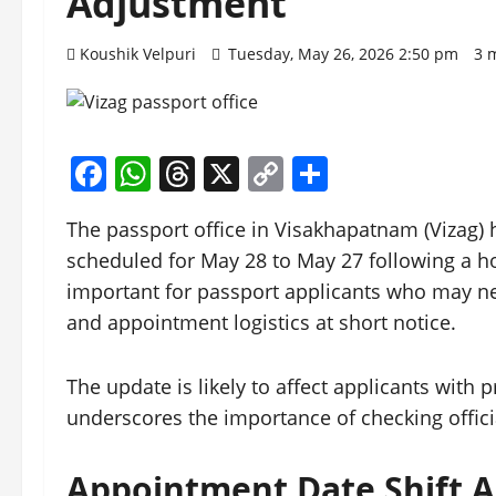
Adjustment
Koushik Velpuri
Tuesday, May 26, 2026 2:50 pm
3 
Facebook
WhatsApp
Threads
X
Copy
Share
Link
The passport office in Visakhapatnam (Vizag)
scheduled for May 28 to May 27 following a h
important for passport applicants who may ne
and appointment logistics at short notice.
The update is likely to affect applicants wit
underscores the importance of checking offici
Appointment Date Shift 