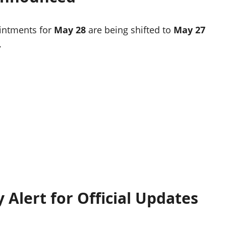
ointments for
May 28
are being shifted to
May 27
.
 Alert for Official Updates