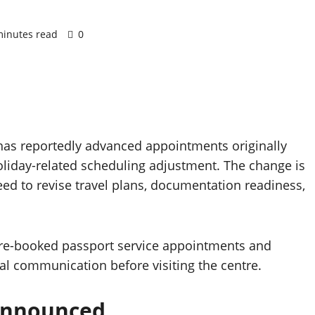
minutes read
0
 has reportedly advanced appointments originally
oliday-related scheduling adjustment. The change is
ed to revise travel plans, documentation readiness,
h pre-booked passport service appointments and
al communication before visiting the centre.
Announced