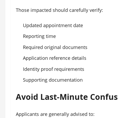
Those impacted should carefully verify:
Updated appointment date
Reporting time
Required original documents
Application reference details
Identity proof requirements
Supporting documentation
Avoid Last-Minute Confus
Applicants are generally advised to: