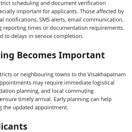
trict scheduling and document verification
ially important for applicants. Those affected by
al notifications, SMS alerts, email communication,
ng reporting times or documentation requirements.
 to delays in service completion.
nning Becomes Important
stricts or neighbouring towns to the Visakhapatnam
appointments may require immediate logistical
odation planning, and local commuting
sure timely arrival. Early planning can help
ng the updated appointment.
icants