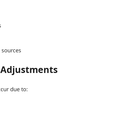
s
 sources
g Adjustments
cur due to: