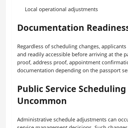
Local operational adjustments
Documentation Readiness 
Regardless of scheduling changes, applicants
and readily accessible before arriving at the pa
proof, address proof, appointment confirmatio
documentation depending on the passport ser
Public Service Schedulin
Uncommon
Administrative schedule adjustments can occur
service management decisions. Such changes h