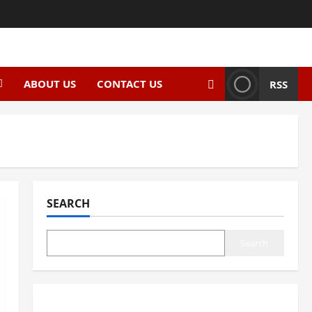
ABOUT US
CONTACT US
RSS
SEARCH
Search