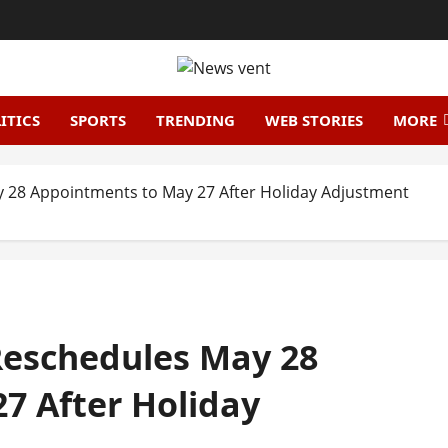
ITICS
SPORTS
TRENDING
WEB STORIES
MORE
y 28 Appointments to May 27 After Holiday Adjustment
 Reschedules May 28
7 After Holiday