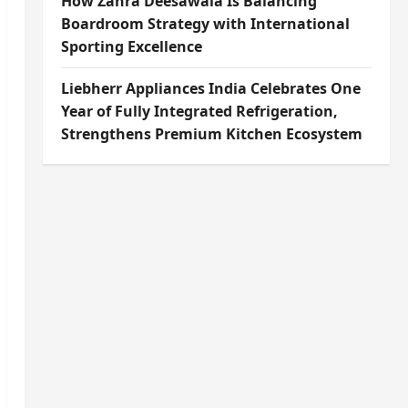
How Zahra Deesawala Is Balancing
Boardroom Strategy with International
Sporting Excellence
Liebherr Appliances India Celebrates One
Year of Fully Integrated Refrigeration,
Strengthens Premium Kitchen Ecosystem