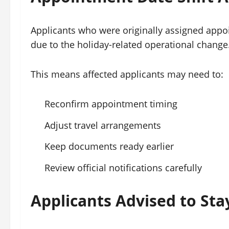
Applicants who were originally assigned app
due to the holiday-related operational change
This means affected applicants may need to:
Reconfirm appointment timing
Adjust travel arrangements
Keep documents ready earlier
Review official notifications carefully
Applicants Advised to Stay