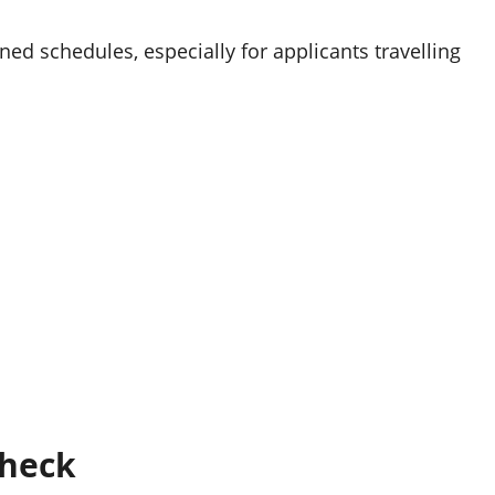
ed schedules, especially for applicants travelling
Check