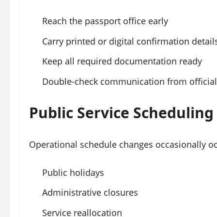
Reach the passport office early
Carry printed or digital confirmation detail
Keep all required documentation ready
Double-check communication from official
Public Service Schedulin
Operational schedule changes occasionally oc
Public holidays
Administrative closures
Service reallocation