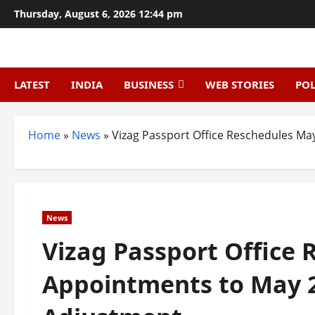
Skip
Thursday, August 6, 2026 12:44 pm
to
content
LATEST
INDIA
BUSINESS
WEB STORIES
POL
Home
»
News
»
Vizag Passport Office Reschedules Ma
News
Vizag Passport Office
Appointments to May 2