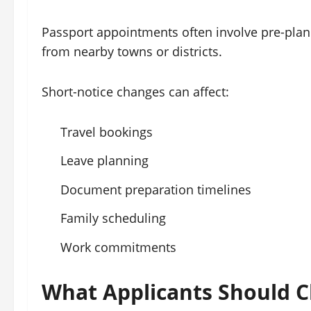
Passport appointments often involve pre-plann
from nearby towns or districts.
Short-notice changes can affect:
Travel bookings
Leave planning
Document preparation timelines
Family scheduling
Work commitments
What Applicants Should 