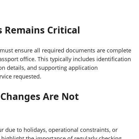
Remains Critical
 must ensure all required documents are complete
ssport office. This typically includes identification
n details, and supporting application
vice requested.
g Changes Are Not
 due to holidays, operational constraints, or
ighlight the importance of regularly checking