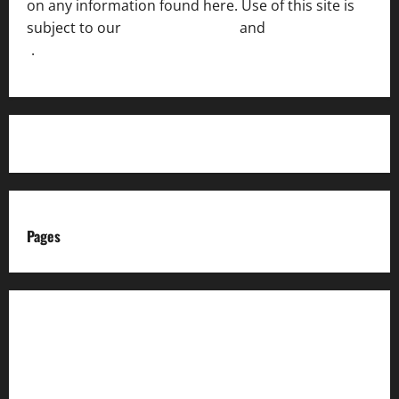
on any information found here. Use of this site is
subject to our
Terms of Service
and
[Full Disclaimer
]
.
Pages
About us
Advertise with us