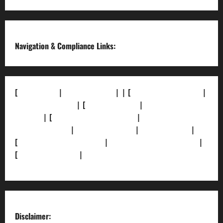
Channel
Navigation & Compliance Links:
[
About Us]
|
[Contact Us]
| | [
Correction Policy]
|
[Privacy Policy]
| [
Ethics Policy]
|
[Fact-Check
Policy]
| [
Grievance Redressal]
|
[Ownership and
Funding Info]
|
[AI Disclosure]
|
[Disclaimer]
|
[
Terms and condition]
|
[Team]
[XML Sitemap]
|
[
News Sitemap]
|
[
RSS Feed
]
Disclaimer: