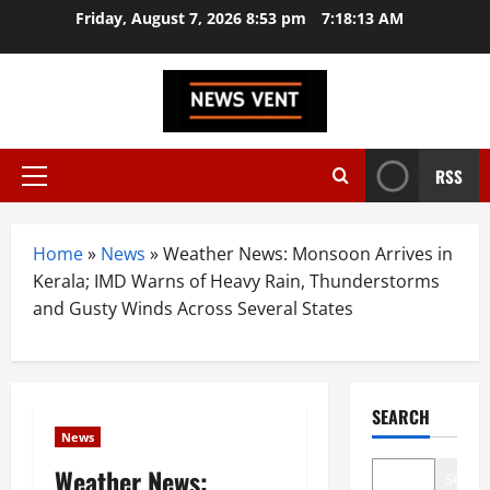
Skip
Friday, August 7, 2026 8:53 pm
7:18:14 AM
to
content
RSS
Primary
Menu
Home
»
News
»
Weather News: Monsoon Arrives in
Kerala; IMD Warns of Heavy Rain, Thunderstorms
and Gusty Winds Across Several States
SEARCH
News
Weather News:
Search