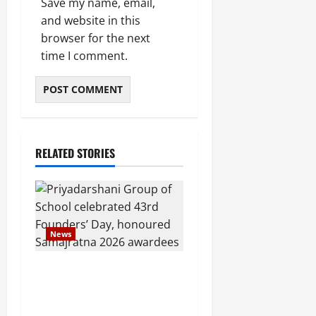
Save my name, email,
and website in this
browser for the next
time I comment.
RELATED STORIES
News
Pravin Tarde and Shri
Dattatray Ware Guruji
Confer Samajratna Puraskar