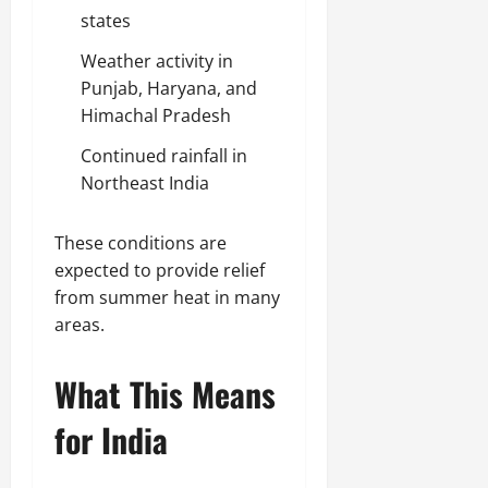
states
Weather activity in
Punjab, Haryana, and
Himachal Pradesh
Continued rainfall in
Northeast India
These conditions are
expected to provide relief
from summer heat in many
areas.
What This Means
for India