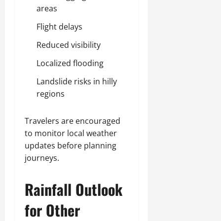
areas
Flight delays
Reduced visibility
Localized flooding
Landslide risks in hilly
regions
Travelers are encouraged
to monitor local weather
updates before planning
journeys.
Rainfall Outlook
for Other