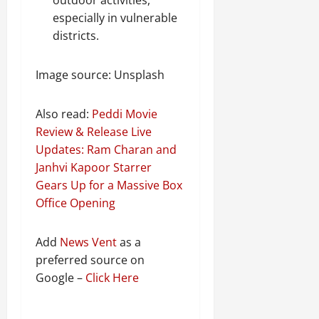
especially in vulnerable
districts.
Image source: Unsplash
Also read:
Peddi Movie
Review & Release Live
Updates: Ram Charan and
Janhvi Kapoor Starrer
Gears Up for a Massive Box
Office Opening
Add
News Vent
as a
preferred source on
Google –
Click Here