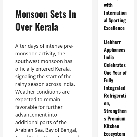
with
Monsoon Sets In
Internation
al Sporting
Over Kerala
Excellence
Liebherr
After days of intense pre-
Appliances
monsoon activity, the
India
southwest monsoon has
Celebrates
officially entered Kerala,
One Year of
signaling the start of the
Fully
rainy season across India.
Integrated
Weather conditions are
Refrigerati
expected to remain
on,
favorable for further
Strengthen
advancement into
s Premium
additional parts of the
Kitchen
Arabian Sea, Bay of Bengal,
Ecosystem