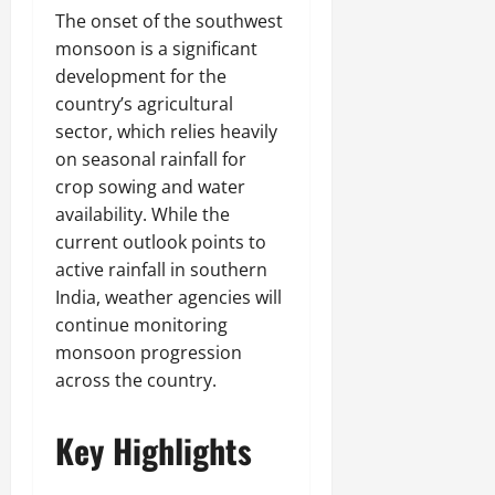
The onset of the southwest
monsoon is a significant
development for the
country’s agricultural
sector, which relies heavily
on seasonal rainfall for
crop sowing and water
availability. While the
current outlook points to
active rainfall in southern
India, weather agencies will
continue monitoring
monsoon progression
across the country.
Key Highlights