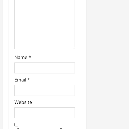
n
Name
*
Email
*
Website