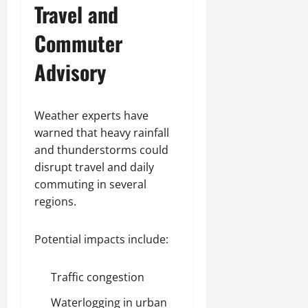
Travel and
Commuter
Advisory
Weather experts have
warned that heavy rainfall
and thunderstorms could
disrupt travel and daily
commuting in several
regions.
Potential impacts include:
Traffic congestion
Waterlogging in urban