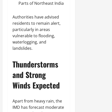
Parts of Northeast India
Authorities have advised
residents to remain alert,
particularly in areas
vulnerable to flooding,
waterlogging, and
landslides.
Thunderstorms
and Strong
Winds Expected
Apart from heavy rain, the
IMD has forecast moderate