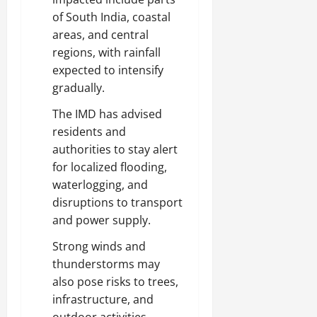
of South India, coastal
areas, and central
regions, with rainfall
expected to intensify
gradually.
The IMD has advised
residents and
authorities to stay alert
for localized flooding,
waterlogging, and
disruptions to transport
and power supply.
Strong winds and
thunderstorms may
also pose risks to trees,
infrastructure, and
outdoor activities,