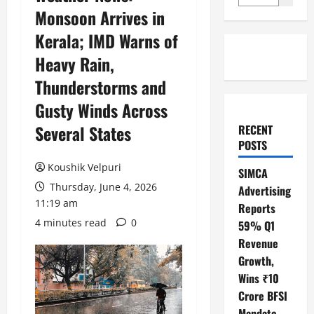
Monsoon Arrives in
Kerala; IMD Warns of
Heavy Rain,
Thunderstorms and
Gusty Winds Across
Several States
RECENT
POSTS
Koushik Velpuri
SIMCA
Thursday, June 4, 2026
Advertising
11:19 am
Reports
4 minutes read
0
59% Q1
Revenue
Growth,
Wins ₹10
Crore BFSI
Mandate