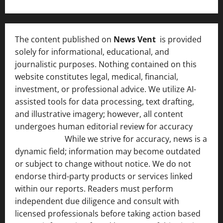
The content published on
News Vent
is provided
solely for informational, educational, and
journalistic purposes. Nothing contained on this
website constitutes legal, medical, financial,
investment, or professional advice. We utilize AI-
assisted tools for data processing, text drafting,
and illustrative imagery; however, all content
undergoes human editorial review for accuracy
[ AI
Disclosure ]
.
While we strive for accuracy, news is a
dynamic field; information may become outdated
or subject to change without notice. We do not
endorse third-party products or services linked
within our reports. Readers must perform
independent due diligence and consult with
licensed professionals before taking action based