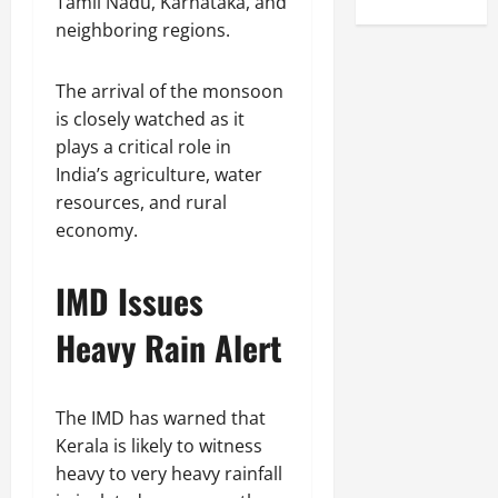
Tamil Nadu, Karnataka, and
neighboring regions.
The arrival of the monsoon
is closely watched as it
plays a critical role in
India’s agriculture, water
resources, and rural
economy.
IMD Issues
Heavy Rain Alert
The IMD has warned that
Kerala is likely to witness
heavy to very heavy rainfall