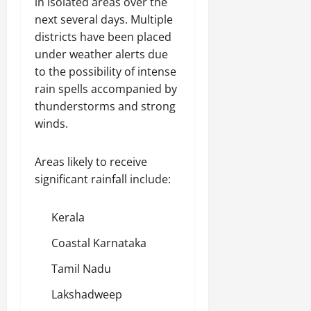
in isolated areas over the
next several days. Multiple
districts have been placed
under weather alerts due
to the possibility of intense
rain spells accompanied by
thunderstorms and strong
winds.
Areas likely to receive
significant rainfall include:
Kerala
Coastal Karnataka
Tamil Nadu
Lakshadweep