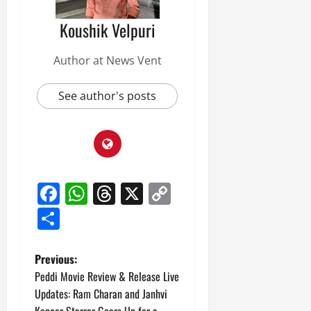
Koushik Velpuri
Author at News Vent
See author's posts
Facebook
WhatsApp
Threads
X
Copy
Link
Share
P
Previous:
Peddi Movie Review & Release Live
o
Updates: Ram Charan and Janhvi
Kapoor Starrer Gears Up for a