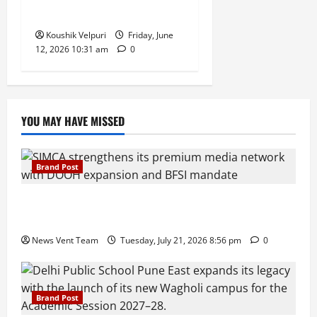
Supply
Koushik Velpuri
Friday, June
12, 2026 10:31 am
0
YOU MAY HAVE MISSED
Brand Post
SIMCA Advertising Reports 59% Q1 Revenue
Growth, Wins ₹10 Crore BFSI Mandate
News Vent Team
Tuesday, July 21, 2026 8:56 pm
0
Brand Post