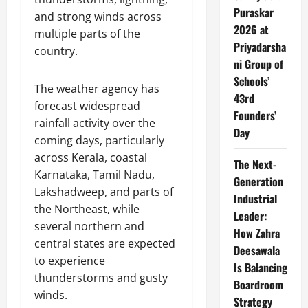
Puraskar
and strong winds across
2026 at
multiple parts of the
Priyadarsha
country.
ni Group of
Schools’
The weather agency has
43rd
forecast widespread
Founders’
rainfall activity over the
Day
coming days, particularly
across Kerala, coastal
The Next-
Karnataka, Tamil Nadu,
Generation
Lakshadweep, and parts of
Industrial
the Northeast, while
Leader:
several northern and
How Zahra
central states are expected
Deesawala
to experience
Is Balancing
thunderstorms and gusty
Boardroom
winds.
Strategy