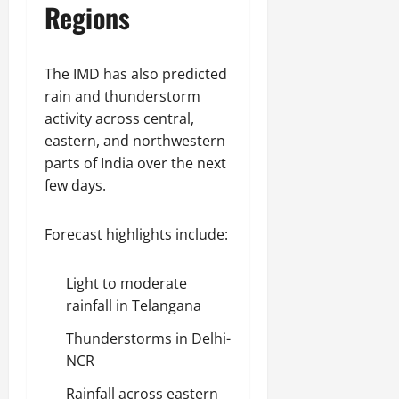
Regions
The IMD has also predicted
rain and thunderstorm
activity across central,
eastern, and northwestern
parts of India over the next
few days.
Forecast highlights include:
Light to moderate
rainfall in Telangana
Thunderstorms in Delhi-
NCR
Rainfall across eastern