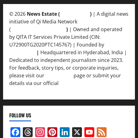
© 2026
News Estate (
newsvent.in
)
| A digital news
initiative of Qi Media Network
(
qimedianetwork.com
)
| Owned and operated
by QITA IT Services Private Limited (CIN:
U72900TG2020PTC145767) | Founded by
Ankur
Srivastava
|
Headquartered in Hyderabad, India |
Dedicated to independent journalism since 2023.
For feedback, story tips, or corporate inquiries,
please visit our
Contact Us
page or submit your
details via our official
Inquiry Form.
FOLLOW US
Facebook
Threads
Instagram
Pinterest
LinkedIn
X
YouTube
Feed