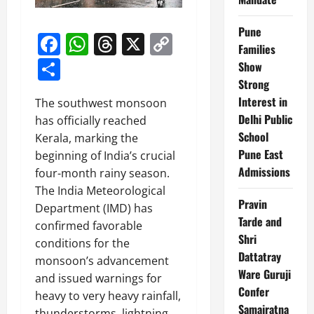
Pune
Facebook
WhatsApp
Threads
X
Copy
Families
Link
Share
Show
Strong
Interest in
The southwest monsoon
Delhi Public
has officially reached
School
Kerala, marking the
Pune East
beginning of India’s crucial
Admissions
four-month rainy season.
The India Meteorological
Pravin
Department (IMD) has
Tarde and
confirmed favorable
Shri
conditions for the
Dattatray
monsoon’s advancement
Ware Guruji
and issued warnings for
Confer
heavy to very heavy rainfall,
Samajratna
thunderstorms, lightning,