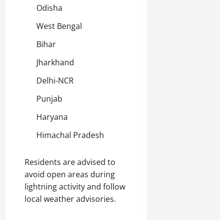
Odisha
West Bengal
Bihar
Jharkhand
Delhi-NCR
Punjab
Haryana
Himachal Pradesh
Residents are advised to
avoid open areas during
lightning activity and follow
local weather advisories.