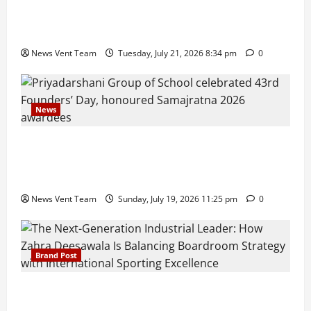
Pune Families Show Strong Interest in Delhi Public
School Pune East Admissions
News Vent Team
Tuesday, July 21, 2026 8:34 pm
0
News
Pravin Tarde and Shri Dattatray Ware Guruji Confer
Samajratna Puraskar 2026 at Priyadarshani Group
of Schools’ 43rd Founders’ Day
News Vent Team
Sunday, July 19, 2026 11:25 pm
0
Brand Post
The Next-Generation Industrial Leader: How Zahra
Deesawala Is Balancing Boardroom Strategy with