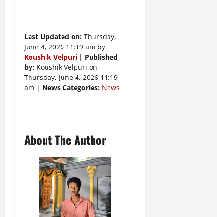
Last Updated on:
Thursday,
June 4, 2026 11:19 am by
Koushik Velpuri
|
Published
by:
Koushik Velpuri on
Thursday, June 4, 2026 11:19
am |
News Categories:
News
About The Author