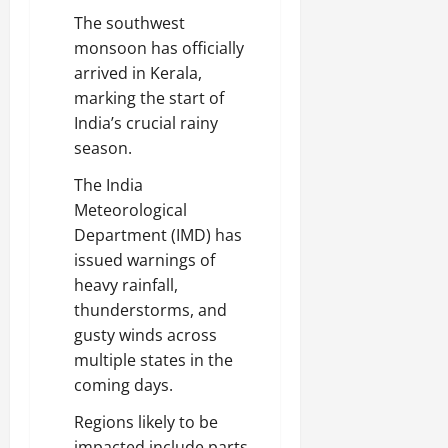
The southwest
monsoon has officially
arrived in Kerala,
marking the start of
India’s crucial rainy
season.
The India
Meteorological
Department (IMD) has
issued warnings of
heavy rainfall,
thunderstorms, and
gusty winds across
multiple states in the
coming days.
Regions likely to be
impacted include parts