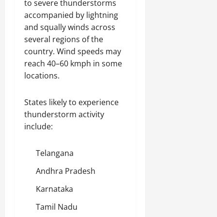
to severe thunderstorms
accompanied by lightning
and squally winds across
several regions of the
country. Wind speeds may
reach 40–60 kmph in some
locations.
States likely to experience
thunderstorm activity
include:
Telangana
Andhra Pradesh
Karnataka
Tamil Nadu