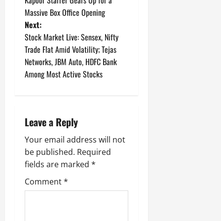
s
Massive Box Office Opening
t
Next:
Stock Market Live: Sensex, Nifty
n
Trade Flat Amid Volatility; Tejas
Networks, JBM Auto, HDFC Bank
a
Among Most Active Stocks
v
i
Leave a Reply
g
Your email address will not
a
be published.
Required
fields are marked
*
t
Comment
*
i
o