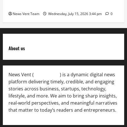
International Sporting Excellence
News Vent Team
Wednesday, July 15, 2026 3:44 pm
0
About us
News Vent (
Newsvent.in
) is a dynamic digital news
platform delivering timely, credible, and engaging
stories across business, startups, technology,
lifestyle, and more. We aim to bring sharp insights,
real-world perspectives, and meaningful narratives
that matter to today’s readers and entrepreneurs.