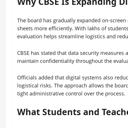
Why CBSE Is Expanding Di
The board has gradually expanded on-screen 
sheets more efficiently. With lakhs of student
evaluation helps streamline logistics and redu
CBSE has stated that data security measures a
maintain confidentiality throughout the evalua
Officials added that digital systems also red
logistical risks. The approach allows the boar
tight administrative control over the process.
What Students and Teach