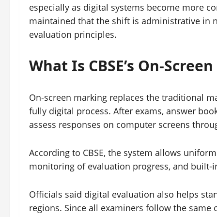
especially as digital systems become more 
maintained that the shift is administrative in
evaluation principles.
What Is CBSE’s On-Screen
On-screen marking replaces the traditional m
fully digital process. After exams, answer boo
assess responses on computer screens throug
According to CBSE, the system allows uniform d
monitoring of evaluation progress, and built-
Officials said digital evaluation also helps s
regions. Since all examiners follow the same 