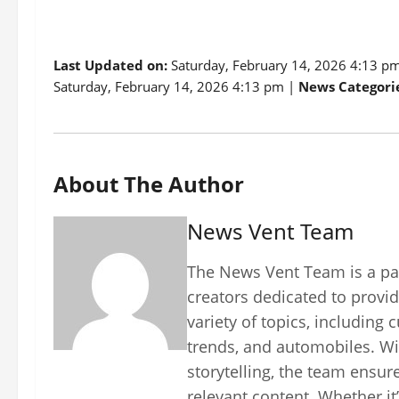
Last Updated on:
Saturday, February 14, 2026 4:13 p
Saturday, February 14, 2026 4:13 pm |
News Categorie
About The Author
News Vent Team
The News Vent Team is a pas
creators dedicated to provid
variety of topics, including 
trends, and automobiles. Wi
storytelling, the team ensur
relevant content. Whether it