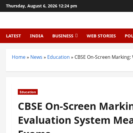
Skip
Thursday, August 6, 2026 12:24 pm
to
content
LATEST
INDIA
BUSINESS
WEB STORIES
POL
Home
»
News
»
Education
»
CBSE On-Screen Marking: 
Education
CBSE On-Screen Markin
Evaluation System Mea