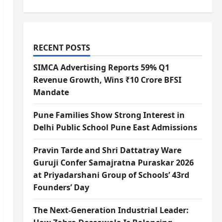
RECENT POSTS
SIMCA Advertising Reports 59% Q1
Revenue Growth, Wins ₹10 Crore BFSI
Mandate
Pune Families Show Strong Interest in
Delhi Public School Pune East Admissions
Pravin Tarde and Shri Dattatray Ware
Guruji Confer Samajratna Puraskar 2026
at Priyadarshani Group of Schools’ 43rd
Founders’ Day
The Next-Generation Industrial Leader: