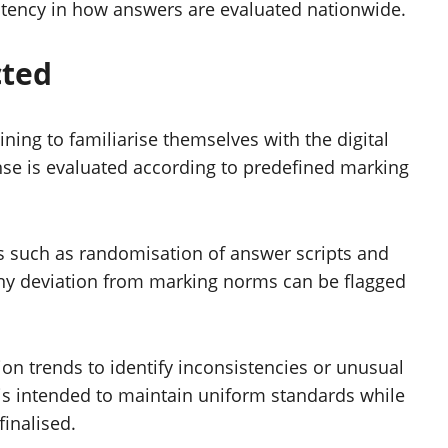
istency in how answers are evaluated nationwide.
cted
ing to familiarise themselves with the digital
nse is evaluated according to predefined marking
ds such as randomisation of answer scripts and
Any deviation from marking norms can be flagged
on trends to identify inconsistencies or unusual
 is intended to maintain uniform standards while
finalised.