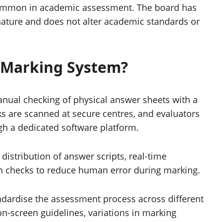
common in academic assessment. The board has
 nature and does not alter academic standards or
 Marking System?
anual checking of physical answer sheets with a
ks are scanned at secure centres, and evaluators
h a dedicated software platform.
istribution of answer scripts, real-time
in checks to reduce human error during marking.
tandardise the assessment process across different
on-screen guidelines, variations in marking