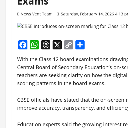
Exams
News Vent Team
Saturday, February 14, 2026 4:13 
Facebook
WhatsApp
Threads
X
Copy
Share
Link
With the Class 12 board examinations drawing
Central Board of Secondary Education’s on-sc
teachers are seeking clarity on how the digita
scoring patterns in the board exams.
CBSE officials have stated that the on-screen 
improve accuracy, transparency, and efficienc
Education experts said the growing interest re