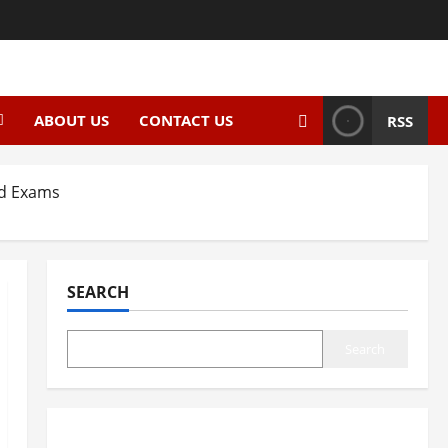
ABOUT US
CONTACT US
RSS
rd Exams
SEARCH
Search