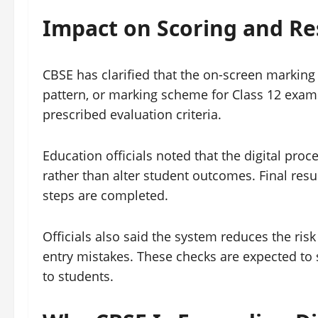
Impact on Scoring and Re
CBSE has clarified that the on-screen marking
pattern, or marking scheme for Class 12 exam
prescribed evaluation criteria.
Education officials noted that the digital pr
rather than alter student outcomes. Final resul
steps are completed.
Officials also said the system reduces the risk
entry mistakes. These checks are expected to 
to students.