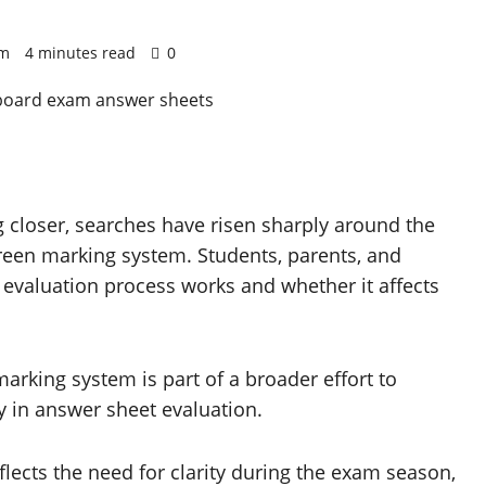
pm
4 minutes read
0
 closer, searches have risen sharply around the
reen marking system. Students, parents, and
l evaluation process works and whether it affects
marking system is part of a broader effort to
y in answer sheet evaluation.
flects the need for clarity during the exam season,