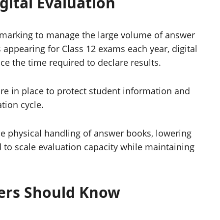
gital Evaluation
marking to manage the large volume of answer
s appearing for Class 12 exams each year, digital
ce the time required to declare results.
re in place to protect student information and
tion cycle.
uce physical handling of answer books, lowering
d to scale evaluation capacity while maintaining
ers Should Know