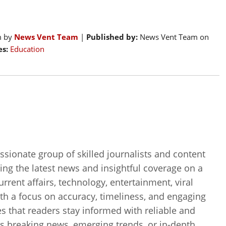
m by
News Vent Team
|
Published by:
News Vent Team on
s:
Education
sionate group of skilled journalists and content
ing the latest news and insightful coverage on a
current affairs, technology, entertainment, viral
th a focus on accuracy, timeliness, and engaging
es that readers stay informed with reliable and
’s breaking news, emerging trends, or in-depth