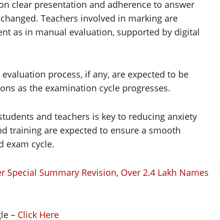
 on clear presentation and adherence to answer
nchanged. Teachers involved in marking are
t as in manual evaluation, supported by digital
e evaluation process, if any, are expected to be
ions as the examination cycle progresses.
tudents and teachers is key to reducing anxiety
 training are expected to ensure a smooth
d exam cycle.
ter Special Summary Revision, Over 2.4 Lakh Names
gle –
Click Here