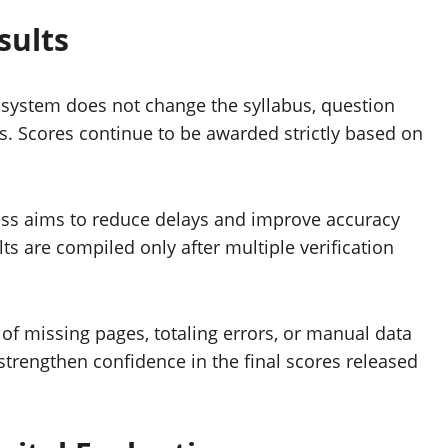
sults
 system does not change the syllabus, question
s. Scores continue to be awarded strictly based on
ocess aims to reduce delays and improve accuracy
ts are compiled only after multiple verification
 of missing pages, totaling errors, or manual data
strengthen confidence in the final scores released