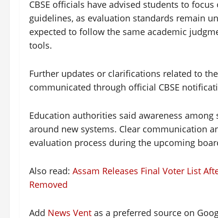
CBSE officials have advised students to focus
guidelines, as evaluation standards remain u
expected to follow the same academic judgmen
tools.
Further updates or clarifications related to th
communicated through official CBSE notificat
Education authorities said awareness among s
around new systems. Clear communication and
evaluation process during the upcoming boar
Also read:
Assam Releases Final Voter List Af
Removed
Add
News Vent
as a preferred source on Goo