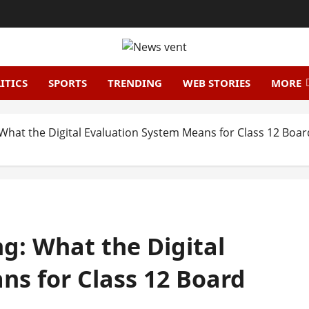
ITICS
SPORTS
TRENDING
WEB STORIES
MORE
What the Digital Evaluation System Means for Class 12 Boa
g: What the Digital
ns for Class 12 Board