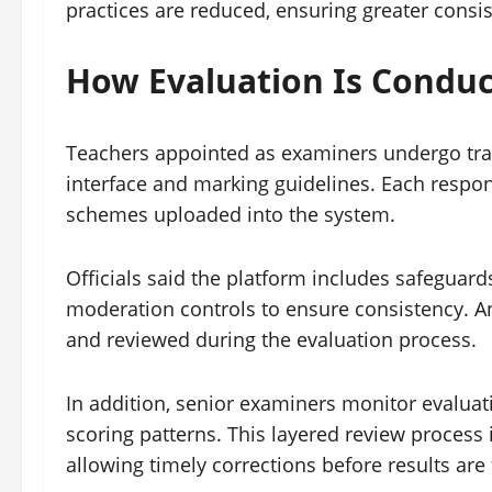
practices are reduced, ensuring greater cons
How Evaluation Is Condu
Teachers appointed as examiners undergo train
interface and marking guidelines. Each respo
schemes uploaded into the system.
Officials said the platform includes safeguar
moderation controls to ensure consistency. 
and reviewed during the evaluation process.
In addition, senior examiners monitor evaluati
scoring patterns. This layered review process
allowing timely corrections before results are 