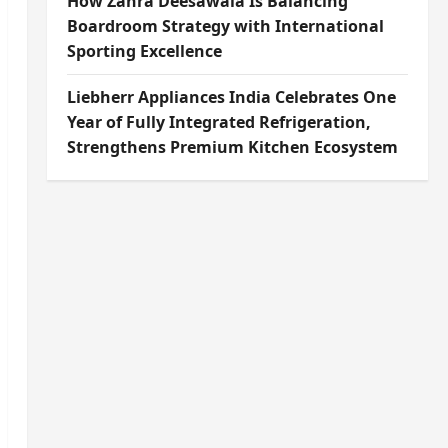
How Zahra Deesawala Is Balancing
Boardroom Strategy with International
Sporting Excellence
Liebherr Appliances India Celebrates One
Year of Fully Integrated Refrigeration,
Strengthens Premium Kitchen Ecosystem