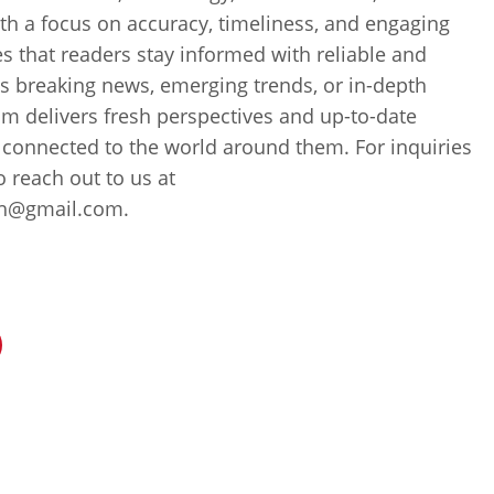
th a focus on accuracy, timeliness, and engaging
es that readers stay informed with reliable and
’s breaking news, emerging trends, or in-depth
m delivers fresh perspectives and up-to-date
 connected to the world around them. For inquiries
to reach out to us at
ch@gmail.com.