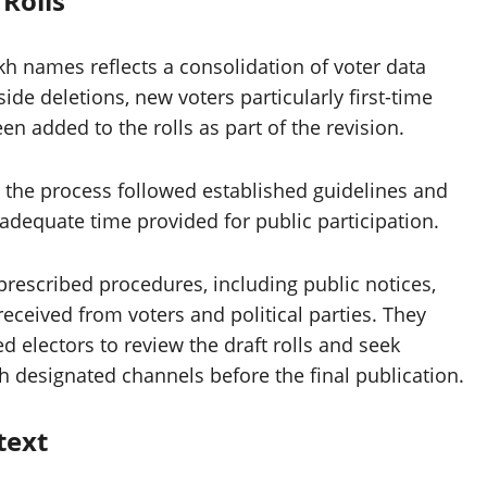
 Rolls
akh names reflects a consolidation of voter data
ide deletions, new voters particularly first-time
n added to the rolls as part of the revision.
the process followed established guidelines and
dequate time provided for public participation.
 prescribed procedures, including public notices,
 received from voters and political parties. They
d electors to review the draft rolls and seek
 designated channels before the final publication.
text