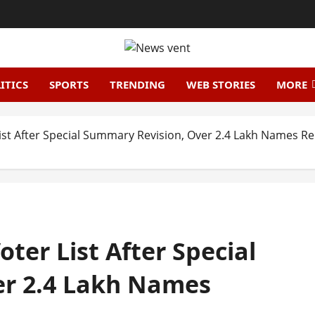
ITICS
SPORTS
TRENDING
WEB STORIES
MORE
List After Special Summary Revision, Over 2.4 Lakh Names 
ter List After Special
er 2.4 Lakh Names