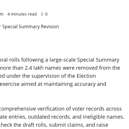
 pm
4 minutes read
0
oral rolls following a large-scale Special Summary
er more than 2.4 lakh names were removed from the
ed under the supervision of the Election
e exercise aimed at maintaining accuracy and
a comprehensive verification of voter records across
icate entries, outdated records, and ineligible names.
heck the draft rolls, submit claims, and raise