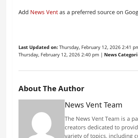
Add
News Vent
as a preferred source on Goo
Last Updated on:
Thursday, February 12, 2026 2:41 
Thursday, February 12, 2026 2:40 pm |
News Categori
About The Author
News Vent Team
The News Vent Team is a pas
creators dedicated to provid
variety of topics, including 