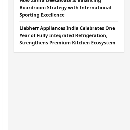
How Zahra Deesawala Is Balancing
Boardroom Strategy with International
Sporting Excellence
Liebherr Appliances India Celebrates One
Year of Fully Integrated Refrigeration,
Strengthens Premium Kitchen Ecosystem