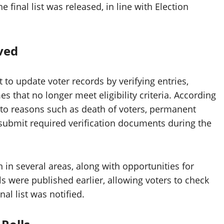
 final list was released, in line with Election
ved
to update voter records by verifying entries,
 that no longer meet eligibility criteria. According
e to reasons such as death of voters, permanent
to submit required verification documents during the
 in several areas, along with opportunities for
lls were published earlier, allowing voters to check
nal list was notified.