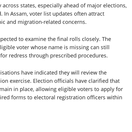
y across states, especially ahead of major elections,
. In Assam, voter list updates often attract
hic and migration-related concerns.
xpected to examine the final rolls closely. The
ligible voter whose name is missing can still
 for redress through prescribed procedures.
nisations have indicated they will review the
on exercise. Election officials have clarified that
in in place, allowing eligible voters to apply for
red forms to electoral registration officers within