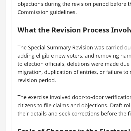
objections during the revision period before the
Commission guidelines.
What the Revision Process Invol
The Special Summary Revision was carried out 
adding eligible new voters, and removing names
to election officials, deletions were made du
migration, duplication of entries, or failure 
revision period.
The exercise involved door-to-door verification
citizens to file claims and objections. Draft ro
their details and seek corrections before the fi