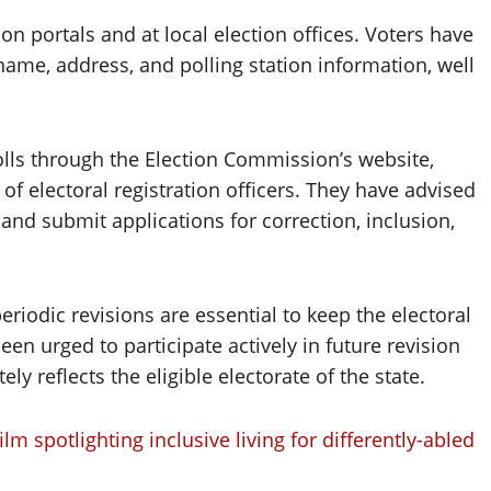
ction portals and at local election offices. Voters have
 name, address, and polling station information, well
olls through the Election Commission’s website,
s of electoral registration officers. They have advised
and submit applications for correction, inclusion,
riodic revisions are essential to keep the electoral
en urged to participate actively in future revision
ely reflects the eligible electorate of the state.
 spotlighting inclusive living for differently-abled