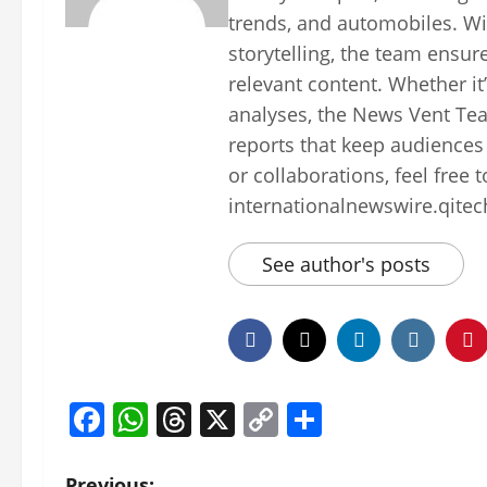
trends, and automobiles. Wi
storytelling, the team ensur
relevant content. Whether it
analyses, the News Vent Tea
reports that keep audiences
or collaborations, feel free 
internationalnewswire.qite
See author's posts
Facebook
WhatsApp
Threads
X
Copy
Share
Link
Previous: