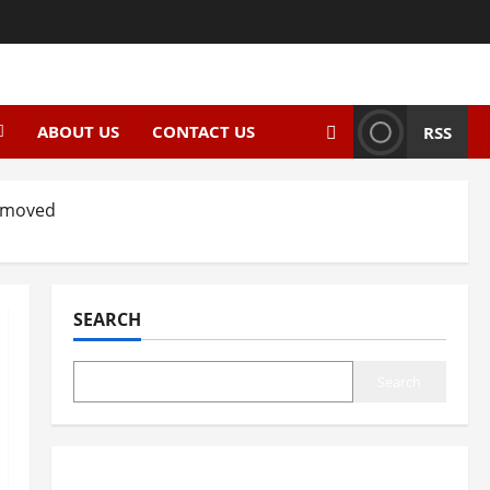
ABOUT US
CONTACT US
RSS
Removed
SEARCH
Search