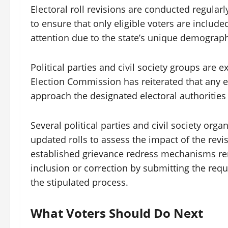
Electoral roll revisions are conducted regularl
to ensure that only eligible voters are included
attention due to the state’s unique demograp
Political parties and civil society groups are e
Election Commission has reiterated that any e
approach the designated electoral authorities
Several political parties and civil society orga
updated rolls to assess the impact of the revisi
established grievance redress mechanisms rema
inclusion or correction by submitting the requi
the stipulated process.
What Voters Should Do Next