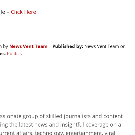
gle –
Click Here
pm by
News Vent Team
|
Published by:
News Vent Team on
es:
Politics
sionate group of skilled journalists and content
ing the latest news and insightful coverage on a
current affairs, technology, entertainment, viral