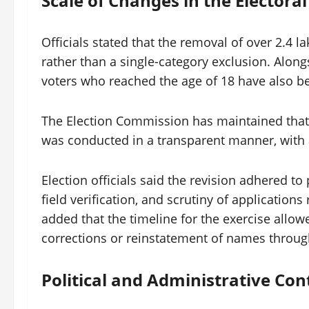
Scale of Changes in the Electoral
Officials stated that the removal of over 2.4 l
rather than a single-category exclusion. Alongs
voters who reached the age of 18 have also bee
The Election Commission has maintained that 
was conducted in a transparent manner, with a
Election officials said the revision adhered to
field verification, and scrutiny of applications
added that the timeline for the exercise allowe
corrections or reinstatement of names through
Political and Administrative Con