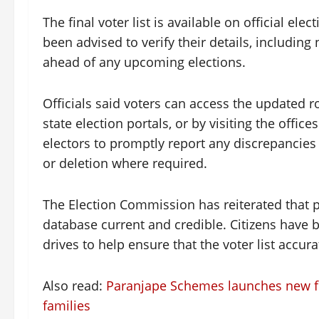
The final voter list is available on official ele
been advised to verify their details, including
ahead of any upcoming elections.
Officials said voters can access the updated r
state election portals, or by visiting the office
electors to promptly report any discrepancies 
or deletion where required.
The Election Commission has reiterated that pe
database current and credible. Citizens have be
drives to help ensure that the voter list accurat
Also read:
Paranjape Schemes launches new film
families