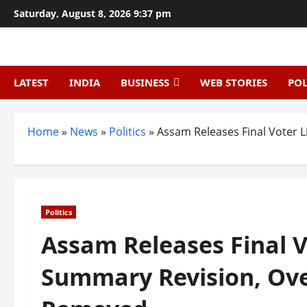
Skip
Saturday, August 8, 2026 9:37 pm
to
content
LATEST
INDIA
BUSINESS
WEB STORIES
POL
Home
»
News
»
Politics
»
Assam Releases Final Voter 
Politics
Assam Releases Final Vo
Summary Revision, Ov