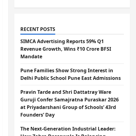
RECENT POSTS
SIMCA Advertising Reports 59% Q1
Revenue Growth, Wins ₹10 Crore BFSI
Mandate
Pune Families Show Strong Interest in
Delhi Public School Pune East Admissions
Pravin Tarde and Shri Dattatray Ware
Guruji Confer Samajratna Puraskar 2026
at Priyadarshani Group of Schools’ 43rd
Founders’ Day
The Next-Generation Industrial Leader: