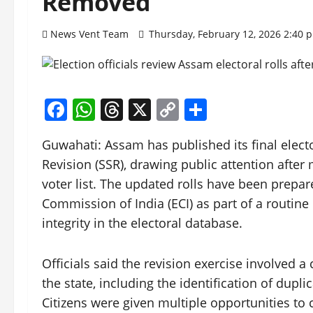
Removed
News Vent Team
Thursday, February 12, 2026 2:40
Facebook
WhatsApp
Threads
X
Copy
Share
Link
Guwahati: Assam has published its final elect
Revision (SSR), drawing public attention aft
voter list. The updated rolls have been prepar
Commission of India (ECI) as part of a routin
integrity in the electoral database.
Officials said the revision exercise involved 
the state, including the identification of dupl
Citizens were given multiple opportunities to c