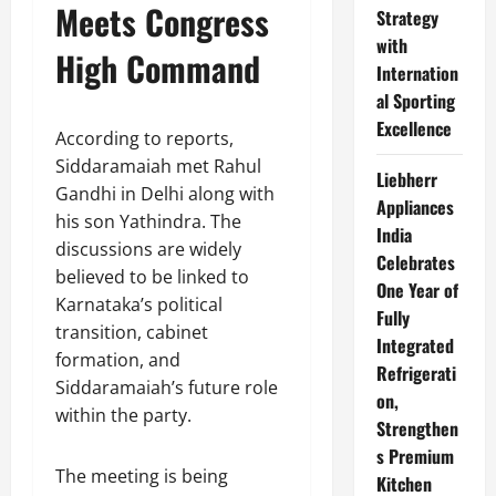
Meets Congress
Strategy
with
High Command
Internation
al Sporting
Excellence
According to reports,
Siddaramaiah met Rahul
Liebherr
Gandhi in Delhi along with
Appliances
his son Yathindra. The
India
discussions are widely
Celebrates
believed to be linked to
One Year of
Karnataka’s political
Fully
transition, cabinet
Integrated
formation, and
Refrigerati
Siddaramaiah’s future role
on,
within the party.
Strengthen
s Premium
The meeting is being
Kitchen