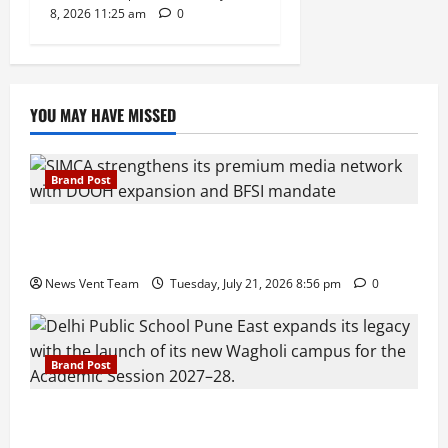
8, 2026 11:25 am
0
YOU MAY HAVE MISSED
Brand Post
SIMCA Advertising Reports 59% Q1 Revenue
Growth, Wins ₹10 Crore BFSI Mandate
News Vent Team
Tuesday, July 21, 2026 8:56 pm
0
Brand Post
Pune Families Show Strong Interest in Delhi Public
School Pune East Admissions