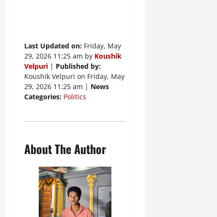
Last Updated on:
Friday, May
29, 2026 11:25 am by
Koushik
Velpuri
|
Published by:
Koushik Velpuri on Friday, May
29, 2026 11:25 am |
News
Categories:
Politics
About The Author