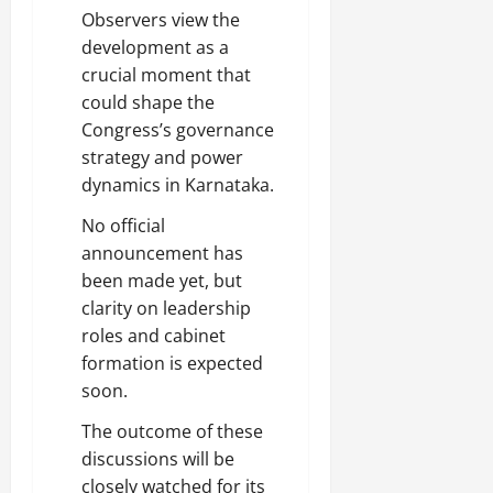
Observers view the
development as a
crucial moment that
could shape the
Congress’s governance
strategy and power
dynamics in Karnataka.
No official
announcement has
been made yet, but
clarity on leadership
roles and cabinet
formation is expected
soon.
The outcome of these
discussions will be
closely watched for its