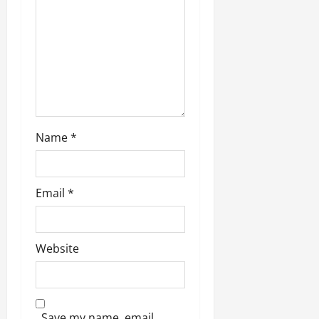
o
n
Name
*
Email
*
Website
Save my name, email,