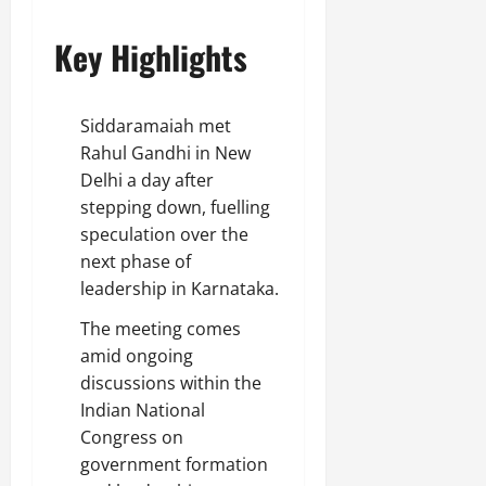
Key Highlights
Siddaramaiah met
Rahul Gandhi in New
Delhi a day after
stepping down, fuelling
speculation over the
next phase of
leadership in Karnataka.
The meeting comes
amid ongoing
discussions within the
Indian National
Congress on
government formation