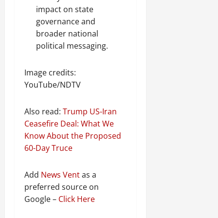
impact on state
governance and
broader national
political messaging.
Image credits:
YouTube/NDTV
Also read:
Trump US-Iran
Ceasefire Deal: What We
Know About the Proposed
60-Day Truce
Add
News Vent
as a
preferred source on
Google –
Click Here