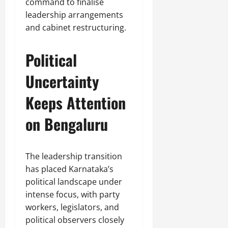
command to finalise
leadership arrangements
and cabinet restructuring.
Political
Uncertainty
Keeps Attention
on Bengaluru
The leadership transition
has placed Karnataka’s
political landscape under
intense focus, with party
workers, legislators, and
political observers closely