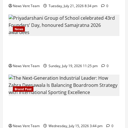
News Vent Team
Tuesday, July 21, 2026 8:34 pm
0
News
Pravin Tarde and Shri Dattatray Ware Guruji Confer
Samajratna Puraskar 2026 at Priyadarshani Group
of Schools’ 43rd Founders’ Day
News Vent Team
Sunday, July 19, 2026 11:25 pm
0
Brand Post
The Next-Generation Industrial Leader: How Zahra
Deesawala Is Balancing Boardroom Strategy with
International Sporting Excellence
News Vent Team
Wednesday, July 15, 2026 3:44 pm
0