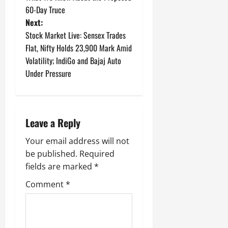
60-Day Truce
s
Next:
t
Stock Market Live: Sensex Trades
Flat, Nifty Holds 23,900 Mark Amid
n
Volatility; IndiGo and Bajaj Auto
Under Pressure
a
v
i
Leave a Reply
g
Your email address will not
be published.
Required
a
fields are marked
*
t
Comment
*
i