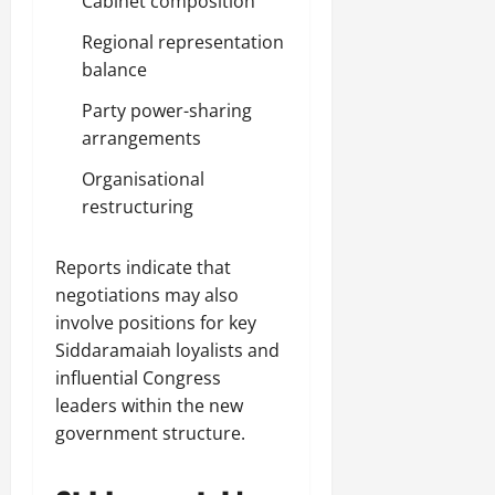
Cabinet composition
Regional representation
balance
Party power-sharing
arrangements
Organisational
restructuring
Reports indicate that
negotiations may also
involve positions for key
Siddaramaiah loyalists and
influential Congress
leaders within the new
government structure.