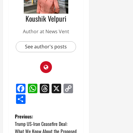
Koushik Velpuri
Author at News Vent
See author's posts
Facebook
WhatsApp
Threads
X
Copy
Link
Share
P
Previous:
Trump US-Iran Ceasefire Deal:
o
What We Know About the Proposed