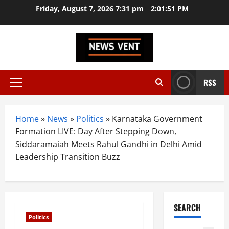
Skip
Friday, August 7, 2026 7:31 pm
2:01:52 PM
to
content
RSS
Primary
Menu
Home
»
News
»
Politics
»
Karnataka Government
Formation LIVE: Day After Stepping Down,
Siddaramaiah Meets Rahul Gandhi in Delhi Amid
Leadership Transition Buzz
SEARCH
Politics