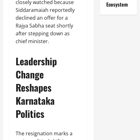
closely watched because
Ecosystem
Siddaramaiah reportedly
declined an offer for a
Rajya Sabha seat shortly
after stepping down as
chief minister.
Leadership
Change
Reshapes
Karnataka
Politics
The resignation marks a