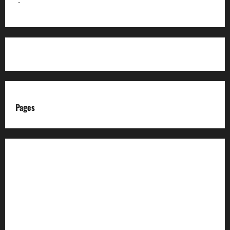
Pages
About us
Advertise with us
Advertising & Sponsored Content Policy
AI & Automation Disclosure