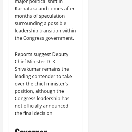
major political shift in
Karnataka and comes after
months of speculation
surrounding a possible
leadership transition within
the Congress government.
Reports suggest Deputy
Chief Minister D. K.
Shivakumar remains the
leading contender to take
over the chief minister’s
position, although the
Congress leadership has
not officially announced
the final decision.
Governor