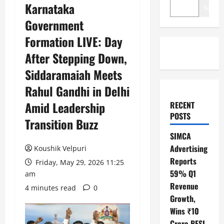
Karnataka
Search
Government
Formation LIVE: Day
After Stepping Down,
Siddaramaiah Meets
Rahul Gandhi in Delhi
Amid Leadership
RECENT
POSTS
Transition Buzz
SIMCA
Advertising
Koushik Velpuri
Reports
Friday, May 29, 2026 11:25
59% Q1
am
Revenue
4 minutes read
0
Growth,
Wins ₹10
Crore BFSI