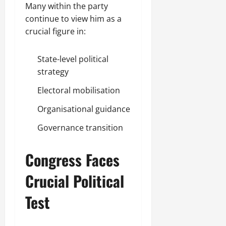
Many within the party
continue to view him as a
crucial figure in:
State-level political
strategy
Electoral mobilisation
Organisational guidance
Governance transition
Congress Faces
Crucial Political
Test