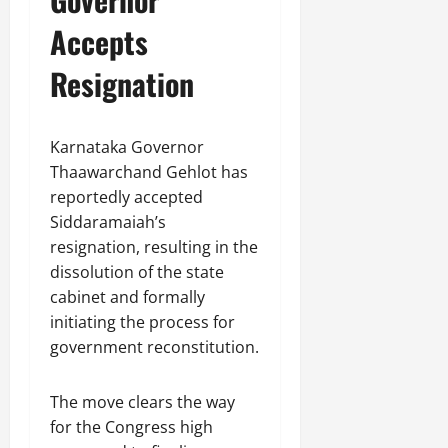
Accepts
Resignation
Karnataka Governor
Thaawarchand Gehlot has
reportedly accepted
Siddaramaiah’s
resignation, resulting in the
dissolution of the state
cabinet and formally
initiating the process for
government reconstitution.
The move clears the way
for the Congress high