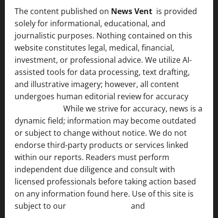
The content published on
News Vent
is provided
solely for informational, educational, and
journalistic purposes. Nothing contained on this
website constitutes legal, medical, financial,
investment, or professional advice. We utilize AI-
assisted tools for data processing, text drafting,
and illustrative imagery; however, all content
undergoes human editorial review for accuracy
[ AI
Disclosure ]
.
While we strive for accuracy, news is a
dynamic field; information may become outdated
or subject to change without notice. We do not
endorse third-party products or services linked
within our reports. Readers must perform
independent due diligence and consult with
licensed professionals before taking action based
on any information found here. Use of this site is
subject to our
Terms of Service
and
[Full Disclaimer
]
.