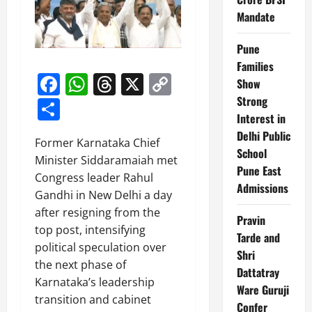
Mandate
Pune
Families
Facebook
WhatsApp
Threads
X
Copy
Show
Link
Strong
Share
Interest in
Delhi Public
Former Karnataka Chief
School
Minister Siddaramaiah met
Pune East
Congress leader Rahul
Admissions
Gandhi in New Delhi a day
after resigning from the
Pravin
top post, intensifying
Tarde and
political speculation over
Shri
the next phase of
Dattatray
Karnataka’s leadership
Ware Guruji
transition and cabinet
Confer