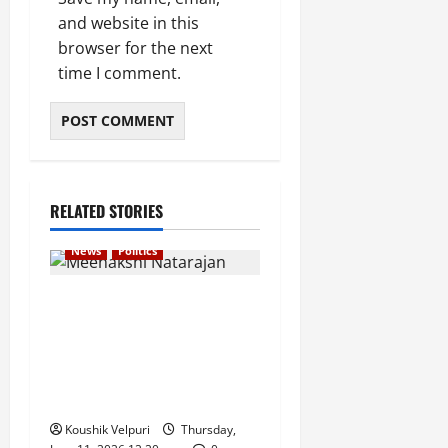
and website in this
browser for the next
time I comment.
RELATED STORIES
News
Politics
Supreme Court to Hear
Congress Leader Meenakshi
Natarajan’s Plea Challenging
Rajya Sabha Election
Process
Koushik Velpuri
Thursday,