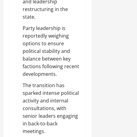
and leadership
restructuring in the
state.
Party leadership is
reportedly weighing
options to ensure
political stability and
balance between key
factions following recent
developments.
The transition has
sparked intense political
activity and internal
consultations, with
senior leaders engaging
in back-to-back
meetings.