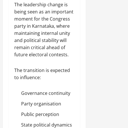
The leadership change is
being seen as an important
moment for the Congress
party in Karnataka, where
maintaining internal unity
and political stability will
remain critical ahead of
future electoral contests.
The transition is expected
to influence:
Governance continuity
Party organisation
Public perception
State political dynamics