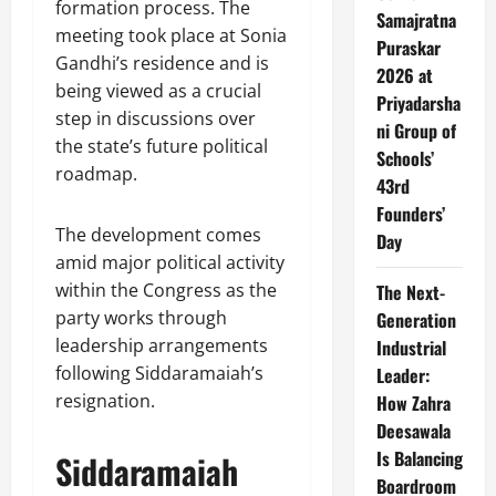
formation process. The
Samajratna
meeting took place at Sonia
Puraskar
Gandhi’s residence and is
2026 at
being viewed as a crucial
Priyadarsha
step in discussions over
ni Group of
the state’s future political
Schools’
roadmap.
43rd
Founders’
The development comes
Day
amid major political activity
within the Congress as the
The Next-
party works through
Generation
leadership arrangements
Industrial
following Siddaramaiah’s
Leader:
resignation.
How Zahra
Deesawala
Is Balancing
Siddaramaiah
Boardroom