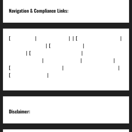
Navigation & Compliance Links:
[
About Us]
|
[Contact Us]
| | [
Correction Policy]
|
[Privacy Policy]
| [
Ethics Policy]
|
[Fact-Check
Policy]
| [
Grievance Redressal]
|
[Ownership and
Funding Info]
|
[AI Disclosure]
|
[Disclaimer]
|
[
Terms and condition]
|
[Team]
[XML Sitemap]
|
[
News Sitemap]
|
[
RSS Feed
]
Disclaimer: