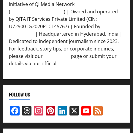
initiative of Qi Media Network
(
qimedianetwork.com
)
| Owned and operated
by QITA IT Services Private Limited (CIN:
U72900TG2020PTC145767) | Founded by
Ankur
Srivastava
|
Headquartered in Hyderabad, India |
Dedicated to independent journalism since 2023.
For feedback, story tips, or corporate inquiries,
please visit our
Contact Us
page or submit your
details via our official
Inquiry Form.
FOLLOW US
Facebook
Threads
Instagram
Pinterest
LinkedIn
X
YouTube
Feed
Channel