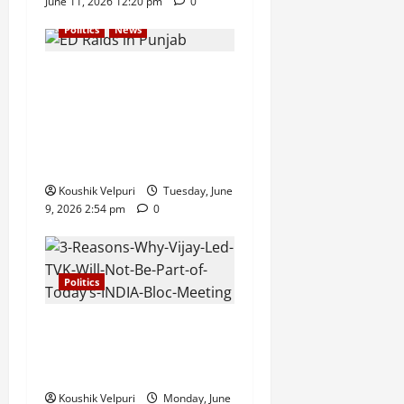
June 11, 2026 12:20 pm
0
Politics
News
ED Raids in Punjab Spark
Political Row as CM
Bhagwant Mann Accuses
BJP of Misusing Central
Agencies
Koushik Velpuri
Tuesday, June
9, 2026 2:54 pm
0
Politics
3 Reasons Why Vijay-Led
TVK Will Not Be Part of
Today’s INDIA Bloc Meeting
Koushik Velpuri
Monday, June