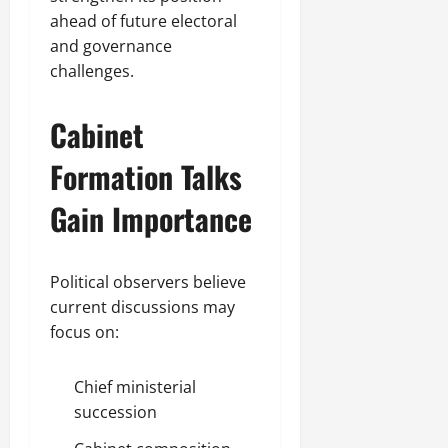
ahead of future electoral
and governance
challenges.
Cabinet
Formation Talks
Gain Importance
Political observers believe
current discussions may
focus on:
Chief ministerial
succession