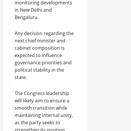
monitoring developments
in New Delhi and
Bengaluru.
Any decision regarding the
next chief minister and
cabinet composition is
expected to influence
governance priorities and
political stability in the
state.
The Congress leadership
will likely aim to ensure a
smooth transition while
maintaining internal unity,
as the party seeks to
strengthen its position