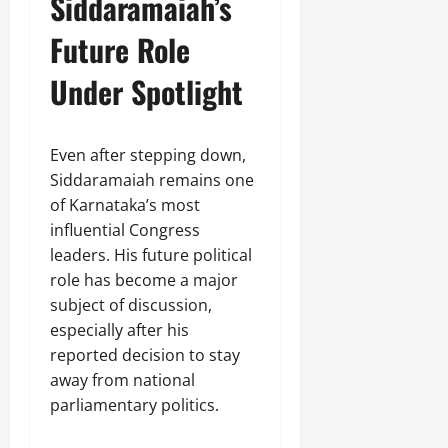
Siddaramaiah’s
Future Role
Under Spotlight
Even after stepping down,
Siddaramaiah remains one
of Karnataka’s most
influential Congress
leaders. His future political
role has become a major
subject of discussion,
especially after his
reported decision to stay
away from national
parliamentary politics.