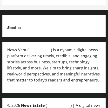
About us
News Vent (
Newsvent.in
) is a dynamic digital news
platform delivering timely, credible, and engaging
stories across business, startups, technology,
lifestyle, and more. We aim to bring sharp insights,
real-world perspectives, and meaningful narratives
that matter to today’s readers and entrepreneurs.
© 2026
News Estate (
newsvent.in
)
| A digital news