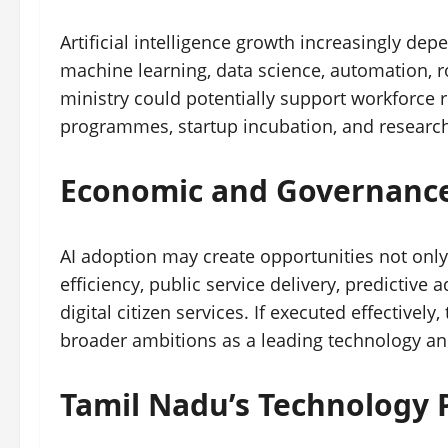
Artificial intelligence growth increasingly dep
machine learning, data science, automation, ro
ministry could potentially support workforce 
programmes, startup incubation, and researc
Economic and Governance
AI adoption may create opportunities not only
efficiency, public service delivery, predictive
digital citizen services. If executed effectively
broader ambitions as a leading technology and
Tamil Nadu’s Technology 