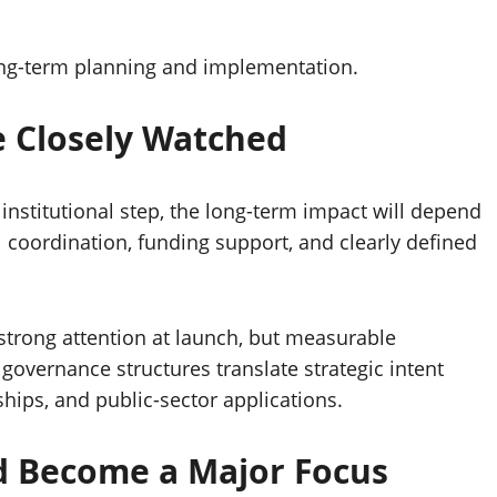
ong-term planning and implementation.
Be Closely Watched
stitutional step, the long-term impact will depend
 coordination, funding support, and clearly defined
 strong attention at launch, but measurable
governance structures translate strategic intent
hips, and public-sector applications.
d Become a Major Focus