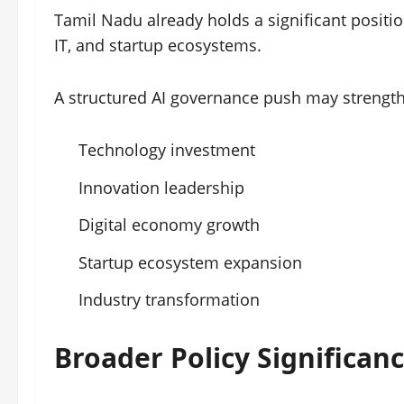
Tamil Nadu already holds a significant position
IT, and startup ecosystems.
A structured AI governance push may strength
Technology investment
Innovation leadership
Digital economy growth
Startup ecosystem expansion
Industry transformation
Broader Policy Significan