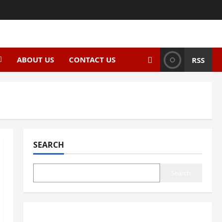
ABOUT US
CONTACT US
RSS
SEARCH
Search