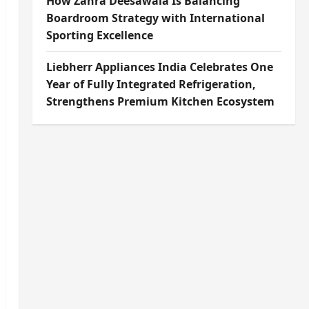
How Zahra Deesawala Is Balancing
Boardroom Strategy with International
Sporting Excellence
Liebherr Appliances India Celebrates One
Year of Fully Integrated Refrigeration,
Strengthens Premium Kitchen Ecosystem