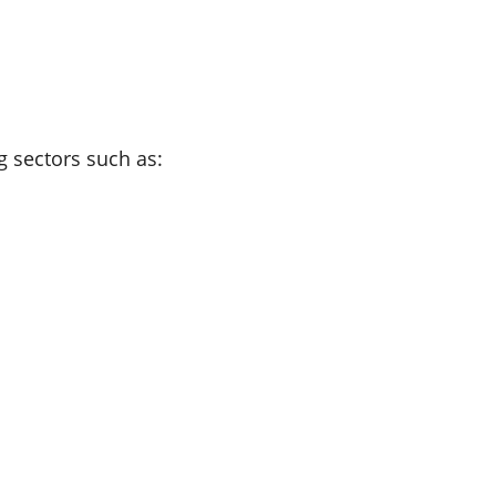
ng sectors such as: